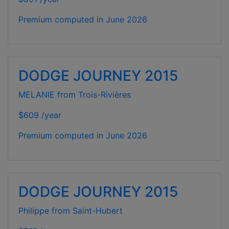
Premium computed in
June 2026
DODGE JOURNEY 2015
MELANIE from Trois-Rivières
$609 /year
Premium computed in
June 2026
DODGE JOURNEY 2015
Philippe from Saint-Hubert