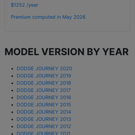
$1252 /year
Premium computed in
May 2026
MODEL VERSION BY YEAR
DODGE JOURNEY 2020
DODGE JOURNEY 2019
DODGE JOURNEY 2018
DODGE JOURNEY 2017
DODGE JOURNEY 2016
DODGE JOURNEY 2015
DODGE JOURNEY 2014
DODGE JOURNEY 2013
DODGE JOURNEY 2012
DODGE JOURNEY 2011