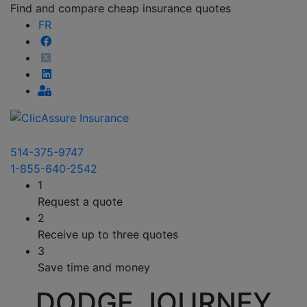
Find and compare cheap insurance quotes
FR
514-375-9747
1-855-640-2542
1
Request a quote
2
Receive up to three quotes
3
Save time and money
DODGE JOURNEY