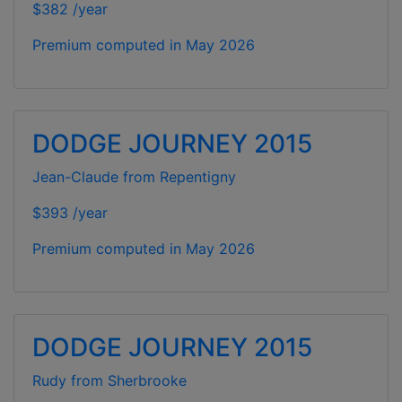
$382 /year
Premium computed in
May 2026
DODGE JOURNEY 2015
Jean-Claude from Repentigny
$393 /year
Premium computed in
May 2026
DODGE JOURNEY 2015
Rudy from Sherbrooke