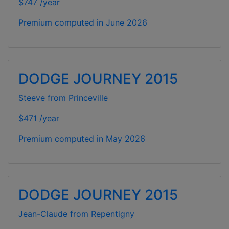
$747 /year
Premium computed in
June 2026
DODGE JOURNEY 2015
Steeve from Princeville
$471 /year
Premium computed in
May 2026
DODGE JOURNEY 2015
Jean-Claude from Repentigny