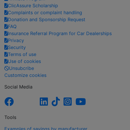
ClicAssure Scholarship
Complaints or complaint handling
Donation and Sponsorship Request
FAQ
Insurance Referral Program for Car Dealerships
Privacy
Security
Terms of use
Use of cookies
Unsubcribe
Customize cookies
Social Media
Tools
Examples of savings by manufacturer