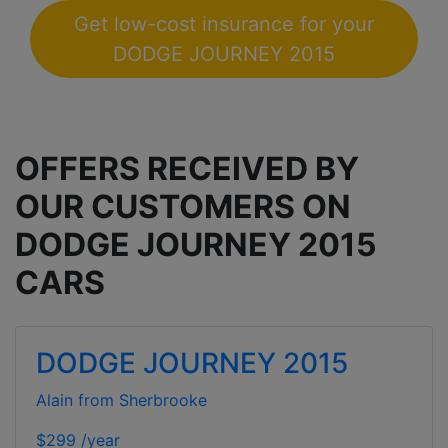
Get low-cost insurance for your
DODGE JOURNEY 2015
OFFERS RECEIVED BY
OUR CUSTOMERS ON
DODGE JOURNEY 2015
CARS
DODGE JOURNEY 2015
Alain from Sherbrooke
$299 /year