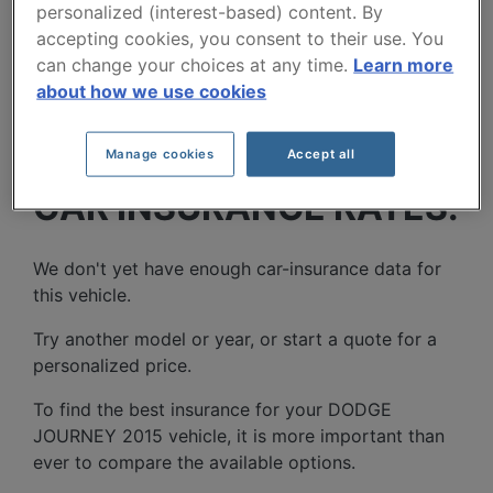
personalized (interest-based) content. By
accepting cookies, you consent to their use. You
can change your choices at any time.
Learn more
about how we use cookies
DODGE JOURNEY 2015
Manage cookies
Accept all
CAR INSURANCE RATES.
We don't yet have enough car-insurance data for
this vehicle.
Try another model or year, or start a quote for a
personalized price.
To find the best insurance for your DODGE
JOURNEY 2015 vehicle, it is more important than
ever to compare the available options.