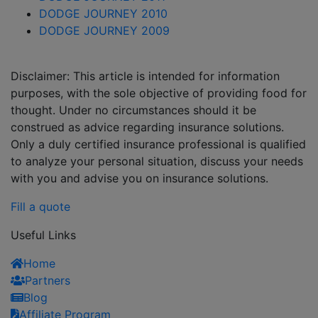
DODGE JOURNEY 2010
DODGE JOURNEY 2009
Disclaimer: This article is intended for information
purposes, with the sole objective of providing food for
thought. Under no circumstances should it be
construed as advice regarding insurance solutions.
Only a duly certified insurance professional is qualified
to analyze your personal situation, discuss your needs
with you and advise you on insurance solutions.
Fill a quote
Useful Links
Home
Partners
Blog
Affiliate Program