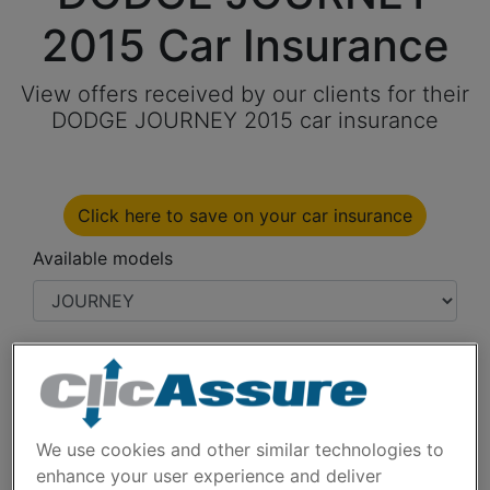
2015 Car Insurance
View offers received by our clients for their
DODGE JOURNEY 2015 car insurance
Click here to save on your car insurance
Available models
Year
Cities
We use cookies and other similar technologies to
enhance your user experience and deliver