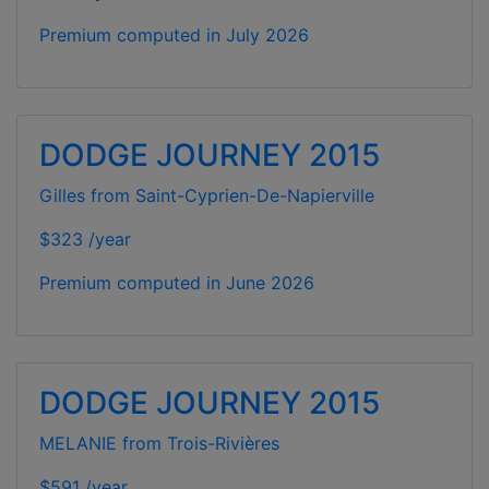
Premium computed in
July 2026
DODGE JOURNEY 2015
Gilles from Saint-Cyprien-De-Napierville
$323 /year
Premium computed in
June 2026
DODGE JOURNEY 2015
MELANIE from Trois-Rivières
$591 /year