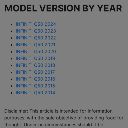
MODEL VERSION BY YEAR
INFINITI Q50 2024
INFINITI Q50 2023
INFINITI Q50 2022
INFINITI Q50 2021
INFINITI Q50 2020
INFINITI Q50 2019
INFINITI Q50 2018
INFINITI Q50 2017
INFINITI Q50 2016
INFINITI Q50 2015
INFINITI Q50 2014
Disclaimer: This article is intended for information
purposes, with the sole objective of providing food for
thought. Under no circumstances should it be