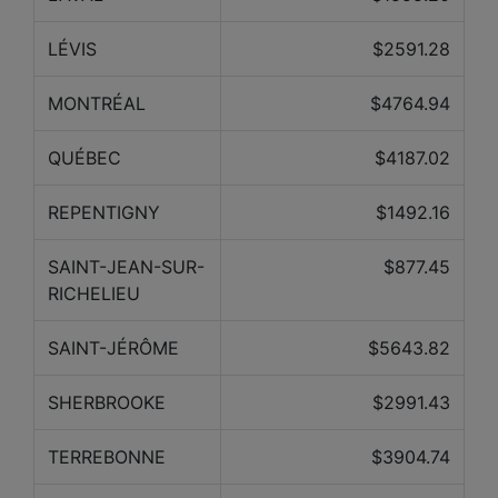
LÉVIS
$2591.28
MONTRÉAL
$4764.94
QUÉBEC
$4187.02
REPENTIGNY
$1492.16
SAINT-JEAN-SUR-
$877.45
RICHELIEU
SAINT-JÉRÔME
$5643.82
SHERBROOKE
$2991.43
TERREBONNE
$3904.74