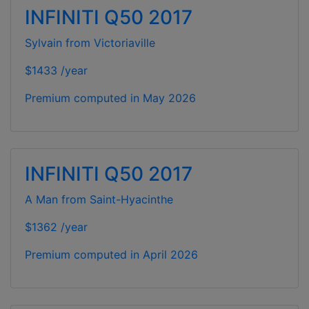
INFINITI Q50 2017
Sylvain from Victoriaville
$1433 /year
Premium computed in
May 2026
INFINITI Q50 2017
A Man from Saint-Hyacinthe
$1362 /year
Premium computed in
April 2026