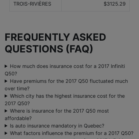
TROIS-RIVIÈRES
$3125.29
FREQUENTLY ASKED
QUESTIONS (FAQ)
How much does insurance cost for a 2017 Infiniti
Q50?
Have premiums for the 2017 Q50 fluctuated much
over time?
Which city has the highest insurance cost for the
2017 Q50?
Where is insurance for the 2017 Q50 most
affordable?
Is auto insurance mandatory in Quebec?
What factors influence the premium for a 2017 Q50?