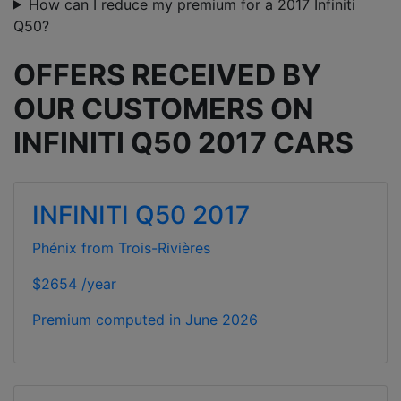
How can I reduce my premium for a 2017 Infiniti
Q50?
OFFERS RECEIVED BY
OUR CUSTOMERS ON
INFINITI Q50 2017 CARS
INFINITI Q50 2017
Phénix from Trois-Rivières
$2654 /year
Premium computed in
June 2026