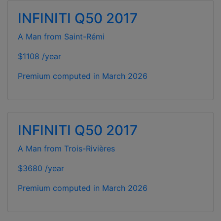
INFINITI Q50 2017
A Man from Saint-Rémi
$1108 /year
Premium computed in
March 2026
INFINITI Q50 2017
A Man from Trois-Rivières
$3680 /year
Premium computed in
March 2026