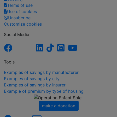
Terms of use
Use of cookies
Unsubcribe
Customize cookies
Social Media
Tools
Examples of savings by manufacturer
Examples of savings by city
Examples of savings by insurer
Example of premium by type of housing
make a donation