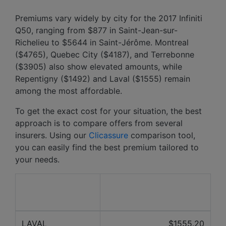
Premiums vary widely by city for the 2017 Infiniti
Q50, ranging from $877 in Saint-Jean-sur-
Richelieu to $5644 in Saint-Jérôme. Montreal
($4765), Quebec City ($4187), and Terrebonne
($3905) also show elevated amounts, while
Repentigny ($1492) and Laval ($1555) remain
among the most affordable.
To get the exact cost for your situation, the best
approach is to compare offers from several
insurers. Using our
Clicassure
comparison tool,
you can easily find the best premium tailored to
your needs.
Average price over the
City
last 12 months
LAVAL
$1555.20