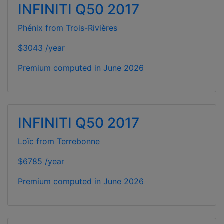
INFINITI Q50 2017
Phénix from Trois-Rivières
$3043 /year
Premium computed in
June 2026
INFINITI Q50 2017
Loïc from Terrebonne
$6785 /year
Premium computed in
June 2026