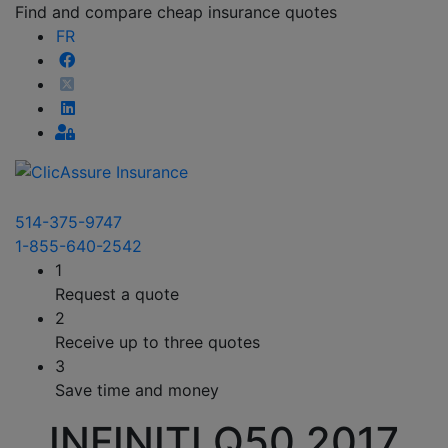
Find and compare cheap insurance quotes
FR
514-375-9747
1-855-640-2542
1
Request a quote
2
Receive up to three quotes
3
Save time and money
INFINITI Q50 2017