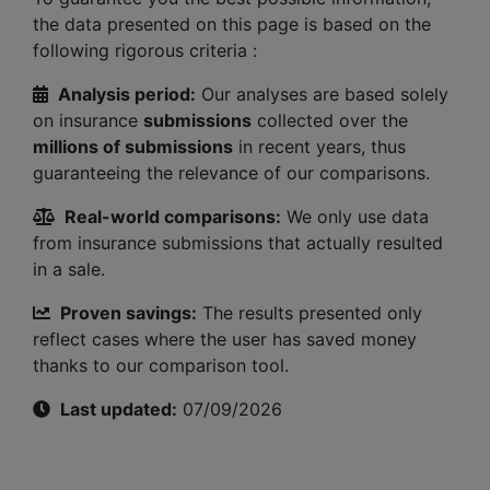
the data presented on this page is based on the
following rigorous criteria :
Analysis period:
Our analyses are based solely
on insurance
submissions
collected over the
millions of submissions
in recent years, thus
guaranteeing the relevance of our comparisons.
Real-world comparisons:
We only use data
from insurance submissions that actually resulted
in a sale.
Proven savings:
The results presented only
reflect cases where the user has saved money
thanks to our comparison tool.
Last updated:
07/09/2026