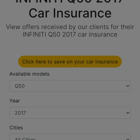
Car Insurance
View offers received by our clients for their
INFINITI Q50 2017 car insurance
Click here to save on your car insurance
Available models
Year
Cities