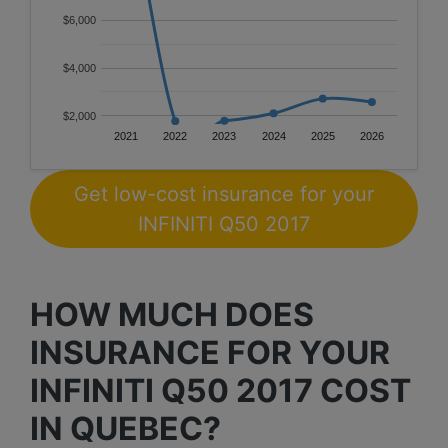
$6,000
$4,000
$2,000
2021
2022
2023
2024
2025
2026
Get low-cost insurance for your
INFINITI Q50 2017
HOW MUCH DOES
INSURANCE FOR YOUR
INFINITI Q50 2017 COST
IN QUEBEC?