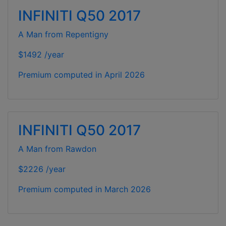
INFINITI Q50 2017
A Man from Repentigny
$1492 /year
Premium computed in
April 2026
INFINITI Q50 2017
A Man from Rawdon
$2226 /year
Premium computed in
March 2026