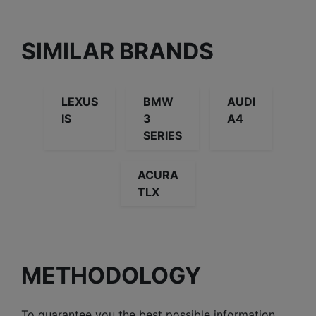
SIMILAR BRANDS
LEXUS
BMW
AUDI
IS
3
A4
SERIES
ACURA
TLX
METHODOLOGY
To guarantee you the best possible information,