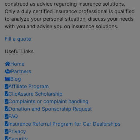
construed as advice regarding insurance solutions.
Only a duly certified insurance professional is qualified
to analyze your personal situation, discuss your needs
with you and advise you on insurance solutions.
Fill a quote
Useful Links
Home
Partners
Blog
Affiliate Program
ClicAssure Scholarship
Complaints or complaint handling
Donation and Sponsorship Request
FAQ
Insurance Referral Program for Car Dealerships
Privacy
Security