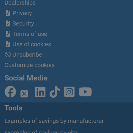
Dealerships
Privacy
Security
Terms of use
Use of cookies
Unsubcribe
Customize cookies
Social Media
Tools
Examples of savings by manufacturer
Examples of savings by city