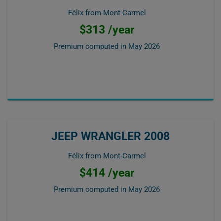
Félix from Mont-Carmel
$313 /year
Premium computed in
May 2026
JEEP WRANGLER 2008
Félix from Mont-Carmel
$414 /year
Premium computed in
May 2026