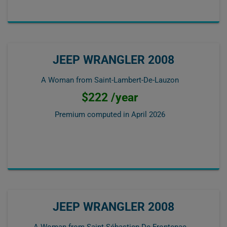
JEEP WRANGLER 2008
A Woman from Saint-Lambert-De-Lauzon
$222 /year
Premium computed in
April 2026
JEEP WRANGLER 2008