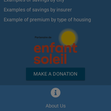
Examples of savings by insurer
Example of premium by type of housing
MAKE A DONATION
About Us