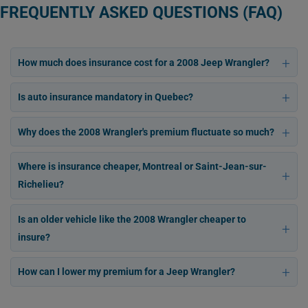
FREQUENTLY ASKED QUESTIONS (FAQ)
How much does insurance cost for a 2008 Jeep Wrangler?
Is auto insurance mandatory in Quebec?
Why does the 2008 Wrangler's premium fluctuate so much?
Where is insurance cheaper, Montreal or Saint-Jean-sur-
Richelieu?
Is an older vehicle like the 2008 Wrangler cheaper to
insure?
How can I lower my premium for a Jeep Wrangler?