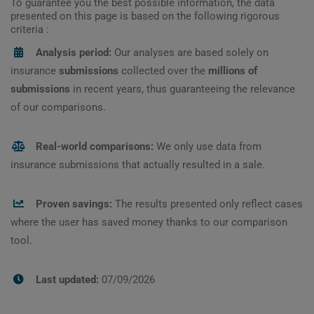
To guarantee you the best possible information, the data
presented on this page is based on the following rigorous
criteria :
Analysis period:
Our analyses are based solely on
insurance
submissions
collected over the
millions of
submissions
in recent years, thus guaranteeing the relevance
of our comparisons.
Real-world comparisons:
We only use data from
insurance submissions that actually resulted in a sale.
Proven savings:
The results presented only reflect cases
where the user has saved money thanks to our comparison
tool.
Last updated:
07/09/2026