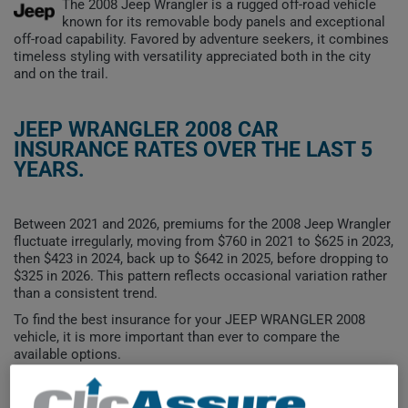
The 2008 Jeep Wrangler is a rugged off-road vehicle
known for its removable body panels and exceptional
off-road capability. Favored by adventure seekers, it combines
timeless styling with versatility appreciated both in the city
and on the trail.
JEEP WRANGLER 2008 CAR
INSURANCE RATES OVER THE LAST 5
YEARS.
Between 2021 and 2026, premiums for the 2008 Jeep Wrangler
fluctuate irregularly, moving from $760 in 2021 to $625 in 2023,
then $423 in 2024, back up to $642 in 2025, before dropping to
$325 in 2026. This pattern reflects occasional variation rather
than a consistent trend.
To find the best insurance for your JEEP WRANGLER 2008
vehicle, it is more important than ever to compare the
available options.