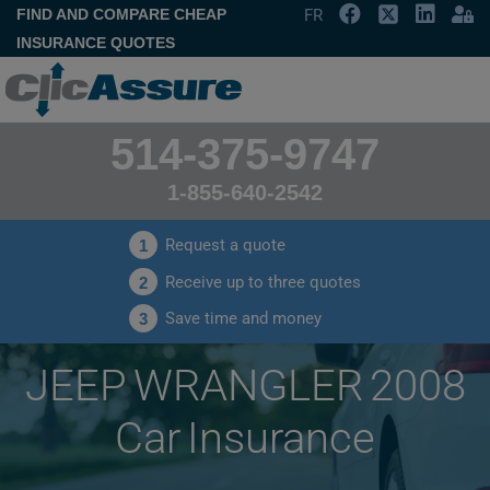
FIND AND COMPARE CHEAP
FR
INSURANCE QUOTES
514-375-9747
1-855-640-2542
Request a quote
1
Receive up to three quotes
2
Save time and money
3
JEEP WRANGLER 2008
Car Insurance