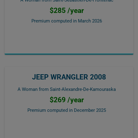
A Woman from Saint-Sébastien-De-Frontenac
$285 /year
Premium computed in
March 2026
JEEP WRANGLER 2008
A Woman from Saint-Alexandre-De-Kamouraska
$269 /year
Premium computed in
December 2025