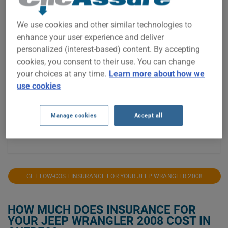
$800
We use cookies and other similar technologies to
$700
enhance your user experience and deliver
personalized (interest-based) content. By accepting
$600
cookies, you consent to their use. You can change
$500
your choices at any time.
Learn more about how we
use cookies
$400
$300
Manage cookies
Accept all
2021
2023
2024
2025
2026
GET LOW-COST INSURANCE FOR YOUR JEEP WRANGLER 2008
HOW MUCH DOES INSURANCE FOR
YOUR JEEP WRANGLER 2008 COST IN