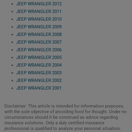
JEEP WRANGLER 2012
JEEP WRANGLER 2011
JEEP WRANGLER 2010
JEEP WRANGLER 2009
JEEP WRANGLER 2008
JEEP WRANGLER 2007
JEEP WRANGLER 2006
JEEP WRANGLER 2005
JEEP WRANGLER 2004
JEEP WRANGLER 2003
JEEP WRANGLER 2002
JEEP WRANGLER 2001
Disclaimer: This article is intended for information purposes,
with the sole objective of providing food for thought. Under no
circumstances should it be construed as advice regarding
insurance solutions. Only a duly certified insurance
professional is qualified to analyze your personal situation,