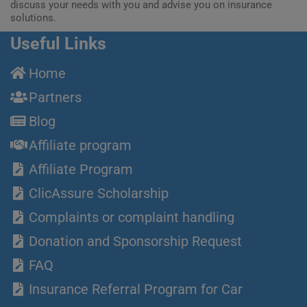
discuss your needs with you and advise you on insurance
solutions.
Useful Links
Home
Partners
Blog
Affiliate program
Affiliate Program
ClicAssure Scholarship
Complaints or complaint handling
Donation and Sponsorship Request
FAQ
Insurance Referral Program for Car