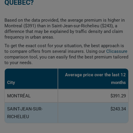
QUEBEC?
Based on the data provided, the average premium is higher in
Montreal ($391) than in Saint-Jean-sur-Richelieu ($243), a
difference that may be explained by traffic density and claim
frequency in urban areas.
To get the exact cost for your situation, the best approach is
to compare offers from several insurers. Using our
Clicassure
comparison tool, you can easily find the best premium tailored
to your needs.
Average price over the last 12
City
months
MONTRÉAL
$391.29
SAINT-JEAN-SUR-
$243.34
RICHELIEU