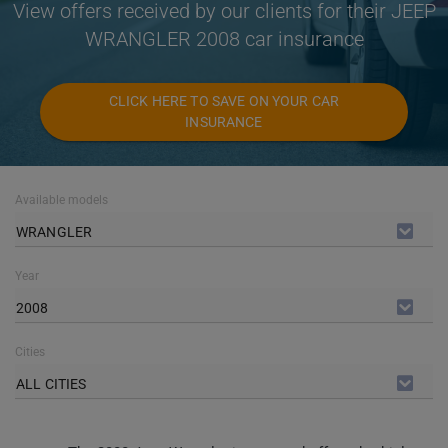
View offers received by our clients for their JEEP
WRANGLER 2008 car insurance
CLICK HERE TO SAVE ON YOUR CAR
INSURANCE
Available models
WRANGLER
Year
2008
Cities
ALL CITIES