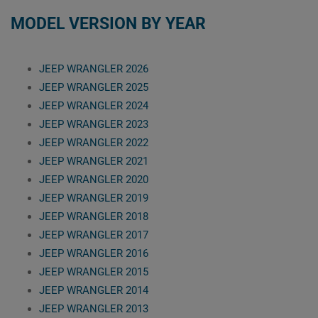
MODEL VERSION BY YEAR
JEEP WRANGLER 2026
JEEP WRANGLER 2025
JEEP WRANGLER 2024
JEEP WRANGLER 2023
JEEP WRANGLER 2022
JEEP WRANGLER 2021
JEEP WRANGLER 2020
JEEP WRANGLER 2019
JEEP WRANGLER 2018
JEEP WRANGLER 2017
JEEP WRANGLER 2016
JEEP WRANGLER 2015
JEEP WRANGLER 2014
JEEP WRANGLER 2013