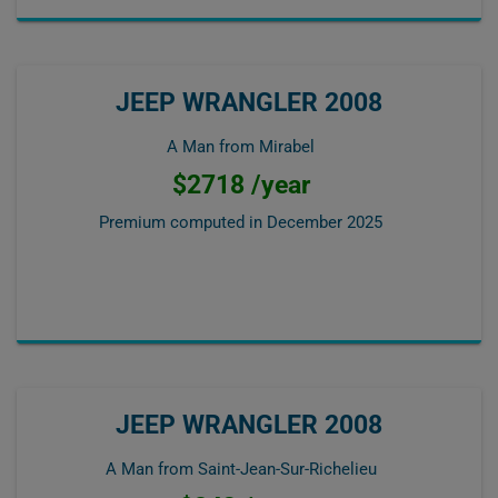
JEEP WRANGLER 2008
A Man from Mirabel
$2718 /year
Premium computed in
December 2025
JEEP WRANGLER 2008
A Man from Saint-Jean-Sur-Richelieu