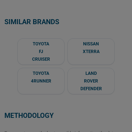
SIMILAR BRANDS
TOYOTA
NISSAN
FJ
XTERRA
CRUISER
TOYOTA
LAND
4RUNNER
ROVER
DEFENDER
METHODOLOGY