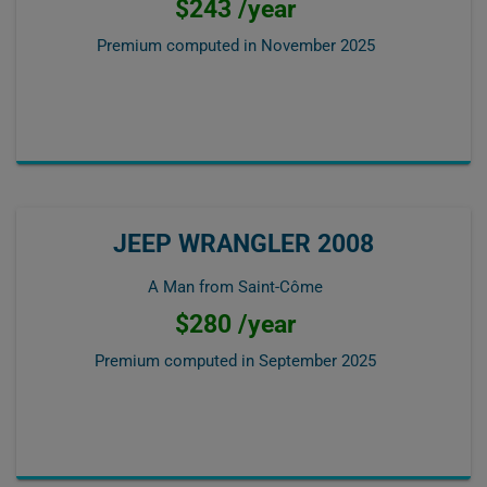
$243 /year
Premium computed in
November 2025
JEEP WRANGLER 2008
A Man from Saint-Côme
$280 /year
Premium computed in
September 2025