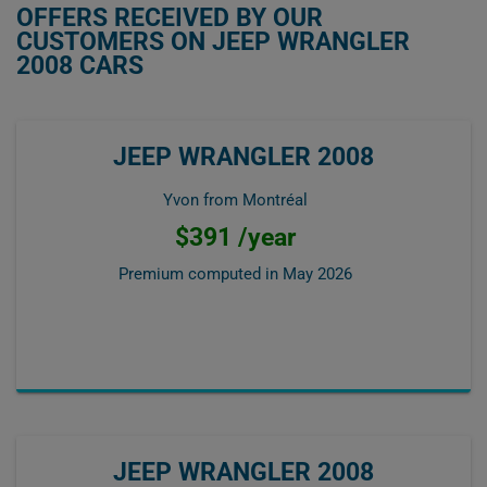
OFFERS RECEIVED BY OUR
CUSTOMERS ON JEEP WRANGLER
2008 CARS
JEEP WRANGLER 2008
Yvon from Montréal
$391 /year
Premium computed in
May 2026
JEEP WRANGLER 2008