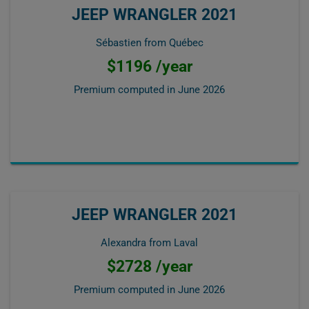
JEEP WRANGLER 2021
Sébastien from Québec
$1196 /year
Premium computed in
June 2026
JEEP WRANGLER 2021
Alexandra from Laval
$2728 /year
Premium computed in
June 2026