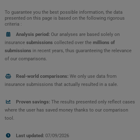
To guarantee you the best possible information, the data
presented on this page is based on the following rigorous
criteria :
Analysis period:
Our analyses are based solely on
insurance
submissions
collected over the
millions of
submissions
in recent years, thus guaranteeing the relevance
of our comparisons.
Real-world comparisons:
We only use data from
insurance submissions that actually resulted in a sale.
Proven savings:
The results presented only reflect cases
where the user has saved money thanks to our comparison
tool.
Last updated:
07/09/2026