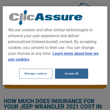
$1,800
$1,600
We use cookies and other similar technologies to
enhance your user experience and deliver
$1,400
personalized (interest-based) content. By accepting
cookies, you consent to their use. You can change
your choices at any time.
Learn more about how we
$1,200
use cookies
2021
2022
2023
2024
2025
2026
Manage cookies
Accept all
GET LOW-COST INSURANCE FOR YOUR JEEP WRANGLER 2021
HOW MUCH DOES INSURANCE FOR
YOUR JEEP WRANGLER 2021 COST IN