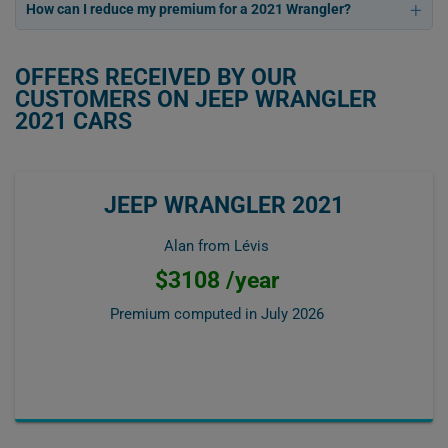
How can I reduce my premium for a 2021 Wrangler?
OFFERS RECEIVED BY OUR
CUSTOMERS ON JEEP WRANGLER
2021 CARS
JEEP WRANGLER 2021
Alan from Lévis
$3108 /year
Premium computed in
July 2026