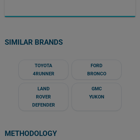
SIMILAR BRANDS
TOYOTA
FORD
4RUNNER
BRONCO
LAND
GMC
ROVER
YUKON
DEFENDER
METHODOLOGY