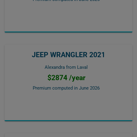
JEEP WRANGLER 2021
Alexandra from Laval
$2874 /year
Premium computed in
June 2026