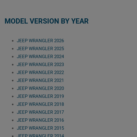
MODEL VERSION BY YEAR
JEEP WRANGLER 2026
JEEP WRANGLER 2025
JEEP WRANGLER 2024
JEEP WRANGLER 2023
JEEP WRANGLER 2022
JEEP WRANGLER 2021
JEEP WRANGLER 2020
JEEP WRANGLER 2019
JEEP WRANGLER 2018
JEEP WRANGLER 2017
JEEP WRANGLER 2016
JEEP WRANGLER 2015
JEEP WRANGLER 2014