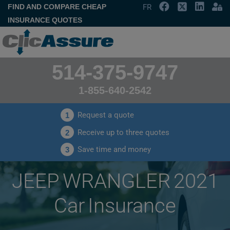
FIND AND COMPARE CHEAP
FR
INSURANCE QUOTES
514-375-9747
1-855-640-2542
Request a quote
1
Receive up to three quotes
2
Save time and money
3
JEEP WRANGLER 2021
Car Insurance