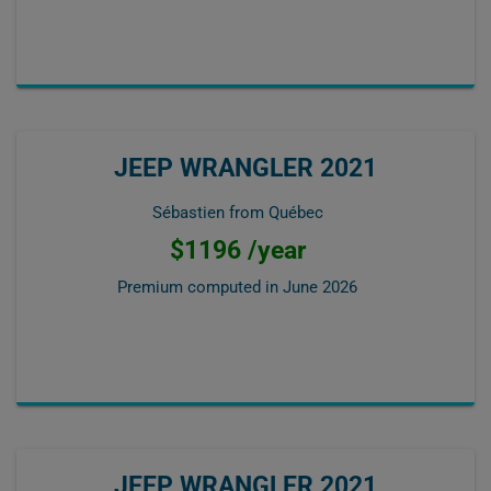
JEEP WRANGLER 2021
Sébastien from Québec
$1196 /year
Premium computed in
June 2026
JEEP WRANGLER 2021