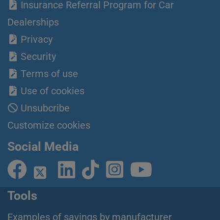
Insurance Referral Program for Car
Dealerships
Privacy
Security
Terms of use
Use of cookies
Unsubcribe
Customize cookies
Social Media
Tools
Examples of savings by manufacturer