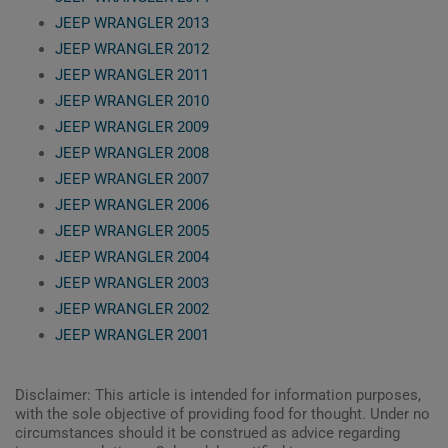
JEEP WRANGLER 2013
JEEP WRANGLER 2012
JEEP WRANGLER 2011
JEEP WRANGLER 2010
JEEP WRANGLER 2009
JEEP WRANGLER 2008
JEEP WRANGLER 2007
JEEP WRANGLER 2006
JEEP WRANGLER 2005
JEEP WRANGLER 2004
JEEP WRANGLER 2003
JEEP WRANGLER 2002
JEEP WRANGLER 2001
Disclaimer: This article is intended for information purposes,
with the sole objective of providing food for thought. Under no
circumstances should it be construed as advice regarding