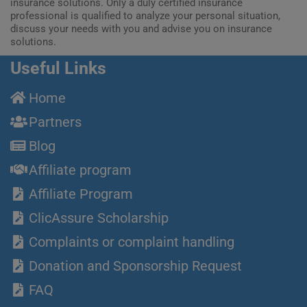
insurance solutions. Only a duly certified insurance
professional is qualified to analyze your personal situation,
discuss your needs with you and advise you on insurance
solutions.
Useful Links
Home
Partners
Blog
Affiliate program
Affiliate Program
ClicAssure Scholarship
Complaints or complaint handling
Donation and Sponsorship Request
FAQ