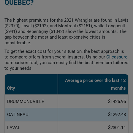
QUEBEC?
The highest premiums for the 2021 Wrangler are found in Lévis
($2370), Laval ($2192), and Montreal ($2151), while Longueuil
($941) and Repentigny ($1042) show the lowest amounts. The
gap between the most and least expensive cities is
considerable.
To get the exact cost for your situation, the best approach is
to compare offers from several insurers. Using our
Clicassure
comparison tool, you can easily find the best premium tailored
to your needs.
Average price over the last 12
City
months
DRUMMONDVILLE
$1426.95
GATINEAU
$1292.48
LAVAL
$2301.11