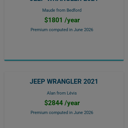
Maude from Bedford
$1801 /year
Premium computed in
June 2026
JEEP WRANGLER 2021
Alan from Lévis
$2844 /year
Premium computed in
June 2026