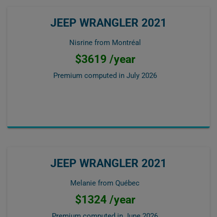
JEEP WRANGLER 2021
Nisrine from Montréal
$3619 /year
Premium computed in
July 2026
JEEP WRANGLER 2021
Melanie from Québec
$1324 /year
Premium computed in
June 2026