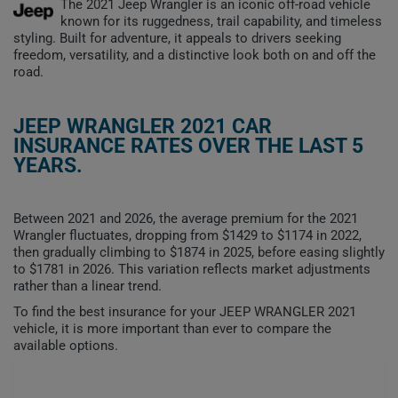
The 2021 Jeep Wrangler is an iconic off-road vehicle
known for its ruggedness, trail capability, and timeless
styling. Built for adventure, it appeals to drivers seeking
freedom, versatility, and a distinctive look both on and off the
road.
JEEP WRANGLER 2021 CAR
INSURANCE RATES OVER THE LAST 5
YEARS.
Between 2021 and 2026, the average premium for the 2021
Wrangler fluctuates, dropping from $1429 to $1174 in 2022,
then gradually climbing to $1874 in 2025, before easing slightly
to $1781 in 2026. This variation reflects market adjustments
rather than a linear trend.
To find the best insurance for your JEEP WRANGLER 2021
vehicle, it is more important than ever to compare the
available options.