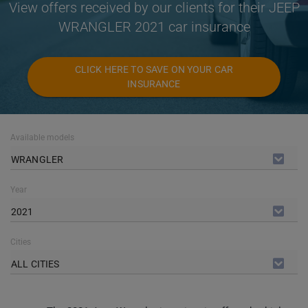
View offers received by our clients for their JEEP
WRANGLER 2021 car insurance
CLICK HERE TO SAVE ON YOUR CAR
INSURANCE
Available models
WRANGLER
Year
2021
Cities
ALL CITIES