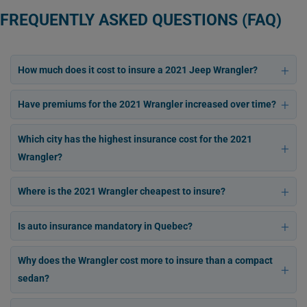
FREQUENTLY ASKED QUESTIONS (FAQ)
How much does it cost to insure a 2021 Jeep Wrangler?
Have premiums for the 2021 Wrangler increased over time?
Which city has the highest insurance cost for the 2021
Wrangler?
Where is the 2021 Wrangler cheapest to insure?
Is auto insurance mandatory in Quebec?
Why does the Wrangler cost more to insure than a compact
sedan?