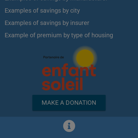
Examples of savings by city
Examples of savings by insurer
Example of premium by type of housing
MAKE A DONATION