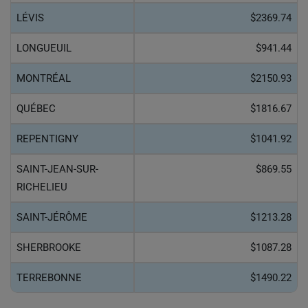
LÉVIS
$2369.74
LONGUEUIL
$941.44
MONTRÉAL
$2150.93
QUÉBEC
$1816.67
REPENTIGNY
$1041.92
SAINT-JEAN-SUR-
$869.55
RICHELIEU
SAINT-JÉRÔME
$1213.28
SHERBROOKE
$1087.28
TERREBONNE
$1490.22