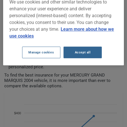
We use cookies and other similar technologies to
enhance your user experience and deliver
personalized (interest-based) content. By accepting
MERCURY GRAND MARQUIS 2004
cookies, you consent to their use. You can change
CAR INSURANCE RATES SINCE
your choices at any time.
Learn more about how we
2023.
use cookies
We don't yet have enough car-insurance data for this
Manage cookies
Accept all
vehicle.
Try another model or year, or start a quote for a
personalized price.
To find the best insurance for your MERCURY GRAND
MARQUIS 2004 vehicle, it is more important than ever to
compare the available options.
$400