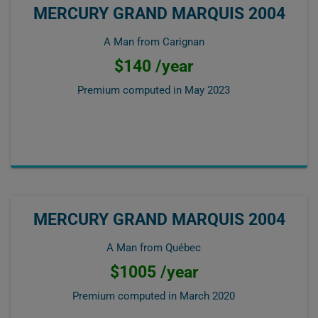
MERCURY GRAND MARQUIS 2004
A Man from Carignan
$140 /year
Premium computed in
May 2023
MERCURY GRAND MARQUIS 2004
A Man from Québec
$1005 /year
Premium computed in
March 2020