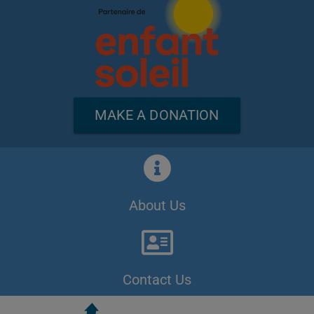
MAKE A DONATION
About Us
Contact Us