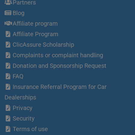
Partners
Blog
Affiliate program
Affiliate Program
ClicAssure Scholarship
Complaints or complaint handling
Donation and Sponsorship Request
FAQ
Insurance Referral Program for Car
Dealerships
Privacy
Security
Terms of use