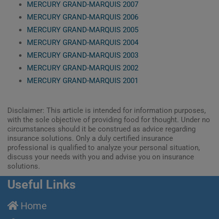
MERCURY GRAND-MARQUIS 2007
MERCURY GRAND-MARQUIS 2006
MERCURY GRAND-MARQUIS 2005
MERCURY GRAND-MARQUIS 2004
MERCURY GRAND-MARQUIS 2003
MERCURY GRAND-MARQUIS 2002
MERCURY GRAND-MARQUIS 2001
Disclaimer: This article is intended for information purposes,
with the sole objective of providing food for thought. Under no
circumstances should it be construed as advice regarding
insurance solutions. Only a duly certified insurance
professional is qualified to analyze your personal situation,
discuss your needs with you and advise you on insurance
solutions.
Useful Links
Home