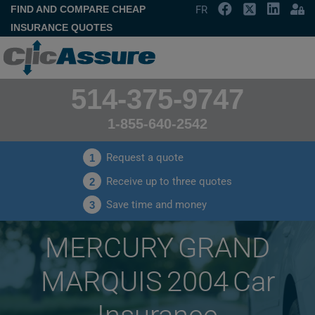
FIND AND COMPARE CHEAP
FR
INSURANCE QUOTES
514-375-9747
1-855-640-2542
Request a quote
1
Receive up to three quotes
2
Save time and money
3
MERCURY GRAND
MARQUIS 2004 Car