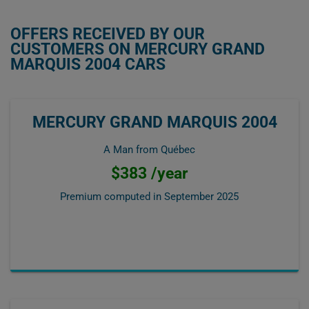
OFFERS RECEIVED BY OUR
CUSTOMERS ON MERCURY GRAND
MARQUIS 2004 CARS
MERCURY GRAND MARQUIS 2004
A Man from Québec
$383 /year
Premium computed in
September 2025