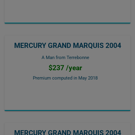
MERCURY GRAND MARQUIS 2004
A Man from Terrebonne
$237 /year
Premium computed in
May 2018
MERCURY GRAND MARQUIS 2004