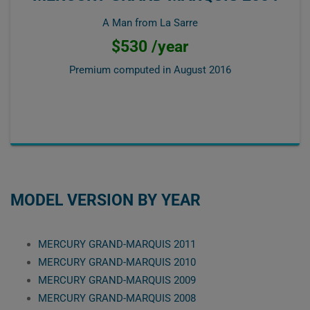
A Man from La Sarre
$530 /year
Premium computed in
August 2016
MODEL VERSION BY YEAR
MERCURY GRAND-MARQUIS 2011
MERCURY GRAND-MARQUIS 2010
MERCURY GRAND-MARQUIS 2009
MERCURY GRAND-MARQUIS 2008