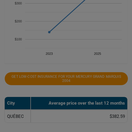
$300
$200
$100
2023
2025
GET LOW-COST INSURANCE FOR YOUR MERCURY GRAND MARQUIS
2004
City
Average price over the last 12 months
QUÉBEC
$382.59