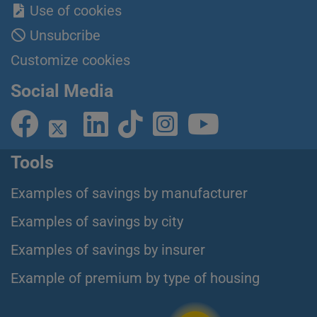
Use of cookies
Unsubcribe
Customize cookies
Social Media
Tools
Examples of savings by manufacturer
Examples of savings by city
Examples of savings by insurer
Example of premium by type of housing