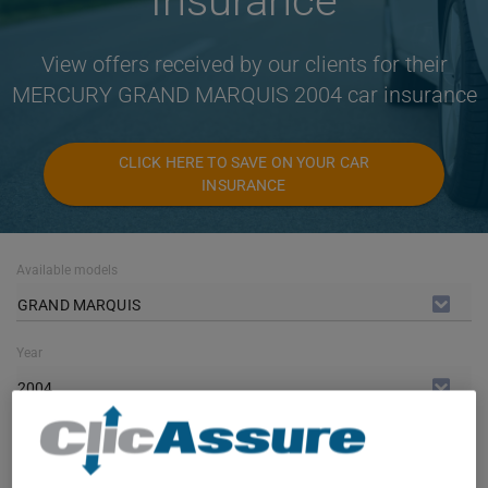
Insurance
View offers received by our clients for their
MERCURY GRAND MARQUIS 2004 car insurance
CLICK HERE TO SAVE ON YOUR CAR
INSURANCE
Available models
GRAND MARQUIS
Year
2004
Cities
ALL CITIES