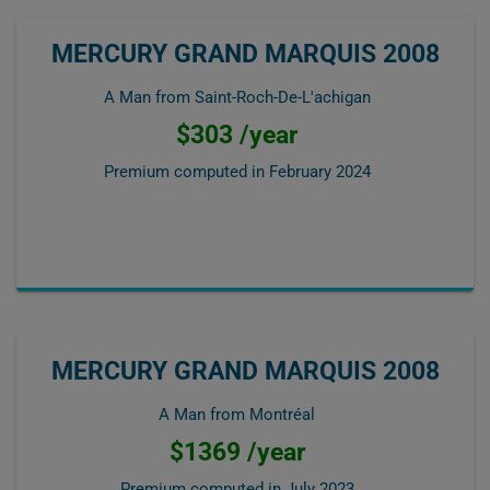
MERCURY GRAND MARQUIS 2008
A Man from Saint-Roch-De-L'achigan
$303 /year
Premium computed in
February 2024
MERCURY GRAND MARQUIS 2008
A Man from Montréal
$1369 /year
Premium computed in
July 2023