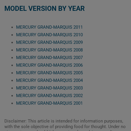
MODEL VERSION BY YEAR
MERCURY GRAND-MARQUIS 2011
MERCURY GRAND-MARQUIS 2010
MERCURY GRAND-MARQUIS 2009
MERCURY GRAND-MARQUIS 2008
MERCURY GRAND-MARQUIS 2007
MERCURY GRAND-MARQUIS 2006
MERCURY GRAND-MARQUIS 2005
MERCURY GRAND-MARQUIS 2004
MERCURY GRAND-MARQUIS 2003
MERCURY GRAND-MARQUIS 2002
MERCURY GRAND-MARQUIS 2001
Disclaimer: This article is intended for information purposes,
with the sole objective of providing food for thought. Under no