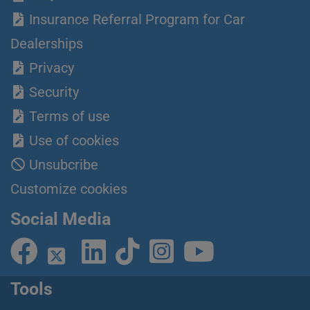
Insurance Referral Program for Car
Dealerships
Privacy
Security
Terms of use
Use of cookies
Unsubcribe
Customize cookies
Social Media
Tools