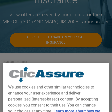
Insurance
View offers received by our clients for their
MERCURY GRAND MARQUIS 2008 car insurance
CLICK HERE TO SAVE ON YOUR CAR
INSURANCE
Available models
GRAND MARQUIS
Year
We use cookies and other similar technologies to
2008
enhance your user experience and deliver
personalized (interest-based) content. By accepting
Cities
cookies, you consent to their use. You can change
ALL CITIES
your choices at any time.
Learn more about how we