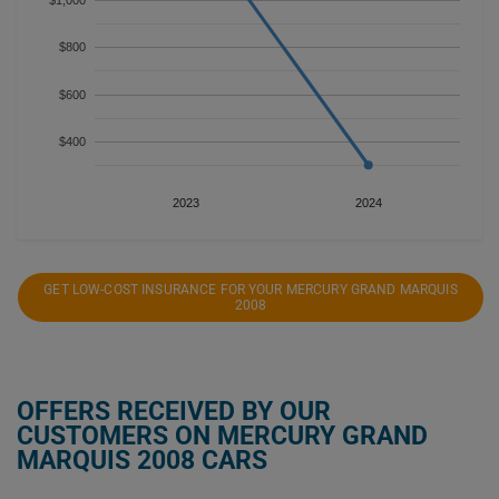
$1,000
$800
$600
$400
2023
2024
GET LOW-COST INSURANCE FOR YOUR MERCURY GRAND MARQUIS
2008
OFFERS RECEIVED BY OUR
CUSTOMERS ON MERCURY GRAND
MARQUIS 2008 CARS