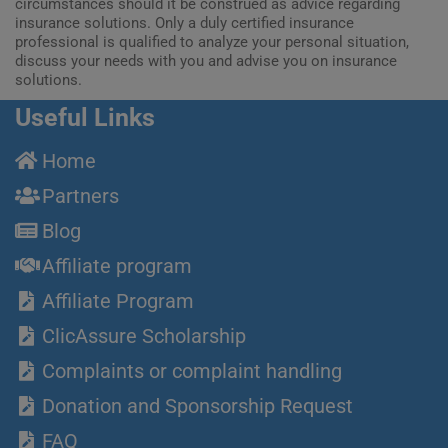
circumstances should it be construed as advice regarding
insurance solutions. Only a duly certified insurance
professional is qualified to analyze your personal situation,
discuss your needs with you and advise you on insurance
solutions.
Useful Links
Home
Partners
Blog
Affiliate program
Affiliate Program
ClicAssure Scholarship
Complaints or complaint handling
Donation and Sponsorship Request
FAQ