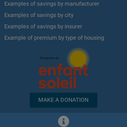
Examples of savings by manufacturer
Examples of savings by city
Examples of savings by insurer
Example of premium by type of housing
MAKE A DONATION