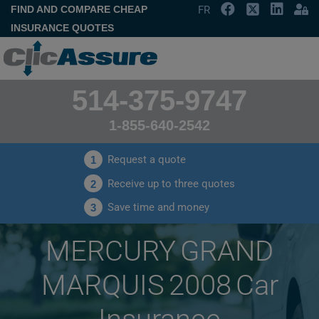
FIND AND COMPARE CHEAP
FR
INSURANCE QUOTES
514-375-9747
1-855-640-2542
Request a quote
1
Receive up to three quotes
2
Save time and money
3
MERCURY GRAND
MARQUIS 2008 Car