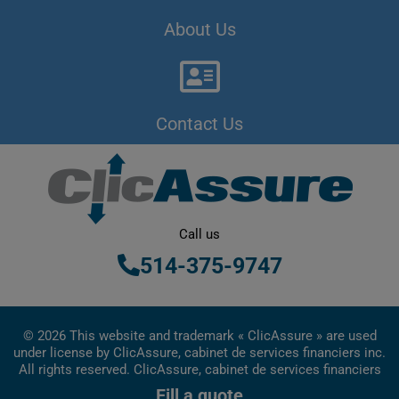
About Us
Contact Us
Call us
514-375-9747
© 2026 This website and trademark « ClicAssure » are used
under license by ClicAssure, cabinet de services financiers inc.
All rights reserved. ClicAssure, cabinet de services financiers
inc. is a financial services firm registered in Quebec
Fill a quote