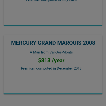
MERCURY GRAND MARQUIS 2008
A Man from Val-Des-Monts
$813 /year
Premium computed in
December 2018