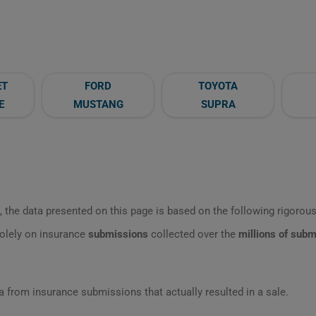
ET
FORD
TOYOTA
E
MUSTANG
SUPRA
 the data presented on this page is based on the following rigorous 
olely on insurance
submissions
collected over the
millions of sub
 from insurance submissions that actually resulted in a sale.