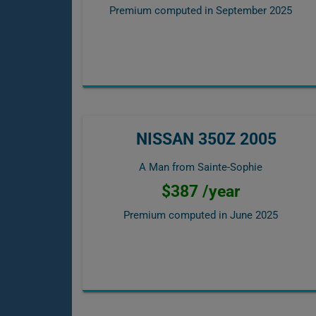
Premium computed in
September 2025
NISSAN 350Z 2005
A Man from Sainte-Sophie
$387 /year
Premium computed in
June 2025