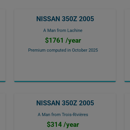
NISSAN 350Z 2005
A Man from Lachine
$1761 /year
Premium computed in
October 2025
NISSAN 350Z 2005
A Man from Trois-Rivières
$314 /year