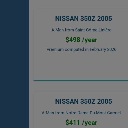
NISSAN 350Z 2005
A Man from Saint-Côme-Linière
$498 /year
Premium computed in
February 2026
NISSAN 350Z 2005
A Man from Notre-Dame-Du-Mont-Carmel
$411 /year