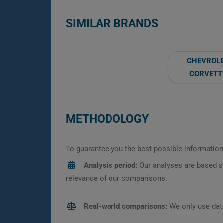
SIMILAR BRANDS
CHEVROL
CORVETT
METHODOLOGY
To guarantee you the best possible information,
Analysis period:
Our analyses are based s
relevance of our comparisons.
Real-world comparisons:
We only use data