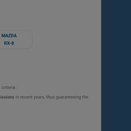
MAZDA
RX-8
criteria :
missions
in recent years, thus guaranteeing the