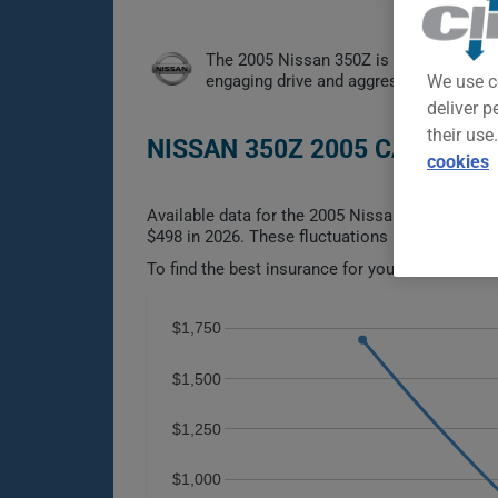
The 2005 Nissan 350Z is a spirited rear
engaging drive and aggressive styling a
We use c
deliver p
their use
NISSAN 350Z 2005 CAR INSU
cookies
Available data for the 2005 Nissan 350Z spans n
$498 in 2026. These fluctuations make it difficu
To find the best insurance for your NISSAN 350Z
$1,750
$1,500
$1,250
$1,000