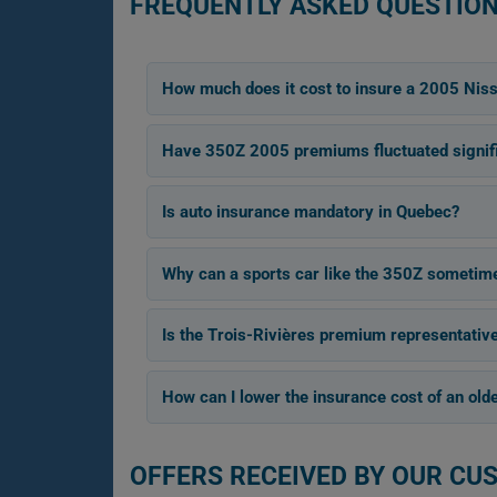
FREQUENTLY ASKED QUESTION
How much does it cost to insure a 2005 Nis
Have 350Z 2005 premiums fluctuated signifi
Is auto insurance mandatory in Quebec?
Why can a sports car like the 350Z sometime
Is the Trois-Rivières premium representativ
How can I lower the insurance cost of an old
OFFERS RECEIVED BY OUR CU