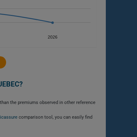
2026
UEBEC?
r than the premiums observed in other reference
licassure
comparison tool, you can easily find