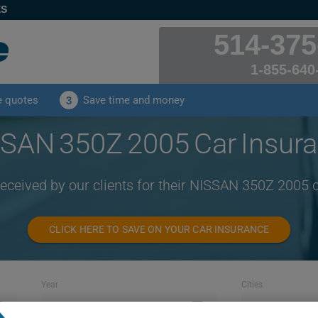
ES
514-375
1-855-640
e quotes
Save time and money
3
SAN 350Z 2005 Car Insur
received by our clients for their NISSAN 350Z 2005 
CLICK HERE TO SAVE ON YOUR CAR INSURANCE
Year
Cities
2005
ALL CITIES