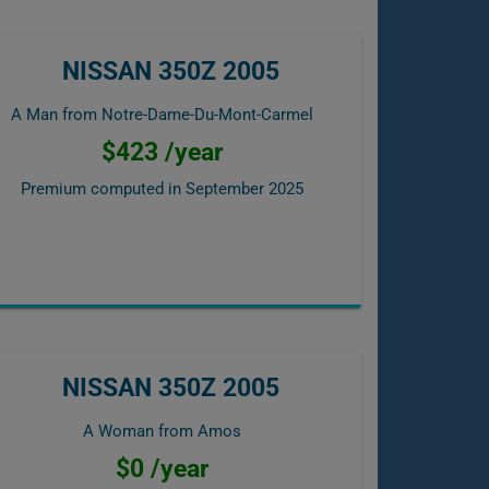
NISSAN 350Z 2005
A Man from Notre-Dame-Du-Mont-Carmel
$423 /year
Premium computed in
September 2025
NISSAN 350Z 2005
A Woman from Amos
$0 /year