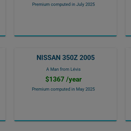
Premium computed in
July 2025
NISSAN 350Z 2005
A Man from Lévis
$1367 /year
Premium computed in
May 2025