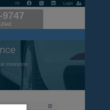
Login
FR
-9747
-2542
ance
car insurance