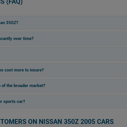
S (FAQ)
san 350Z?
cantly over time?
s cost more to insure?
e of the broader market?
er sports car?
STOMERS ON NISSAN 350Z 2005 CARS