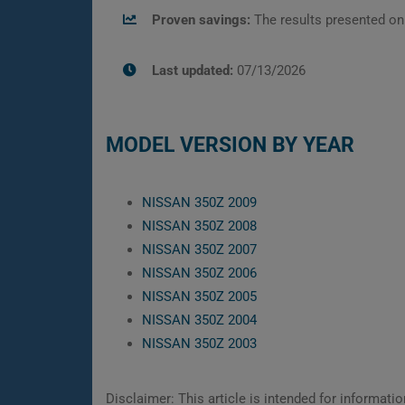
Proven savings:
The results presented on
Last updated:
07/13/2026
MODEL VERSION BY YEAR
NISSAN 350Z 2009
NISSAN 350Z 2008
NISSAN 350Z 2007
NISSAN 350Z 2006
NISSAN 350Z 2005
NISSAN 350Z 2004
NISSAN 350Z 2003
Disclaimer: This article is intended for informat