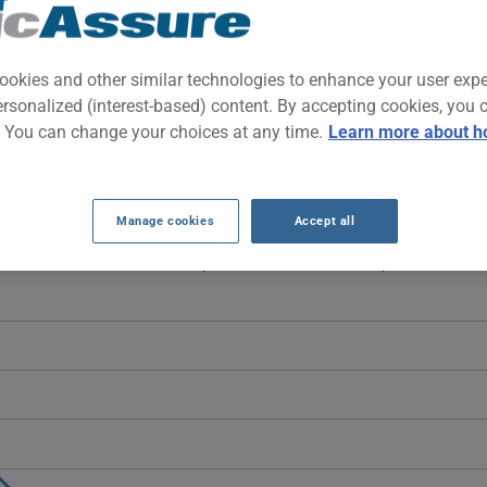
-wheel-drive sports car powered by a capable V6. Part of the legenda
t an accessible price on the used market.
ookies and other similar technologies to enhance your user exp
ersonalized (interest-based) content. By accepting cookies, you 
. You can change your choices at any time.
Learn more about h
RANCE RATES SINCE 2021.
on-consecutive years: $1694 in 2021, dropping sharply to $408 in 202
Manage cookies
Accept all
lt to identify a stable trend, and more data would be needed for a rel
 2005 vehicle, it is more important than ever to compare the availa