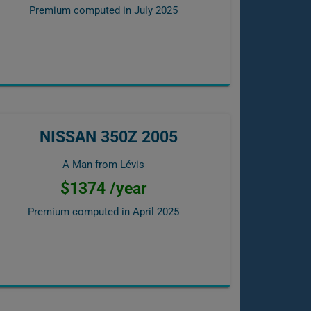
Premium computed in
July 2025
NISSAN 350Z 2005
A Man from Lévis
$1374 /year
Premium computed in
April 2025