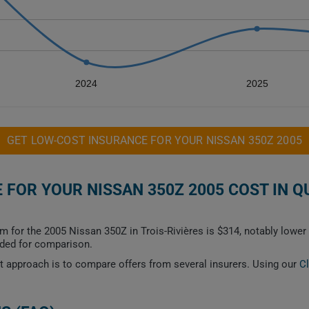
2024
2025
GET LOW-COST INSURANCE FOR YOUR NISSAN 350Z 2005
FOR YOUR NISSAN 350Z 2005 COST IN Q
m for the 2005 Nissan 350Z in Trois-Rivières is $314, notably lowe
ided for comparison.
est approach is to compare offers from several insurers. Using our
C