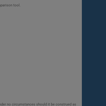
parison tool.
 Under no circumstances should it be construed as