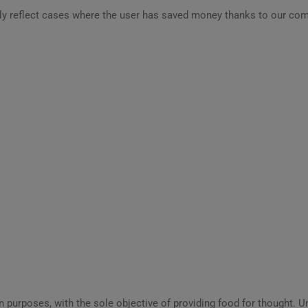
ly reflect cases where the user has saved money thanks to our com
ion purposes, with the sole objective of providing food for thought.