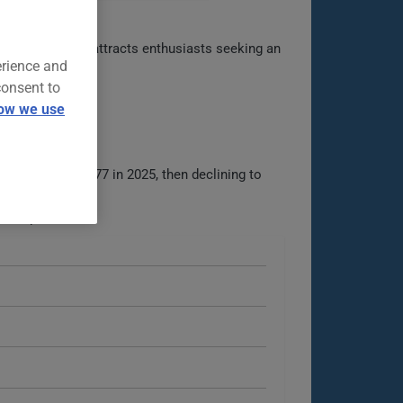
ry Z lineage, it attracts enthusiasts seeking an
erience and
consent to
ow we use
4, rising to $677 in 2025, then declining to
iable analysis.
ble options.