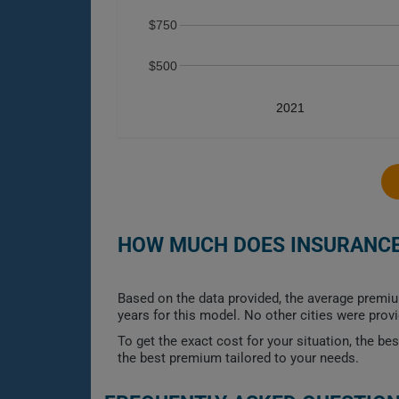
$750
$500
2021
HOW MUCH DOES INSURANCE 
Based on the data provided, the average premiu
years for this model. No other cities were prov
To get the exact cost for your situation, the b
the best premium tailored to your needs.