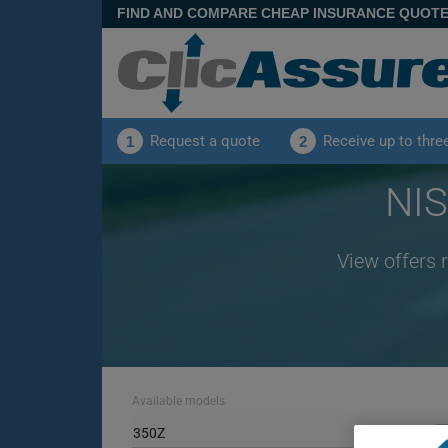
FIND AND COMPARE CHEAP INSURANCE QUOT
Request a quote
Receive up to thre
1
2
NIS
View offers 
Available models
350Z