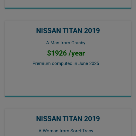
NISSAN TITAN 2019
A Man from Granby
$1926 /year
Premium computed in
June 2025
NISSAN TITAN 2019
A Woman from Sorel-Tracy