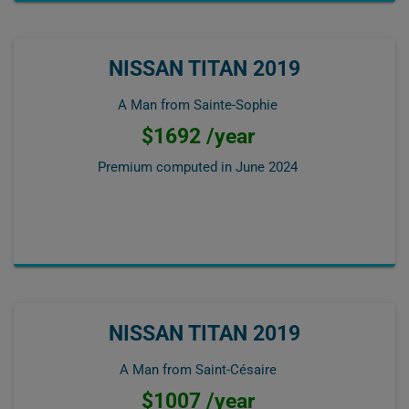
NISSAN TITAN 2019
A Man from Sainte-Sophie
$1692 /year
Premium computed in
June 2024
NISSAN TITAN 2019
A Man from Saint-Césaire
$1007 /year