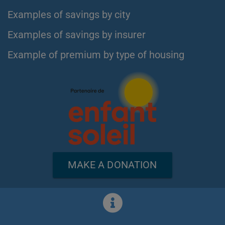
Examples of savings by city
Examples of savings by insurer
Example of premium by type of housing
MAKE A DONATION