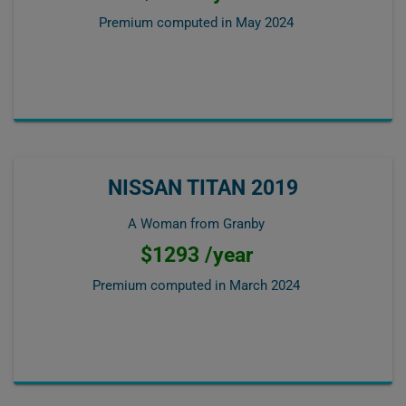
Premium computed in
May 2024
NISSAN TITAN 2019
A Woman from Granby
$1293 /year
Premium computed in
March 2024