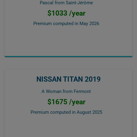
Pascal from Saint-Jérôme
$1033 /year
Premium computed in
May 2026
NISSAN TITAN 2019
A Woman from Fermont
$1675 /year
Premium computed in
August 2025