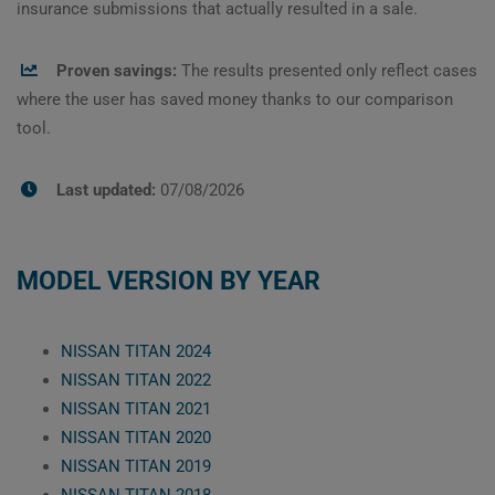
insurance submissions that actually resulted in a sale.
Proven savings:
The results presented only reflect cases
where the user has saved money thanks to our comparison
tool.
Last updated:
07/08/2026
MODEL VERSION BY YEAR
NISSAN TITAN 2024
NISSAN TITAN 2022
NISSAN TITAN 2021
NISSAN TITAN 2020
NISSAN TITAN 2019