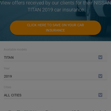
View offers received by our clients for their NISSAN
TITAN 2019 car insurance
CLICK HERE TO SAVE ON YOUR CAR
INSURANCE
Available models
TITAN
Year
2019
Cities
ALL CITIES