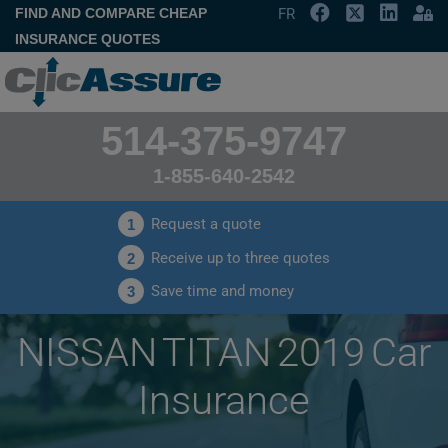
FIND AND COMPARE CHEAP
FR
INSURANCE QUOTES
514-375-9747
1-855-640-2542
Request a quote
1
Receive up to three quotes
2
Save time and money
3
NISSAN TITAN 2019 Car
Insurance