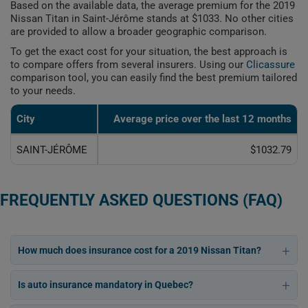
Based on the available data, the average premium for the 2019
Nissan Titan in Saint-Jérôme stands at $1033. No other cities
are provided to allow a broader geographic comparison.
To get the exact cost for your situation, the best approach is
to compare offers from several insurers. Using our
Clicassure
comparison tool, you can easily find the best premium tailored
to your needs.
City
Average price over the last 12 months
SAINT-JÉRÔME
$1032.79
FREQUENTLY ASKED QUESTIONS (FAQ)
How much does insurance cost for a 2019 Nissan Titan?
Is auto insurance mandatory in Quebec?