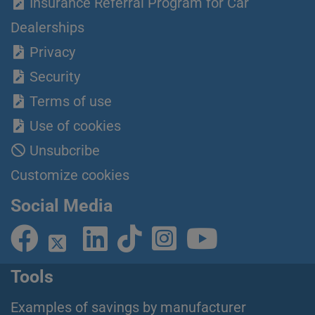
Insurance Referral Program for Car
Dealerships
Privacy
Security
Terms of use
Use of cookies
Unsubcribe
Customize cookies
Social Media
Tools
Examples of savings by manufacturer