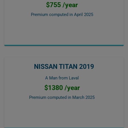
$755 /year
Premium computed in
April 2025
NISSAN TITAN 2019
A Man from Laval
$1380 /year
Premium computed in
March 2025