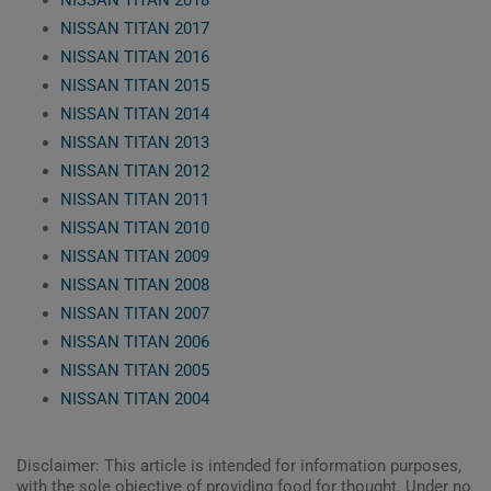
NISSAN TITAN 2018
NISSAN TITAN 2017
NISSAN TITAN 2016
NISSAN TITAN 2015
NISSAN TITAN 2014
NISSAN TITAN 2013
NISSAN TITAN 2012
NISSAN TITAN 2011
NISSAN TITAN 2010
NISSAN TITAN 2009
NISSAN TITAN 2008
NISSAN TITAN 2007
NISSAN TITAN 2006
NISSAN TITAN 2005
NISSAN TITAN 2004
Disclaimer: This article is intended for information purposes,
with the sole objective of providing food for thought. Under no