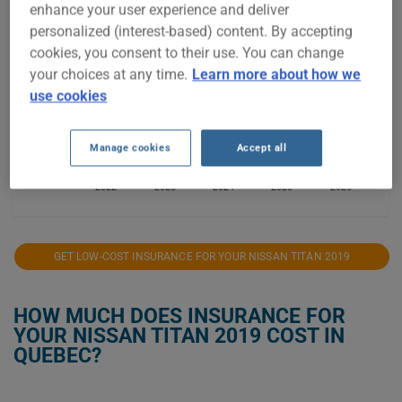
enhance your user experience and deliver
personalized (interest-based) content. By accepting
$1,200
cookies, you consent to their use. You can change
your choices at any time.
Learn more about how we
use cookies
$1,000
Manage cookies
Accept all
$800
2022
2023
2024
2025
2026
GET LOW-COST INSURANCE FOR YOUR NISSAN TITAN 2019
HOW MUCH DOES INSURANCE FOR
YOUR NISSAN TITAN 2019 COST IN
QUEBEC?