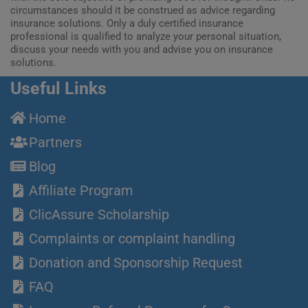
circumstances should it be construed as advice regarding
insurance solutions. Only a duly certified insurance
professional is qualified to analyze your personal situation,
discuss your needs with you and advise you on insurance
solutions.
Useful Links
Home
Partners
Blog
Affiliate Program
ClicAssure Scholarship
Complaints or complaint handling
Donation and Sponsorship Request
FAQ