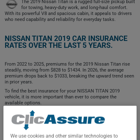
The 2019 Nissan Titan is a rugged full-size pickup built
for towing, heavy-duty work, and long-haul comfort.
With its powerful V8 and spacious cabin, it appeals to drivers
who need capability and reliability for everyday tasks.
NISSAN TITAN 2019 CAR INSURANCE
RATES OVER THE LAST 5 YEARS.
From 2022 to 2025, premiums for the 2019 Nissan Titan rise
steadily, moving from $828 to $1434. In 2026, the average
premium drops back to $1033, breaking the upward trend seen
in prior years.
To find the best insurance for your NISSAN TITAN 2019
vehicle, it is more important than ever to compare the
available options.
$1,400
We use cookies and other similar technologies to