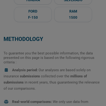
FORD
RAM
F-150
1500
METHODOLOGY
To guarantee you the best possible information, the data
presented on this page is based on the following rigorous
criteria :
Analysis period:
Our analyses are based solely on
insurance
submissions
collected over the
millions of
submissions
in recent years, thus guaranteeing the relevance
of our comparisons.
Real-world comparisons:
We only use data from