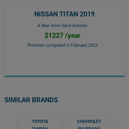
NISSAN TITAN 2019
A Man from Saint-Antonin
$1227 /year
Premium computed in
February 2023
SIMILAR BRANDS
TOYOTA
CHEVROLET
TUNDRA
SILVERADO