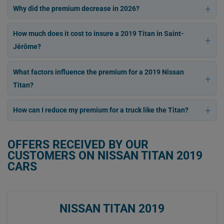
Why did the premium decrease in 2026?
How much does it cost to insure a 2019 Titan in Saint-
Jérôme?
What factors influence the premium for a 2019 Nissan
Titan?
How can I reduce my premium for a truck like the Titan?
OFFERS RECEIVED BY OUR
CUSTOMERS ON NISSAN TITAN 2019
CARS
NISSAN TITAN 2019