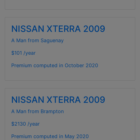
NISSAN XTERRA 2009
A Man from Saguenay
$101 /year
Premium computed in
October 2020
NISSAN XTERRA 2009
A Man from Brampton
$2130 /year
Premium computed in
May 2020