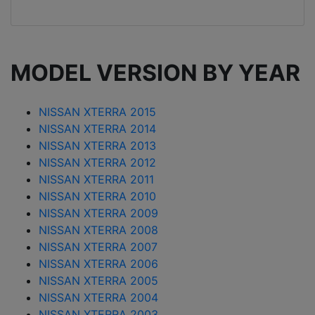
MODEL VERSION BY YEAR
NISSAN XTERRA 2015
NISSAN XTERRA 2014
NISSAN XTERRA 2013
NISSAN XTERRA 2012
NISSAN XTERRA 2011
NISSAN XTERRA 2010
NISSAN XTERRA 2009
NISSAN XTERRA 2008
NISSAN XTERRA 2007
NISSAN XTERRA 2006
NISSAN XTERRA 2005
NISSAN XTERRA 2004
NISSAN XTERRA 2003