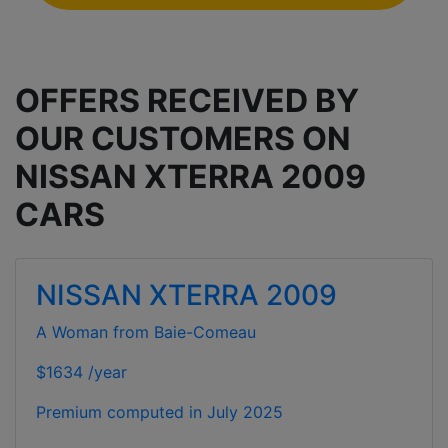
OFFERS RECEIVED BY
OUR CUSTOMERS ON
NISSAN XTERRA 2009
CARS
NISSAN XTERRA 2009
A Woman from Baie-Comeau
$1634 /year
Premium computed in
July 2025