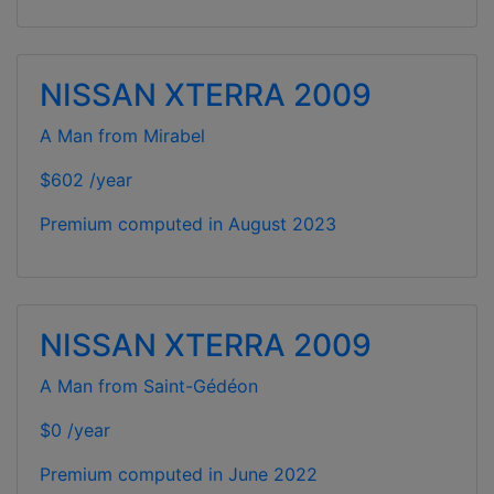
NISSAN XTERRA 2009
A Man from Mirabel
$602 /year
Premium computed in
August 2023
NISSAN XTERRA 2009
A Man from Saint-Gédéon
$0 /year
Premium computed in
June 2022