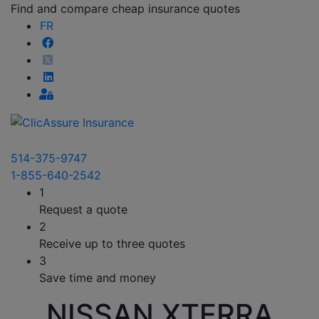
Find and compare cheap insurance quotes
FR
514-375-9747
1-855-640-2542
1
Request a quote
2
Receive up to three quotes
3
Save time and money
NISSAN XTERRA