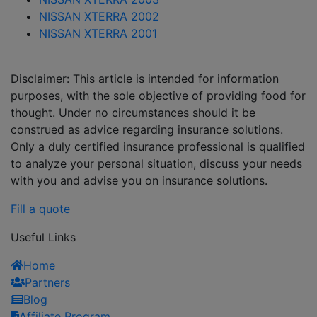
NISSAN XTERRA 2002
NISSAN XTERRA 2001
Disclaimer: This article is intended for information
purposes, with the sole objective of providing food for
thought. Under no circumstances should it be
construed as advice regarding insurance solutions.
Only a duly certified insurance professional is qualified
to analyze your personal situation, discuss your needs
with you and advise you on insurance solutions.
Fill a quote
Useful Links
Home
Partners
Blog
Affiliate Program