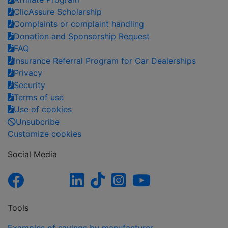
ClicAssure Scholarship
Complaints or complaint handling
Donation and Sponsorship Request
FAQ
Insurance Referral Program for Car Dealerships
Privacy
Security
Terms of use
Use of cookies
Unsubcribe
Customize cookies
Social Media
Tools
Examples of savings by manufacturer