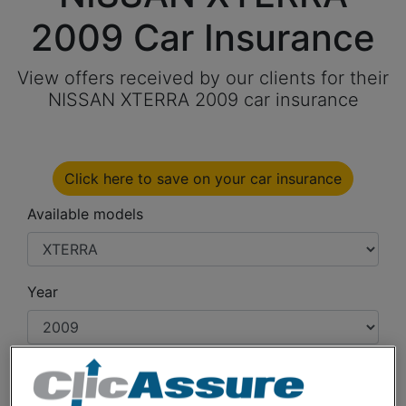
2009 Car Insurance
View offers received by our clients for their
NISSAN XTERRA 2009 car insurance
Click here to save on your car insurance
Available models
Year
Cities