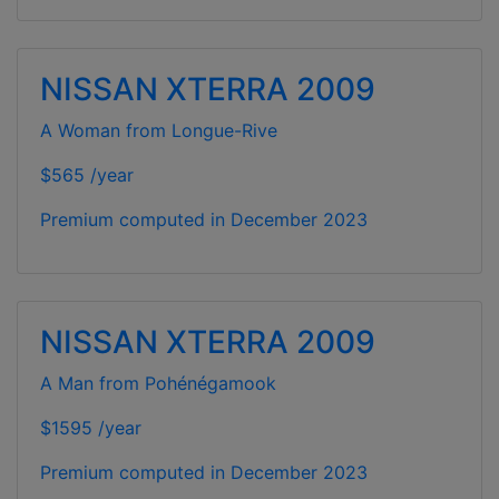
NISSAN XTERRA 2009
A Woman from Longue-Rive
$565 /year
Premium computed in
December 2023
NISSAN XTERRA 2009
A Man from Pohénégamook
$1595 /year
Premium computed in
December 2023