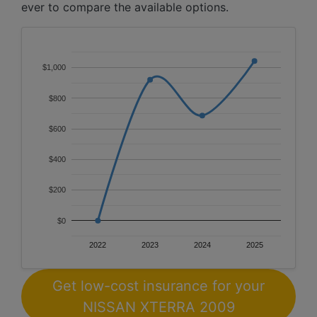
ever to compare the available options.
$1,000
$800
$600
$400
$200
$0
2022
2023
2024
2025
Get low-cost insurance for your
NISSAN XTERRA 2009