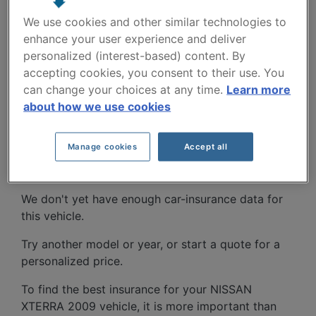
We use cookies and other similar technologies to
enhance your user experience and deliver
personalized (interest-based) content. By
accepting cookies, you consent to their use. You
can change your choices at any time.
Learn more
NISSAN XTERRA 2009
about how we use cookies
CAR INSURANCE RATES
Manage cookies
Accept all
SINCE 2022.
We don't yet have enough car-insurance data for
this vehicle.
Try another model or year, or start a quote for a
personalized price.
To find the best insurance for your NISSAN
XTERRA 2009 vehicle, it is more important than