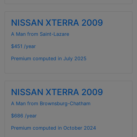
NISSAN XTERRA 2009
A Man from Saint-Lazare
$451 /year
Premium computed in
July 2025
NISSAN XTERRA 2009
A Man from Brownsburg-Chatham
$686 /year
Premium computed in
October 2024