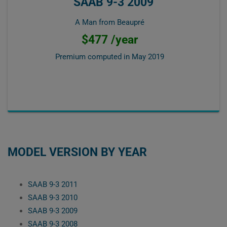
SAAB 9-3 2009
A Man from Beaupré
$477 /year
Premium computed in
May 2019
MODEL VERSION BY YEAR
SAAB 9-3 2011
SAAB 9-3 2010
SAAB 9-3 2009
SAAB 9-3 2008