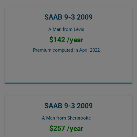
SAAB 9-3 2009
A Man from Lévis
$142 /year
Premium computed in
April 2022
SAAB 9-3 2009
A Man from Sherbrooke
$257 /year