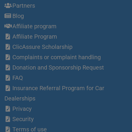
Partners
Blog
Affiliate program
Affiliate Program
ClicAssure Scholarship
Complaints or complaint handling
Donation and Sponsorship Request
FAQ
Insurance Referral Program for Car
Dealerships
Privacy
Security
Terms of use