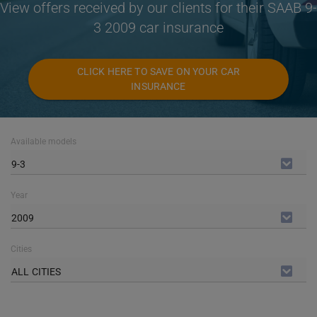
View offers received by our clients for their SAAB 9-
3 2009 car insurance
CLICK HERE TO SAVE ON YOUR CAR
INSURANCE
Available models
9-3
Year
2009
Cities
ALL CITIES