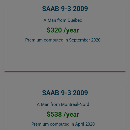
SAAB 9-3 2009
A Man from Québec
$320 /year
Premium computed in
September 2020
SAAB 9-3 2009
A Man from Montréal-Nord
$538 /year
Premium computed in
April 2020