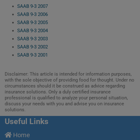
SAAB 9-3 2007
SAAB 9-3 2006
SAAB 9-3 2005
SAAB 9-3 2004
SAAB 9-3 2003
SAAB 9-3 2002
SAAB 9-3 2001
Disclaimer: This article is intended for information purposes,
with the sole objective of providing food for thought. Under no
circumstances should it be construed as advice regarding
insurance solutions. Only a duly certified insurance
professional is qualified to analyze your personal situation,
discuss your needs with you and advise you on insurance
solutions.
Useful Links
Home