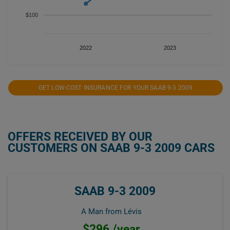
$100
2022
2023
GET LOW-COST INSURANCE FOR YOUR SAAB 9-3 2009
OFFERS RECEIVED BY OUR
CUSTOMERS ON SAAB 9-3 2009 CARS
SAAB 9-3 2009
A Man from Lévis
$296 /year