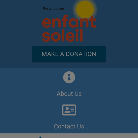
MAKE A DONATION
About Us
Contact Us