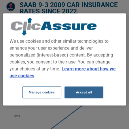
SAAB 9-3 2009 CAR INSURANCE
RATES SINCE 2022.
We don't yet have enough car-insurance data for this
vehicle.
We use cookies and other similar technologies to
Try another model or year, or start a quote for a
personalized price.
enhance your user experience and deliver
personalized (interest-based) content. By accepting
To find the best insurance for your SAAB 9-3 2009 vehicle, it is
more important than ever to compare the available options.
cookies, you consent to their use. You can change
your choices at any time.
Learn more about how we
use cookies
Manage cookies
Accept all
$300
$200