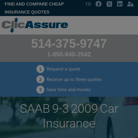
FIND AND COMPARE CHEAP
FR
INSURANCE QUOTES
514-375-9747
1-855-640-2542
Request a quote
1
Receive up to three quotes
2
Save time and money
3
SAAB 9-3 2009 Car
Insurance