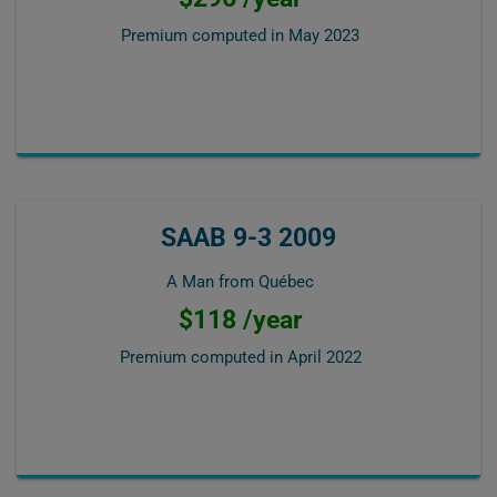
Premium computed in
May 2023
SAAB 9-3 2009
A Man from Québec
$118 /year
Premium computed in
April 2022