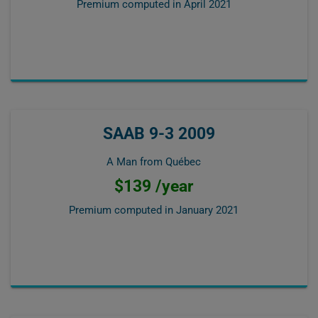
Premium computed in
April 2021
SAAB 9-3 2009
A Man from Québec
$139 /year
Premium computed in
January 2021