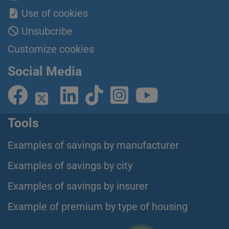
Use of cookies
Unsubcribe
Customize cookies
Social Media
Tools
Examples of savings by manufacturer
Examples of savings by city
Examples of savings by insurer
Example of premium by type of housing