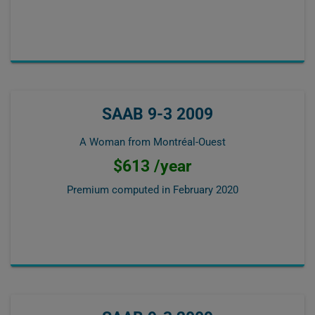
SAAB 9-3 2009
A Woman from Montréal-Ouest
$613 /year
Premium computed in
February 2020