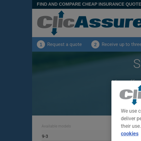
FIND AND COMPARE CHEAP INSURANCE QUOT
Request a quote
Receive up to thre
1
2
S
View offer
We use c
deliver p
their use
Available models
cookies
9-3