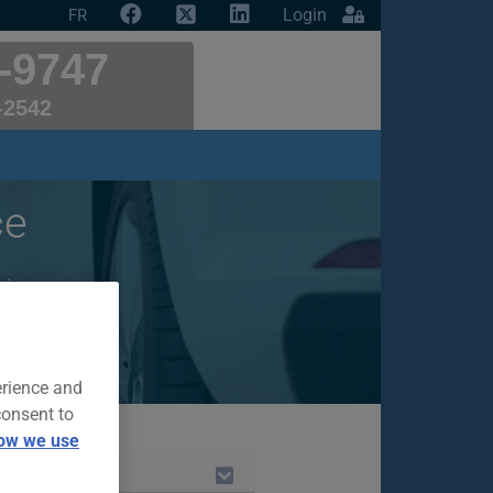
Login
FR
-9747
-2542
ce
r insurance
erience and
consent to
ow we use