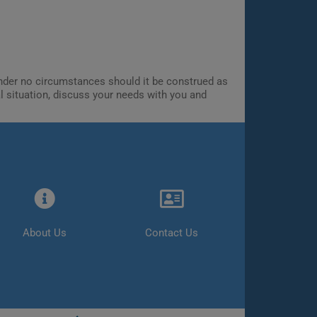
 Under no circumstances should it be construed as
al situation, discuss your needs with you and
About Us
Contact Us