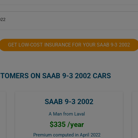
022
GET LOW-COST INSURANCE FOR YOUR SAAB 9-3 2002
STOMERS ON SAAB 9-3 2002 CARS
SAAB 9-3 2002
A Man from Laval
$335 /year
Premium computed in
April 2022