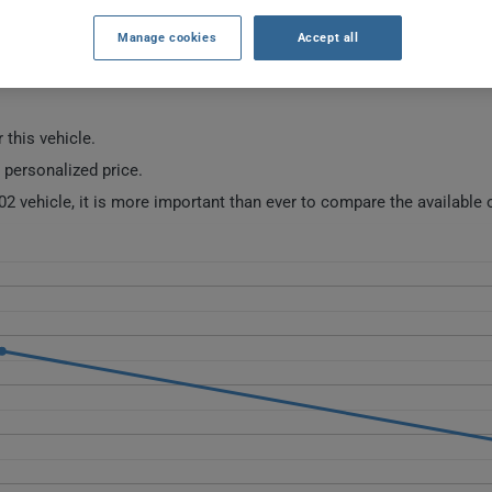
Manage cookies
Accept all
URANCE RATES SINCE 2022.
 this vehicle.
a personalized price.
02 vehicle, it is more important than ever to compare the available 