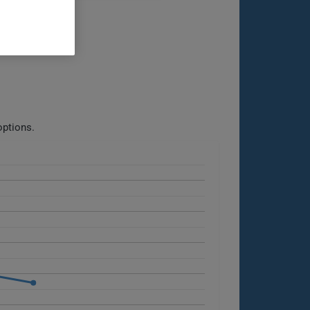
options.