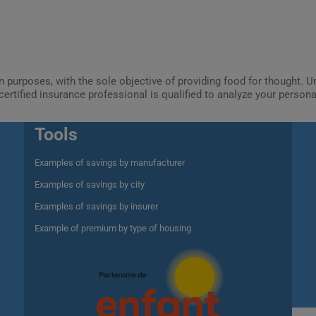
ion purposes, with the sole objective of providing food for thought.
certified insurance professional is qualified to analyze your person
Tools
Examples of savings by manufacturer
Examples of savings by city
Examples of savings by insurer
Example of premium by type of housing