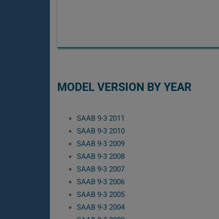
MODEL VERSION BY YEAR
SAAB 9-3 2011
SAAB 9-3 2010
SAAB 9-3 2009
SAAB 9-3 2008
SAAB 9-3 2007
SAAB 9-3 2006
SAAB 9-3 2005
SAAB 9-3 2004