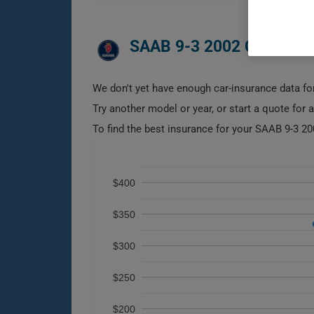
SAAB 9-3 2002 CAR INS
We don't yet have enough car-insurance data for
Try another model or year, or start a quote for 
To find the best insurance for your SAAB 9-3 20
$400
$350
$300
$250
$200