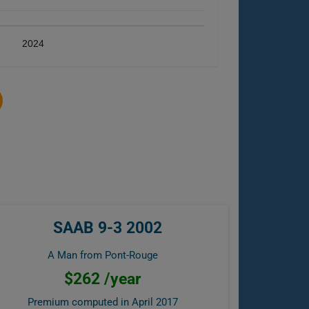
2024
SAAB 9-3 2002
A Man from Pont-Rouge
$262 /year
Premium computed in
April 2017