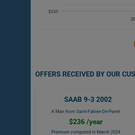
$150
2
OFFERS RECEIVED BY OUR CU
SAAB 9-3 2002
A Man from Saint-Fabien-De-Panet
$236 /year
Premium computed in
March 2024