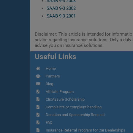
SAAB 9-3 2003
SAAB 9-3 2002
SAAB 9-3 2001
Disclaimer: This article is intended for informat
advice regarding insurance solutions. Only a duly 
advise you on insurance solutions.
Useful Links
Home
Partners
Blog
Affiliate Program
ClicAssure Scholarship
Complaints or complaint handling
Donation and Sponsorship Request
FAQ
Insurance Referral Program for Car Dealerships