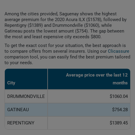
Among the cities provided, Saguenay shows the highest
average premium for the 2020 Acura ILX ($1578), followed by
Repentigny ($1389) and Drummondville ($1060), while
Gatineau posts the lowest amount ($754). The gap between
the most and least expensive city exceeds $800.
To get the exact cost for your situation, the best approach is
to compare offers from several insurers. Using our
Clicassure
comparison tool, you can easily find the best premium tailored
to your needs.
Average price over the last 12
City
months
DRUMMONDVILLE
$1060.04
GATINEAU
$754.28
REPENTIGNY
$1389.45