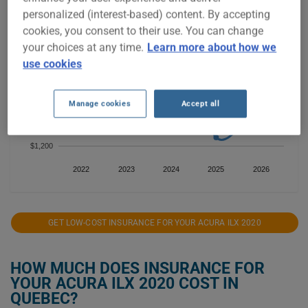
$1,800
personalized (interest-based) content. By accepting
cookies, you consent to their use. You can change
your choices at any time.
Learn more about how we
$1,600
use cookies
$1,400
Manage cookies
Accept all
$1,200
2022
2023
2024
2025
2026
GET LOW-COST INSURANCE FOR YOUR ACURA ILX 2020
HOW MUCH DOES INSURANCE FOR
YOUR ACURA ILX 2020 COST IN
QUEBEC?