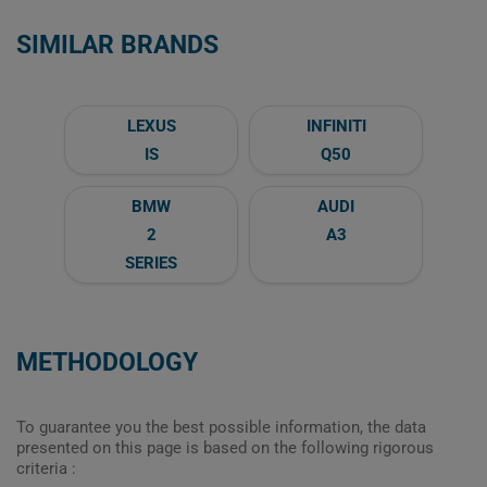
SIMILAR BRANDS
LEXUS
INFINITI
IS
Q50
BMW
AUDI
2
A3
SERIES
METHODOLOGY
To guarantee you the best possible information, the data
presented on this page is based on the following rigorous
criteria :