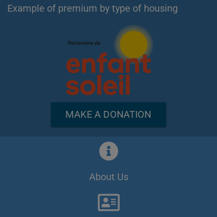
Example of premium by type of housing
MAKE A DONATION
About Us