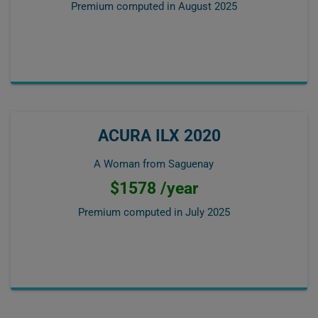
Premium computed in
August 2025
ACURA ILX 2020
A Woman from Saguenay
$1578 /year
Premium computed in
July 2025