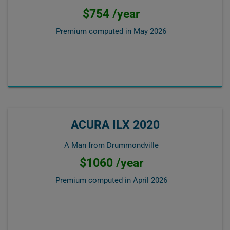
$754 /year
Premium computed in
May 2026
ACURA ILX 2020
A Man from Drummondville
$1060 /year
Premium computed in
April 2026