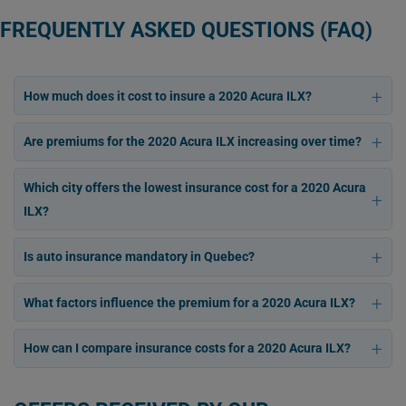
FREQUENTLY ASKED QUESTIONS (FAQ)
How much does it cost to insure a 2020 Acura ILX?
Are premiums for the 2020 Acura ILX increasing over time?
Which city offers the lowest insurance cost for a 2020 Acura
ILX?
Is auto insurance mandatory in Quebec?
What factors influence the premium for a 2020 Acura ILX?
How can I compare insurance costs for a 2020 Acura ILX?