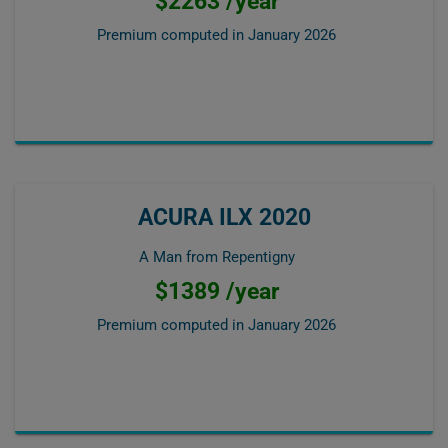
$2263 /year
Premium computed in
January 2026
ACURA ILX 2020
A Man from Repentigny
$1389 /year
Premium computed in
January 2026