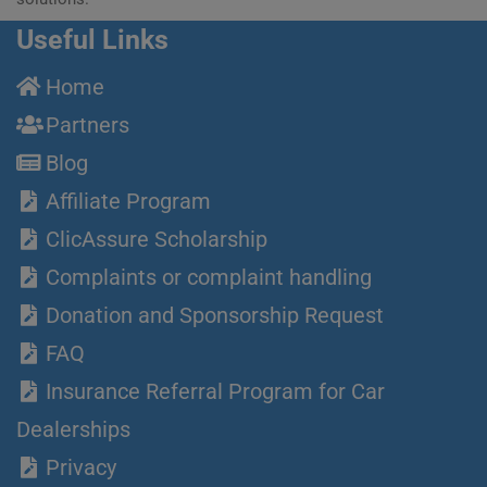
Useful Links
Home
Partners
Blog
Affiliate Program
ClicAssure Scholarship
Complaints or complaint handling
Donation and Sponsorship Request
FAQ
Insurance Referral Program for Car
Dealerships
Privacy