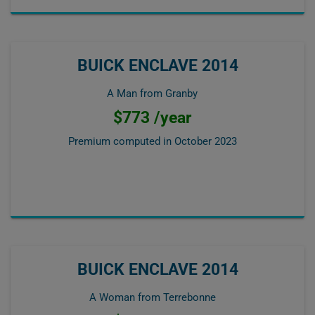
BUICK ENCLAVE 2014
A Man from Granby
$773 /year
Premium computed in
October 2023
BUICK ENCLAVE 2014
A Woman from Terrebonne