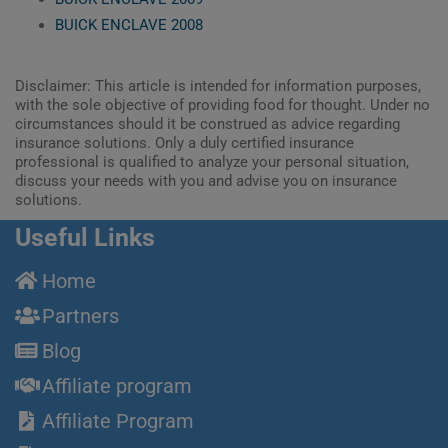
BUICK ENCLAVE 2008
Disclaimer: This article is intended for information purposes,
with the sole objective of providing food for thought. Under no
circumstances should it be construed as advice regarding
insurance solutions. Only a duly certified insurance
professional is qualified to analyze your personal situation,
discuss your needs with you and advise you on insurance
solutions.
Useful Links
Home
Partners
Blog
Affiliate program
Affiliate Program