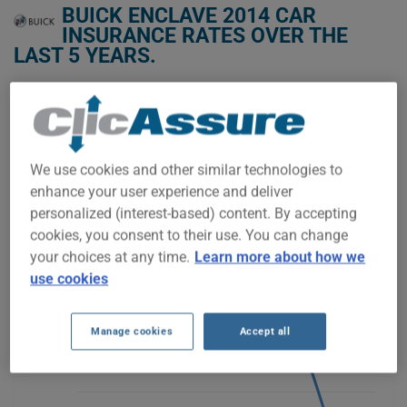
BUICK ENCLAVE 2014 CAR
INSURANCE RATES OVER THE
LAST 5 YEARS.
We don't yet have enough car-insurance data for this
vehicle.
Try another model or year, or start a quote for a
We use cookies and other similar technologies to
personalized price.
enhance your user experience and deliver
To find the best insurance for your BUICK ENCLAVE 2014
personalized (interest-based) content. By accepting
vehicle, it is more important than ever to compare the
available options.
cookies, you consent to their use. You can change
your choices at any time.
Learn more about how we
use cookies
$800
Manage cookies
Accept all
$600