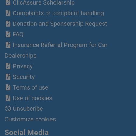
ClicAssure Scholarship
Complaints or complaint handling
Donation and Sponsorship Request
FAQ
Insurance Referral Program for Car
Dealerships
Privacy
Security
Terms of use
Use of cookies
Unsubcribe
Customize cookies
Social Media