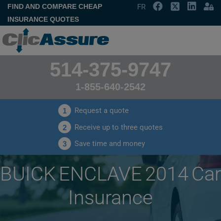
FIND AND COMPARE CHEAP
FR
INSURANCE QUOTES
514-375-9747
1-855-640-2542
Request a quote
1
Receive up to three quotes
2
Save time and money
3
BUICK ENCLAVE 2014 Car
Insurance