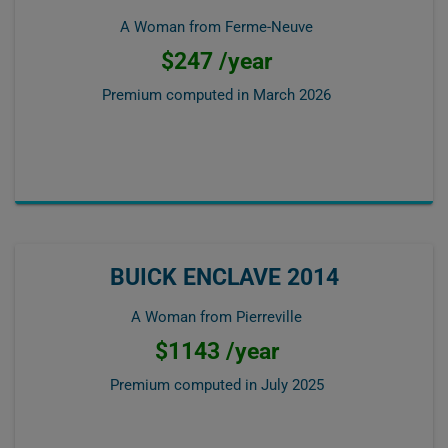
A Woman from Ferme-Neuve
$247 /year
Premium computed in
March 2026
BUICK ENCLAVE 2014
A Woman from Pierreville
$1143 /year
Premium computed in
July 2025