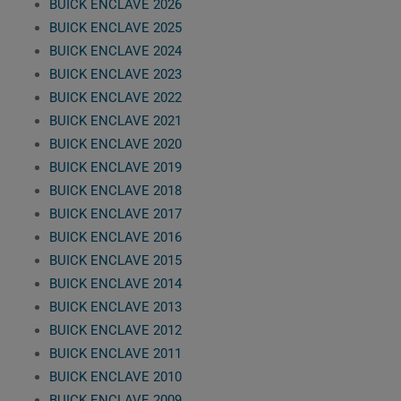
BUICK ENCLAVE 2026
BUICK ENCLAVE 2025
BUICK ENCLAVE 2024
BUICK ENCLAVE 2023
BUICK ENCLAVE 2022
BUICK ENCLAVE 2021
BUICK ENCLAVE 2020
BUICK ENCLAVE 2019
BUICK ENCLAVE 2018
BUICK ENCLAVE 2017
BUICK ENCLAVE 2016
BUICK ENCLAVE 2015
BUICK ENCLAVE 2014
BUICK ENCLAVE 2013
BUICK ENCLAVE 2012
BUICK ENCLAVE 2011
BUICK ENCLAVE 2010
BUICK ENCLAVE 2009