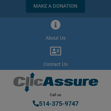
MAKE A DONATION
About Us
Contact Us
Call us
514-375-9747