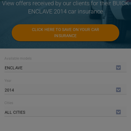
View offers received by our clients for their BUICK
ENCLAVE 2014 car insurance
CLICK HERE TO SAVE ON YOUR CAR
INSURANCE
Available models
ENCLAVE
Year
2014
Cities
ALL CITIES