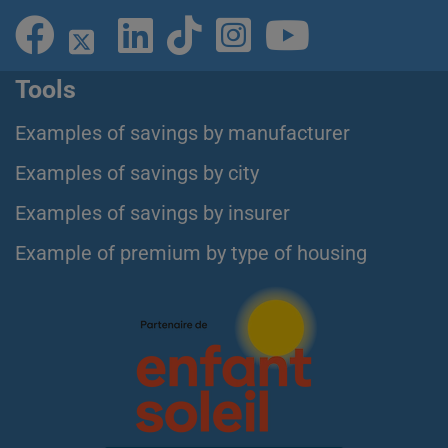
Tools
Examples of savings by manufacturer
Examples of savings by city
Examples of savings by insurer
Example of premium by type of housing