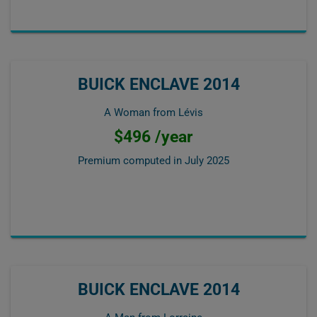
BUICK ENCLAVE 2014
A Woman from Lévis
$496 /year
Premium computed in
July 2025
BUICK ENCLAVE 2014