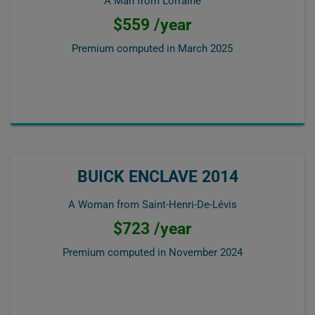
A Man from Lorraine
$559 /year
Premium computed in
March 2025
BUICK ENCLAVE 2014
A Woman from Saint-Henri-De-Lévis
$723 /year
Premium computed in
November 2024