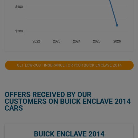
$400
$200
2022
2023
2024
2025
2026
GET LOW-COST INSURANCE FOR YOUR BUICK ENCLAVE 2014
OFFERS RECEIVED BY OUR
CUSTOMERS ON BUICK ENCLAVE 2014
CARS
BUICK ENCLAVE 2014