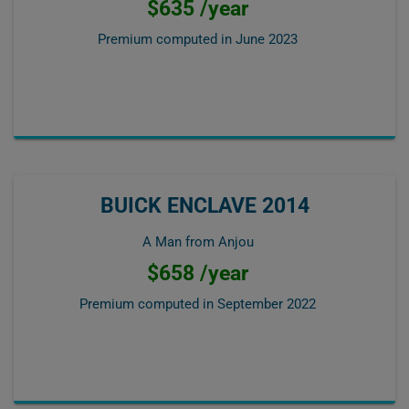
$635 /year
Premium computed in
June 2023
BUICK ENCLAVE 2014
A Man from Anjou
$658 /year
Premium computed in
September 2022