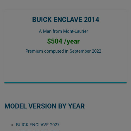
BUICK ENCLAVE 2014
A Man from Mont-Laurier
$504 /year
Premium computed in
September 2022
MODEL VERSION BY YEAR
BUICK ENCLAVE 2027