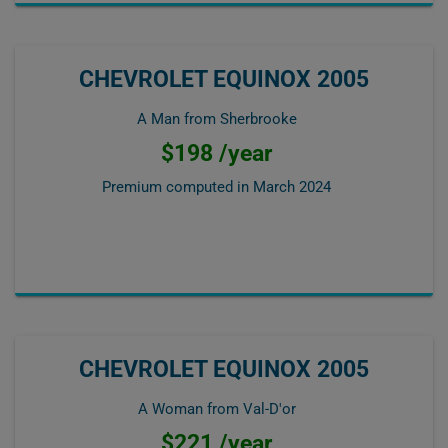
CHEVROLET EQUINOX 2005
A Man from Sherbrooke
$198 /year
Premium computed in
March 2024
CHEVROLET EQUINOX 2005
A Woman from Val-D'or
$221 /year