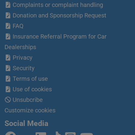
Complaints or complaint handling
Donation and Sponsorship Request
FAQ
Insurance Referral Program for Car
Dealerships
Privacy
Security
Terms of use
Use of cookies
Unsubcribe
Customize cookies
Social Media