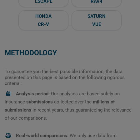
ESCAPE
RAV4
HONDA
SATURN
CR-V
VUE
METHODOLOGY
To guarantee you the best possible information, the data
presented on this page is based on the following rigorous
criteria :
Analysis period:
Our analyses are based solely on
insurance
submissions
collected over the
millions of
submissions
in recent years, thus guaranteeing the relevance
of our comparisons.
Real-world comparisons:
We only use data from