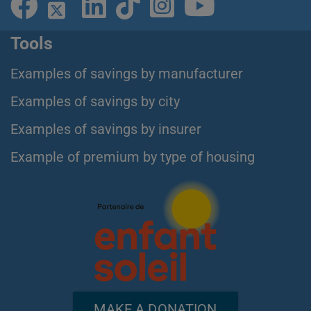
Tools
Examples of savings by manufacturer
Examples of savings by city
Examples of savings by insurer
Example of premium by type of housing
MAKE A DONATION