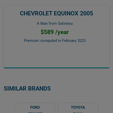
CHEVROLET EQUINOX 2005
A Man from Gatineau
$589 /year
Premium computed in
February 2023
SIMILAR BRANDS
FORD
TOYOTA