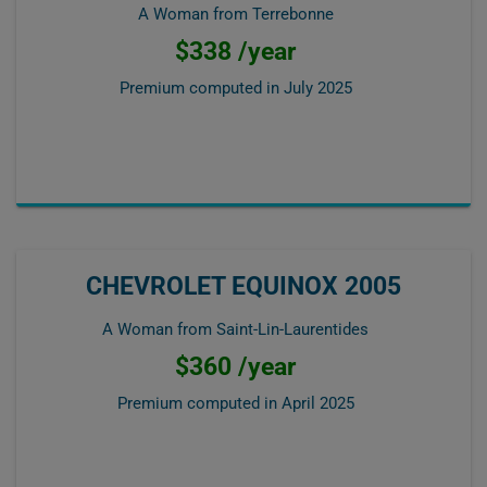
A Woman from Terrebonne
$338 /year
Premium computed in
July 2025
CHEVROLET EQUINOX 2005
A Woman from Saint-Lin-Laurentides
$360 /year
Premium computed in
April 2025