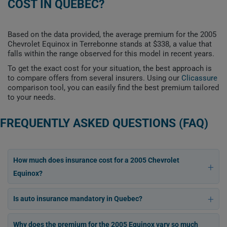
COST IN QUEBEC?
Based on the data provided, the average premium for the 2005
Chevrolet Equinox in Terrebonne stands at $338, a value that
falls within the range observed for this model in recent years.
To get the exact cost for your situation, the best approach is
to compare offers from several insurers. Using our
Clicassure
comparison tool, you can easily find the best premium tailored
to your needs.
FREQUENTLY ASKED QUESTIONS (FAQ)
How much does insurance cost for a 2005 Chevrolet
Equinox?
Is auto insurance mandatory in Quebec?
Why does the premium for the 2005 Equinox vary so much