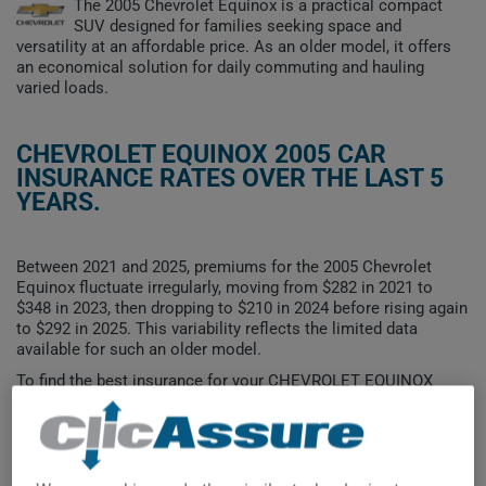
The 2005 Chevrolet Equinox is a practical compact
SUV designed for families seeking space and
versatility at an affordable price. As an older model, it offers
an economical solution for daily commuting and hauling
varied loads.
CHEVROLET EQUINOX 2005 CAR
INSURANCE RATES OVER THE LAST 5
YEARS.
Between 2021 and 2025, premiums for the 2005 Chevrolet
Equinox fluctuate irregularly, moving from $282 in 2021 to
$348 in 2023, then dropping to $210 in 2024 before rising again
to $292 in 2025. This variability reflects the limited data
available for such an older model.
To find the best insurance for your CHEVROLET EQUINOX
2005 vehicle, it is more important than ever to compare the
available options.