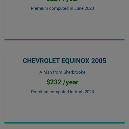
Premium computed in
June 2023
CHEVROLET EQUINOX 2005
A Man from Sherbrooke
$232 /year
Premium computed in
April 2023