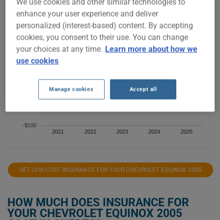
We use cookies and other similar technologies to
$400
enhance your user experience and deliver
personalized (interest-based) content. By accepting
$300
cookies, you consent to their use. You can change
your choices at any time.
Learn more about how we
$200
use cookies
$100
Manage cookies
Accept all
$0
-$100
2021
2022
2023
2024
2025
GET LOW-COST INSURANCE FOR YOUR CHEVROLET EQUINOX 2005
HOW MUCH DOES INSURANCE FOR
YOUR CHEVROLET EQUINOX 2005