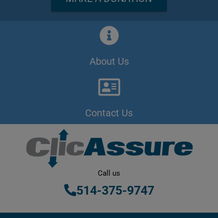
About Us
Contact Us
Call us
514-375-9747