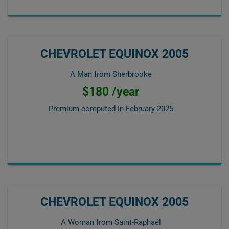
CHEVROLET EQUINOX 2005
A Man from Sherbrooke
$180 /year
Premium computed in
February 2025
CHEVROLET EQUINOX 2005
A Woman from Saint-Raphaël