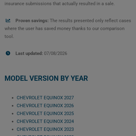
insurance submissions that actually resulted in a sale.
Proven savings:
The results presented only reflect cases
where the user has saved money thanks to our comparison
tool.
Last updated:
07/08/2026
MODEL VERSION BY YEAR
CHEVROLET EQUINOX 2027
CHEVROLET EQUINOX 2026
CHEVROLET EQUINOX 2025
CHEVROLET EQUINOX 2024
CHEVROLET EQUINOX 2023