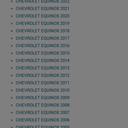
CHEVROLET EQUINOX 2022
CHEVROLET EQUINOX 2021
CHEVROLET EQUINOX 2020
CHEVROLET EQUINOX 2019
CHEVROLET EQUINOX 2018
CHEVROLET EQUINOX 2017
CHEVROLET EQUINOX 2016
CHEVROLET EQUINOX 2015
CHEVROLET EQUINOX 2014
CHEVROLET EQUINOX 2013
CHEVROLET EQUINOX 2012
CHEVROLET EQUINOX 2011
CHEVROLET EQUINOX 2010
CHEVROLET EQUINOX 2009
CHEVROLET EQUINOX 2008
CHEVROLET EQUINOX 2007
CHEVROLET EQUINOX 2006
CHEVROLET EQUINOX 2005