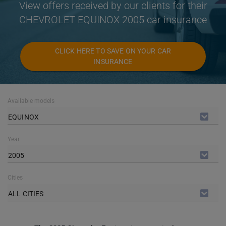
View offers received by our clients for their
CHEVROLET EQUINOX 2005 car insurance
CLICK HERE TO SAVE ON YOUR CAR
INSURANCE
Available models
EQUINOX
Year
2005
Cities
ALL CITIES