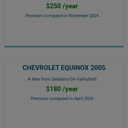
$250 /year
Premium computed in
November 2024
CHEVROLET EQUINOX 2005
A Man from Salaberry-De-Valleyfield
$180 /year
Premium computed in
April 2024