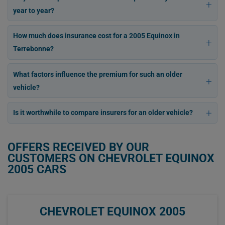
year to year?
How much does insurance cost for a 2005 Equinox in
Terrebonne?
What factors influence the premium for such an older
vehicle?
Is it worthwhile to compare insurers for an older vehicle?
OFFERS RECEIVED BY OUR
CUSTOMERS ON CHEVROLET EQUINOX
2005 CARS
CHEVROLET EQUINOX 2005