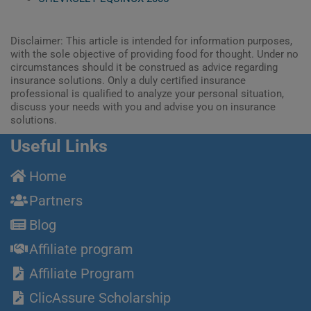
Disclaimer: This article is intended for information purposes,
with the sole objective of providing food for thought. Under no
circumstances should it be construed as advice regarding
insurance solutions. Only a duly certified insurance
professional is qualified to analyze your personal situation,
discuss your needs with you and advise you on insurance
solutions.
Useful Links
Home
Partners
Blog
Affiliate program
Affiliate Program
ClicAssure Scholarship