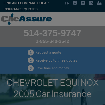
FIND AND COMPARE CHEAP
FR
INSURANCE QUOTES
514-375-9747
1-855-640-2542
Request a quote
1
Receive up to three quotes
2
Save time and money
3
CHEVROLET EQUINOX
2005 Car Insurance