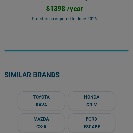
$1398 /year
Premium computed in
June 2026
SIMILAR BRANDS
TOYOTA
HONDA
RAV4
CR-V
MAZDA
FORD
CX-5
ESCAPE