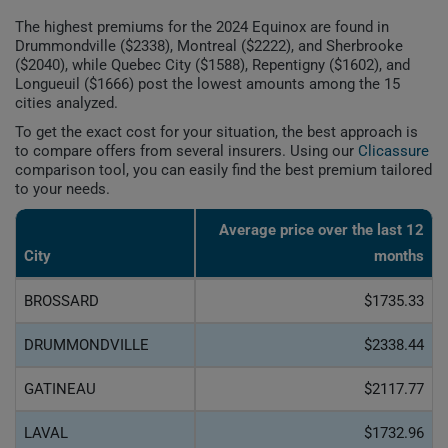
The highest premiums for the 2024 Equinox are found in
Drummondville ($2338), Montreal ($2222), and Sherbrooke
($2040), while Quebec City ($1588), Repentigny ($1602), and
Longueuil ($1666) post the lowest amounts among the 15
cities analyzed.
To get the exact cost for your situation, the best approach is
to compare offers from several insurers. Using our
Clicassure
comparison tool, you can easily find the best premium tailored
to your needs.
Average price over the last 12
City
months
BROSSARD
$1735.33
DRUMMONDVILLE
$2338.44
GATINEAU
$2117.77
LAVAL
$1732.96