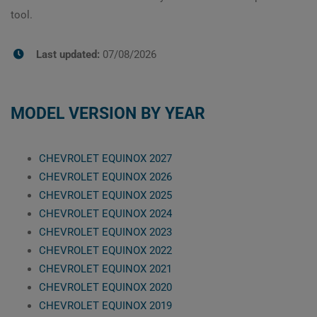
tool.
Last updated:
07/08/2026
MODEL VERSION BY YEAR
CHEVROLET EQUINOX 2027
CHEVROLET EQUINOX 2026
CHEVROLET EQUINOX 2025
CHEVROLET EQUINOX 2024
CHEVROLET EQUINOX 2023
CHEVROLET EQUINOX 2022
CHEVROLET EQUINOX 2021
CHEVROLET EQUINOX 2020
CHEVROLET EQUINOX 2019