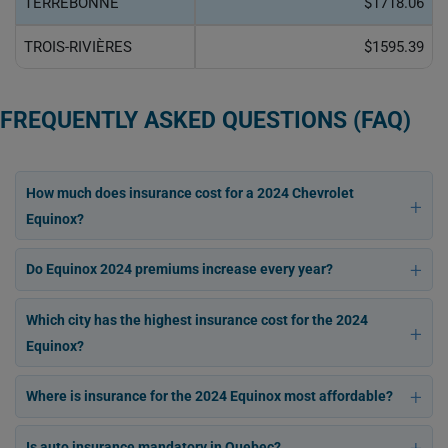
TERREBONNE
$1718.06
TROIS-RIVIÈRES
$1595.39
FREQUENTLY ASKED QUESTIONS (FAQ)
How much does insurance cost for a 2024 Chevrolet
Equinox?
Do Equinox 2024 premiums increase every year?
Which city has the highest insurance cost for the 2024
Equinox?
Where is insurance for the 2024 Equinox most affordable?
Is auto insurance mandatory in Quebec?