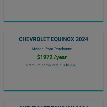
CHEVROLET EQUINOX 2024
Michael from Terrebonne
$1972 /year
Premium computed in
July 2026