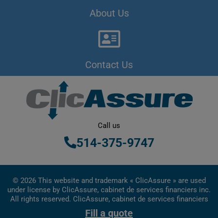
About Us
Contact Us
Call us
514-375-9747
© 2026 This website and trademark « ClicAssure » are used
under license by ClicAssure, cabinet de services financiers inc.
All rights reserved. ClicAssure, cabinet de services financiers
inc. is a financial services firm registered in Quebec
Fill a quote