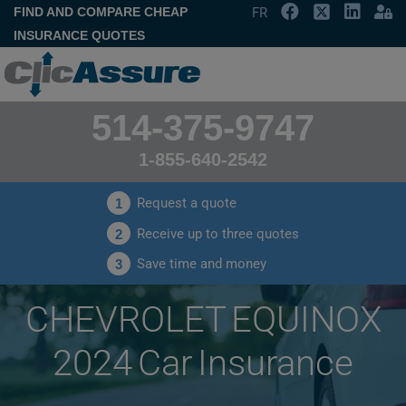
FIND AND COMPARE CHEAP
FR
INSURANCE QUOTES
514-375-9747
1-855-640-2542
Request a quote
1
Receive up to three quotes
2
Save time and money
3
CHEVROLET EQUINOX
2024 Car Insurance