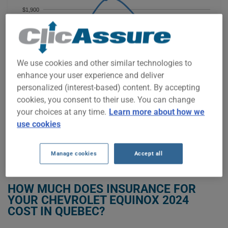
$1,900
$1,800
We use cookies and other similar technologies to
$1,700
enhance your user experience and deliver
personalized (interest-based) content. By accepting
$1,600
cookies, you consent to their use. You can change
your choices at any time.
Learn more about how we
2023
2024
2025
2026
use cookies
Manage cookies
Accept all
GET LOW-COST INSURANCE FOR YOUR CHEVROLET EQUINOX 2024
HOW MUCH DOES INSURANCE FOR
YOUR CHEVROLET EQUINOX 2024
COST IN QUEBEC?