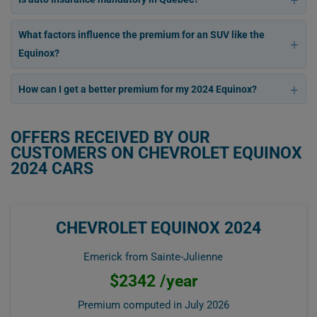
What factors influence the premium for an SUV like the
Equinox?
How can I get a better premium for my 2024 Equinox?
OFFERS RECEIVED BY OUR
CUSTOMERS ON CHEVROLET EQUINOX
2024 CARS
CHEVROLET EQUINOX 2024
Emerick from Sainte-Julienne
$2342 /year
Premium computed in
July 2026