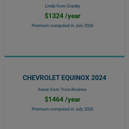
Linda from Granby
$1324 /year
Premium computed in
July 2026
CHEVROLET EQUINOX 2024
Annie from Trois-Rivières
$1464 /year
Premium computed in
July 2026