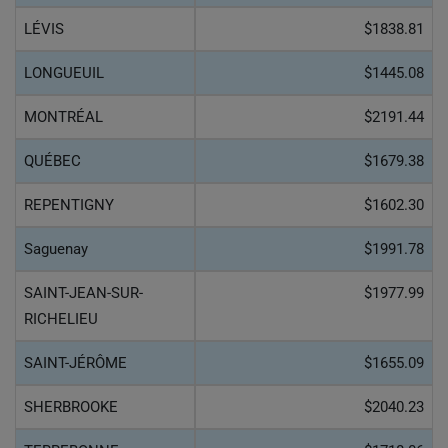
LÉVIS
$1838.81
LONGUEUIL
$1445.08
MONTRÉAL
$2191.44
QUÉBEC
$1679.38
REPENTIGNY
$1602.30
Saguenay
$1991.78
SAINT-JEAN-SUR-
$1977.99
RICHELIEU
SAINT-JÉRÔME
$1655.09
SHERBROOKE
$2040.23