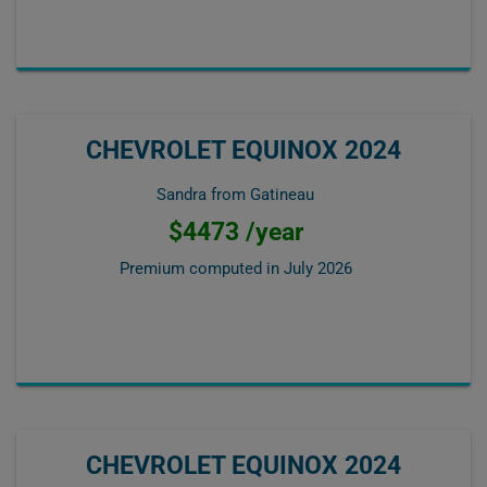
CHEVROLET EQUINOX 2024
Sandra from Gatineau
$4473 /year
Premium computed in
July 2026
CHEVROLET EQUINOX 2024