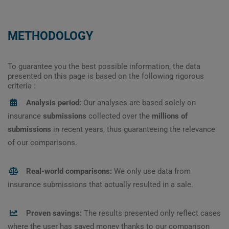
METHODOLOGY
To guarantee you the best possible information, the data
presented on this page is based on the following rigorous
criteria :
Analysis period:
Our analyses are based solely on
insurance
submissions
collected over the
millions of
submissions
in recent years, thus guaranteeing the relevance
of our comparisons.
Real-world comparisons:
We only use data from
insurance submissions that actually resulted in a sale.
Proven savings:
The results presented only reflect cases
where the user has saved money thanks to our comparison