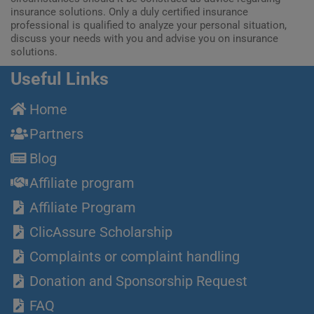
insurance solutions. Only a duly certified insurance
professional is qualified to analyze your personal situation,
discuss your needs with you and advise you on insurance
solutions.
Useful Links
Home
Partners
Blog
Affiliate program
Affiliate Program
ClicAssure Scholarship
Complaints or complaint handling
Donation and Sponsorship Request
FAQ