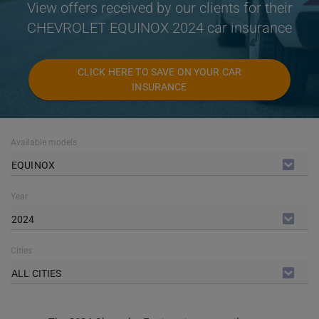
View offers received by our clients for their
CHEVROLET EQUINOX 2024 car insurance
CLICK HERE TO SAVE ON YOUR CAR
INSURANCE
Available models
EQUINOX
Year
2024
Cities
ALL CITIES