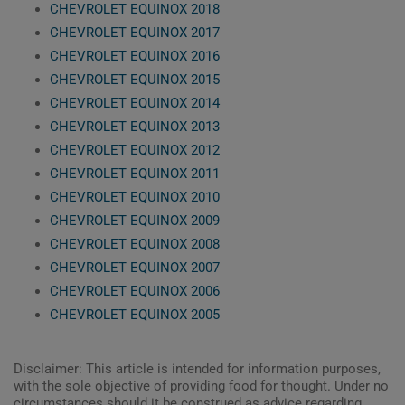
CHEVROLET EQUINOX 2018
CHEVROLET EQUINOX 2017
CHEVROLET EQUINOX 2016
CHEVROLET EQUINOX 2015
CHEVROLET EQUINOX 2014
CHEVROLET EQUINOX 2013
CHEVROLET EQUINOX 2012
CHEVROLET EQUINOX 2011
CHEVROLET EQUINOX 2010
CHEVROLET EQUINOX 2009
CHEVROLET EQUINOX 2008
CHEVROLET EQUINOX 2007
CHEVROLET EQUINOX 2006
CHEVROLET EQUINOX 2005
Disclaimer: This article is intended for information purposes,
with the sole objective of providing food for thought. Under no
circumstances should it be construed as advice regarding