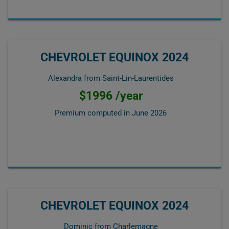
CHEVROLET EQUINOX 2024
Alexandra from Saint-Lin-Laurentides
$1996 /year
Premium computed in
June 2026
CHEVROLET EQUINOX 2024
Dominic from Charlemagne