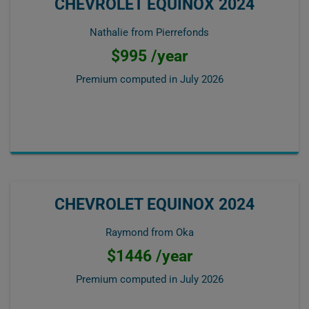
CHEVROLET EQUINOX 2024
Nathalie from Pierrefonds
$995 /year
Premium computed in
July 2026
CHEVROLET EQUINOX 2024
Raymond from Oka
$1446 /year
Premium computed in
July 2026