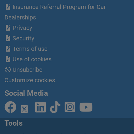
Insurance Referral Program for Car
Dealerships
Privacy
Security
Terms of use
Use of cookies
Unsubcribe
Customize cookies
Social Media
Tools