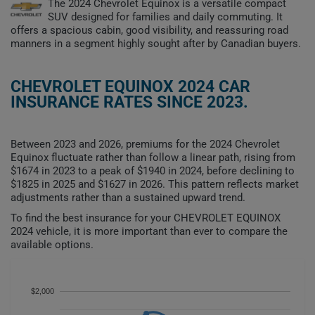
The 2024 Chevrolet Equinox is a versatile compact
SUV designed for families and daily commuting. It
offers a spacious cabin, good visibility, and reassuring road
manners in a segment highly sought after by Canadian buyers.
CHEVROLET EQUINOX 2024 CAR
INSURANCE RATES SINCE 2023.
Between 2023 and 2026, premiums for the 2024 Chevrolet
Equinox fluctuate rather than follow a linear path, rising from
$1674 in 2023 to a peak of $1940 in 2024, before declining to
$1825 in 2025 and $1627 in 2026. This pattern reflects market
adjustments rather than a sustained upward trend.
To find the best insurance for your CHEVROLET EQUINOX
2024 vehicle, it is more important than ever to compare the
available options.
$2,000