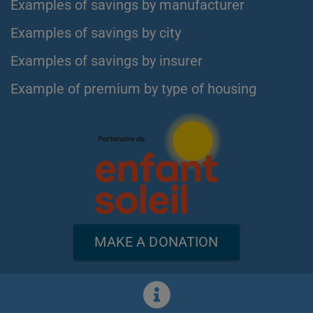
Examples of savings by manufacturer
Examples of savings by city
Examples of savings by insurer
Example of premium by type of housing
MAKE A DONATION