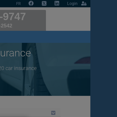
Login
FR
-9747
-2542
urance
20 car insurance