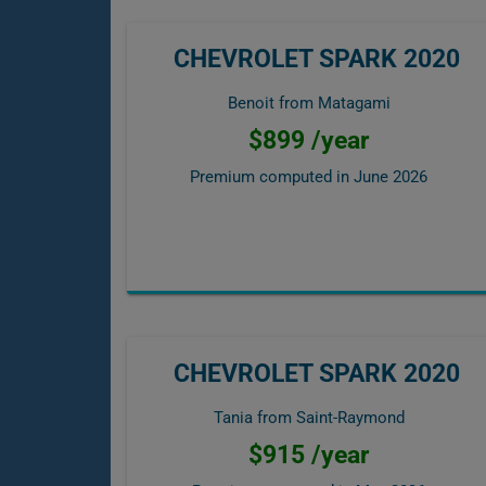
CHEVROLET SPARK 2020
Benoit from Matagami
$899 /year
Premium computed in
June 2026
CHEVROLET SPARK 2020
Tania from Saint-Raymond
$915 /year