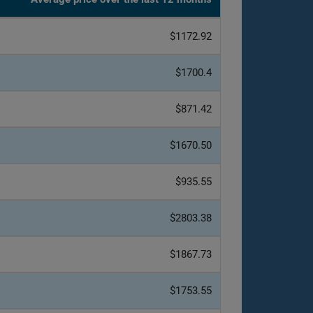
$1172.92
$1700.4
$871.42
$1670.50
$935.55
$2803.38
$1867.73
$1753.55