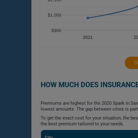
$1,000
$900
2021
2
G
HOW MUCH DOES INSURANCE 
Premiums are highest for the 2020 Spark in Sai
lowest amounts. The gap between cities is part
To get the exact cost for your situation, the b
the best premium tailored to your needs.
City