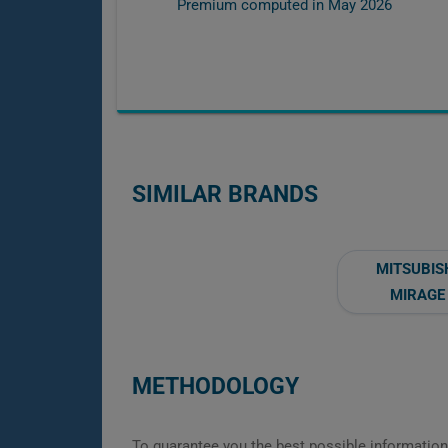
Premium computed in
May 2026
SIMILAR BRANDS
MITSUBIS
MIRAGE
METHODOLOGY
To guarantee you the best possible information,