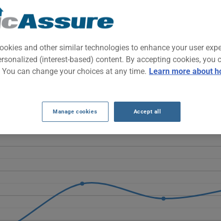
cal subcompact city car designed for urban driving and affordable 
vehicle that's easy to park in the city.
ookies and other similar technologies to enhance your user exp
ersonalized (interest-based) content. By accepting cookies, you 
 INSURANCE RATES OVER THE LAST 5 YEA
. You can change your choices at any time.
Learn more about h
the 2020 Chevrolet Spark rises overall from $981 to $1318, despite
urance costs over the observed period.
Manage cookies
Accept all
SPARK 2020 vehicle, it is more important than ever to compare the 