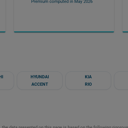
Premium computed in
May 2026
HI
HYUNDAI
KIA
ACCENT
RIO
 the data presented on this page is based on the following rigorous 