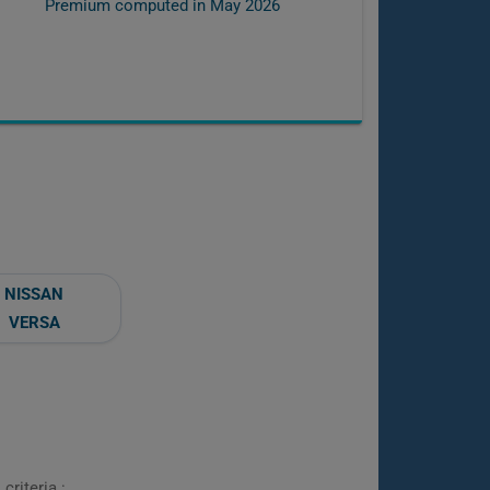
Premium computed in
May 2026
NISSAN
VERSA
criteria :