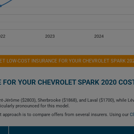
022
2023
2024
ET LOW-COST INSURANCE FOR YOUR CHEVROLET SPARK 20
FOR YOUR CHEVROLET SPARK 2020 COST
nt-Jérôme ($2803), Sherbrooke ($1868), and Laval ($1700), while Lé
icularly pronounced for this model.
est approach is to compare offers from several insurers. Using our
C