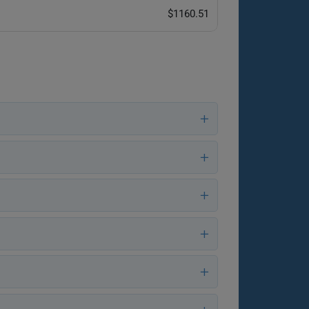
$1160.51