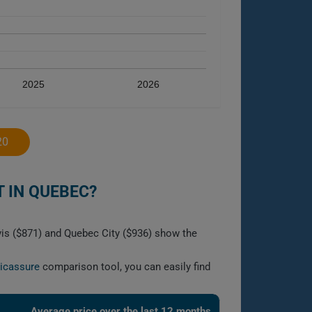
2025
2026
20
 IN QUEBEC?
vis ($871) and Quebec City ($936) show the
licassure
comparison tool, you can easily find
Average price over the last 12 months