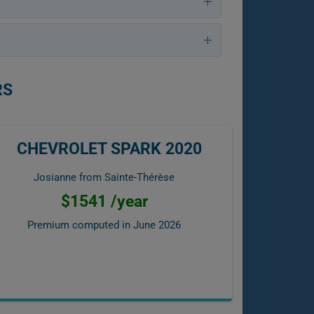
RS
CHEVROLET SPARK 2020
Josianne from Sainte-Thérèse
$1541 /year
Premium computed in
June 2026