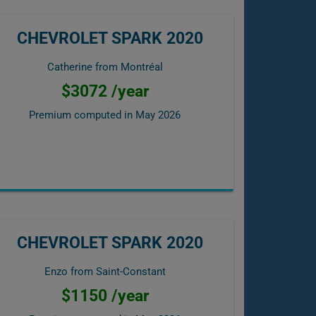
CHEVROLET SPARK 2020
Catherine from Montréal
$3072 /year
Premium computed in
May 2026
CHEVROLET SPARK 2020
Enzo from Saint-Constant
$1150 /year