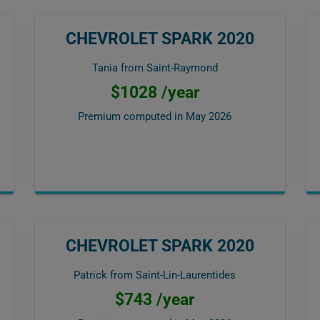
CHEVROLET SPARK 2020
Tania from Saint-Raymond
$1028 /year
Premium computed in
May 2026
CHEVROLET SPARK 2020
Patrick from Saint-Lin-Laurentides
$743 /year