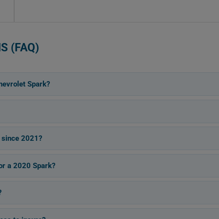
S (FAQ)
hevrolet Spark?
 since 2021?
for a 2020 Spark?
?