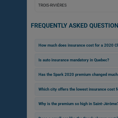
TROIS-RIVIÈRES
FREQUENTLY ASKED QUESTION
How much does insurance cost for a 2020 C
Is auto insurance mandatory in Quebec?
Has the Spark 2020 premium changed much
Which city offers the lowest insurance cost 
Why is the premium so high in Saint-Jérôme