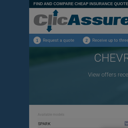
FIND AND COMPARE CHEAP INSURANCE QUOT
Request a quote
Receive up to thre
1
2
CHEVR
View offers rec
Available models
SPARK