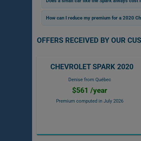
Does a small car like the Spark always cost l
How can I reduce my premium for a 2020 Ch
OFFERS RECEIVED BY OUR CU
CHEVROLET SPARK 2020
Denise from Québec
$561 /year
Premium computed in
July 2026