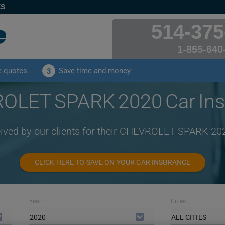
ES
514-375
1-855-640
e quotes
Save time and money
3
OLET SPARK 2020 Car Ins
eived by our clients for their CHEVROLET SPARK 20
CLICK HERE TO SAVE ON YOUR CAR INSURANCE
Year
Cities
2020
ALL CITIES