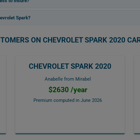
ess to insure?
evrolet Spark?
STOMERS ON CHEVROLET SPARK 2020 CA
CHEVROLET SPARK 2020
Anabelle from Mirabel
$2630 /year
Premium computed in
June 2026