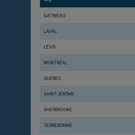
GATINEAU
LAVAL
LÉVIS
MONTRÉAL
QUÉBEC
SAINT-JÉRÔME
SHERBROOKE
TERREBONNE