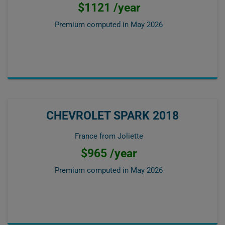
$1121 /year
Premium computed in
May 2026
CHEVROLET SPARK 2018
France from Joliette
$965 /year
Premium computed in
May 2026