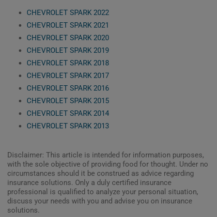
CHEVROLET SPARK 2022
CHEVROLET SPARK 2021
CHEVROLET SPARK 2020
CHEVROLET SPARK 2019
CHEVROLET SPARK 2018
CHEVROLET SPARK 2017
CHEVROLET SPARK 2016
CHEVROLET SPARK 2015
CHEVROLET SPARK 2014
CHEVROLET SPARK 2013
Disclaimer: This article is intended for information purposes,
with the sole objective of providing food for thought. Under no
circumstances should it be construed as advice regarding
insurance solutions. Only a duly certified insurance
professional is qualified to analyze your personal situation,
discuss your needs with you and advise you on insurance
solutions.