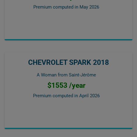
Premium computed in
May 2026
CHEVROLET SPARK 2018
A Woman from Saint-Jérôme
$1553 /year
Premium computed in
April 2026