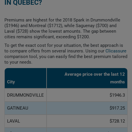
IN QUEBEC?
Premiums are highest for the 2018 Spark in Drummondville
($1946) and Montreal ($1712), while Saguenay ($700) and
Laval ($728) show the lowest amounts. The gap between
cities remains significant, exceeding $1200.
To get the exact cost for your situation, the best approach is
to compare offers from several insurers. Using our
Clicassure
comparison tool, you can easily find the best premium tailored
to your needs.
Average price over the last 12
City
months
DRUMMONDVILLE
$1946.3
GATINEAU
$917.25
LAVAL
$728.12