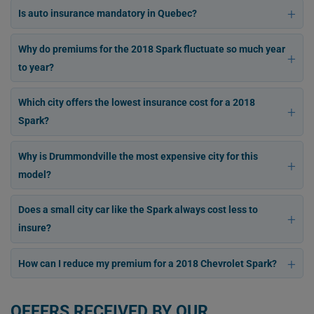
Is auto insurance mandatory in Quebec?
Why do premiums for the 2018 Spark fluctuate so much year
to year?
Which city offers the lowest insurance cost for a 2018
Spark?
Why is Drummondville the most expensive city for this
model?
Does a small city car like the Spark always cost less to
insure?
How can I reduce my premium for a 2018 Chevrolet Spark?
OFFERS RECEIVED BY OUR