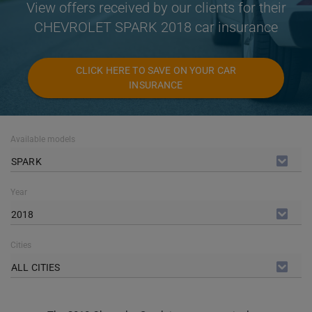
View offers received by our clients for their
CHEVROLET SPARK 2018 car insurance
CLICK HERE TO SAVE ON YOUR CAR
INSURANCE
Available models
SPARK
Year
2018
Cities
ALL CITIES