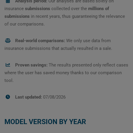
Analysis period:
Our analyses are based solely on
insurance
submissions
collected over the
millions of
submissions
in recent years, thus guaranteeing the relevance
of our comparisons.
Real-world comparisons:
We only use data from
insurance submissions that actually resulted in a sale.
Proven savings:
The results presented only reflect cases
where the user has saved money thanks to our comparison
tool.
Last updated:
07/08/2026
MODEL VERSION BY YEAR