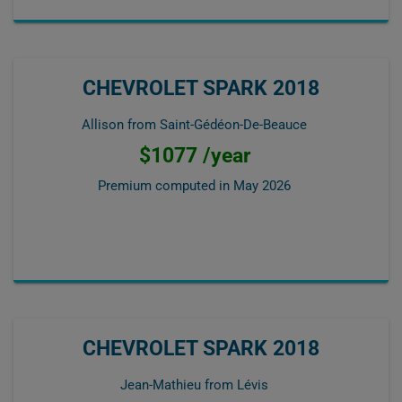
CHEVROLET SPARK 2018
Allison from Saint-Gédéon-De-Beauce
$1077 /year
Premium computed in
May 2026
CHEVROLET SPARK 2018
Jean-Mathieu from Lévis