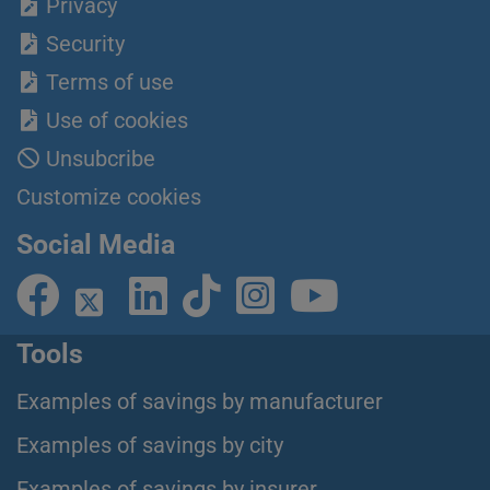
Privacy
Security
Terms of use
Use of cookies
Unsubcribe
Customize cookies
Social Media
Tools
Examples of savings by manufacturer
Examples of savings by city
Examples of savings by insurer