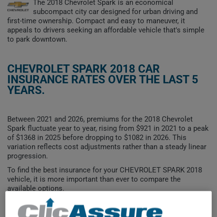
The 2018 Chevrolet Spark is an economical
subcompact city car designed for urban driving and
first-time ownership. Compact and easy to maneuver, it
appeals to drivers seeking an affordable vehicle that's simple
to park downtown.
CHEVROLET SPARK 2018 CAR
INSURANCE RATES OVER THE LAST 5
YEARS.
Between 2021 and 2026, premiums for the 2018 Chevrolet
Spark fluctuate year to year, rising from $921 in 2021 to a peak
of $1368 in 2025 before dropping to $1082 in 2026. This
variation reflects cost adjustments rather than a steady linear
progression.
To find the best insurance for your CHEVROLET SPARK 2018
vehicle, it is more important than ever to compare the
available options.