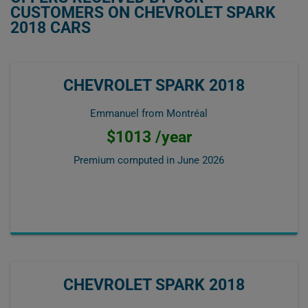
CUSTOMERS ON CHEVROLET SPARK
2018 CARS
CHEVROLET SPARK 2018
Emmanuel from Montréal
$1013 /year
Premium computed in
June 2026
CHEVROLET SPARK 2018