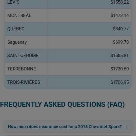
LÉVIS
$1558.22
MONTRÉAL
$1473.14
QUÉBEC
$840.77
Saguenay
$699.78
SAINT-JÉRÔME
$1555.81
TERREBONNE
$1730.60
TROIS-RIVIÈRES
$1706.95
FREQUENTLY ASKED QUESTIONS (FAQ)
How much does insurance cost for a 2018 Chevrolet Spark?