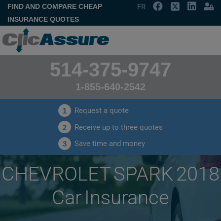
FIND AND COMPARE CHEAP
FR
INSURANCE QUOTES
514-375-9747
1-855-640-2542
Request a quote
1
Receive up to three quotes
2
Save time and money
3
CHEVROLET SPARK 2018
Car Insurance