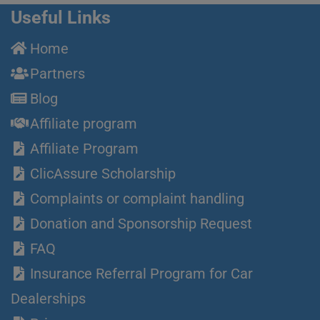
Useful Links
Home
Partners
Blog
Affiliate program
Affiliate Program
ClicAssure Scholarship
Complaints or complaint handling
Donation and Sponsorship Request
FAQ
Insurance Referral Program for Car
Dealerships