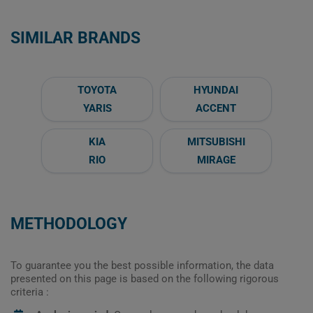
SIMILAR BRANDS
TOYOTA
HYUNDAI
YARIS
ACCENT
KIA
MITSUBISHI
RIO
MIRAGE
METHODOLOGY
To guarantee you the best possible information, the data
presented on this page is based on the following rigorous
criteria :