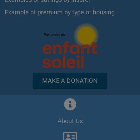
Example of premium by type of housing
MAKE A DONATION
About Us