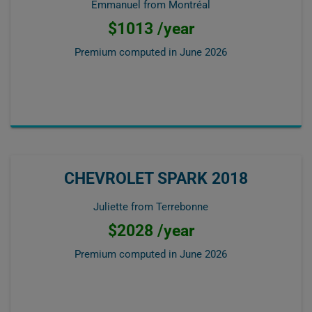
Emmanuel from Montréal
$1013 /year
Premium computed in
June 2026
CHEVROLET SPARK 2018
Juliette from Terrebonne
$2028 /year
Premium computed in
June 2026