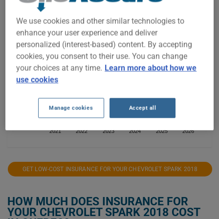
$1,400
We use cookies and other similar technologies to
$1,300
enhance your user experience and deliver
personalized (interest-based) content. By accepting
$1,200
cookies, you consent to their use. You can change
your choices at any time.
Learn more about how we
$1,100
use cookies
$1,000
Manage cookies
Accept all
$900
2021
2022
2023
2024
2025
2026
GET LOW-COST INSURANCE FOR YOUR CHEVROLET SPARK 2018
HOW MUCH DOES INSURANCE FOR
YOUR CHEVROLET SPARK 2018 COST