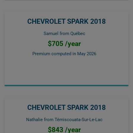
CHEVROLET SPARK 2018
Samuel from Québec
$705 /year
Premium computed in
May 2026
CHEVROLET SPARK 2018
Nathalie from Témiscouata-Sur-Le-Lac
$843 /year