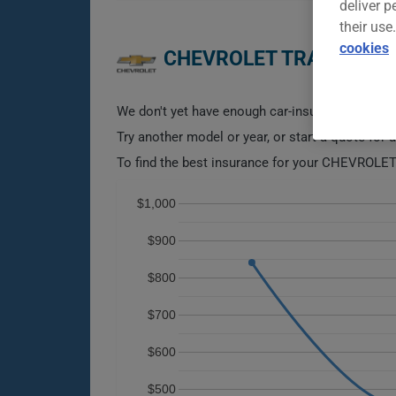
deliver p
their use
cookies
CHEVROLET TRAVERSE 2
We don't yet have enough car-insurance data for
Try another model or year, or start a quote for 
To find the best insurance for your CHEVROLET
$1,000
$900
$800
$700
$600
$500