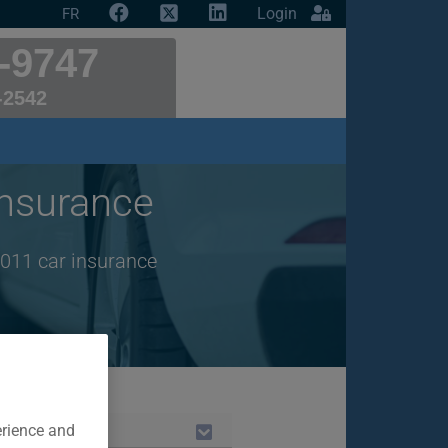
Login
FR
-9747
-2542
nsurance
2011 car insurance
erience and