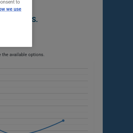
consent to
ow we use
ST 5 YEARS.
the available options.