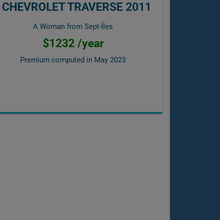
CHEVROLET TRAVERSE 2011
A Woman from Sept-Îles
$1232 /year
Premium computed in
May 2023