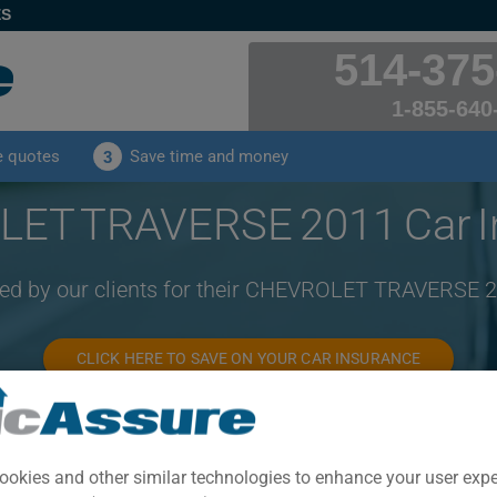
ES
514-375
1-855-640
e quotes
Save time and money
3
ET TRAVERSE 2011 Car I
ved by our clients for their CHEVROLET TRAVERSE 
CLICK HERE TO SAVE ON YOUR CAR INSURANCE
Year
Cities
ookies and other similar technologies to enhance your user exp
2011
ALL CITIES