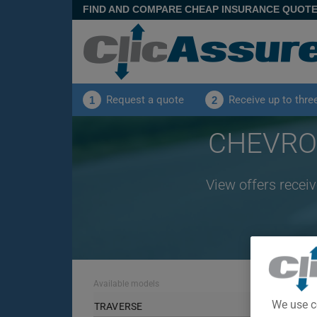
FIND AND COMPARE CHEAP INSURANCE QUOT
Request a quote
Receive up to thre
1
2
CHEVROL
View offers recei
Available models
We use c
TRAVERSE