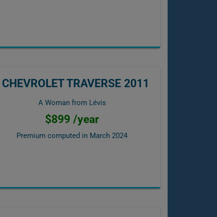
CHEVROLET TRAVERSE 2011
A Woman from Lévis
$899 /year
Premium computed in
March 2024