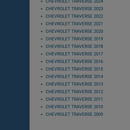
CHEVROLET TRAVERSE 2024
CHEVROLET TRAVERSE 2023
CHEVROLET TRAVERSE 2022
CHEVROLET TRAVERSE 2021
CHEVROLET TRAVERSE 2020
CHEVROLET TRAVERSE 2019
CHEVROLET TRAVERSE 2018
CHEVROLET TRAVERSE 2017
CHEVROLET TRAVERSE 2016
CHEVROLET TRAVERSE 2015
CHEVROLET TRAVERSE 2014
CHEVROLET TRAVERSE 2013
CHEVROLET TRAVERSE 2012
CHEVROLET TRAVERSE 2011
CHEVROLET TRAVERSE 2010
CHEVROLET TRAVERSE 2009