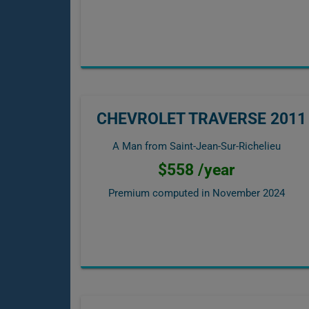
CHEVROLET TRAVERSE 2011
A Man from Saint-Jean-Sur-Richelieu
$558 /year
Premium computed in
November 2024