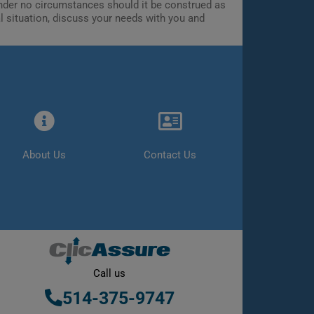
 Under no circumstances should it be construed as
al situation, discuss your needs with you and
About Us
Contact Us
Call us
514-375-9747