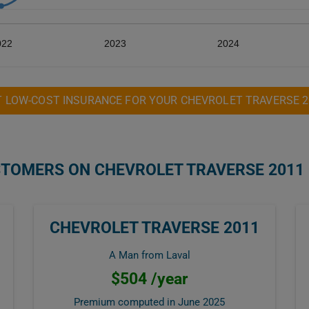
022
2023
2024
T LOW-COST INSURANCE FOR YOUR CHEVROLET TRAVERSE 2
STOMERS ON CHEVROLET TRAVERSE 2011
CHEVROLET TRAVERSE 2011
A Man from Laval
$504 /year
Premium computed in
June 2025