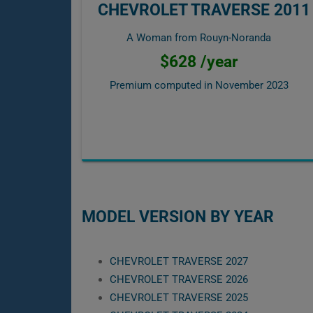
CHEVROLET TRAVERSE 2011
A Woman from Rouyn-Noranda
$628 /year
Premium computed in
November 2023
MODEL VERSION BY YEAR
CHEVROLET TRAVERSE 2027
CHEVROLET TRAVERSE 2026
CHEVROLET TRAVERSE 2025