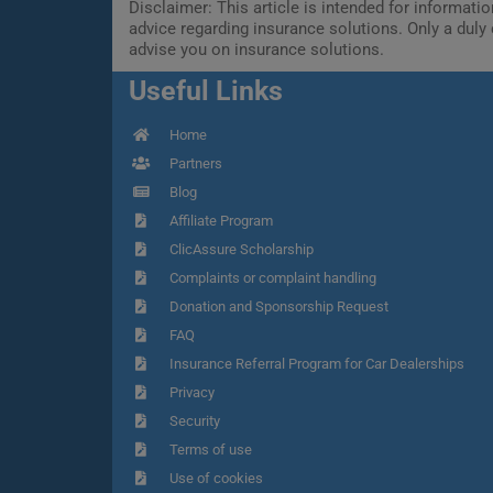
Disclaimer: This article is intended for informat
advice regarding insurance solutions. Only a duly 
advise you on insurance solutions.
Useful Links
Home
Partners
Blog
Affiliate Program
ClicAssure Scholarship
Complaints or complaint handling
Donation and Sponsorship Request
FAQ
Insurance Referral Program for Car Dealerships
Privacy
Security
Terms of use
Use of cookies