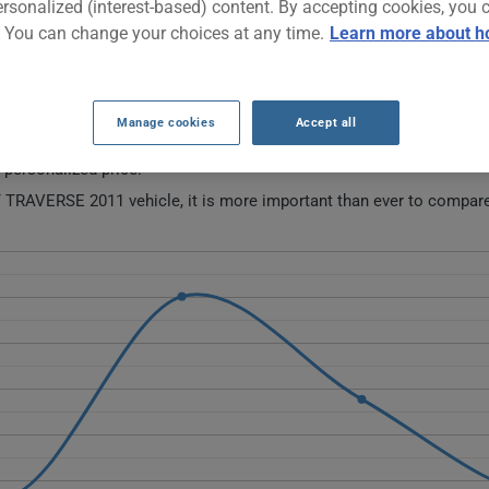
ersonalized (interest-based) content. By accepting cookies, you 
. You can change your choices at any time.
Learn more about h
011 CAR INSURANCE RATES OVER THE LA
Manage cookies
Accept all
 this vehicle.
a personalized price.
 TRAVERSE 2011 vehicle, it is more important than ever to compare 