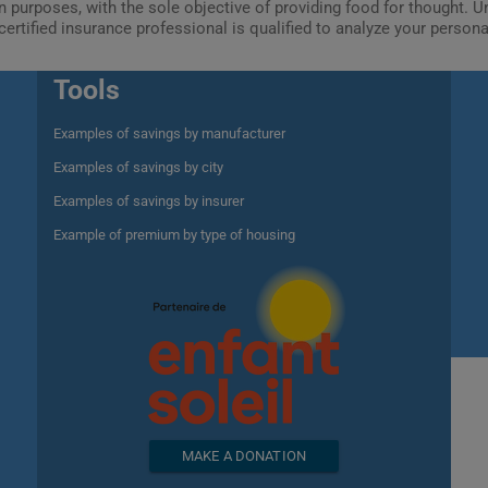
ion purposes, with the sole objective of providing food for thought.
certified insurance professional is qualified to analyze your person
Tools
Examples of savings by manufacturer
Examples of savings by city
Examples of savings by insurer
Example of premium by type of housing
MAKE A DONATION