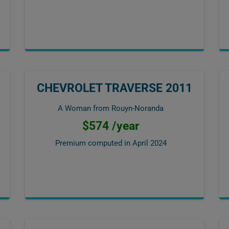
CHEVROLET TRAVERSE 2011
A Woman from Rouyn-Noranda
$574 /year
Premium computed in
April 2024