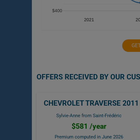
$400
2021
2
GE
OFFERS RECEIVED BY OUR CU
CHEVROLET TRAVERSE 2011
Sylvie-Anne from Saint-Frédéric
$581 /year
Premium computed in
June 2026