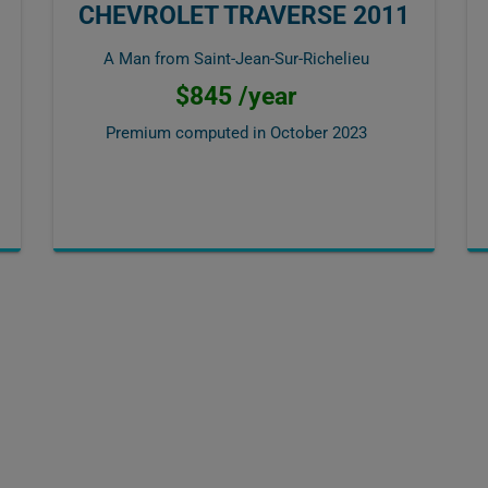
CHEVROLET TRAVERSE 2011
A Man from Saint-Jean-Sur-Richelieu
$845 /year
Premium computed in
October 2023