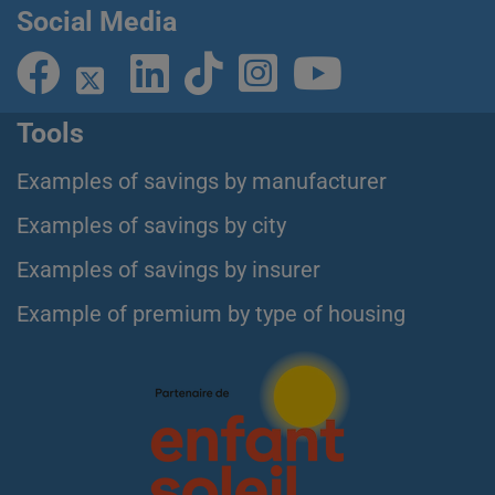
Social Media
Tools
Examples of savings by manufacturer
Examples of savings by city
Examples of savings by insurer
Example of premium by type of housing