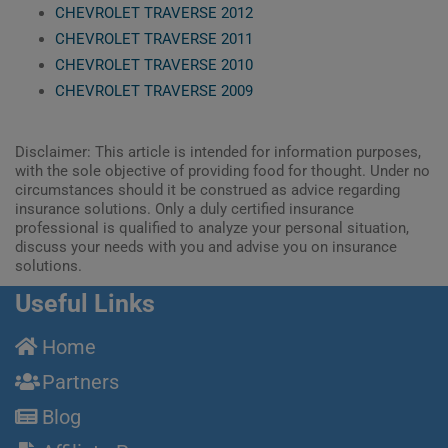
CHEVROLET TRAVERSE 2012
CHEVROLET TRAVERSE 2011
CHEVROLET TRAVERSE 2010
CHEVROLET TRAVERSE 2009
Disclaimer: This article is intended for information purposes,
with the sole objective of providing food for thought. Under no
circumstances should it be construed as advice regarding
insurance solutions. Only a duly certified insurance
professional is qualified to analyze your personal situation,
discuss your needs with you and advise you on insurance
solutions.
Useful Links
Home
Partners
Blog