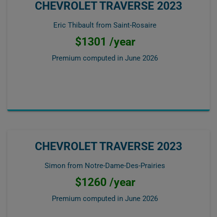
CHEVROLET TRAVERSE 2023
Eric Thibault from Saint-Rosaire
$1301 /year
Premium computed in
June 2026
CHEVROLET TRAVERSE 2023
Simon from Notre-Dame-Des-Prairies
$1260 /year
Premium computed in
June 2026