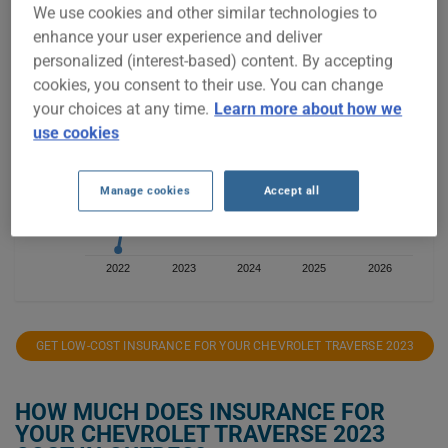
We use cookies and other similar technologies to
enhance your user experience and deliver
$5,000
personalized (interest-based) content. By accepting
cookies, you consent to their use. You can change
$4,000
your choices at any time.
Learn more about how we
use cookies
$3,000
Manage cookies
Accept all
$2,000
2022
2023
2024
2025
2026
GET LOW-COST INSURANCE FOR YOUR CHEVROLET TRAVERSE 2023
HOW MUCH DOES INSURANCE FOR
YOUR CHEVROLET TRAVERSE 2023