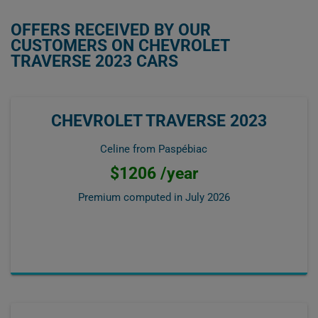
OFFERS RECEIVED BY OUR
CUSTOMERS ON CHEVROLET
TRAVERSE 2023 CARS
CHEVROLET TRAVERSE 2023
Celine from Paspébiac
$1206 /year
Premium computed in
July 2026