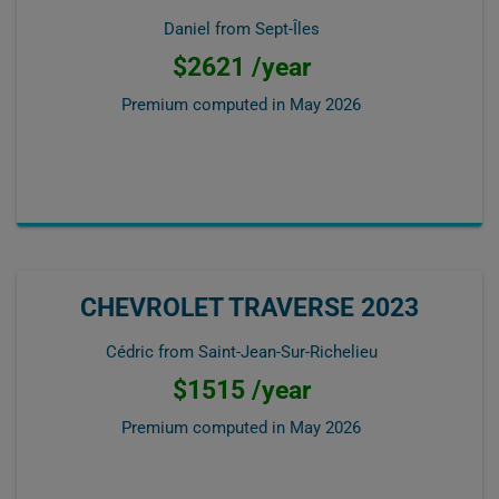
Daniel from Sept-Îles
$2621 /year
Premium computed in
May 2026
CHEVROLET TRAVERSE 2023
Cédric from Saint-Jean-Sur-Richelieu
$1515 /year
Premium computed in
May 2026