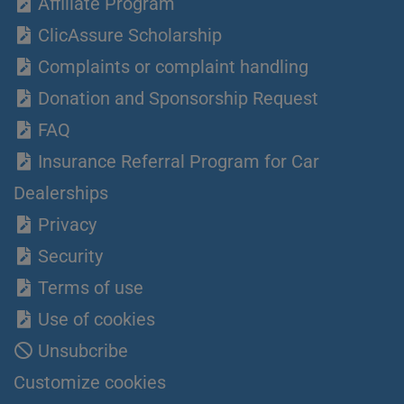
Affiliate Program
ClicAssure Scholarship
Complaints or complaint handling
Donation and Sponsorship Request
FAQ
Insurance Referral Program for Car
Dealerships
Privacy
Security
Terms of use
Use of cookies
Unsubcribe
Customize cookies