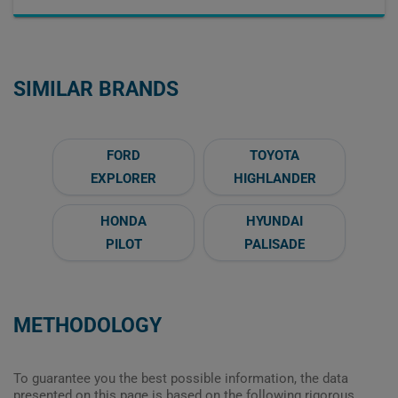
SIMILAR BRANDS
FORD
TOYOTA
EXPLORER
HIGHLANDER
HONDA
HYUNDAI
PILOT
PALISADE
METHODOLOGY
To guarantee you the best possible information, the data
presented on this page is based on the following rigorous