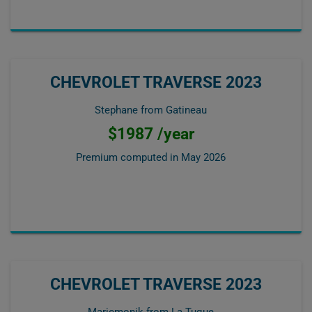
CHEVROLET TRAVERSE 2023
Stephane from Gatineau
$1987 /year
Premium computed in
May 2026
CHEVROLET TRAVERSE 2023