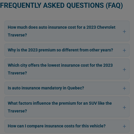
FREQUENTLY ASKED QUESTIONS (FAQ)
How much does auto insurance cost for a 2023 Chevrolet
Traverse?
Why is the 2023 premium so different from other years?
Which city offers the lowest insurance cost for the 2023
Traverse?
Is auto insurance mandatory in Quebec?
What factors influence the premium for an SUV like the
Traverse?
How can I compare insurance costs for this vehicle?