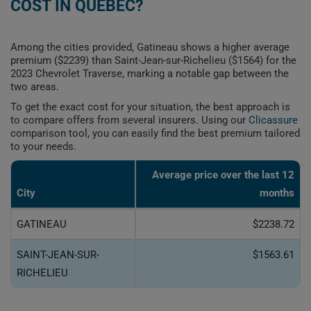
COST IN QUEBEC?
Among the cities provided, Gatineau shows a higher average
premium ($2239) than Saint-Jean-sur-Richelieu ($1564) for the
2023 Chevrolet Traverse, marking a notable gap between the
two areas.
To get the exact cost for your situation, the best approach is
to compare offers from several insurers. Using our
Clicassure
comparison tool, you can easily find the best premium tailored
to your needs.
Average price over the last 12
City
months
GATINEAU
$2238.72
SAINT-JEAN-SUR-
$1563.61
RICHELIEU