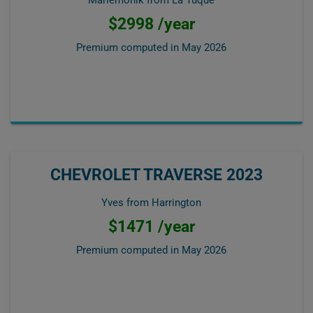
Mariemonik from La Tuque
$2998 /year
Premium computed in
May 2026
CHEVROLET TRAVERSE 2023
Yves from Harrington
$1471 /year
Premium computed in
May 2026