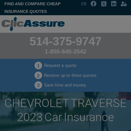
FIND AND COMPARE CHEAP
FR
INSURANCE QUOTES
514-375-9747
1-855-640-2542
Request a quote
1
Receive up to three quotes
2
Save time and money
3
CHEVROLET TRAVERSE
2023 Car Insurance