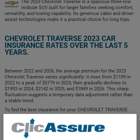
The 2023 Chevrolet Traverse is a spacious three-row
midsize SUV built for larger families seeking comfort,
versatility, and towing capability. Its generous cabin and driver-
assist technologies make it a practical choice for long trips.
CHEVROLET TRAVERSE 2023 CAR
INSURANCE RATES OVER THE LAST 5
YEARS.
Between 2022 and 2026, the average premium for the 2023
Chevrolet Traverse varies significantly: it rises from $1109 in
2022 to a peak of $5779 in 2023, then gradually declines to
$1993 in 2024, $2142 in 2025, and $1849 in 2026. This sharp
fluctuation suggests a temporary data adjustment rather than
a stable trend.
To find the best insurance for your CHEVROLET TRAVERSE
2023 vehicle, it is more important than ever to compare the
available options.