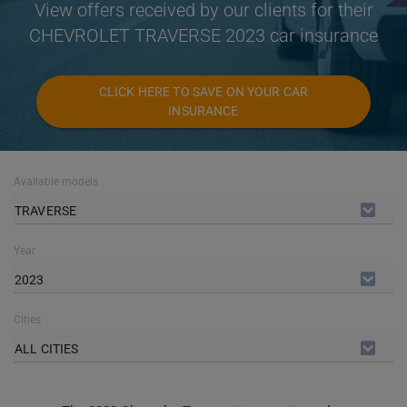
View offers received by our clients for their
CHEVROLET TRAVERSE 2023 car insurance
CLICK HERE TO SAVE ON YOUR CAR
INSURANCE
Available models
TRAVERSE
Year
2023
Cities
ALL CITIES