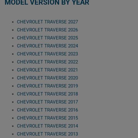
MODEL VERSION BY YEAR
CHEVROLET TRAVERSE 2027
CHEVROLET TRAVERSE 2026
CHEVROLET TRAVERSE 2025
CHEVROLET TRAVERSE 2024
CHEVROLET TRAVERSE 2023
CHEVROLET TRAVERSE 2022
CHEVROLET TRAVERSE 2021
CHEVROLET TRAVERSE 2020
CHEVROLET TRAVERSE 2019
CHEVROLET TRAVERSE 2018
CHEVROLET TRAVERSE 2017
CHEVROLET TRAVERSE 2016
CHEVROLET TRAVERSE 2015
CHEVROLET TRAVERSE 2014
CHEVROLET TRAVERSE 2013