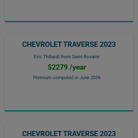
CHEVROLET TRAVERSE 2023
Eric Thibault from Saint-Rosaire
$2279 /year
Premium computed in
June 2026
CHEVROLET TRAVERSE 2023