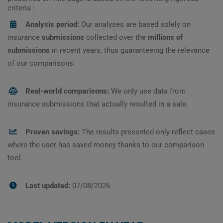
criteria :
Analysis period:
Our analyses are based solely on
insurance
submissions
collected over the
millions of
submissions
in recent years, thus guaranteeing the relevance
of our comparisons.
Real-world comparisons:
We only use data from
insurance submissions that actually resulted in a sale.
Proven savings:
The results presented only reflect cases
where the user has saved money thanks to our comparison
tool.
Last updated:
07/08/2026