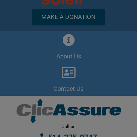
MAKE A DONATION
About Us
Contact Us
Call us