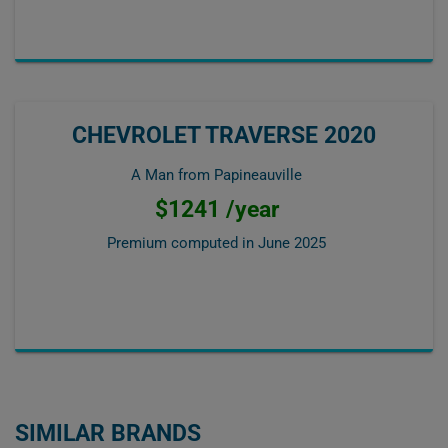
CHEVROLET TRAVERSE 2020
A Man from Papineauville
$1241 /year
Premium computed in
June 2025
SIMILAR BRANDS