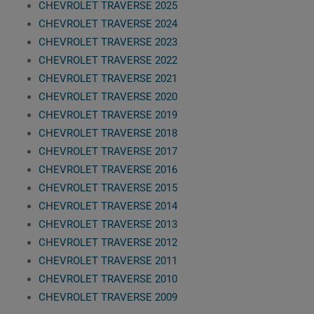
CHEVROLET TRAVERSE 2025
CHEVROLET TRAVERSE 2024
CHEVROLET TRAVERSE 2023
CHEVROLET TRAVERSE 2022
CHEVROLET TRAVERSE 2021
CHEVROLET TRAVERSE 2020
CHEVROLET TRAVERSE 2019
CHEVROLET TRAVERSE 2018
CHEVROLET TRAVERSE 2017
CHEVROLET TRAVERSE 2016
CHEVROLET TRAVERSE 2015
CHEVROLET TRAVERSE 2014
CHEVROLET TRAVERSE 2013
CHEVROLET TRAVERSE 2012
CHEVROLET TRAVERSE 2011
CHEVROLET TRAVERSE 2010
CHEVROLET TRAVERSE 2009