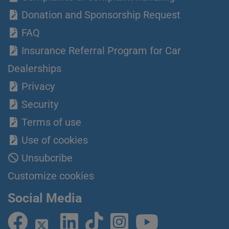
Donation and Sponsorship Request
FAQ
Insurance Referral Program for Car
Dealerships
Privacy
Security
Terms of use
Use of cookies
Unsubcribe
Customize cookies
Social Media