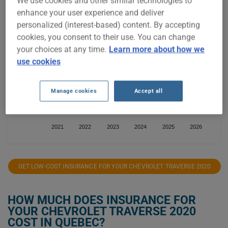
We use cookies and other similar technologies to
enhance your user experience and deliver
$1,500
personalized (interest-based) content. By accepting
cookies, you consent to their use. You can change
$1,400
your choices at any time.
Learn more about how we
use cookies
$1,300
Manage cookies
Accept all
$1,200
2021
2022
2023
2024
2025
2026
GET LOW-COST INSURANCE FOR YOUR CHEVROLET TRAVERSE 2020
HOW MUCH DOES INSURANCE FOR
YOUR CHEVROLET TRAVERSE 2020
COST IN QUEBEC?