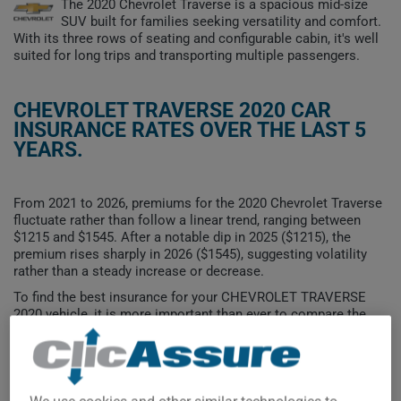
The 2020 Chevrolet Traverse is a spacious mid-size
SUV built for families seeking versatility and comfort.
With its three rows of seating and configurable cabin, it's well
suited for long trips and transporting multiple passengers.
CHEVROLET TRAVERSE 2020 CAR
INSURANCE RATES OVER THE LAST 5
YEARS.
From 2021 to 2026, premiums for the 2020 Chevrolet Traverse
fluctuate rather than follow a linear trend, ranging between
$1215 and $1545. After a notable dip in 2025 ($1215), the
premium rises sharply in 2026 ($1545), suggesting volatility
rather than a steady increase or decrease.
To find the best insurance for your CHEVROLET TRAVERSE
2020 vehicle, it is more important than ever to compare the
available options.
$1,600