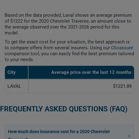
Based on the data provided, Laval shows an average premium
of $1222 for the 2020 Chevrolet Traverse, an amount close to
the average observed over the 2021-2026 period for this
model.
To get the exact cost for your situation, the best approach is
to compare offers from several insurers. Using our
Clicassure
comparison tool, you can easily find the best premium tailored
to your needs.
City
Average price over the last 12 months
LAVAL
$1221.89
FREQUENTLY ASKED QUESTIONS (FAQ)
How much does insurance cost for a 2020 Chevrolet