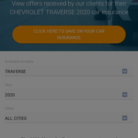
View offers received by our clients for their
CHEVROLET TRAVERSE 2020 car insurance
CLICK HERE TO SAVE ON YOUR CAR
INSURANCE
Available models
TRAVERSE
Year
2020
Cities
ALL CITIES