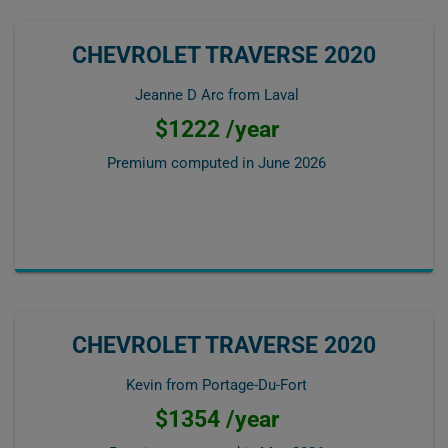
CHEVROLET TRAVERSE 2020
Jeanne D Arc from Laval
$1222 /year
Premium computed in
June 2026
CHEVROLET TRAVERSE 2020
Kevin from Portage-Du-Fort
$1354 /year