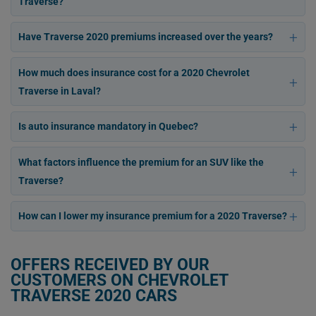
Traverse?
Have Traverse 2020 premiums increased over the years?
How much does insurance cost for a 2020 Chevrolet
Traverse in Laval?
Is auto insurance mandatory in Quebec?
What factors influence the premium for an SUV like the
Traverse?
How can I lower my insurance premium for a 2020 Traverse?
OFFERS RECEIVED BY OUR
CUSTOMERS ON CHEVROLET
TRAVERSE 2020 CARS