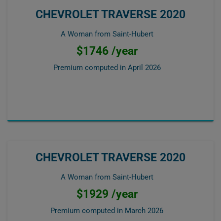
CHEVROLET TRAVERSE 2020
A Woman from Saint-Hubert
$1746 /year
Premium computed in
April 2026
CHEVROLET TRAVERSE 2020
A Woman from Saint-Hubert
$1929 /year
Premium computed in
March 2026