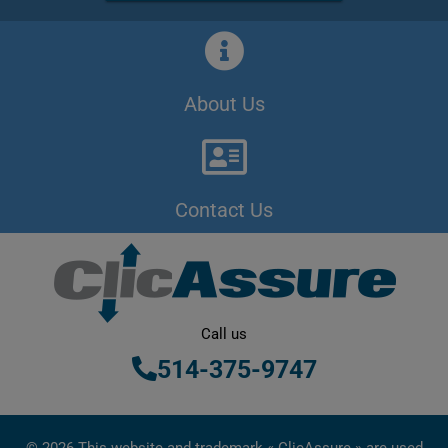
About Us
Contact Us
Call us
514-375-9747
© 2026 This website and trademark « ClicAssure » are used