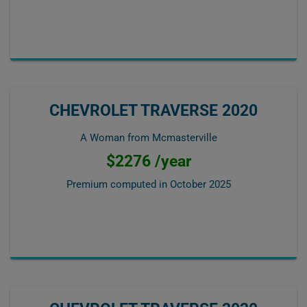
CHEVROLET TRAVERSE 2020
A Woman from Mcmasterville
$2276 /year
Premium computed in
October 2025