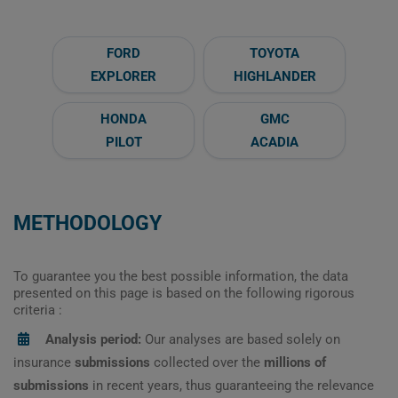
FORD
TOYOTA
EXPLORER
HIGHLANDER
HONDA
GMC
PILOT
ACADIA
METHODOLOGY
To guarantee you the best possible information, the data
presented on this page is based on the following rigorous
criteria :
Analysis period:
Our analyses are based solely on
insurance
submissions
collected over the
millions of
submissions
in recent years, thus guaranteeing the relevance