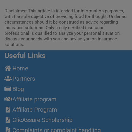
Disclaimer: This article is intended for information purposes,
with the sole objective of providing food for thought. Under no
circumstances should it be construed as advice regarding
insurance solutions. Only a duly certified insurance
professional is qualified to analyze your personal situation,
discuss your needs with you and advise you on insurance
solutions.
Useful Links
Home
Partners
Blog
Affiliate program
Affiliate Program
ClicAssure Scholarship
Complaints or complaint handling