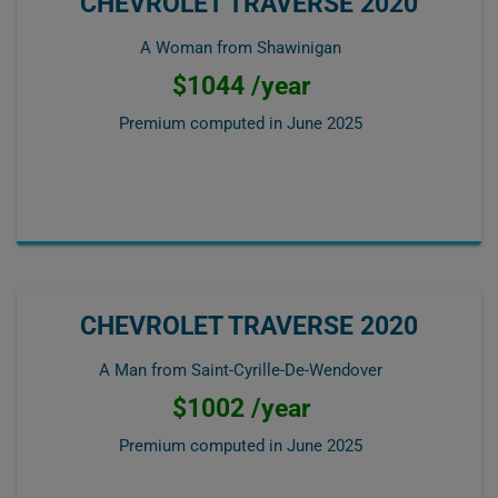
CHEVROLET TRAVERSE 2020
A Woman from Shawinigan
$1044 /year
Premium computed in
June 2025
CHEVROLET TRAVERSE 2020
A Man from Saint-Cyrille-De-Wendover
$1002 /year
Premium computed in
June 2025