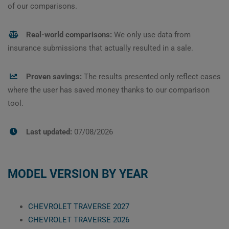
of our comparisons.
Real-world comparisons:
We only use data from
insurance submissions that actually resulted in a sale.
Proven savings:
The results presented only reflect cases
where the user has saved money thanks to our comparison
tool.
Last updated:
07/08/2026
MODEL VERSION BY YEAR
CHEVROLET TRAVERSE 2027
CHEVROLET TRAVERSE 2026