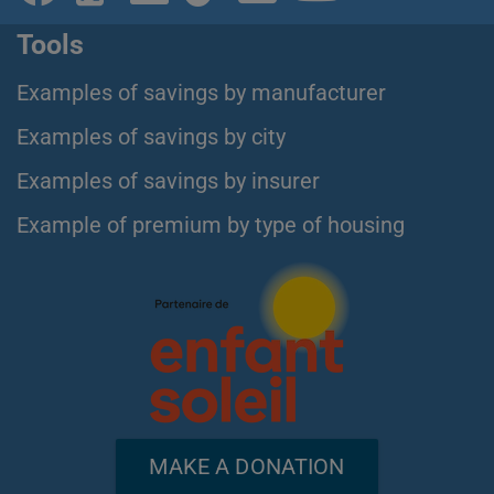
Tools
Examples of savings by manufacturer
Examples of savings by city
Examples of savings by insurer
Example of premium by type of housing
MAKE A DONATION