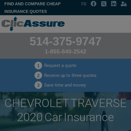
FIND AND COMPARE CHEAP
FR
INSURANCE QUOTES
514-375-9747
1-855-640-2542
Request a quote
1
Receive up to three quotes
2
Save time and money
3
CHEVROLET TRAVERSE
2020 Car Insurance