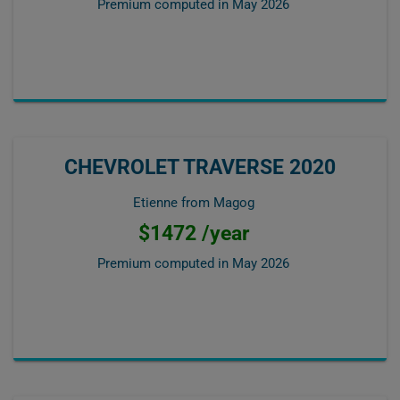
Premium computed in
May 2026
CHEVROLET TRAVERSE 2020
Etienne from Magog
$1472 /year
Premium computed in
May 2026