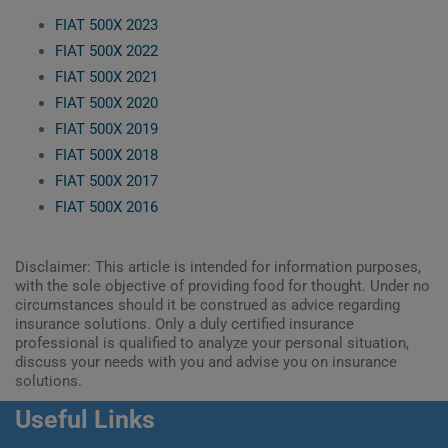
FIAT 500X 2023
FIAT 500X 2022
FIAT 500X 2021
FIAT 500X 2020
FIAT 500X 2019
FIAT 500X 2018
FIAT 500X 2017
FIAT 500X 2016
Disclaimer: This article is intended for information purposes,
with the sole objective of providing food for thought. Under no
circumstances should it be construed as advice regarding
insurance solutions. Only a duly certified insurance
professional is qualified to analyze your personal situation,
discuss your needs with you and advise you on insurance
solutions.
Useful Links