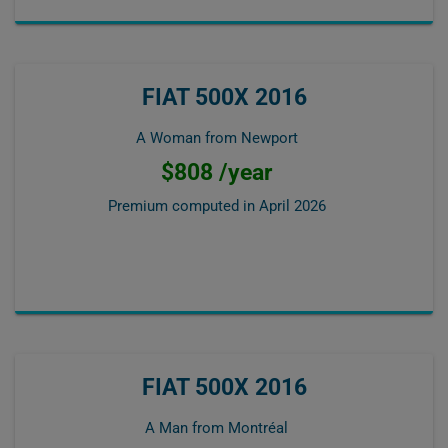
FIAT 500X 2016
A Woman from Newport
$808 /year
Premium computed in
April 2026
FIAT 500X 2016
A Man from Montréal