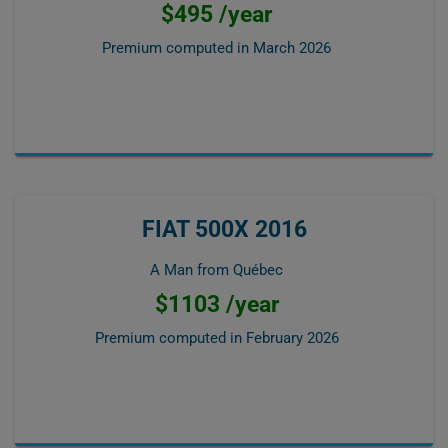
$495 /year
Premium computed in
March 2026
FIAT 500X 2016
A Man from Québec
$1103 /year
Premium computed in
February 2026