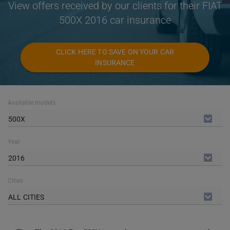
View offers received by our clients for their FIAT
500X 2016 car insurance
CLICK HERE TO SAVE ON YOUR CAR
INSURANCE
Available models
500X
Year
2016
Cities
ALL CITIES