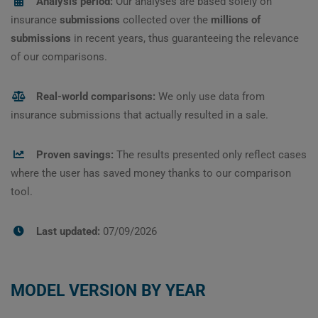
Analysis period:
Our analyses are based solely on
insurance
submissions
collected over the
millions of
submissions
in recent years, thus guaranteeing the relevance
of our comparisons.
Real-world comparisons:
We only use data from
insurance submissions that actually resulted in a sale.
Proven savings:
The results presented only reflect cases
where the user has saved money thanks to our comparison
tool.
Last updated:
07/09/2026
MODEL VERSION BY YEAR