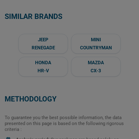
SIMILAR BRANDS
JEEP
MINI
RENEGADE
COUNTRYMAN
HONDA
MAZDA
HR-V
CX-3
METHODOLOGY
To guarantee you the best possible information, the data
presented on this page is based on the following rigorous
criteria :