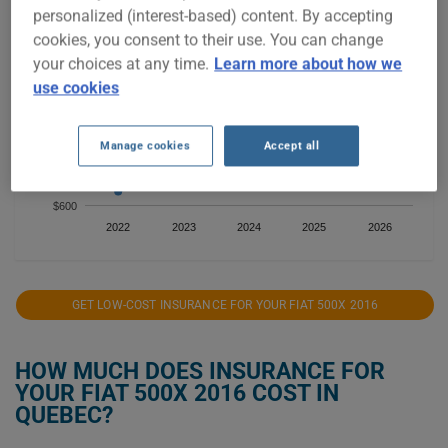
personalized (interest-based) content. By accepting
$1,400
cookies, you consent to their use. You can change
your choices at any time.
Learn more about how we
$1,200
use cookies
$1,000
Manage cookies
Accept all
$800
$600
2022
2023
2024
2025
2026
GET LOW-COST INSURANCE FOR YOUR FIAT 500X 2016
HOW MUCH DOES INSURANCE FOR
YOUR FIAT 500X 2016 COST IN
QUEBEC?