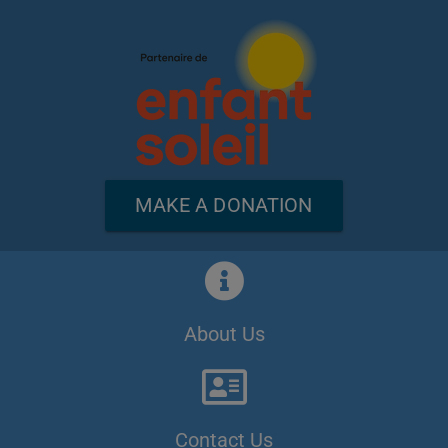
MAKE A DONATION
About Us
Contact Us