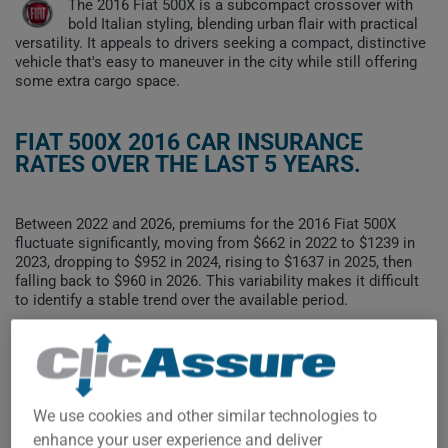
The 2016 Fiat 500X is a subcompact crossover with
bold Italian styling, blending urban flair with practical
versatility. It appeals to drivers seeking a compact, distinctive
vehicle that's easy to maneuver in the city while still offering
some extra cargo space.
FIAT 500X 2016 CAR INSURANCE
RATES OVER THE LAST 5 YEARS.
Between 2022 and 2026, premiums for the 2016 Fiat 500X
fluctuate significantly, moving from $662 in 2022 to $1239 in
2023, dropping to $952 in 2024, rising to $1637 in 2025, then
falling back to $960 in 2026. This variability makes it difficult
to identify a stable trend over the available period.
To find the best insurance for your FIAT 500X 2016 vehicle, it is
more important than ever to compare the available options.
We use cookies and other similar technologies to
$1,600
enhance your user experience and deliver