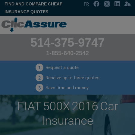
FIND AND COMPARE CHEAP
FR
INSURANCE QUOTES
514-375-9747
1-855-640-2542
Request a quote
1
Receive up to three quotes
2
Save time and money
3
FIAT 500X 2016 Car
Insurance