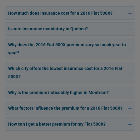
How much does insurance cost for a 2016 Fiat 500X?
Is auto insurance mandatory in Quebec?
Why does the 2016 Fiat 500X premium vary so much year to
year?
Which city offers the lowest insurance cost for a 2016 Fiat
500X?
Why is the premium noticeably higher in Montreal?
What factors influence the premium for a 2016 Fiat 500X?
How can I get a better premium for my Fiat 500X?