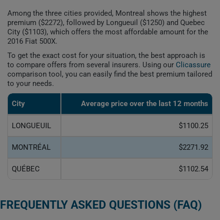
Among the three cities provided, Montreal shows the highest
premium ($2272), followed by Longueuil ($1250) and Quebec
City ($1103), which offers the most affordable amount for the
2016 Fiat 500X.
To get the exact cost for your situation, the best approach is
to compare offers from several insurers. Using our
Clicassure
comparison tool, you can easily find the best premium tailored
to your needs.
City
Average price over the last 12 months
LONGUEUIL
$1100.25
MONTRÉAL
$2271.92
QUÉBEC
$1102.54
FREQUENTLY ASKED QUESTIONS (FAQ)