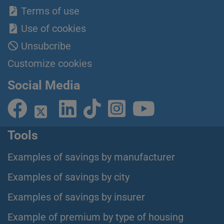
Terms of use
Use of cookies
Unsubcribe
Customize cookies
Social Media
Tools
Examples of savings by manufacturer
Examples of savings by city
Examples of savings by insurer
Example of premium by type of housing