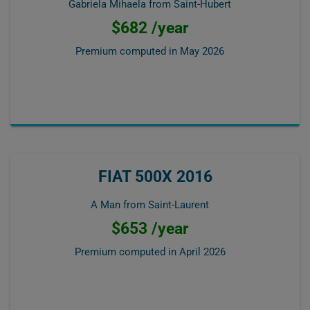
Gabriela Mihaela from Saint-Hubert
$682 /year
Premium computed in
May 2026
FIAT 500X 2016
A Man from Saint-Laurent
$653 /year
Premium computed in
April 2026