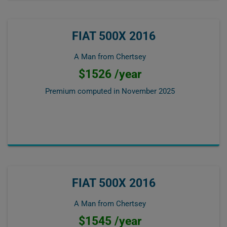
FIAT 500X 2016
A Man from Chertsey
$1526 /year
Premium computed in
November 2025
FIAT 500X 2016
A Man from Chertsey
$1545 /year