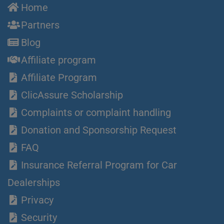
Home
Partners
Blog
Affiliate program
Affiliate Program
ClicAssure Scholarship
Complaints or complaint handling
Donation and Sponsorship Request
FAQ
Insurance Referral Program for Car
Dealerships
Privacy
Security