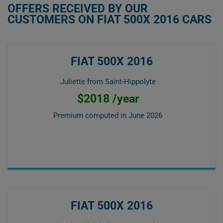
OFFERS RECEIVED BY OUR
CUSTOMERS ON FIAT 500X 2016 CARS
FIAT 500X 2016
Juliette from Saint-Hippolyte
$2018 /year
Premium computed in
June 2026
FIAT 500X 2016