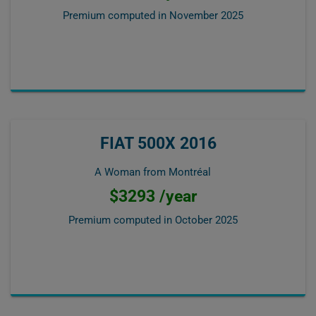
Premium computed in
November 2025
FIAT 500X 2016
A Woman from Montréal
$3293 /year
Premium computed in
October 2025