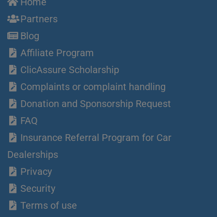
Home
Partners
Blog
Affiliate Program
ClicAssure Scholarship
Complaints or complaint handling
Donation and Sponsorship Request
FAQ
Insurance Referral Program for Car
Dealerships
Privacy
Security
Terms of use