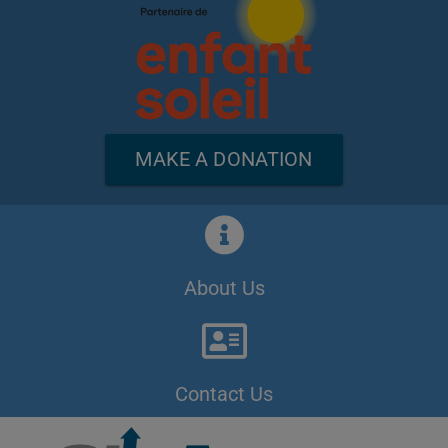
MAKE A DONATION
About Us
Contact Us