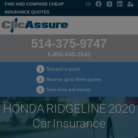
FIND AND COMPARE CHEAP
FR
INSURANCE QUOTES
514-375-9747
1-855-640-2542
Request a quote
1
Receive up to three quotes
2
Save time and money
3
HONDA RIDGELINE 2020
Car Insurance