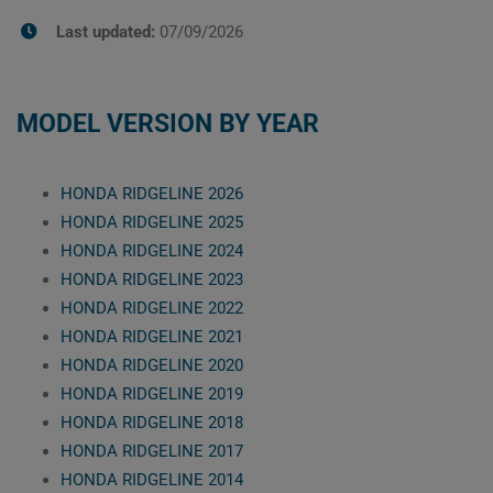
Last updated:
07/09/2026
MODEL VERSION BY YEAR
HONDA RIDGELINE 2026
HONDA RIDGELINE 2025
HONDA RIDGELINE 2024
HONDA RIDGELINE 2023
HONDA RIDGELINE 2022
HONDA RIDGELINE 2021
HONDA RIDGELINE 2020
HONDA RIDGELINE 2019
HONDA RIDGELINE 2018
HONDA RIDGELINE 2017
HONDA RIDGELINE 2014