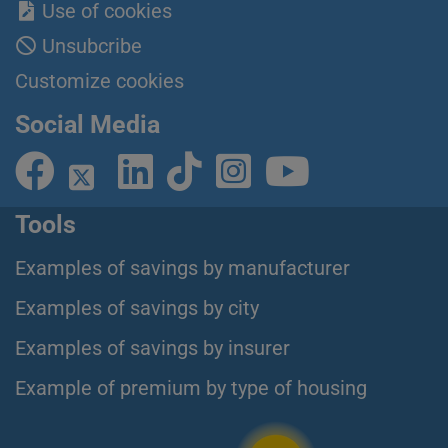
Use of cookies
Unsubcribe
Customize cookies
Social Media
Tools
Examples of savings by manufacturer
Examples of savings by city
Examples of savings by insurer
Example of premium by type of housing