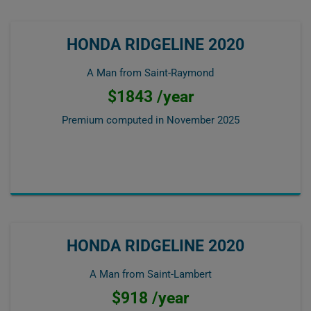
HONDA RIDGELINE 2020
A Man from Saint-Raymond
$1843 /year
Premium computed in
November 2025
HONDA RIDGELINE 2020
A Man from Saint-Lambert
$918 /year