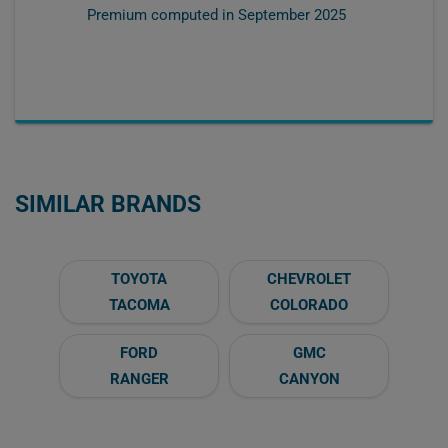
Premium computed in
September 2025
SIMILAR BRANDS
TOYOTA
CHEVROLET
TACOMA
COLORADO
FORD
GMC
RANGER
CANYON