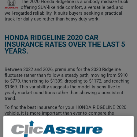
The 2020 Honda Ridgeline is a unibody midsize truck
offering SUV-like ride comfort, a versatile bed, and
well-regarded reliability. It suits buyers seeking a practical
truck for daily use rather than heavy-duty work.
HONDA RIDGELINE 2020 CAR
INSURANCE RATES OVER THE LAST 5
YEARS.
Between 2022 and 2026, premiums for the 2020 Ridgeline
fluctuate rather than follow a steady path, moving from $910
to $779, then rising to $1309, dropping to $1172, and reaching
$1369. This variability suggests the model is sensitive to
yearly market conditions rather than showing a consistent
trend.
To find the best insurance for your HONDA RIDGELINE 2020
vehicle, it is more important than ever to compare the
available options.