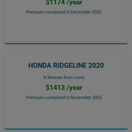
$1174 /year
Premium computed in
December 2025
HONDA RIDGELINE 2020
A Woman from Lévis
$1413 /year
Premium computed in
November 2025