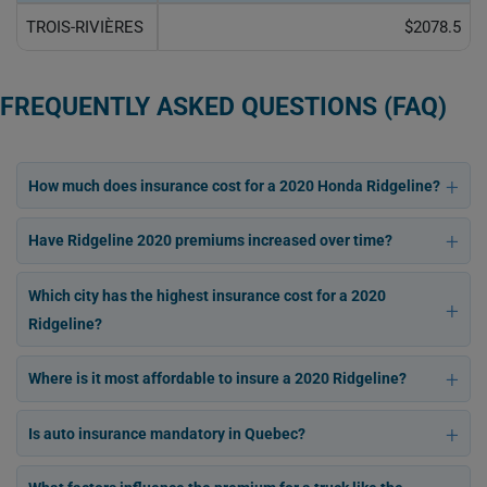
TROIS-RIVIÈRES
$2078.5
FREQUENTLY ASKED QUESTIONS (FAQ)
How much does insurance cost for a 2020 Honda Ridgeline?
Have Ridgeline 2020 premiums increased over time?
Which city has the highest insurance cost for a 2020
Ridgeline?
Where is it most affordable to insure a 2020 Ridgeline?
Is auto insurance mandatory in Quebec?