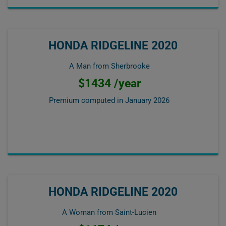
HONDA RIDGELINE 2020
A Man from Sherbrooke
$1434 /year
Premium computed in
January 2026
HONDA RIDGELINE 2020
A Woman from Saint-Lucien