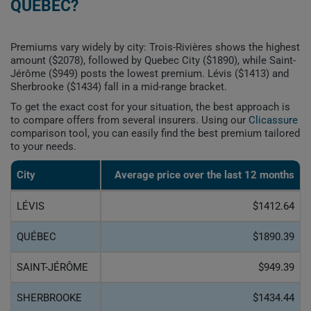
QUEBEC?
Premiums vary widely by city: Trois-Rivières shows the highest
amount ($2078), followed by Quebec City ($1890), while Saint-
Jérôme ($949) posts the lowest premium. Lévis ($1413) and
Sherbrooke ($1434) fall in a mid-range bracket.
To get the exact cost for your situation, the best approach is
to compare offers from several insurers. Using our
Clicassure
comparison tool, you can easily find the best premium tailored
to your needs.
City
Average price over the last 12 months
LÉVIS
$1412.64
QUÉBEC
$1890.39
SAINT-JÉRÔME
$949.39
SHERBROOKE
$1434.44