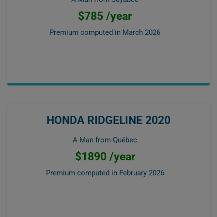
$785 /year
Premium computed in
March 2026
HONDA RIDGELINE 2020
A Man from Québec
$1890 /year
Premium computed in
February 2026