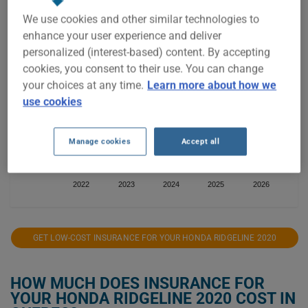
$1,400
We use cookies and other similar technologies to
enhance your user experience and deliver
personalized (interest-based) content. By accepting
$1,200
cookies, you consent to their use. You can change
your choices at any time.
Learn more about how we
use cookies
$1,000
Manage cookies
Accept all
$800
2022
2023
2024
2025
2026
GET LOW-COST INSURANCE FOR YOUR HONDA RIDGELINE 2020
HOW MUCH DOES INSURANCE FOR
YOUR HONDA RIDGELINE 2020 COST IN