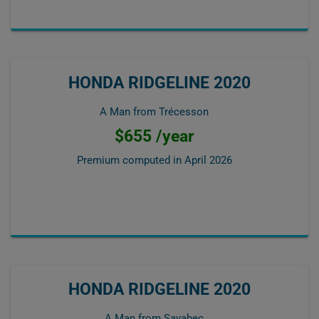
HONDA RIDGELINE 2020
A Man from Trécesson
$655 /year
Premium computed in
April 2026
HONDA RIDGELINE 2020
A Man from Sayabec