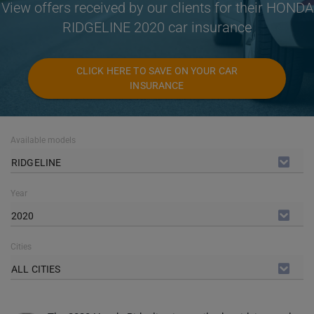
View offers received by our clients for their HONDA
RIDGELINE 2020 car insurance
CLICK HERE TO SAVE ON YOUR CAR
INSURANCE
Available models
RIDGELINE
Year
2020
Cities
ALL CITIES