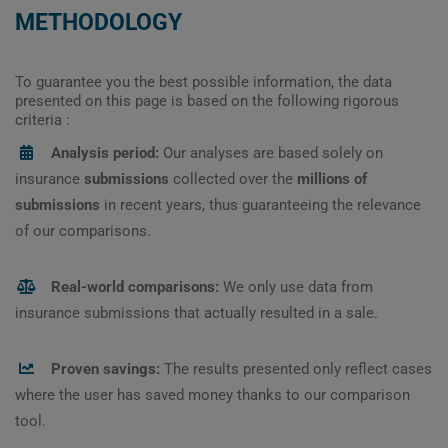
METHODOLOGY
To guarantee you the best possible information, the data
presented on this page is based on the following rigorous
criteria :
Analysis period:
Our analyses are based solely on
insurance
submissions
collected over the
millions of
submissions
in recent years, thus guaranteeing the relevance
of our comparisons.
Real-world comparisons:
We only use data from
insurance submissions that actually resulted in a sale.
Proven savings:
The results presented only reflect cases
where the user has saved money thanks to our comparison
tool.