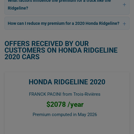
What factors influence the premium for a truck like the
Ridgeline?
How can I reduce my premium for a 2020 Honda Ridgeline?
OFFERS RECEIVED BY OUR
CUSTOMERS ON HONDA RIDGELINE
2020 CARS
HONDA RIDGELINE 2020
FRANCK PACINI from Trois-Rivières
$2078 /year
Premium computed in
May 2026