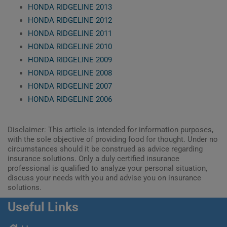
HONDA RIDGELINE 2013
HONDA RIDGELINE 2012
HONDA RIDGELINE 2011
HONDA RIDGELINE 2010
HONDA RIDGELINE 2009
HONDA RIDGELINE 2008
HONDA RIDGELINE 2007
HONDA RIDGELINE 2006
Disclaimer: This article is intended for information purposes,
with the sole objective of providing food for thought. Under no
circumstances should it be construed as advice regarding
insurance solutions. Only a duly certified insurance
professional is qualified to analyze your personal situation,
discuss your needs with you and advise you on insurance
solutions.
Useful Links