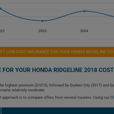
022
2023
2024
ET LOW-COST INSURANCE FOR YOUR HONDA RIDGELINE 20
FOR YOUR HONDA RIDGELINE 2018 COST
e highest premium ($1013), followed by Quebec City ($917) and Gat
mains relatively moderate.
est approach is to compare offers from several insurers. Using our
C