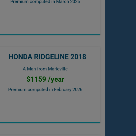
Premium computed in
March 2026
HONDA RIDGELINE 2018
A Man from Marieville
$1159 /year
Premium computed in
February 2026