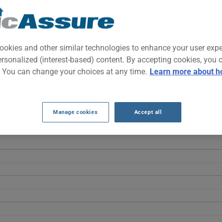
idsize pickup that prioritizes on-road comfort and everyday versatil
uck without sacrificing car-like ride quality.
ookies and other similar technologies to enhance your user exp
ersonalized (interest-based) content. By accepting cookies, you 
INSURANCE RATES OVER THE LAST 5 YEA
. You can change your choices at any time.
Learn more about h
Ridgeline fluctuate without a clear linear trend, starting at $1754 i
s market adjustments rather than a steady progression.
Manage cookies
Accept all
ELINE 2018 vehicle, it is more important than ever to compare the 