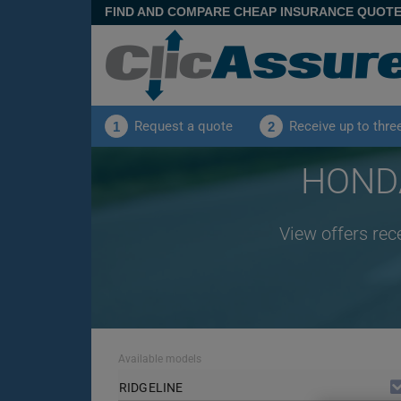
FIND AND COMPARE CHEAP INSURANCE QUOT
Request a quote
Receive up to thre
1
2
HONDA
View offers rec
Available models
RIDGELINE