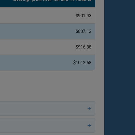
$901.43
$837.12
$916.88
$1012.68