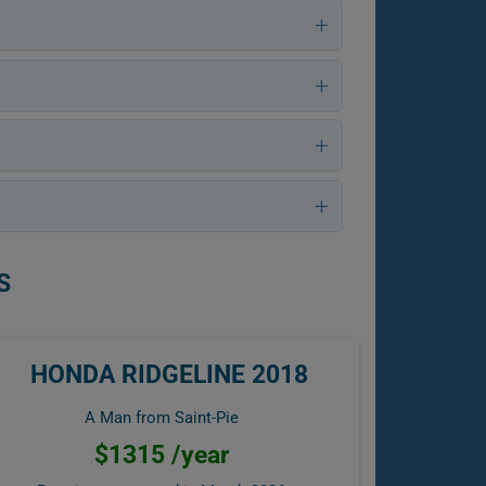
S
HONDA RIDGELINE 2018
A Man from Saint-Pie
$1315 /year