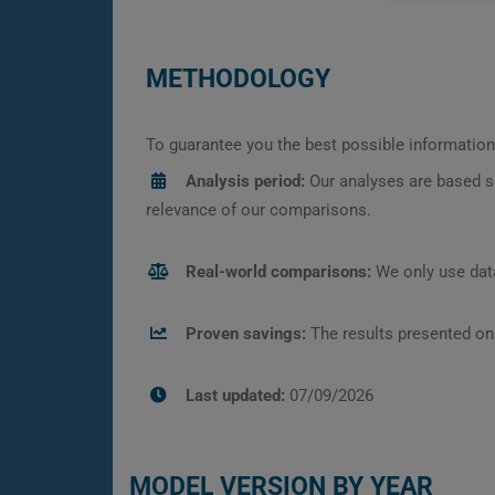
METHODOLOGY
To guarantee you the best possible information,
Analysis period:
Our analyses are based s
relevance of our comparisons.
Real-world comparisons:
We only use data
Proven savings:
The results presented on
Last updated:
07/09/2026
MODEL VERSION BY YEAR