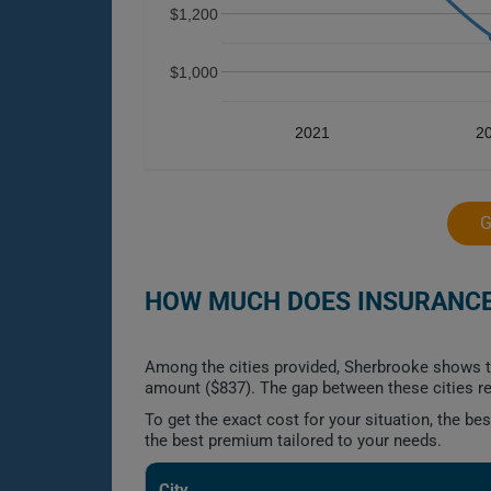
$1,200
$1,000
2021
2
G
HOW MUCH DOES INSURANCE 
Among the cities provided, Sherbrooke shows th
amount ($837). The gap between these cities re
To get the exact cost for your situation, the b
the best premium tailored to your needs.
City