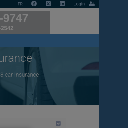
Login
FR
-9747
-2542
urance
18 car insurance