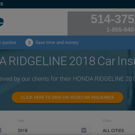
ES
514-375
1-855-640
e quotes
Save time and money
3
 RIDGELINE 2018 Car Ins
eived by our clients for their HONDA RIDGELINE 20
CLICK HERE TO SAVE ON YOUR CAR INSURANCE
Year
Cities
2018
ALL CITIES