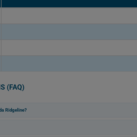
S (FAQ)
da Ridgeline?