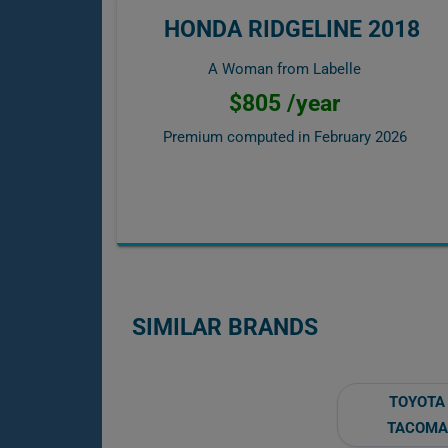
HONDA RIDGELINE 2018
A Woman from Labelle
$805 /year
Premium computed in
February 2026
SIMILAR BRANDS
TOYOTA
TACOMA