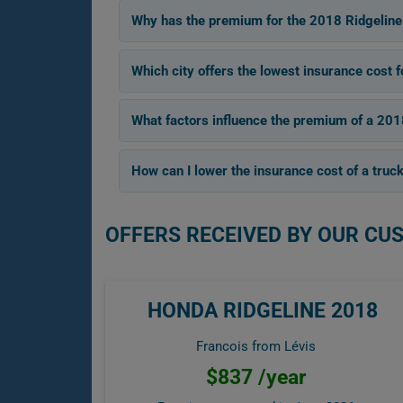
Why has the premium for the 2018 Ridgeline
Which city offers the lowest insurance cost 
What factors influence the premium of a 20
How can I lower the insurance cost of a truck
OFFERS RECEIVED BY OUR CU
HONDA RIDGELINE 2018
Francois from Lévis
$837 /year