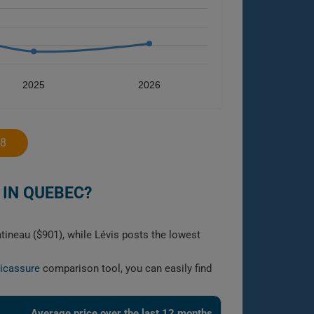
2025
2026
18
 IN QUEBEC?
ineau ($901), while Lévis posts the lowest
licassure
comparison tool, you can easily find
Average price over the last 12 months