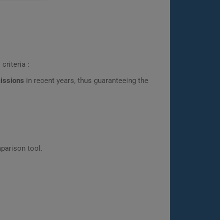
criteria :
missions
in recent years, thus guaranteeing the
parison tool.