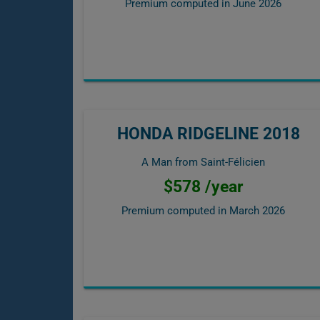
Premium computed in
June 2026
HONDA RIDGELINE 2018
A Man from Saint-Félicien
$578 /year
Premium computed in
March 2026