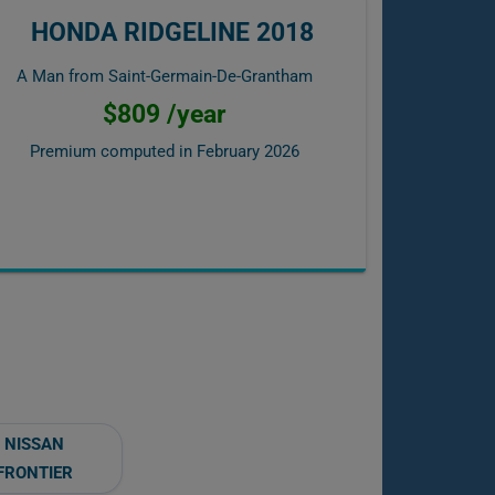
HONDA RIDGELINE 2018
A Man from Saint-Germain-De-Grantham
$809 /year
Premium computed in
February 2026
NISSAN
FRONTIER