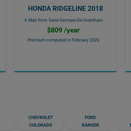
HONDA RIDGELINE 2018
A Man from Saint-Germain-De-Grantham
$809 /year
Premium computed in
February 2026
CHEVROLET
FORD
COLORADO
RANGER