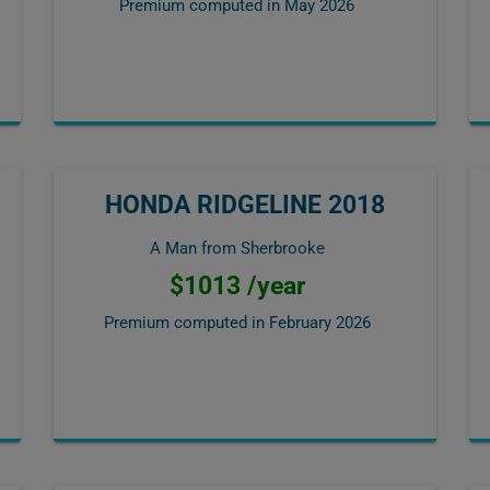
Premium computed in
May 2026
HONDA RIDGELINE 2018
A Man from Sherbrooke
$1013 /year
Premium computed in
February 2026