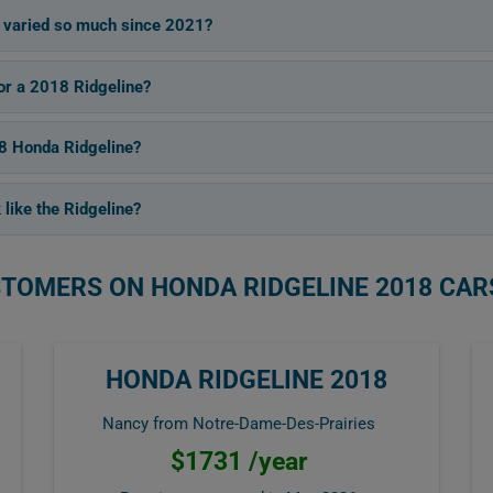
 varied so much since 2021?
for a 2018 Ridgeline?
18 Honda Ridgeline?
 like the Ridgeline?
STOMERS ON HONDA RIDGELINE 2018 CAR
HONDA RIDGELINE 2018
Nancy from Notre-Dame-Des-Prairies
$1731 /year