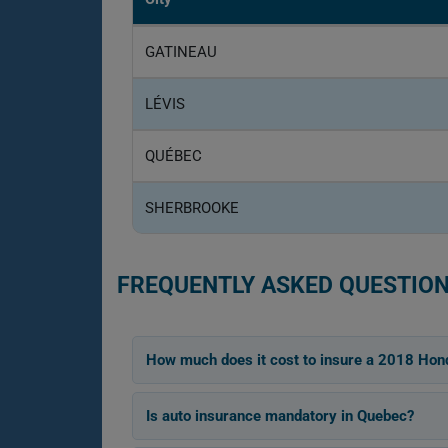
GATINEAU
LÉVIS
QUÉBEC
SHERBROOKE
FREQUENTLY ASKED QUESTION
How much does it cost to insure a 2018 Hon
Is auto insurance mandatory in Quebec?