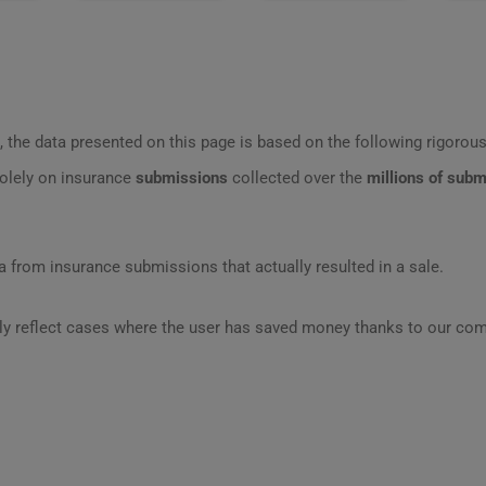
 the data presented on this page is based on the following rigorous 
olely on insurance
submissions
collected over the
millions of sub
 from insurance submissions that actually resulted in a sale.
ly reflect cases where the user has saved money thanks to our com