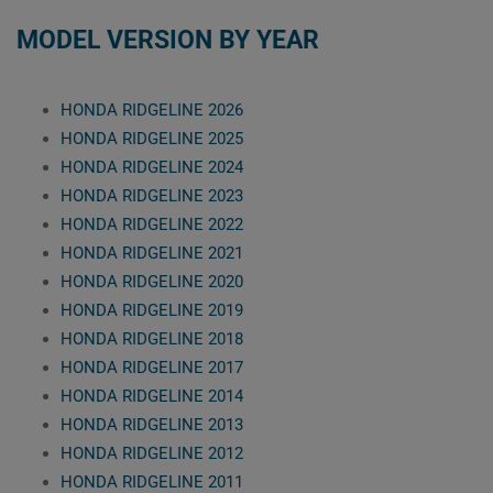
MODEL VERSION BY YEAR
HONDA RIDGELINE 2026
HONDA RIDGELINE 2025
HONDA RIDGELINE 2024
HONDA RIDGELINE 2023
HONDA RIDGELINE 2022
HONDA RIDGELINE 2021
HONDA RIDGELINE 2020
HONDA RIDGELINE 2019
HONDA RIDGELINE 2018
HONDA RIDGELINE 2017
HONDA RIDGELINE 2014
HONDA RIDGELINE 2013
HONDA RIDGELINE 2012
HONDA RIDGELINE 2011