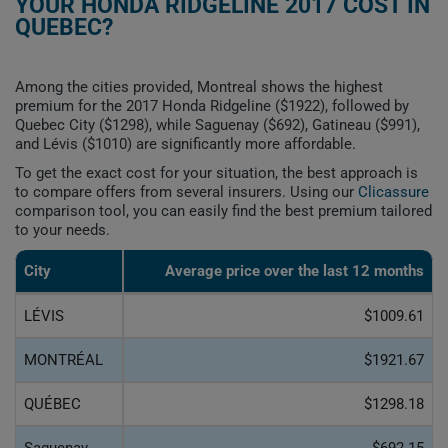
YOUR HONDA RIDGELINE 2017 COST IN
QUEBEC?
Among the cities provided, Montreal shows the highest
premium for the 2017 Honda Ridgeline ($1922), followed by
Quebec City ($1298), while Saguenay ($692), Gatineau ($991),
and Lévis ($1010) are significantly more affordable.
To get the exact cost for your situation, the best approach is
to compare offers from several insurers. Using our
Clicassure
comparison tool, you can easily find the best premium tailored
to your needs.
City
Average price over the last 12 months
LÉVIS
$1009.61
MONTRÉAL
$1921.67
QUÉBEC
$1298.18