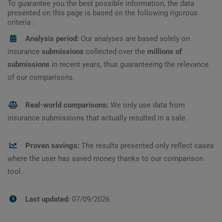
To guarantee you the best possible information, the data
presented on this page is based on the following rigorous
criteria :
Analysis period:
Our analyses are based solely on
insurance
submissions
collected over the
millions of
submissions
in recent years, thus guaranteeing the relevance
of our comparisons.
Real-world comparisons:
We only use data from
insurance submissions that actually resulted in a sale.
Proven savings:
The results presented only reflect cases
where the user has saved money thanks to our comparison
tool.
Last updated:
07/09/2026