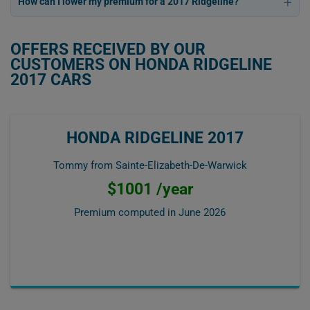
How can I lower my premium for a 2017 Ridgeline?
OFFERS RECEIVED BY OUR
CUSTOMERS ON HONDA RIDGELINE
2017 CARS
HONDA RIDGELINE 2017
Tommy from Sainte-Elizabeth-De-Warwick
$1001 /year
Premium computed in
June 2026