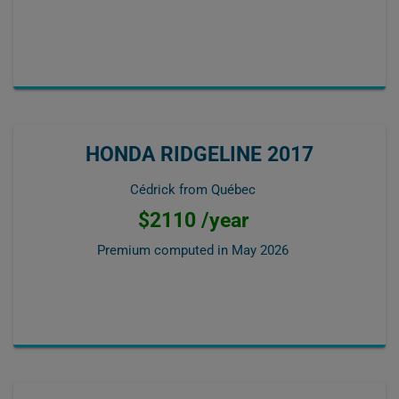
HONDA RIDGELINE 2017
Cédrick from Québec
$2110 /year
Premium computed in
May 2026