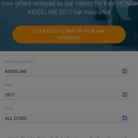
View offers received by our clients for their HONDA
RIDGELINE 2017 car insurance
CLICK HERE TO SAVE ON YOUR CAR
INSURANCE
Available models
RIDGELINE
Year
2017
Cities
ALL CITIES