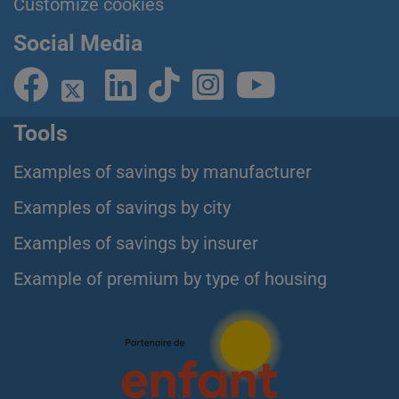
Customize cookies
Social Media
Tools
Examples of savings by manufacturer
Examples of savings by city
Examples of savings by insurer
Example of premium by type of housing