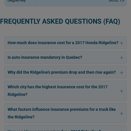
Saguenay
$692.15
FREQUENTLY ASKED QUESTIONS (FAQ)
How much does insurance cost for a 2017 Honda Ridgeline?
Is auto insurance mandatory in Quebec?
Why did the Ridgeline's premium drop and then rise again?
Which city has the highest insurance cost for the 2017
Ridgeline?
What factors influence insurance premiums for a truck like
the Ridgeline?