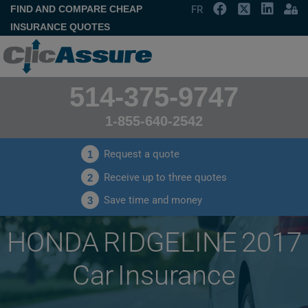
FIND AND COMPARE CHEAP
FR
INSURANCE QUOTES
514-375-9747
1-855-640-2542
Request a quote
1
Receive up to three quotes
2
Save time and money
3
HONDA RIDGELINE 2017
Car Insurance