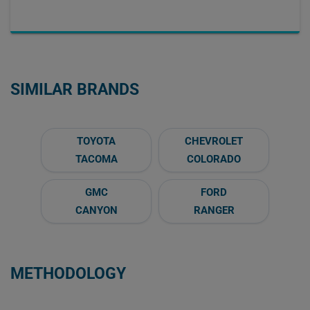
SIMILAR BRANDS
TOYOTA
CHEVROLET
TACOMA
COLORADO
GMC
FORD
CANYON
RANGER
METHODOLOGY