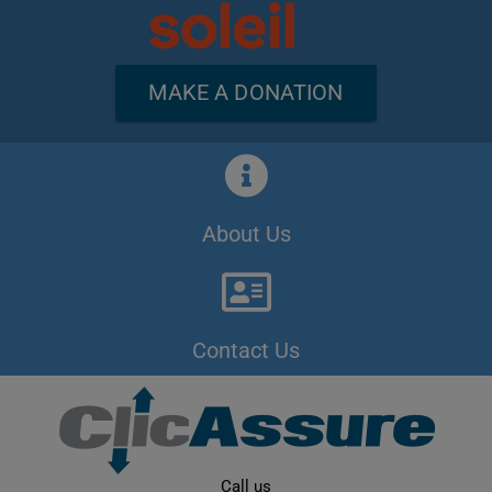
MAKE A DONATION
About Us
Contact Us
Call us