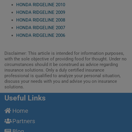
HONDA RIDGELINE 2010
HONDA RIDGELINE 2009
HONDA RIDGELINE 2008
HONDA RIDGELINE 2007
HONDA RIDGELINE 2006
Disclaimer: This article is intended for information purposes,
with the sole objective of providing food for thought. Under no
circumstances should it be construed as advice regarding
insurance solutions. Only a duly certified insurance
professional is qualified to analyze your personal situation,
discuss your needs with you and advise you on insurance
solutions.
Useful Links
Home
Partners
Blog