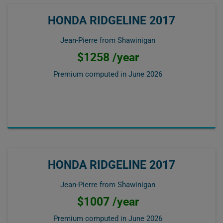
HONDA RIDGELINE 2017
Jean-Pierre from Shawinigan
$1258 /year
Premium computed in
June 2026
HONDA RIDGELINE 2017
Jean-Pierre from Shawinigan
$1007 /year
Premium computed in
June 2026