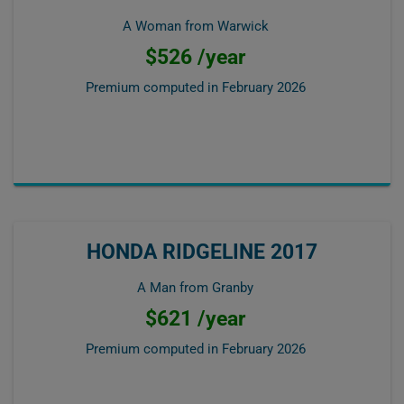
A Woman from Warwick
$526 /year
Premium computed in
February 2026
HONDA RIDGELINE 2017
A Man from Granby
$621 /year
Premium computed in
February 2026