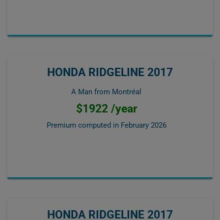
HONDA RIDGELINE 2017
A Man from Montréal
$1922 /year
Premium computed in
February 2026
HONDA RIDGELINE 2017