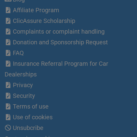
Affiliate Program
ClicAssure Scholarship
Complaints or complaint handling
Donation and Sponsorship Request
FAQ
Insurance Referral Program for Car
Dealerships
Privacy
Security
Terms of use
Use of cookies
Unsubcribe