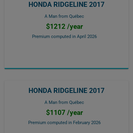
HONDA RIDGELINE 2017
A Man from Québec
$1212 /year
Premium computed in
April 2026
HONDA RIDGELINE 2017
A Man from Québec
$1107 /year
Premium computed in
February 2026