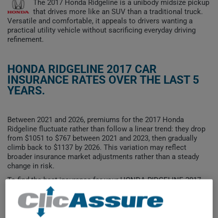
The 2017 Honda Ridgeline is a unibody midsize pickup
that drives more like an SUV than a traditional truck.
Versatile and comfortable, it appeals to drivers wanting a
practical utility vehicle without sacrificing everyday driving
refinement.
HONDA RIDGELINE 2017 CAR
INSURANCE RATES OVER THE LAST 5
YEARS.
Between 2021 and 2026, premiums for the 2017 Honda
Ridgeline fluctuate rather than follow a linear trend: they drop
from $1051 to $767 between 2021 and 2023, then gradually
climb back to $1137 by 2026. This variation may reflect
broader insurance market adjustments rather than a steady
change in risk.
To find the best insurance for your HONDA RIDGELINE 2017
vehicle, it is more important than ever to compare the
available options.