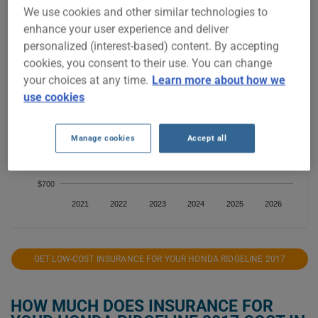
We use cookies and other similar technologies to
$1,200
enhance your user experience and deliver
personalized (interest-based) content. By accepting
$1,100
cookies, you consent to their use. You can change
your choices at any time.
Learn more about how we
$1,000
use cookies
$900
Manage cookies
Accept all
$800
$700
2021
2022
2023
2024
2025
2026
GET LOW-COST INSURANCE FOR YOUR HONDA RIDGELINE 2017
HOW MUCH DOES INSURANCE FOR