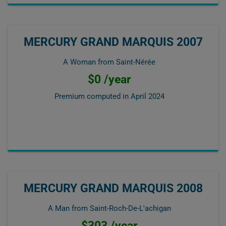
MERCURY GRAND MARQUIS 2007
A Woman from Saint-Nérée
$0 /year
Premium computed in
April 2024
MERCURY GRAND MARQUIS 2008
A Man from Saint-Roch-De-L'achigan
$303 /year