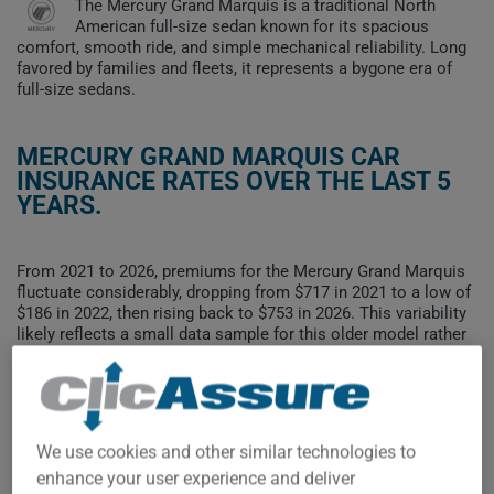
The Mercury Grand Marquis is a traditional North
American full-size sedan known for its spacious
comfort, smooth ride, and simple mechanical reliability. Long
favored by families and fleets, it represents a bygone era of
full-size sedans.
MERCURY GRAND MARQUIS CAR
INSURANCE RATES OVER THE LAST 5
YEARS.
From 2021 to 2026, premiums for the Mercury Grand Marquis
fluctuate considerably, dropping from $717 in 2021 to a low of
$186 in 2022, then rising back to $753 in 2026. This variability
likely reflects a small data sample for this older model rather
than a stable trend.
To find the best insurance for your MERCURY GRAND
MARQUIS vehicle, it is more important than ever to compare
the available options.
We use cookies and other similar technologies to
enhance your user experience and deliver