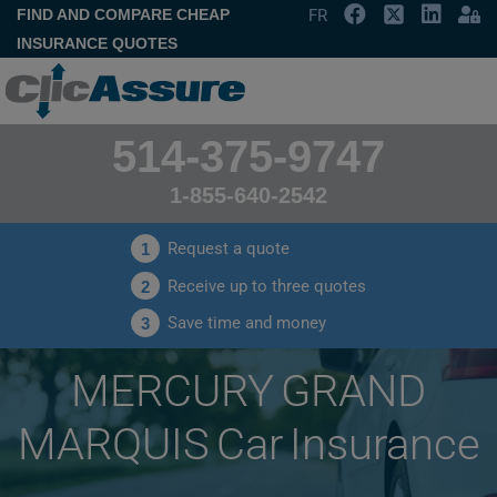
FIND AND COMPARE CHEAP
FR
INSURANCE QUOTES
514-375-9747
1-855-640-2542
Request a quote
1
Receive up to three quotes
2
Save time and money
3
MERCURY GRAND
MARQUIS Car Insurance