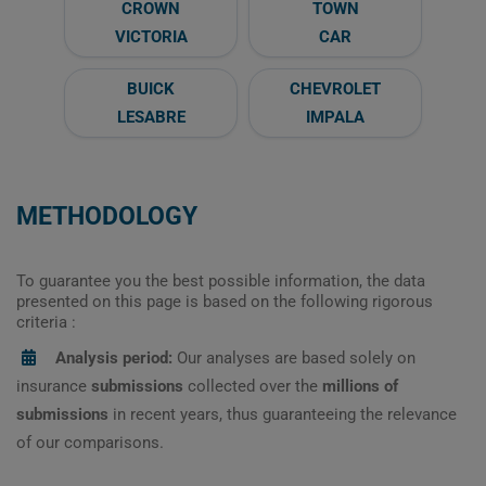
CROWN
TOWN
VICTORIA
CAR
BUICK
CHEVROLET
LESABRE
IMPALA
METHODOLOGY
To guarantee you the best possible information, the data
presented on this page is based on the following rigorous
criteria :
Analysis period:
Our analyses are based solely on
insurance
submissions
collected over the
millions of
submissions
in recent years, thus guaranteeing the relevance
of our comparisons.