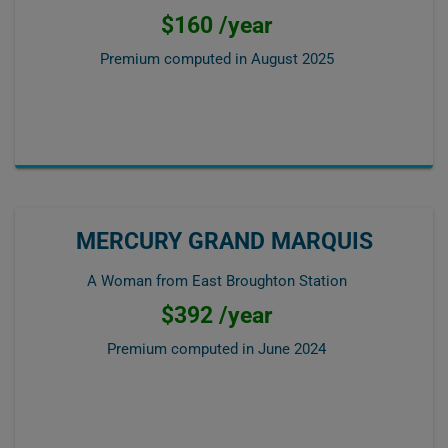
$160 /year
Premium computed in
August 2025
MERCURY GRAND MARQUIS
A Woman from East Broughton Station
$392 /year
Premium computed in
June 2024