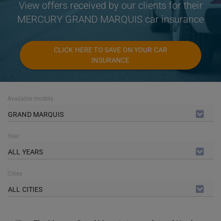
View offers received by our clients for their
MERCURY GRAND MARQUIS car insurance
CLICK HERE TO SAVE ON YOUR CAR
INSURANCE
Available models
GRAND MARQUIS
Year
ALL YEARS
Cities
ALL CITIES