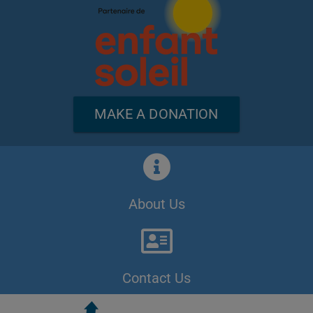
MAKE A DONATION
About Us
Contact Us