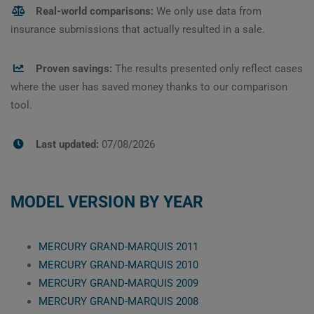
Real-world comparisons:
We only use data from
insurance submissions that actually resulted in a sale.
Proven savings:
The results presented only reflect cases
where the user has saved money thanks to our comparison
tool.
Last updated:
07/08/2026
MODEL VERSION BY YEAR
MERCURY GRAND-MARQUIS 2011
MERCURY GRAND-MARQUIS 2010
MERCURY GRAND-MARQUIS 2009
MERCURY GRAND-MARQUIS 2008