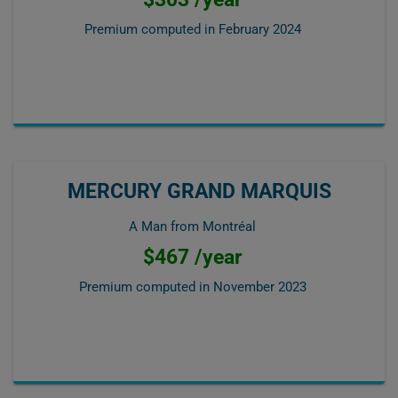
Premium computed in
February 2024
MERCURY GRAND MARQUIS
A Man from Montréal
$467 /year
Premium computed in
November 2023