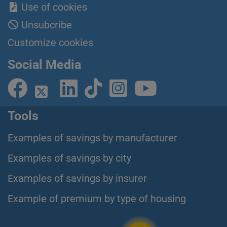
Use of cookies
Unsubcribe
Customize cookies
Social Media
Tools
Examples of savings by manufacturer
Examples of savings by city
Examples of savings by insurer
Example of premium by type of housing