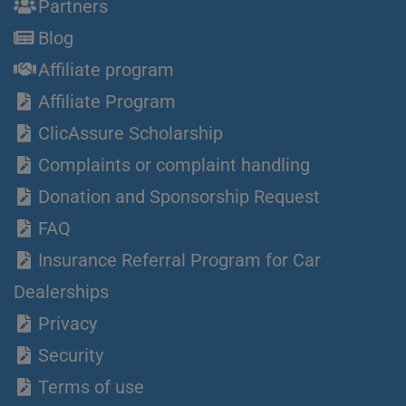
Partners
Blog
Affiliate program
Affiliate Program
ClicAssure Scholarship
Complaints or complaint handling
Donation and Sponsorship Request
FAQ
Insurance Referral Program for Car
Dealerships
Privacy
Security
Terms of use