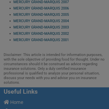
MERCURY GRAND-MARQUIS 2007
MERCURY GRAND-MARQUIS 2006
MERCURY GRAND-MARQUIS 2005
MERCURY GRAND-MARQUIS 2004
MERCURY GRAND-MARQUIS 2003
MERCURY GRAND-MARQUIS 2002
MERCURY GRAND-MARQUIS 2001
Disclaimer: This article is intended for information purposes,
with the sole objective of providing food for thought. Under no
circumstances should it be construed as advice regarding
insurance solutions. Only a duly certified insurance
professional is qualified to analyze your personal situation,
discuss your needs with you and advise you on insurance
solutions.
Useful Links
Home