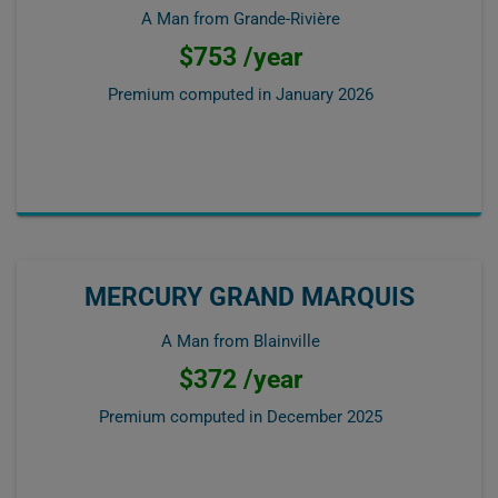
A Man from Grande-Rivière
$753 /year
Premium computed in
January 2026
MERCURY GRAND MARQUIS
A Man from Blainville
$372 /year
Premium computed in
December 2025