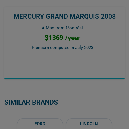
MERCURY GRAND MARQUIS 2008
A Man from Montréal
$1369 /year
Premium computed in
July 2023
SIMILAR BRANDS
FORD
LINCOLN