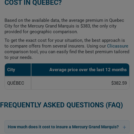
COST IN QUEBEC?
Based on the available data, the average premium in Quebec
City for the Mercury Grand Marquis is $383, the only city
provided for geographic comparison.
To get the exact cost for your situation, the best approach is
to compare offers from several insurers. Using our
Clicassure
comparison tool, you can easily find the best premium tailored
to your needs.
City
Average price over the last 12 months
QUÉBEC
$382.59
FREQUENTLY ASKED QUESTIONS (FAQ)
How much does it cost to insure a Mercury Grand Marquis?