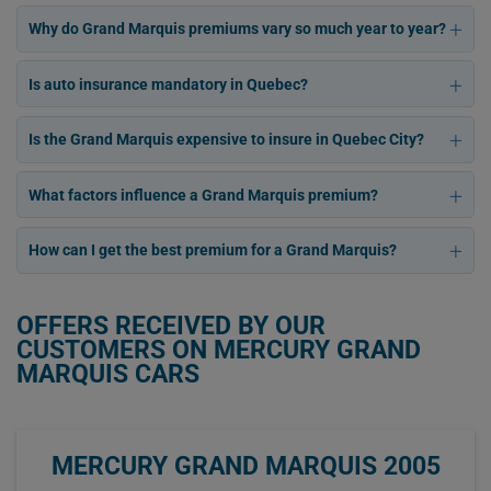
Why do Grand Marquis premiums vary so much year to year?
Is auto insurance mandatory in Quebec?
Is the Grand Marquis expensive to insure in Quebec City?
What factors influence a Grand Marquis premium?
How can I get the best premium for a Grand Marquis?
OFFERS RECEIVED BY OUR
CUSTOMERS ON MERCURY GRAND
MARQUIS CARS
MERCURY GRAND MARQUIS 2005