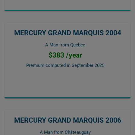
MERCURY GRAND MARQUIS 2004
A Man from Québec
$383 /year
Premium computed in
September 2025
MERCURY GRAND MARQUIS 2006
A Man from Châteauguay