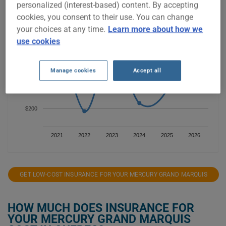
$800
personalized (interest-based) content. By accepting
cookies, you consent to their use. You can change
your choices at any time.
Learn more about how we
$600
use cookies
Manage cookies
Accept all
$400
$200
2021
2022
2023
2024
2025
2026
GET LOW-COST INSURANCE FOR YOUR MERCURY GRAND MARQUIS
HOW MUCH DOES INSURANCE FOR
YOUR MERCURY GRAND MARQUIS