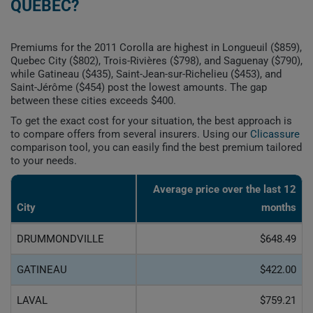
QUEBEC?
Premiums for the 2011 Corolla are highest in Longueuil ($859),
Quebec City ($802), Trois-Rivières ($798), and Saguenay ($790),
while Gatineau ($435), Saint-Jean-sur-Richelieu ($453), and
Saint-Jérôme ($454) post the lowest amounts. The gap
between these cities exceeds $400.
To get the exact cost for your situation, the best approach is
to compare offers from several insurers. Using our
Clicassure
comparison tool, you can easily find the best premium tailored
to your needs.
Average price over the last 12
City
months
DRUMMONDVILLE
$648.49
GATINEAU
$422.00
LAVAL
$759.21