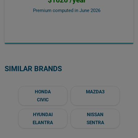
Premium computed in
June 2026
SIMILAR BRANDS
HONDA
MAZDA3
CIVIC
HYUNDAI
NISSAN
ELANTRA
SENTRA