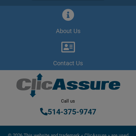
About Us
Contact Us
Call us
514-375-9747
© 2026 This website and trademark « ClicAssure » are used