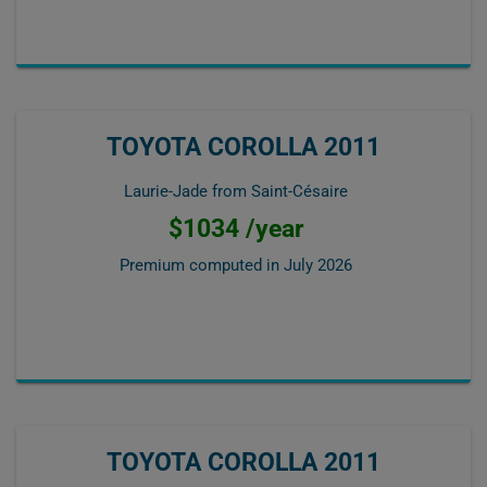
TOYOTA COROLLA 2011
Laurie-Jade from Saint-Césaire
$1034 /year
Premium computed in
July 2026
TOYOTA COROLLA 2011