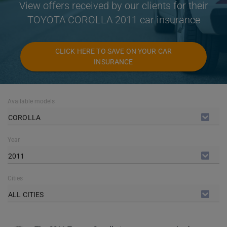
View offers received by our clients for their
TOYOTA COROLLA 2011 car insurance
CLICK HERE TO SAVE ON YOUR CAR
INSURANCE
Available models
COROLLA
Year
2011
Cities
ALL CITIES