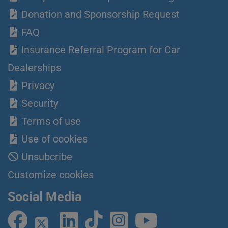
Donation and Sponsorship Request
FAQ
Insurance Referral Program for Car
Dealerships
Privacy
Security
Terms of use
Use of cookies
Unsubcribe
Customize cookies
Social Media