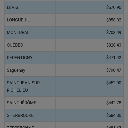
LÉVIS
$570.90
LONGUEUIL
$858.92
MONTRÉAL
$708.49
QUÉBEC
$828.43
REPENTIGNY
$471.42
Saguenay
$790.47
SAINT-JEAN-SUR-
$452.90
RICHELIEU
SAINT-JÉRÔME
$442.78
SHERBROOKE
$584.30