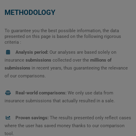
METHODOLOGY
To guarantee you the best possible information, the data
presented on this page is based on the following rigorous
criteria :
Analysis period:
Our analyses are based solely on
insurance
submissions
collected over the
millions of
submissions
in recent years, thus guaranteeing the relevance
of our comparisons.
Real-world comparisons:
We only use data from
insurance submissions that actually resulted in a sale.
Proven savings:
The results presented only reflect cases
where the user has saved money thanks to our comparison
tool.