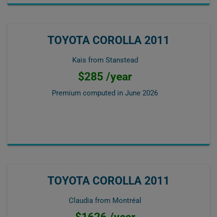
TOYOTA COROLLA 2011
Kais from Stanstead
$285 /year
Premium computed in
June 2026
TOYOTA COROLLA 2011
Claudia from Montréal
$1626 /year