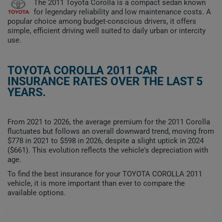
The 2011 Toyota Corolla is a compact sedan known
for legendary reliability and low maintenance costs. A
popular choice among budget-conscious drivers, it offers
simple, efficient driving well suited to daily urban or intercity
use.
TOYOTA COROLLA 2011 CAR
INSURANCE RATES OVER THE LAST 5
YEARS.
From 2021 to 2026, the average premium for the 2011 Corolla
fluctuates but follows an overall downward trend, moving from
$778 in 2021 to $598 in 2026, despite a slight uptick in 2024
($661). This evolution reflects the vehicle's depreciation with
age.
To find the best insurance for your TOYOTA COROLLA 2011
vehicle, it is more important than ever to compare the
available options.