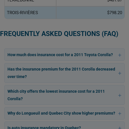
TERREBONNE
$481.67
TROIS-RIVIÈRES
$798.20
FREQUENTLY ASKED QUESTIONS (FAQ)
How much does insurance cost for a 2011 Toyota Corolla?
Has the insurance premium for the 2011 Corolla decreased
over time?
Which city offers the lowest insurance cost for a 2011
Corolla?
Why do Longueuil and Quebec City show higher premiums?
Is auto insurance mandatory in Quebec?