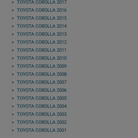
TOYOTA COROLLA 2017
TOYOTA COROLLA 2016
TOYOTA COROLLA 2015
TOYOTA COROLLA 2014
TOYOTA COROLLA 2013
TOYOTA COROLLA 2012
TOYOTA COROLLA 2011
TOYOTA COROLLA 2010
TOYOTA COROLLA 2009
TOYOTA COROLLA 2008
TOYOTA COROLLA 2007
TOYOTA COROLLA 2006
TOYOTA COROLLA 2005
TOYOTA COROLLA 2004
TOYOTA COROLLA 2003
TOYOTA COROLLA 2002
TOYOTA COROLLA 2001