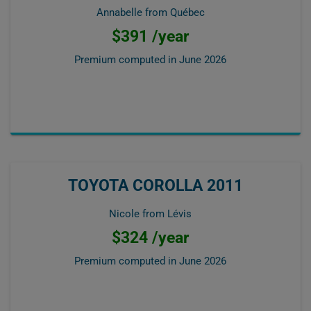
Annabelle from Québec
$391 /year
Premium computed in
June 2026
TOYOTA COROLLA 2011
Nicole from Lévis
$324 /year
Premium computed in
June 2026