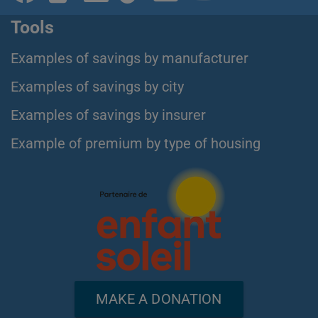
Tools
Examples of savings by manufacturer
Examples of savings by city
Examples of savings by insurer
Example of premium by type of housing
MAKE A DONATION