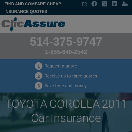
FIND AND COMPARE CHEAP
FR
INSURANCE QUOTES
514-375-9747
1-855-640-2542
Request a quote
1
Receive up to three quotes
2
Save time and money
3
TOYOTA COROLLA 2011
Car Insurance