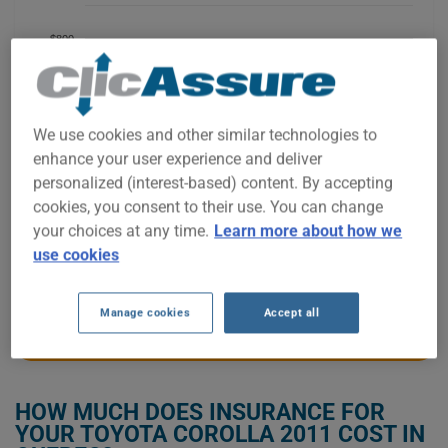
$800
$700
We use cookies and other similar technologies to
enhance your user experience and deliver
$600
personalized (interest-based) content. By accepting
cookies, you consent to their use. You can change
your choices at any time.
Learn more about how we
$500
use cookies
2021
2022
2023
2024
2025
2026
Manage cookies
Accept all
GET LOW-COST INSURANCE FOR YOUR TOYOTA COROLLA 2011
HOW MUCH DOES INSURANCE FOR
YOUR TOYOTA COROLLA 2011 COST IN