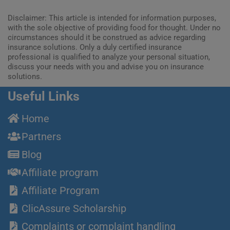
Disclaimer: This article is intended for information purposes,
with the sole objective of providing food for thought. Under no
circumstances should it be construed as advice regarding
insurance solutions. Only a duly certified insurance
professional is qualified to analyze your personal situation,
discuss your needs with you and advise you on insurance
solutions.
Useful Links
Home
Partners
Blog
Affiliate program
Affiliate Program
ClicAssure Scholarship
Complaints or complaint handling