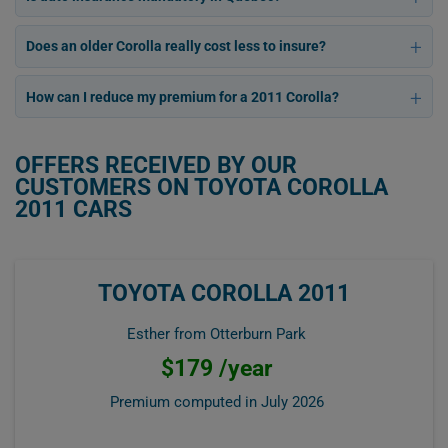
Does an older Corolla really cost less to insure?
How can I reduce my premium for a 2011 Corolla?
OFFERS RECEIVED BY OUR
CUSTOMERS ON TOYOTA COROLLA
2011 CARS
TOYOTA COROLLA 2011
Esther from Otterburn Park
$179 /year
Premium computed in
July 2026