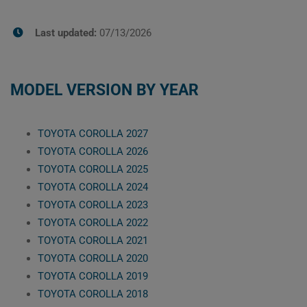
Last updated:
07/13/2026
MODEL VERSION BY YEAR
TOYOTA COROLLA 2027
TOYOTA COROLLA 2026
TOYOTA COROLLA 2025
TOYOTA COROLLA 2024
TOYOTA COROLLA 2023
TOYOTA COROLLA 2022
TOYOTA COROLLA 2021
TOYOTA COROLLA 2020
TOYOTA COROLLA 2019
TOYOTA COROLLA 2018