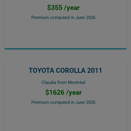
$355 /year
Premium computed in
June 2026
TOYOTA COROLLA 2011
Claudia from Montréal
$1626 /year
Premium computed in
June 2026