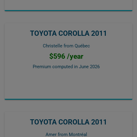
TOYOTA COROLLA 2011
Christelle from Québec
$596 /year
Premium computed in
June 2026
TOYOTA COROLLA 2011
Amer from Montréal