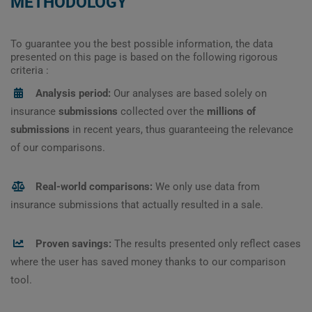
METHODOLOGY
To guarantee you the best possible information, the data
presented on this page is based on the following rigorous
criteria :
Analysis period:
Our analyses are based solely on
insurance
submissions
collected over the
millions of
submissions
in recent years, thus guaranteeing the relevance
of our comparisons.
Real-world comparisons:
We only use data from
insurance submissions that actually resulted in a sale.
Proven savings:
The results presented only reflect cases
where the user has saved money thanks to our comparison
tool.