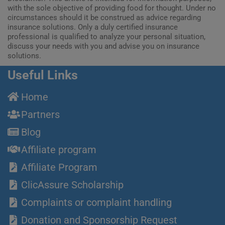
with the sole objective of providing food for thought. Under no
circumstances should it be construed as advice regarding
insurance solutions. Only a duly certified insurance
professional is qualified to analyze your personal situation,
discuss your needs with you and advise you on insurance
solutions.
Useful Links
Home
Partners
Blog
Affiliate program
Affiliate Program
ClicAssure Scholarship
Complaints or complaint handling
Donation and Sponsorship Request