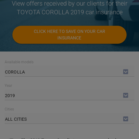
View offers received by our clients for their
TOYOTA COROLLA 2019 car insurance
CLICK HERE TO SAVE ON YOUR CAR
INSURANCE
Available models
COROLLA
Year
2019
Cities
ALL CITIES