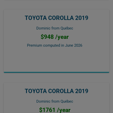
TOYOTA COROLLA 2019
Dominic from Québec
$948 /year
Premium computed in
June 2026
TOYOTA COROLLA 2019
Dominic from Québec
$1761 /year