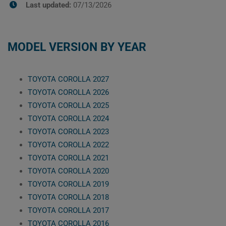
Last updated:
07/13/2026
MODEL VERSION BY YEAR
TOYOTA COROLLA 2027
TOYOTA COROLLA 2026
TOYOTA COROLLA 2025
TOYOTA COROLLA 2024
TOYOTA COROLLA 2023
TOYOTA COROLLA 2022
TOYOTA COROLLA 2021
TOYOTA COROLLA 2020
TOYOTA COROLLA 2019
TOYOTA COROLLA 2018
TOYOTA COROLLA 2017
TOYOTA COROLLA 2016