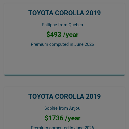
TOYOTA COROLLA 2019
Philippe from Québec
$493 /year
Premium computed in
June 2026
TOYOTA COROLLA 2019
Sophie from Anjou
$1736 /year
Premium computed in
June 2026