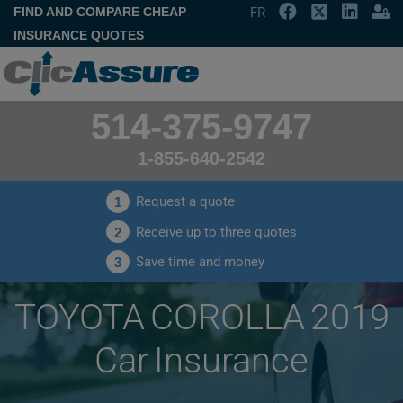
FIND AND COMPARE CHEAP
FR
INSURANCE QUOTES
514-375-9747
1-855-640-2542
Request a quote
1
Receive up to three quotes
2
Save time and money
3
TOYOTA COROLLA 2019
Car Insurance