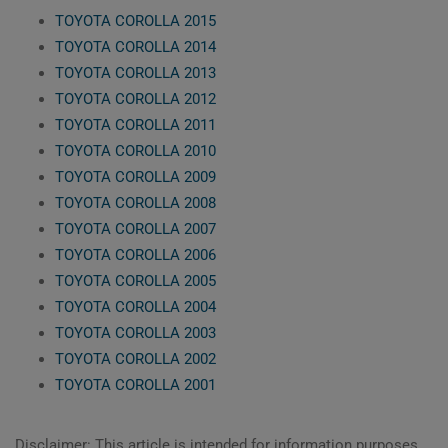
TOYOTA COROLLA 2015
TOYOTA COROLLA 2014
TOYOTA COROLLA 2013
TOYOTA COROLLA 2012
TOYOTA COROLLA 2011
TOYOTA COROLLA 2010
TOYOTA COROLLA 2009
TOYOTA COROLLA 2008
TOYOTA COROLLA 2007
TOYOTA COROLLA 2006
TOYOTA COROLLA 2005
TOYOTA COROLLA 2004
TOYOTA COROLLA 2003
TOYOTA COROLLA 2002
TOYOTA COROLLA 2001
Disclaimer: This article is intended for information purposes,