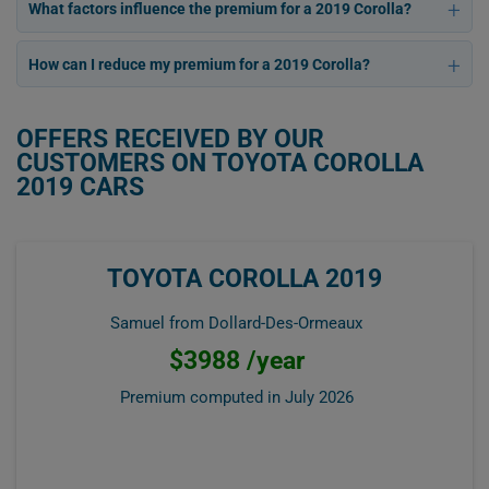
What factors influence the premium for a 2019 Corolla?
How can I reduce my premium for a 2019 Corolla?
OFFERS RECEIVED BY OUR
CUSTOMERS ON TOYOTA COROLLA
2019 CARS
TOYOTA COROLLA 2019
Samuel from Dollard-Des-Ormeaux
$3988 /year
Premium computed in
July 2026