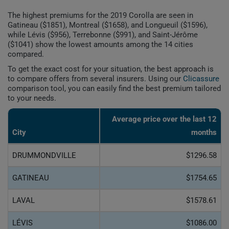
The highest premiums for the 2019 Corolla are seen in
Gatineau ($1851), Montreal ($1658), and Longueuil ($1596),
while Lévis ($956), Terrebonne ($991), and Saint-Jérôme
($1041) show the lowest amounts among the 14 cities
compared.
To get the exact cost for your situation, the best approach is
to compare offers from several insurers. Using our
Clicassure
comparison tool, you can easily find the best premium tailored
to your needs.
Average price over the last 12
City
months
DRUMMONDVILLE
$1296.58
GATINEAU
$1754.65
LAVAL
$1578.61
LÉVIS
$1086.00