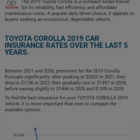
The 2019 Toyota Corolla is a compact sedan known
for its reliability, fuel efficiency, and affordable
maintenance costs. A popular daily-driver choice, it appeals to
buyers seeking an economical, dependable vehicle.
TOYOTA COROLLA 2019 CAR
INSURANCE RATES OVER THE LAST 5
YEARS.
Between 2021 and 2026, premiums for the 2019 Corolla
fluctuate significantly: after peaking at $2623 in 2021, they
drop to $1136 in 2022, then gradually rise to $1497 in 2024,
before easing slightly to $1444 in 2025 and $1395 in 2026.
To find the best insurance for your TOYOTA COROLLA 2019
vehicle, it is more important than ever to compare the
available options.
$2,500