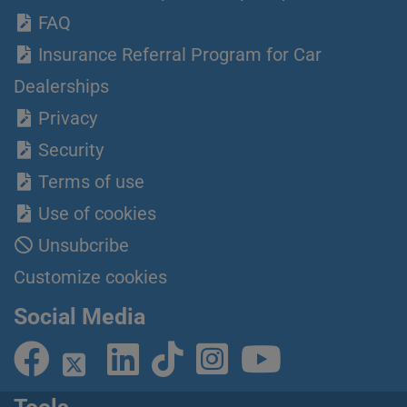
FAQ
Insurance Referral Program for Car
Dealerships
Privacy
Security
Terms of use
Use of cookies
Unsubcribe
Customize cookies
Social Media