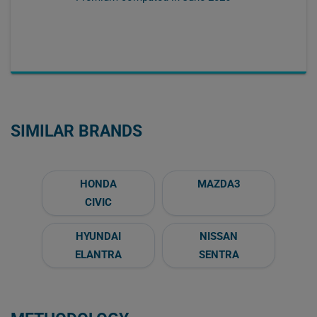
SIMILAR BRANDS
HONDA
MAZDA3
CIVIC
HYUNDAI
NISSAN
ELANTRA
SENTRA