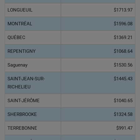
LONGUEUIL
$1713.97
MONTRÉAL
$1596.08
QUÉBEC
$1369.21
REPENTIGNY
$1068.64
Saguenay
$1530.56
SAINT-JEAN-SUR-
$1445.43
RICHELIEU
SAINT-JÉRÔME
$1040.65
SHERBROOKE
$1324.58
TERREBONNE
$991.47