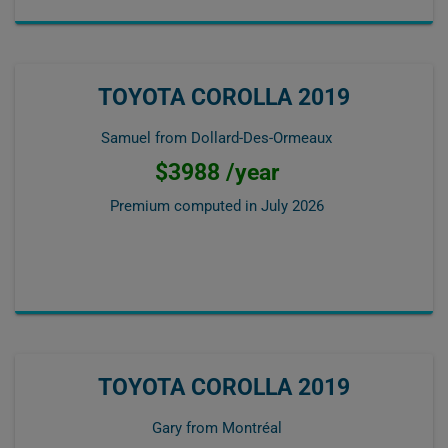
TOYOTA COROLLA 2019
Samuel from Dollard-Des-Ormeaux
$3988 /year
Premium computed in
July 2026
TOYOTA COROLLA 2019
Gary from Montréal