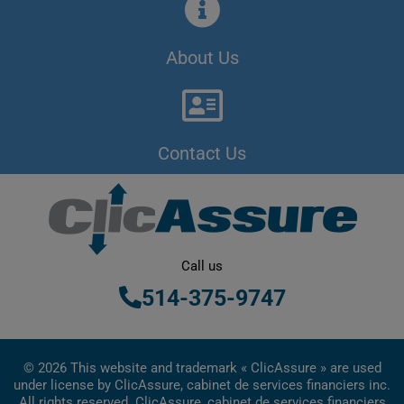
About Us
Contact Us
Call us
514-375-9747
© 2026 This website and trademark « ClicAssure » are used
under license by ClicAssure, cabinet de services financiers inc.
All rights reserved. ClicAssure, cabinet de services financiers