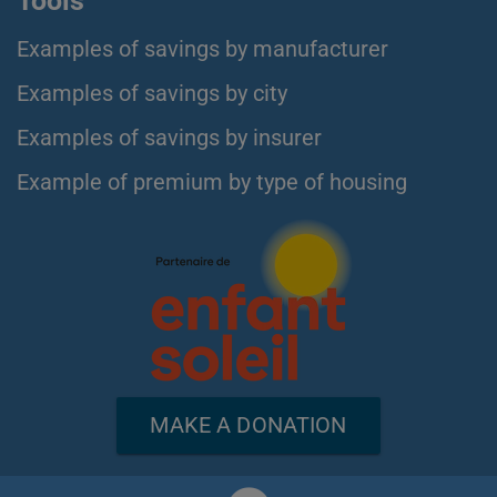
Tools
Examples of savings by manufacturer
Examples of savings by city
Examples of savings by insurer
Example of premium by type of housing
MAKE A DONATION