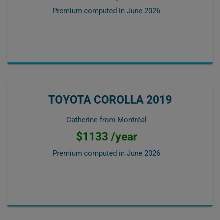
Premium computed in
June 2026
TOYOTA COROLLA 2019
Catherine from Montréal
$1133 /year
Premium computed in
June 2026