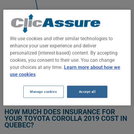
$2,000
We use cookies and other similar technologies to
$1,500
enhance your user experience and deliver
personalized (interest-based) content. By accepting
cookies, you consent to their use. You can change
your choices at any time.
Learn more about how we
2021
2022
2023
2024
2025
2026
use cookies
Manage cookies
Accept all
GET LOW-COST INSURANCE FOR YOUR TOYOTA COROLLA 2019
HOW MUCH DOES INSURANCE FOR
YOUR TOYOTA COROLLA 2019 COST IN
QUEBEC?