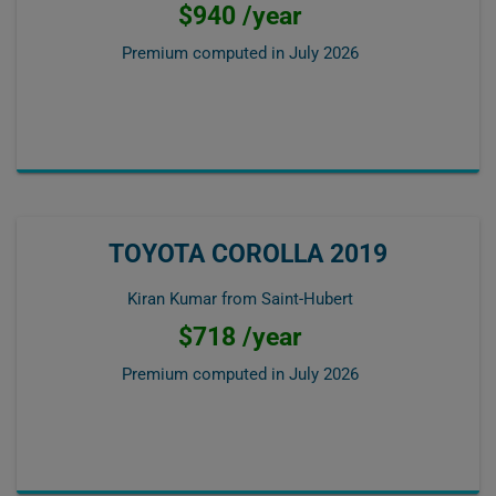
$940 /year
Premium computed in
July 2026
TOYOTA COROLLA 2019
Kiran Kumar from Saint-Hubert
$718 /year
Premium computed in
July 2026