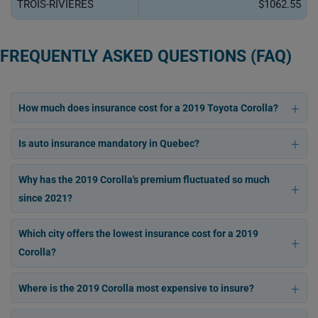
TROIS-RIVIÈRES
$1062.55
FREQUENTLY ASKED QUESTIONS (FAQ)
How much does insurance cost for a 2019 Toyota Corolla?
Is auto insurance mandatory in Quebec?
Why has the 2019 Corolla's premium fluctuated so much
since 2021?
Which city offers the lowest insurance cost for a 2019
Corolla?
Where is the 2019 Corolla most expensive to insure?