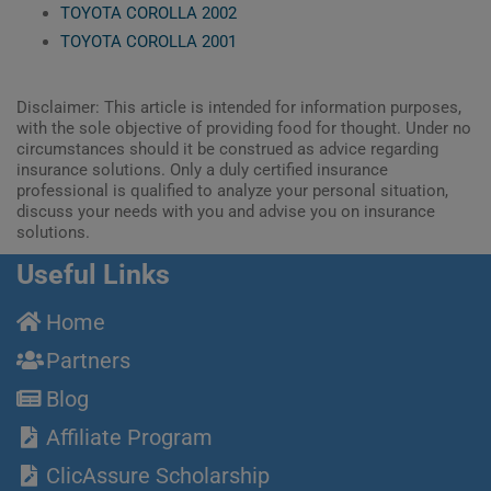
TOYOTA COROLLA 2002
TOYOTA COROLLA 2001
Disclaimer: This article is intended for information purposes,
with the sole objective of providing food for thought. Under no
circumstances should it be construed as advice regarding
insurance solutions. Only a duly certified insurance
professional is qualified to analyze your personal situation,
discuss your needs with you and advise you on insurance
solutions.
Useful Links
Home
Partners
Blog
Affiliate Program
ClicAssure Scholarship