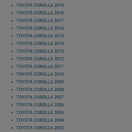
TOYOTA COROLLA 2019
TOYOTA COROLLA 2018
TOYOTA COROLLA 2017
TOYOTA COROLLA 2016
TOYOTA COROLLA 2015
TOYOTA COROLLA 2014
TOYOTA COROLLA 2013
TOYOTA COROLLA 2012
TOYOTA COROLLA 2011
TOYOTA COROLLA 2010
TOYOTA COROLLA 2009
TOYOTA COROLLA 2008
TOYOTA COROLLA 2007
TOYOTA COROLLA 2006
TOYOTA COROLLA 2005
TOYOTA COROLLA 2004
TOYOTA COROLLA 2003