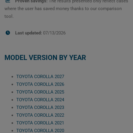
Proven savings:
The results presented only reflect cases
where the user has saved money thanks to our comparison
tool.
Last updated:
07/13/2026
MODEL VERSION BY YEAR
TOYOTA COROLLA 2027
TOYOTA COROLLA 2026
TOYOTA COROLLA 2025
TOYOTA COROLLA 2024
TOYOTA COROLLA 2023
TOYOTA COROLLA 2022
TOYOTA COROLLA 2021
TOYOTA COROLLA 2020