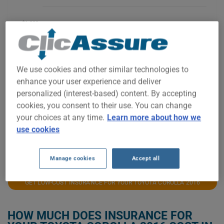
$1,200
$1,100
We use cookies and other similar technologies to
enhance your user experience and deliver
$1,000
personalized (interest-based) content. By accepting
cookies, you consent to their use. You can change
your choices at any time.
Learn more about how we
$900
use cookies
2021
2022
2023
2024
2025
2026
Manage cookies
Accept all
GET LOW-COST INSURANCE FOR YOUR TOYOTA COROLLA 2016
HOW MUCH DOES INSURANCE FOR