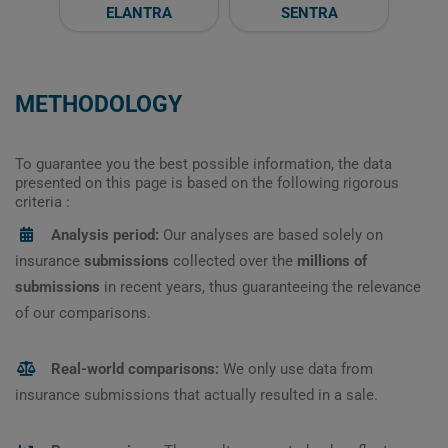
ELANTRA
SENTRA
METHODOLOGY
To guarantee you the best possible information, the data
presented on this page is based on the following rigorous
criteria :
Analysis period:
Our analyses are based solely on
insurance
submissions
collected over the
millions of
submissions
in recent years, thus guaranteeing the relevance
of our comparisons.
Real-world comparisons:
We only use data from
insurance submissions that actually resulted in a sale.