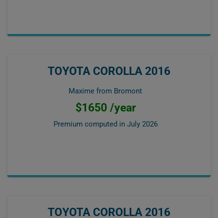
TOYOTA COROLLA 2016
Maxime from Bromont
$1650 /year
Premium computed in
July 2026
TOYOTA COROLLA 2016