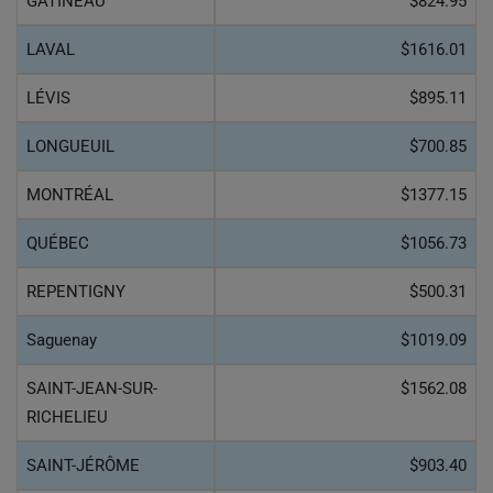
GATINEAU
$824.95
LAVAL
$1616.01
LÉVIS
$895.11
LONGUEUIL
$700.85
MONTRÉAL
$1377.15
QUÉBEC
$1056.73
REPENTIGNY
$500.31
Saguenay
$1019.09
SAINT-JEAN-SUR-
$1562.08
RICHELIEU
SAINT-JÉRÔME
$903.40