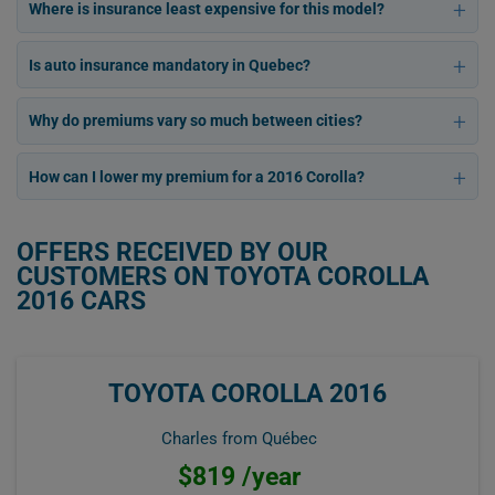
Where is insurance least expensive for this model?
Is auto insurance mandatory in Quebec?
Why do premiums vary so much between cities?
How can I lower my premium for a 2016 Corolla?
OFFERS RECEIVED BY OUR
CUSTOMERS ON TOYOTA COROLLA
2016 CARS
TOYOTA COROLLA 2016
Charles from Québec
$819 /year