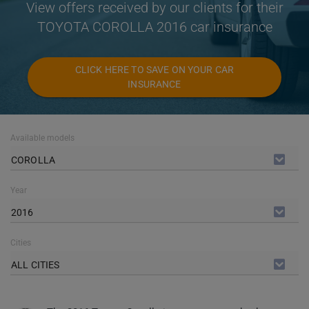
View offers received by our clients for their
TOYOTA COROLLA 2016 car insurance
CLICK HERE TO SAVE ON YOUR CAR
INSURANCE
Available models
COROLLA
Year
2016
Cities
ALL CITIES