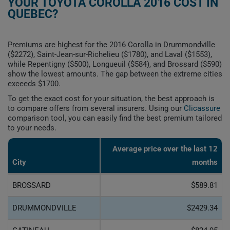
YOUR TOYOTA COROLLA 2016 COST IN
QUEBEC?
Premiums are highest for the 2016 Corolla in Drummondville
($2272), Saint-Jean-sur-Richelieu ($1780), and Laval ($1553),
while Repentigny ($500), Longueuil ($584), and Brossard ($590)
show the lowest amounts. The gap between the extreme cities
exceeds $1700.
To get the exact cost for your situation, the best approach is
to compare offers from several insurers. Using our
Clicassure
comparison tool, you can easily find the best premium tailored
to your needs.
Average price over the last 12
City
months
BROSSARD
$589.81
DRUMMONDVILLE
$2429.34