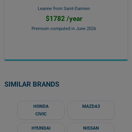
Leanne from Saint-Damien
$1782 /year
Premium computed in
June 2026
SIMILAR BRANDS
HONDA
MAZDA3
CIVIC
HYUNDAI
NISSAN