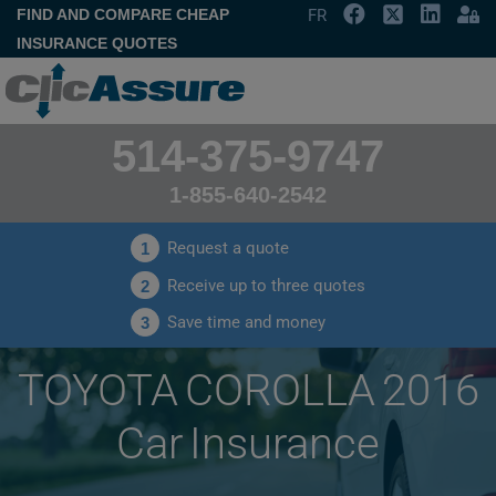
FIND AND COMPARE CHEAP
FR
INSURANCE QUOTES
514-375-9747
1-855-640-2542
Request a quote
1
Receive up to three quotes
2
Save time and money
3
TOYOTA COROLLA 2016
Car Insurance