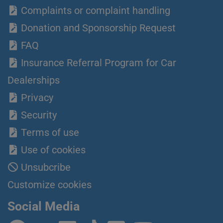
Complaints or complaint handling
Donation and Sponsorship Request
FAQ
Insurance Referral Program for Car
Dealerships
Privacy
Security
Terms of use
Use of cookies
Unsubcribe
Customize cookies
Social Media