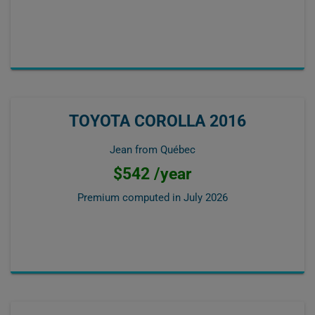
TOYOTA COROLLA 2016
Jean from Québec
$542 /year
Premium computed in
July 2026