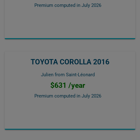
Premium computed in
July 2026
TOYOTA COROLLA 2016
Julien from Saint-Léonard
$631 /year
Premium computed in
July 2026