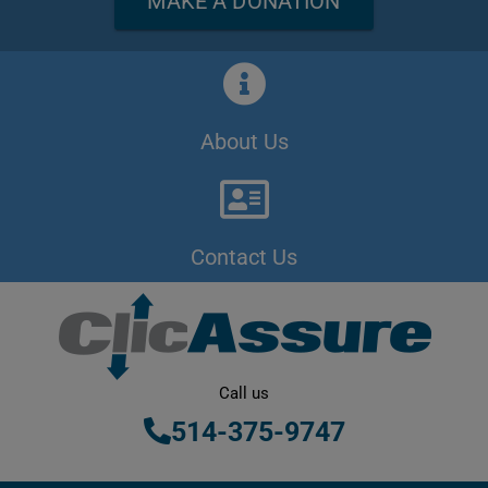
MAKE A DONATION
About Us
Contact Us
Call us
514-375-9747