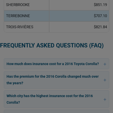
SHERBROOKE
$851.19
TERREBONNE
$707.10
TROIS-RIVIÈRES
$821.84
FREQUENTLY ASKED QUESTIONS (FAQ)
How much does insurance cost for a 2016 Toyota Corolla?
Has the premium for the 2016 Corolla changed much over
the years?
Which city has the highest insurance cost for the 2016
Corolla?