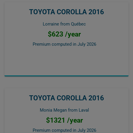
TOYOTA COROLLA 2016
Lorraine from Québec
$623 /year
Premium computed in
July 2026
TOYOTA COROLLA 2016
Monia Megan from Laval
$1321 /year
Premium computed in
July 2026