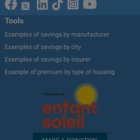
Tools
Examples of savings by manufacturer
Examples of savings by city
Examples of savings by insurer
Example of premium by type of housing