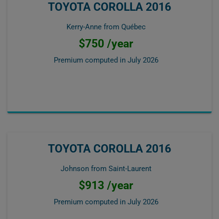
TOYOTA COROLLA 2016
Kerry-Anne from Québec
$750 /year
Premium computed in
July 2026
TOYOTA COROLLA 2016
Johnson from Saint-Laurent
$913 /year
Premium computed in
July 2026