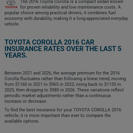
The 2016 Toyota Corolla is a compact sedan known
for proven reliability and low maintenance costs. A
popular choice among practical drivers, it combines fuel
economy with durability, making it a long-appreciated everyday
vehicle.
TOYOTA COROLLA 2016 CAR
INSURANCE RATES OVER THE LAST 5
YEARS.
Between 2021 and 2026, the average premium for the 2016
Corolla fluctuates rather than following a linear trend, moving
from $1160 in 2021 to $965 in 2022, rising back to $1135 in
2025, then dropping to $985 in 2026. These variations reflect
periodic market adjustments rather than a continuous
increase or decrease.
To find the best insurance for your TOYOTA COROLLA 2016
vehicle, it is more important than ever to compare the
available options.