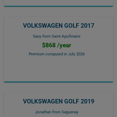
VOLKSWAGEN GOLF 2017
Sany from Saint-Apollinaire
$868 /year
Premium computed in
July 2026
VOLKSWAGEN GOLF 2019
Jonathan from Saguenay