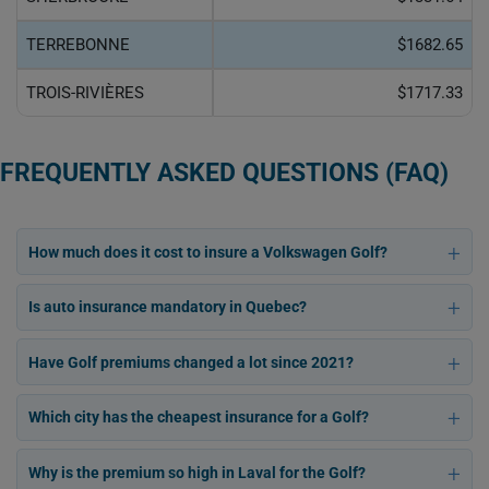
TERREBONNE
$1682.65
TROIS-RIVIÈRES
$1717.33
FREQUENTLY ASKED QUESTIONS (FAQ)
How much does it cost to insure a Volkswagen Golf?
Is auto insurance mandatory in Quebec?
Have Golf premiums changed a lot since 2021?
Which city has the cheapest insurance for a Golf?
Why is the premium so high in Laval for the Golf?