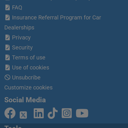
FAQ
Insurance Referral Program for Car
Dealerships
Privacy
Security
Terms of use
Use of cookies
Unsubcribe
Customize cookies
Social Media