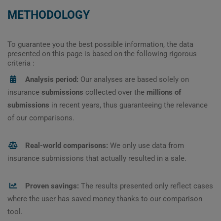
METHODOLOGY
To guarantee you the best possible information, the data
presented on this page is based on the following rigorous
criteria :
Analysis period:
Our analyses are based solely on
insurance
submissions
collected over the
millions of
submissions
in recent years, thus guaranteeing the relevance
of our comparisons.
Real-world comparisons:
We only use data from
insurance submissions that actually resulted in a sale.
Proven savings:
The results presented only reflect cases
where the user has saved money thanks to our comparison
tool.