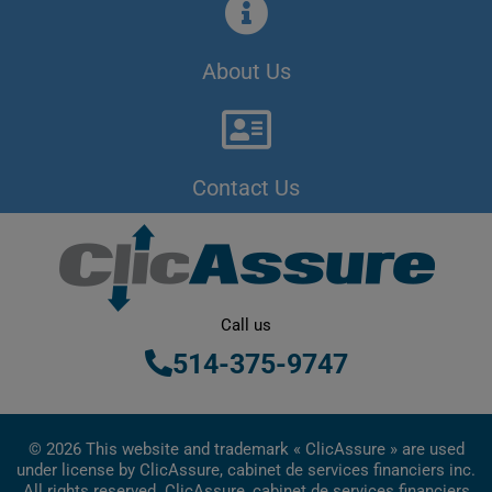
About Us
Contact Us
Call us
514-375-9747
© 2026 This website and trademark « ClicAssure » are used
under license by ClicAssure, cabinet de services financiers inc.
All rights reserved. ClicAssure, cabinet de services financiers