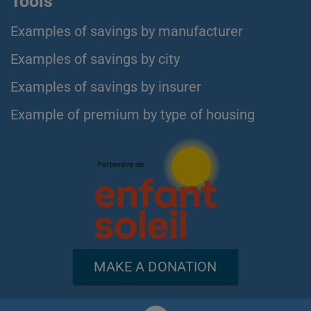
Tools
Examples of savings by manufacturer
Examples of savings by city
Examples of savings by insurer
Example of premium by type of housing
MAKE A DONATION