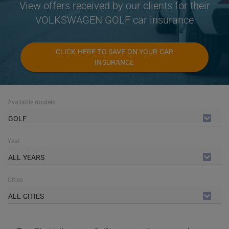
View offers received by our clients for their
VOLKSWAGEN GOLF car insurance
CLICK HERE TO SAVE ON YOUR CAR
INSURANCE
Available models
GOLF
Year
ALL YEARS
Cities
ALL CITIES