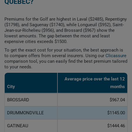
QUEBEC?
Premiums for the Golf are highest in Laval ($2485), Repentigny
($1798), and Saguenay ($1740), while Longueuil ($952), Saint-
Jean-sur-Richelieu ($956), and Brossard ($967) show the
lowest amounts. The gap between the most and least
expensive cities exceeds $1500.
To get the exact cost for your situation, the best approach is
to compare offers from several insurers. Using our
Clicassure
comparison tool, you can easily find the best premium tailored
to your needs.
Average price over the last 12
City
months
BROSSARD
$967.04
DRUMMONDVILLE
$1145.00
GATINEAU
$1444.46