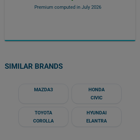
Premium computed in
July 2026
SIMILAR BRANDS
MAZDA3
HONDA
CIVIC
TOYOTA
HYUNDAI
COROLLA
ELANTRA