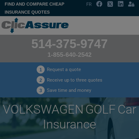
FIND AND COMPARE CHEAP
FR
INSURANCE QUOTES
514-375-9747
1-855-640-2542
Request a quote
1
Receive up to three quotes
2
Save time and money
3
VOLKSWAGEN GOLF Car
Insurance