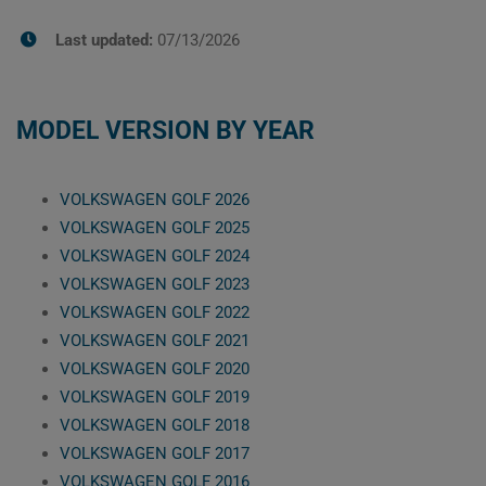
Last updated:
07/13/2026
MODEL VERSION BY YEAR
VOLKSWAGEN GOLF 2026
VOLKSWAGEN GOLF 2025
VOLKSWAGEN GOLF 2024
VOLKSWAGEN GOLF 2023
VOLKSWAGEN GOLF 2022
VOLKSWAGEN GOLF 2021
VOLKSWAGEN GOLF 2020
VOLKSWAGEN GOLF 2019
VOLKSWAGEN GOLF 2018
VOLKSWAGEN GOLF 2017
VOLKSWAGEN GOLF 2016