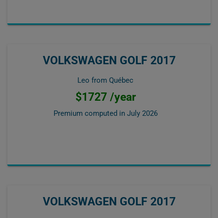
VOLKSWAGEN GOLF 2017
Leo from Québec
$1727 /year
Premium computed in
July 2026
VOLKSWAGEN GOLF 2017