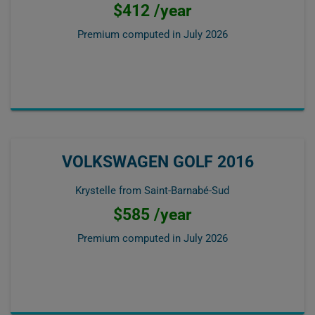
$412 /year
Premium computed in
July 2026
VOLKSWAGEN GOLF 2016
Krystelle from Saint-Barnabé-Sud
$585 /year
Premium computed in
July 2026