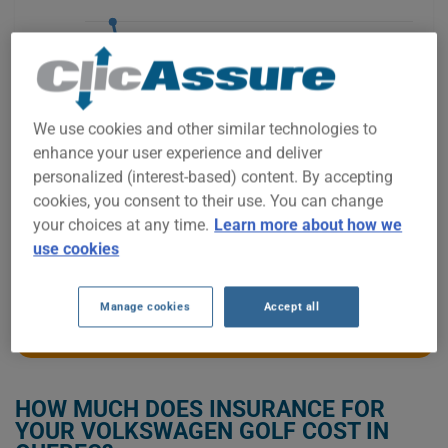
$1,600
We use cookies and other similar technologies to
$1,400
enhance your user experience and deliver
personalized (interest-based) content. By accepting
cookies, you consent to their use. You can change
$1,200
your choices at any time.
Learn more about how we
use cookies
2021
2022
2023
2024
2025
2026
Manage cookies
Accept all
GET LOW-COST INSURANCE FOR YOUR VOLKSWAGEN GOLF
HOW MUCH DOES INSURANCE FOR
YOUR VOLKSWAGEN GOLF COST IN