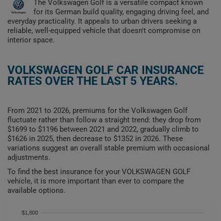
The Volkswagen Golf is a versatile compact known
for its German build quality, engaging driving feel, and
everyday practicality. It appeals to urban drivers seeking a
reliable, well-equipped vehicle that doesn't compromise on
interior space.
VOLKSWAGEN GOLF CAR INSURANCE
RATES OVER THE LAST 5 YEARS.
From 2021 to 2026, premiums for the Volkswagen Golf
fluctuate rather than follow a straight trend: they drop from
$1699 to $1196 between 2021 and 2022, gradually climb to
$1626 in 2025, then decrease to $1352 in 2026. These
variations suggest an overall stable premium with occasional
adjustments.
To find the best insurance for your VOLKSWAGEN GOLF
vehicle, it is more important than ever to compare the
available options.
$1,800