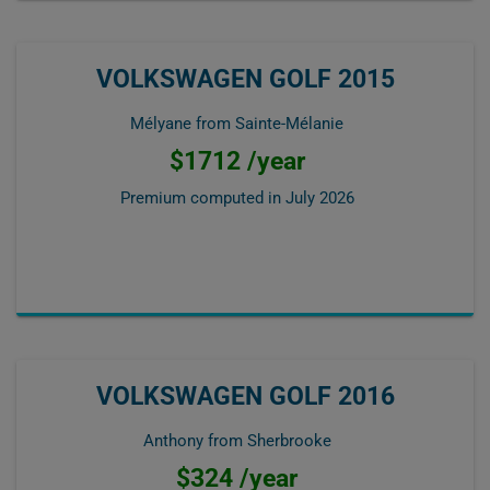
VOLKSWAGEN GOLF 2015
Mélyane from Sainte-Mélanie
$1712 /year
Premium computed in
July 2026
VOLKSWAGEN GOLF 2016
Anthony from Sherbrooke
$324 /year