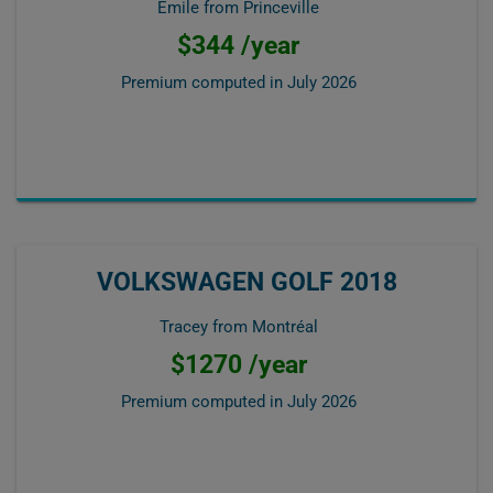
Emile from Princeville
$344 /year
Premium computed in
July 2026
VOLKSWAGEN GOLF 2018
Tracey from Montréal
$1270 /year
Premium computed in
July 2026