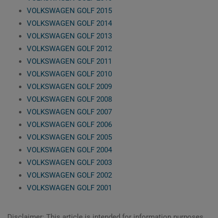
VOLKSWAGEN GOLF 2015
VOLKSWAGEN GOLF 2014
VOLKSWAGEN GOLF 2013
VOLKSWAGEN GOLF 2012
VOLKSWAGEN GOLF 2011
VOLKSWAGEN GOLF 2010
VOLKSWAGEN GOLF 2009
VOLKSWAGEN GOLF 2008
VOLKSWAGEN GOLF 2007
VOLKSWAGEN GOLF 2006
VOLKSWAGEN GOLF 2005
VOLKSWAGEN GOLF 2004
VOLKSWAGEN GOLF 2003
VOLKSWAGEN GOLF 2002
VOLKSWAGEN GOLF 2001
Disclaimer: This article is intended for information purposes,