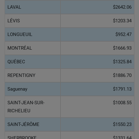
LAVAL
$2642.06
LÉVIS
$1203.34
LONGUEUIL
$952.47
MONTRÉAL
$1666.93
QUÉBEC
$1325.84
REPENTIGNY
$1886.70
Saguenay
$1791.13
SAINT-JEAN-SUR-
$1008.55
RICHELIEU
SAINT-JÉRÔME
$1550.23
SHERBROOKE
$1331.64