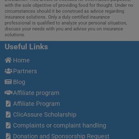
with the sole objective of providing food for thought. Under no
circumstances should it be construed as advice regarding
insurance solutions. Only a duly certified insurance
professional is qualified to analyze your personal situation,
discuss your needs with you and advise you on insurance
solutions.
Useful Links
Home
Partners
Blog
Affiliate program
Affiliate Program
ClicAssure Scholarship
Complaints or complaint handling
Donation and Sponsorship Request