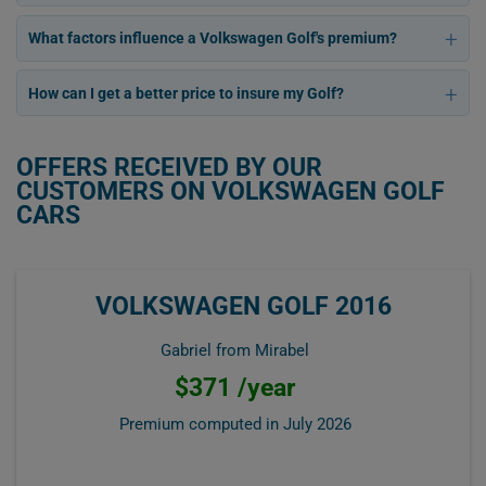
What factors influence a Volkswagen Golf's premium?
How can I get a better price to insure my Golf?
OFFERS RECEIVED BY OUR
CUSTOMERS ON VOLKSWAGEN GOLF
CARS
VOLKSWAGEN GOLF 2016
Gabriel from Mirabel
$371 /year
Premium computed in
July 2026