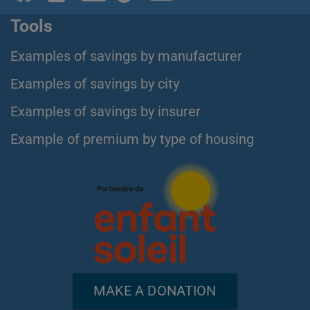
Tools
Examples of savings by manufacturer
Examples of savings by city
Examples of savings by insurer
Example of premium by type of housing
MAKE A DONATION