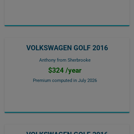
VOLKSWAGEN GOLF 2016
Anthony from Sherbrooke
$324 /year
Premium computed in
July 2026