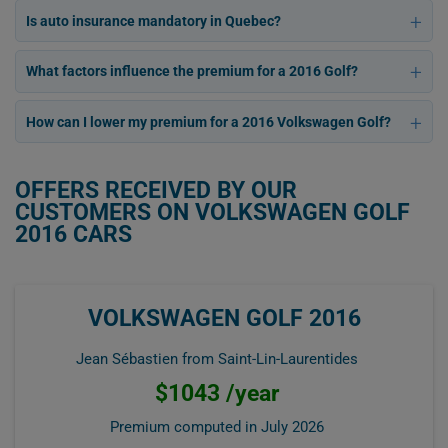
Is auto insurance mandatory in Quebec?
What factors influence the premium for a 2016 Golf?
How can I lower my premium for a 2016 Volkswagen Golf?
OFFERS RECEIVED BY OUR
CUSTOMERS ON VOLKSWAGEN GOLF
2016 CARS
VOLKSWAGEN GOLF 2016
Jean Sébastien from Saint-Lin-Laurentides
$1043 /year
Premium computed in
July 2026