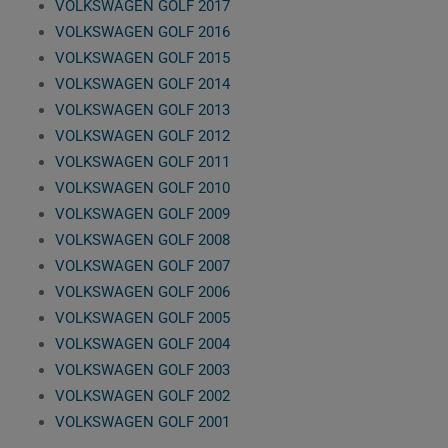
VOLKSWAGEN GOLF 2017
VOLKSWAGEN GOLF 2016
VOLKSWAGEN GOLF 2015
VOLKSWAGEN GOLF 2014
VOLKSWAGEN GOLF 2013
VOLKSWAGEN GOLF 2012
VOLKSWAGEN GOLF 2011
VOLKSWAGEN GOLF 2010
VOLKSWAGEN GOLF 2009
VOLKSWAGEN GOLF 2008
VOLKSWAGEN GOLF 2007
VOLKSWAGEN GOLF 2006
VOLKSWAGEN GOLF 2005
VOLKSWAGEN GOLF 2004
VOLKSWAGEN GOLF 2003
VOLKSWAGEN GOLF 2002
VOLKSWAGEN GOLF 2001