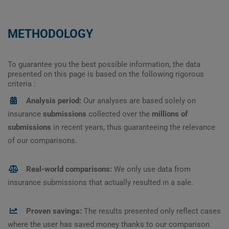
METHODOLOGY
To guarantee you the best possible information, the data
presented on this page is based on the following rigorous
criteria :
Analysis period:
Our analyses are based solely on
insurance
submissions
collected over the
millions of
submissions
in recent years, thus guaranteeing the relevance
of our comparisons.
Real-world comparisons:
We only use data from
insurance submissions that actually resulted in a sale.
Proven savings:
The results presented only reflect cases
where the user has saved money thanks to our comparison