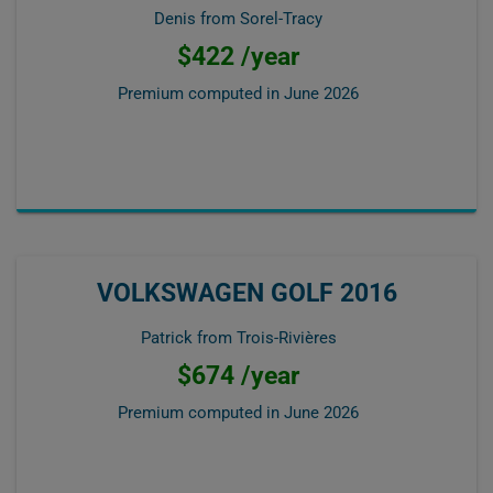
Denis from Sorel-Tracy
$422 /year
Premium computed in
June 2026
VOLKSWAGEN GOLF 2016
Patrick from Trois-Rivières
$674 /year
Premium computed in
June 2026