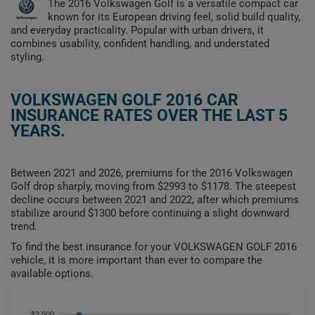
The 2016 Volkswagen Golf is a versatile compact car
known for its European driving feel, solid build quality,
and everyday practicality. Popular with urban drivers, it
combines usability, confident handling, and understated
styling.
VOLKSWAGEN GOLF 2016 CAR
INSURANCE RATES OVER THE LAST 5
YEARS.
Between 2021 and 2026, premiums for the 2016 Volkswagen
Golf drop sharply, moving from $2993 to $1178. The steepest
decline occurs between 2021 and 2022, after which premiums
stabilize around $1300 before continuing a slight downward
trend.
To find the best insurance for your VOLKSWAGEN GOLF 2016
vehicle, it is more important than ever to compare the
available options.
$3,000