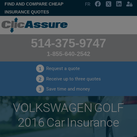
FIND AND COMPARE CHEAP
FR
INSURANCE QUOTES
514-375-9747
1-855-640-2542
Request a quote
1
Receive up to three quotes
2
Save time and money
3
VOLKSWAGEN GOLF
2016 Car Insurance