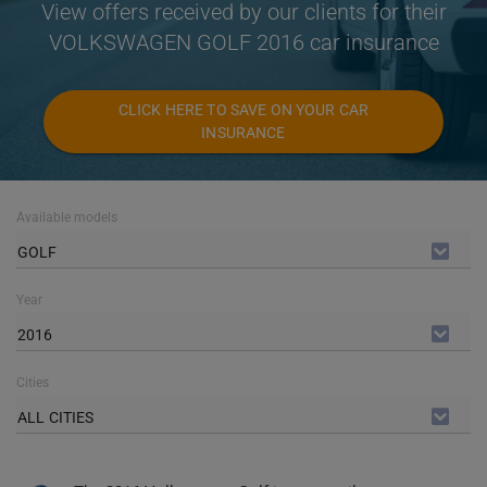
View offers received by our clients for their
VOLKSWAGEN GOLF 2016 car insurance
CLICK HERE TO SAVE ON YOUR CAR
INSURANCE
Available models
GOLF
Year
2016
Cities
ALL CITIES