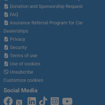
Donation and Sponsorship Request
FAQ
Insurance Referral Program for Car
Dealerships
Privacy
Security
Terms of use
Use of cookies
Unsubcribe
Customize cookies
Social Media