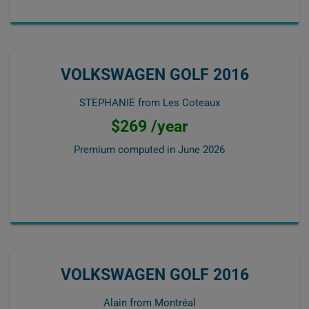
VOLKSWAGEN GOLF 2016
STEPHANIE from Les Coteaux
$269 /year
Premium computed in
June 2026
VOLKSWAGEN GOLF 2016
Alain from Montréal