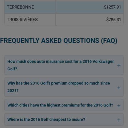
TERREBONNE
$1257.91
TROIS-RIVIÈRES
$785.31
FREQUENTLY ASKED QUESTIONS (FAQ)
How much does auto insurance cost for a 2016 Volkswagen
Golf?
Why has the 2016 Golf's premium dropped so much since
2021?
Which cities have the highest premiums for the 2016 Golf?
Where is the 2016 Golf cheapest to insure?