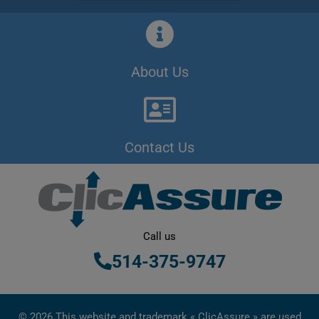
About Us
Contact Us
Call us
514-375-9747
© 2026 This website and trademark « ClicAssure » are used