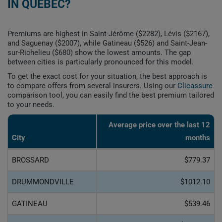
IN QUEBEC?
Premiums are highest in Saint-Jérôme ($2282), Lévis ($2167),
and Saguenay ($2007), while Gatineau ($526) and Saint-Jean-
sur-Richelieu ($680) show the lowest amounts. The gap
between cities is particularly pronounced for this model.
To get the exact cost for your situation, the best approach is
to compare offers from several insurers. Using our
Clicassure
comparison tool, you can easily find the best premium tailored
to your needs.
Average price over the last 12
City
months
BROSSARD
$779.37
DRUMMONDVILLE
$1012.10
GATINEAU
$539.46