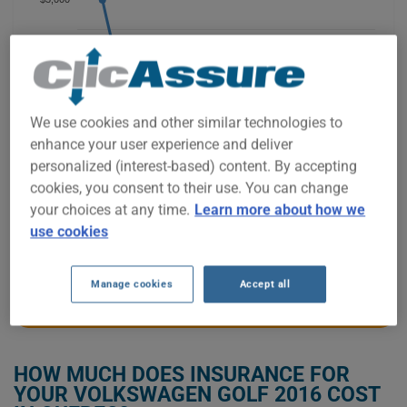
$2,500
We use cookies and other similar technologies to
$2,000
enhance your user experience and deliver
personalized (interest-based) content. By accepting
$1,500
cookies, you consent to their use. You can change
your choices at any time.
Learn more about how we
use cookies
2021
2022
2023
2024
2025
2026
Manage cookies
Accept all
GET LOW-COST INSURANCE FOR YOUR VOLKSWAGEN GOLF 2016
HOW MUCH DOES INSURANCE FOR
YOUR VOLKSWAGEN GOLF 2016 COST