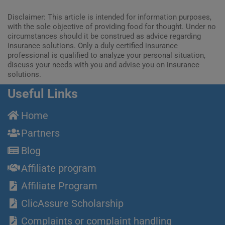
Disclaimer: This article is intended for information purposes,
with the sole objective of providing food for thought. Under no
circumstances should it be construed as advice regarding
insurance solutions. Only a duly certified insurance
professional is qualified to analyze your personal situation,
discuss your needs with you and advise you on insurance
solutions.
Useful Links
Home
Partners
Blog
Affiliate program
Affiliate Program
ClicAssure Scholarship
Complaints or complaint handling