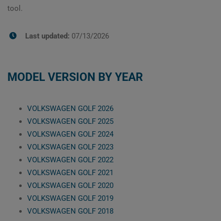
tool.
Last updated:
07/13/2026
MODEL VERSION BY YEAR
VOLKSWAGEN GOLF 2026
VOLKSWAGEN GOLF 2025
VOLKSWAGEN GOLF 2024
VOLKSWAGEN GOLF 2023
VOLKSWAGEN GOLF 2022
VOLKSWAGEN GOLF 2021
VOLKSWAGEN GOLF 2020
VOLKSWAGEN GOLF 2019
VOLKSWAGEN GOLF 2018