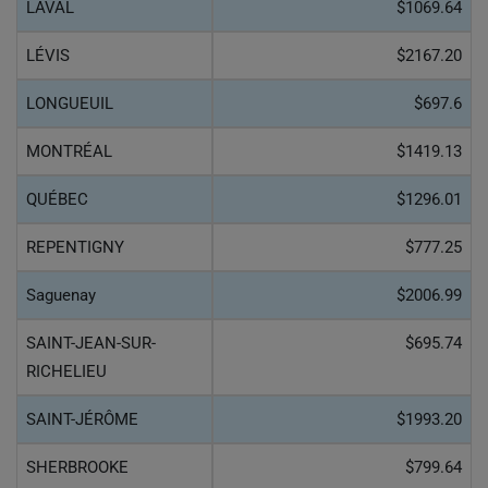
LAVAL
$1069.64
LÉVIS
$2167.20
LONGUEUIL
$697.6
MONTRÉAL
$1419.13
QUÉBEC
$1296.01
REPENTIGNY
$777.25
Saguenay
$2006.99
SAINT-JEAN-SUR-
$695.74
RICHELIEU
SAINT-JÉRÔME
$1993.20
SHERBROOKE
$799.64