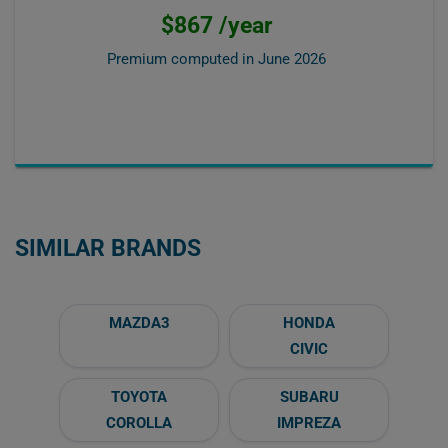
$867 /year
Premium computed in
June 2026
SIMILAR BRANDS
MAZDA3
HONDA
CIVIC
TOYOTA
SUBARU
COROLLA
IMPREZA