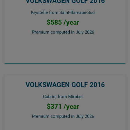
VOLKSWAGEN GOLF 2016
Krystelle from Saint-Barnabé-Sud
$585 /year
Premium computed in
July 2026
VOLKSWAGEN GOLF 2016
Gabriel from Mirabel
$371 /year
Premium computed in
July 2026