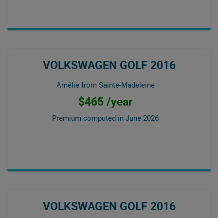
VOLKSWAGEN GOLF 2016
Amélie from Sainte-Madeleine
$465 /year
Premium computed in
June 2026
VOLKSWAGEN GOLF 2016