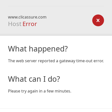
www.clicassure.com
Host
Error
What happened?
The web server reported a gateway time-out error.
What can I do?
Please try again in a few minutes.