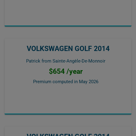
VOLKSWAGEN GOLF 2014
Patrick from Sainte-Angèle-De-Monnoir
$654 /year
Premium computed in
May 2026