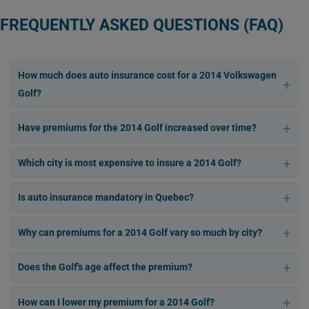
FREQUENTLY ASKED QUESTIONS (FAQ)
How much does auto insurance cost for a 2014 Volkswagen
Golf?
Have premiums for the 2014 Golf increased over time?
Which city is most expensive to insure a 2014 Golf?
Is auto insurance mandatory in Quebec?
Why can premiums for a 2014 Golf vary so much by city?
Does the Golf's age affect the premium?
How can I lower my premium for a 2014 Golf?