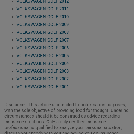
VOLKSWAGEN GOLF 2012
VOLKSWAGEN GOLF 2011
VOLKSWAGEN GOLF 2010
VOLKSWAGEN GOLF 2009
VOLKSWAGEN GOLF 2008
VOLKSWAGEN GOLF 2007
VOLKSWAGEN GOLF 2006
VOLKSWAGEN GOLF 2005
VOLKSWAGEN GOLF 2004
VOLKSWAGEN GOLF 2003
VOLKSWAGEN GOLF 2002
VOLKSWAGEN GOLF 2001
Disclaimer: This article is intended for information purposes,
with the sole objective of providing food for thought. Under no
circumstances should it be construed as advice regarding
insurance solutions. Only a duly certified insurance
professional is qualified to analyze your personal situation,
discuss your needs with you and advise you on insurance