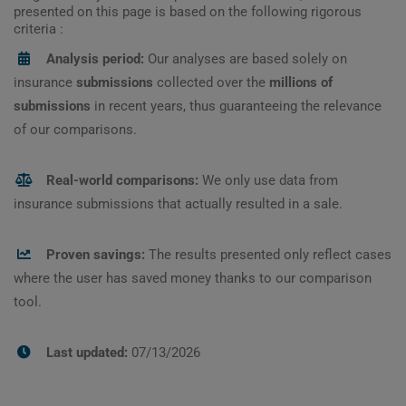
presented on this page is based on the following rigorous
criteria :
Analysis period:
Our analyses are based solely on
insurance
submissions
collected over the
millions of
submissions
in recent years, thus guaranteeing the relevance
of our comparisons.
Real-world comparisons:
We only use data from
insurance submissions that actually resulted in a sale.
Proven savings:
The results presented only reflect cases
where the user has saved money thanks to our comparison
tool.
Last updated:
07/13/2026