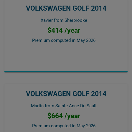
VOLKSWAGEN GOLF 2014
Xavier from Sherbrooke
$414 /year
Premium computed in
May 2026
VOLKSWAGEN GOLF 2014
Martin from Sainte-Anne-Du-Sault
$664 /year
Premium computed in
May 2026