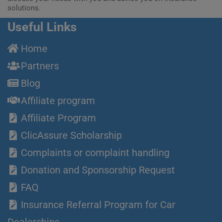
solutions.
Useful Links
Home
Partners
Blog
Affiliate program
Affiliate Program
ClicAssure Scholarship
Complaints or complaint handling
Donation and Sponsorship Request
FAQ
Insurance Referral Program for Car
Dealerships