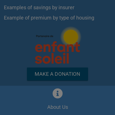
Examples of savings by insurer
Example of premium by type of housing
MAKE A DONATION
About Us