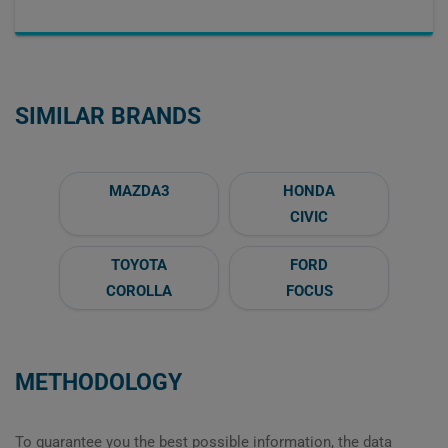
SIMILAR BRANDS
MAZDA3
HONDA
CIVIC
TOYOTA
FORD
COROLLA
FOCUS
METHODOLOGY
To guarantee you the best possible information, the data