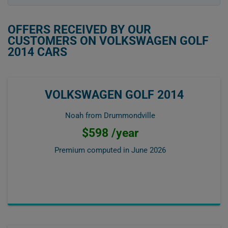
OFFERS RECEIVED BY OUR
CUSTOMERS ON VOLKSWAGEN GOLF
2014 CARS
VOLKSWAGEN GOLF 2014
Noah from Drummondville
$598 /year
Premium computed in
June 2026