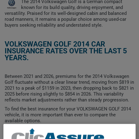
The 2014 Volkswagen Golf is a German compact
known for its build quality, driving enjoyment, and
versatility. Praised for its well-designed cabin and balanced
road manners, it remains a popular choice among used-car
buyers seeking reliability and understated style.
VOLKSWAGEN GOLF 2014 CAR
INSURANCE RATES OVER THE LAST 5
YEARS.
Between 2021 and 2026, premiums for the 2014 Volkswagen
Golf fluctuate without a clear linear trend, moving from $819 in
2021 to a peak of $1159 in 2023, then dropping back to $821 in
2025 before rising slightly to $854 in 2026. This variability
reflects market adjustments rather than steady progression.
To find the best insurance for your VOLKSWAGEN GOLF 2014
vehicle, it is more important than ever to compare the
available options.