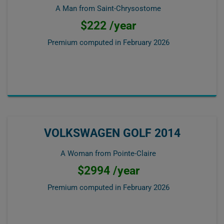
A Man from Saint-Chrysostome
$222 /year
Premium computed in
February 2026
VOLKSWAGEN GOLF 2014
A Woman from Pointe-Claire
$2994 /year
Premium computed in
February 2026