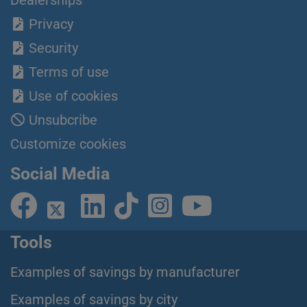
Privacy
Security
Terms of use
Use of cookies
Unsubcribe
Customize cookies
Social Media
Tools
Examples of savings by manufacturer
Examples of savings by city