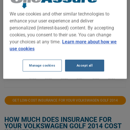
$1,200
We use cookies and other similar technologies to
$1,100
enhance your user experience and deliver
personalized (interest-based) content. By accepting
$1,000
cookies, you consent to their use. You can change
your choices at any time.
Learn more about how we
$900
use cookies
$800
Manage cookies
Accept all
2021
2022
2023
2024
2025
2026
GET LOW-COST INSURANCE FOR YOUR VOLKSWAGEN GOLF 2014
HOW MUCH DOES INSURANCE FOR
YOUR VOLKSWAGEN GOLF 2014 COST