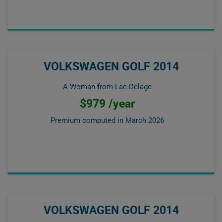
VOLKSWAGEN GOLF 2014
A Woman from Lac-Delage
$979 /year
Premium computed in
March 2026
VOLKSWAGEN GOLF 2014