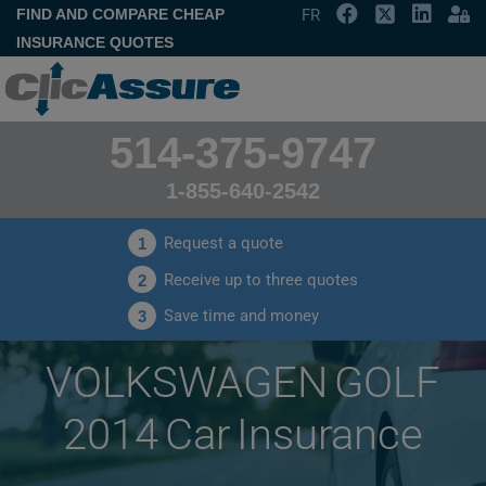
FIND AND COMPARE CHEAP
FR
INSURANCE QUOTES
514-375-9747
1-855-640-2542
Request a quote
1
Receive up to three quotes
2
Save time and money
3
VOLKSWAGEN GOLF
2014 Car Insurance