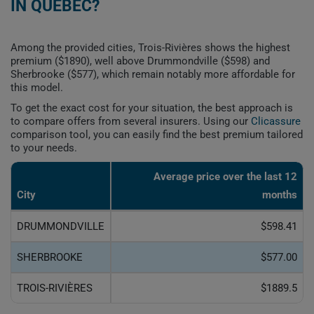
IN QUEBEC?
Among the provided cities, Trois-Rivières shows the highest
premium ($1890), well above Drummondville ($598) and
Sherbrooke ($577), which remain notably more affordable for
this model.
To get the exact cost for your situation, the best approach is
to compare offers from several insurers. Using our
Clicassure
comparison tool, you can easily find the best premium tailored
to your needs.
Average price over the last 12
City
months
DRUMMONDVILLE
$598.41
SHERBROOKE
$577.00
TROIS-RIVIÈRES
$1889.5