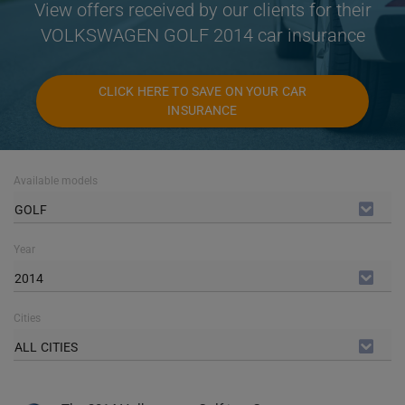
View offers received by our clients for their
VOLKSWAGEN GOLF 2014 car insurance
CLICK HERE TO SAVE ON YOUR CAR
INSURANCE
Available models
GOLF
Year
2014
Cities
ALL CITIES