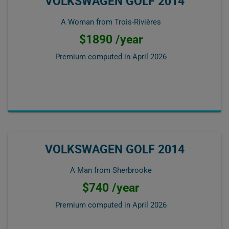
VOLKSWAGEN GOLF 2014
A Woman from Trois-Rivières
$1890 /year
Premium computed in
April 2026
VOLKSWAGEN GOLF 2014
A Man from Sherbrooke
$740 /year
Premium computed in
April 2026