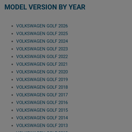
MODEL VERSION BY YEAR
VOLKSWAGEN GOLF 2026
VOLKSWAGEN GOLF 2025
VOLKSWAGEN GOLF 2024
VOLKSWAGEN GOLF 2023
VOLKSWAGEN GOLF 2022
VOLKSWAGEN GOLF 2021
VOLKSWAGEN GOLF 2020
VOLKSWAGEN GOLF 2019
VOLKSWAGEN GOLF 2018
VOLKSWAGEN GOLF 2017
VOLKSWAGEN GOLF 2016
VOLKSWAGEN GOLF 2015
VOLKSWAGEN GOLF 2014
VOLKSWAGEN GOLF 2013