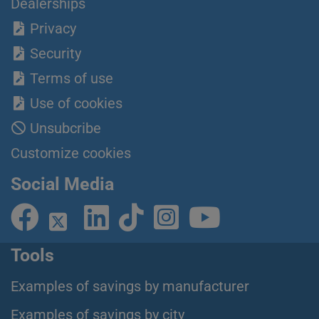
Dealerships
Privacy
Security
Terms of use
Use of cookies
Unsubcribe
Customize cookies
Social Media
Tools
Examples of savings by manufacturer
Examples of savings by city