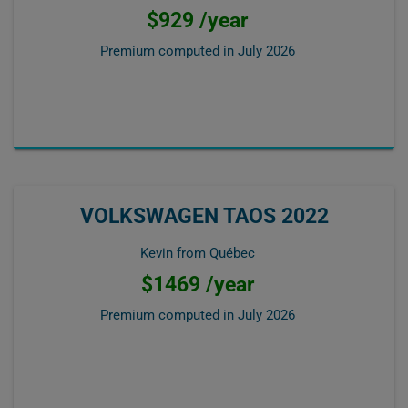
$929 /year
Premium computed in
July 2026
VOLKSWAGEN TAOS 2022
Kevin from Québec
$1469 /year
Premium computed in
July 2026