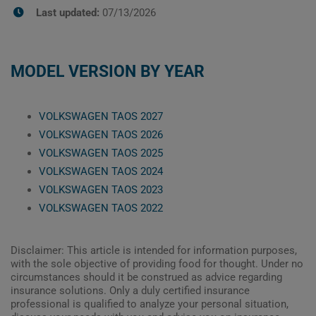
Last updated:
07/13/2026
MODEL VERSION BY YEAR
VOLKSWAGEN TAOS 2027
VOLKSWAGEN TAOS 2026
VOLKSWAGEN TAOS 2025
VOLKSWAGEN TAOS 2024
VOLKSWAGEN TAOS 2023
VOLKSWAGEN TAOS 2022
Disclaimer: This article is intended for information purposes,
with the sole objective of providing food for thought. Under no
circumstances should it be construed as advice regarding
insurance solutions. Only a duly certified insurance
professional is qualified to analyze your personal situation,