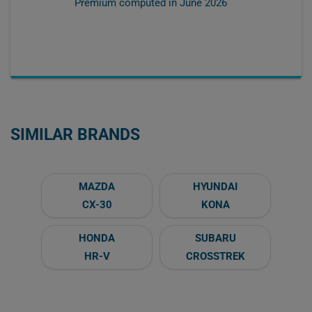
Premium computed in
June 2026
SIMILAR BRANDS
MAZDA
HYUNDAI
CX-30
KONA
HONDA
SUBARU
HR-V
CROSSTREK