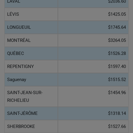
LAVAL
$2036.60
LÉVIS
$1425.05
LONGUEUIL
$1745.64
MONTRÉAL
$3264.05
QUÉBEC
$1526.28
REPENTIGNY
$1597.40
Saguenay
$1515.52
SAINT-JEAN-SUR-
$1454.96
RICHELIEU
SAINT-JÉRÔME
$1318.14
SHERBROOKE
$1527.66