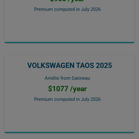
Premium computed in
July 2026
VOLKSWAGEN TAOS 2025
Amélie from Gatineau
$1077 /year
Premium computed in
July 2026