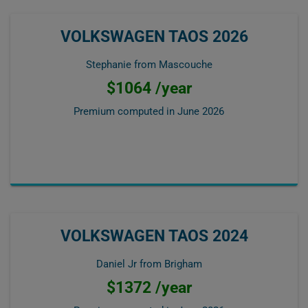
VOLKSWAGEN TAOS 2026
Stephanie from Mascouche
$1064 /year
Premium computed in
June 2026
VOLKSWAGEN TAOS 2024
Daniel Jr from Brigham
$1372 /year