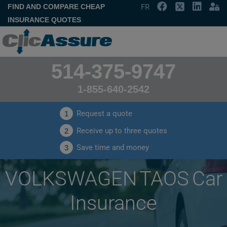
FIND AND COMPARE CHEAP
FR
INSURANCE QUOTES
514-375-9747
1-855-640-2542
Request a quote
1
Receive up to three quotes
2
Save time and money
3
VOLKSWAGEN TAOS Car
Insurance