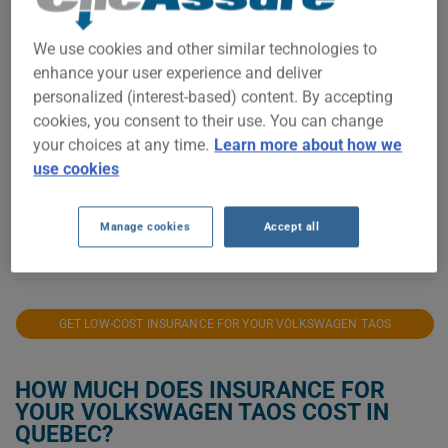
We use cookies and other similar technologies to
$1,600
enhance your user experience and deliver
personalized (interest-based) content. By accepting
cookies, you consent to their use. You can change
$1,400
your choices at any time.
Learn more about how we
use cookies
$1,200
Manage cookies
Accept all
2021
2022
2023
2024
2025
2026
GET LOW-COST INSURANCE FOR YOUR VOLKSWAGEN TAOS
HOW MUCH DOES INSURANCE FOR
YOUR VOLKSWAGEN TAOS COST IN
QUEBEC?