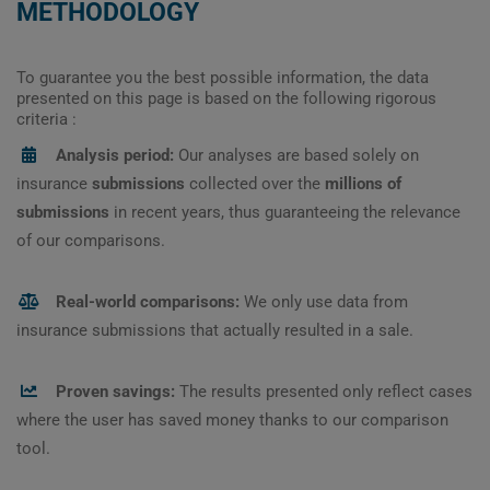
METHODOLOGY
To guarantee you the best possible information, the data
presented on this page is based on the following rigorous
criteria :
Analysis period:
Our analyses are based solely on
insurance
submissions
collected over the
millions of
submissions
in recent years, thus guaranteeing the relevance
of our comparisons.
Real-world comparisons:
We only use data from
insurance submissions that actually resulted in a sale.
Proven savings:
The results presented only reflect cases
where the user has saved money thanks to our comparison
tool.