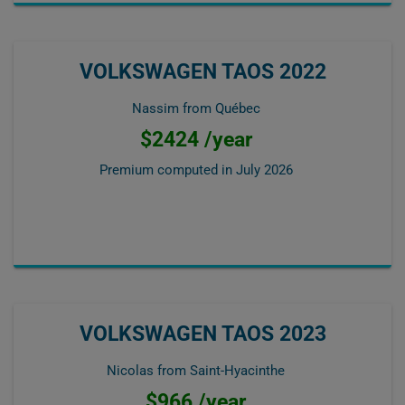
VOLKSWAGEN TAOS 2022
Nassim from Québec
$2424 /year
Premium computed in
July 2026
VOLKSWAGEN TAOS 2023
Nicolas from Saint-Hyacinthe
$966 /year