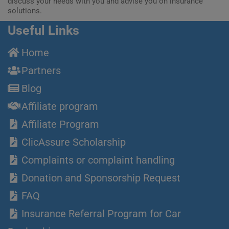
discuss your needs with you and advise you on insurance
solutions.
Useful Links
Home
Partners
Blog
Affiliate program
Affiliate Program
ClicAssure Scholarship
Complaints or complaint handling
Donation and Sponsorship Request
FAQ
Insurance Referral Program for Car