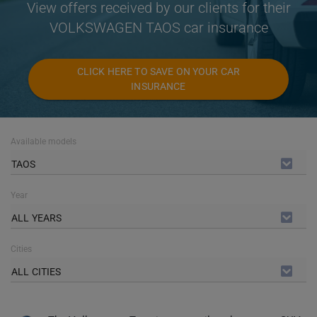
View offers received by our clients for their
VOLKSWAGEN TAOS car insurance
CLICK HERE TO SAVE ON YOUR CAR
INSURANCE
Available models
TAOS
Year
ALL YEARS
Cities
ALL CITIES