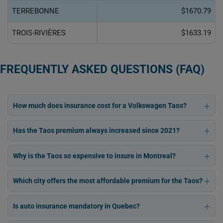
TERREBONNE
$1670.79
TROIS-RIVIÈRES
$1633.19
FREQUENTLY ASKED QUESTIONS (FAQ)
How much does insurance cost for a Volkswagen Taos?
Has the Taos premium always increased since 2021?
Why is the Taos so expensive to insure in Montreal?
Which city offers the most affordable premium for the Taos?
Is auto insurance mandatory in Quebec?