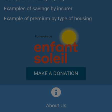
Examples of savings by insurer
Example of premium by type of housing
MAKE A DONATION
About Us