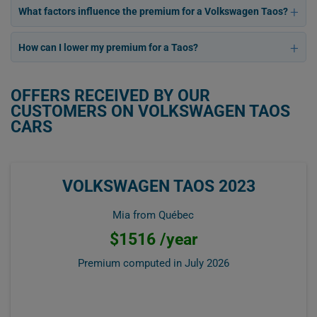
What factors influence the premium for a Volkswagen Taos?
How can I lower my premium for a Taos?
OFFERS RECEIVED BY OUR
CUSTOMERS ON VOLKSWAGEN TAOS
CARS
VOLKSWAGEN TAOS 2023
Mia from Québec
$1516 /year
Premium computed in
July 2026