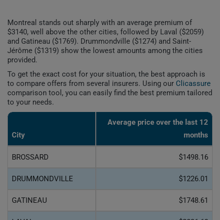
Montreal stands out sharply with an average premium of
$3140, well above the other cities, followed by Laval ($2059)
and Gatineau ($1769). Drummondville ($1274) and Saint-
Jérôme ($1319) show the lowest amounts among the cities
provided.
To get the exact cost for your situation, the best approach is
to compare offers from several insurers. Using our
Clicassure
comparison tool, you can easily find the best premium tailored
to your needs.
Average price over the last 12
City
months
BROSSARD
$1498.16
DRUMMONDVILLE
$1226.01
GATINEAU
$1748.61