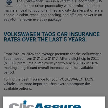
The Volkswagen Taos is a versatile subcompact SUV
that blends urban practicality with comfortable road
manners. Ideal for young families and city dwellers, it offers a
spacious cabin, reassuring handling, and efficient power in an
easy-to-maneuver everyday package.
VOLKSWAGEN TAOS CAR INSURANCE
RATES OVER THE LAST 5 YEARS.
From 2021 to 2026, the average premium for the Volkswagen
Taos moves from $1212 to $1817. After a slight dip in 2022
($1108), premiums climb every year to reach $1817 in 2026,
marking a significant overall increase over the available
period.
To find the best insurance for your VOLKSWAGEN TAOS
vehicle, it is more important than ever to compare the
available options.
$1,800