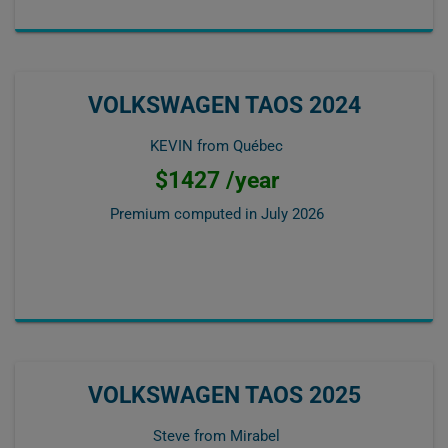
VOLKSWAGEN TAOS 2024
KEVIN from Québec
$1427 /year
Premium computed in
July 2026
VOLKSWAGEN TAOS 2025
Steve from Mirabel