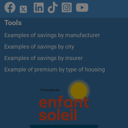
Tools
Examples of savings by manufacturer
Examples of savings by city
Examples of savings by insurer
Example of premium by type of housing