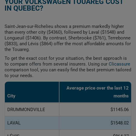
YOUR VOLKSWAGEN TOUAREG COST
IN QUEBEC?
Saint-Jean-sur-Richelieu shows a premium markedly higher
than every other city ($4360), followed by Laval ($1548) and
Longueuil ($1406). By contrast, Sherbrooke ($761), Terrebonne
($833), and Lévis ($864) offer the most affordable amounts for
the Touareg.
To get the exact cost for your situation, the best approach is
to compare offers from several insurers. Using our
Clicassure
comparison tool, you can easily find the best premium tailored
to your needs.
Average price over the last 12
City
months
DRUMMONDVILLE
$1145.06
LAVAL
$1548.02