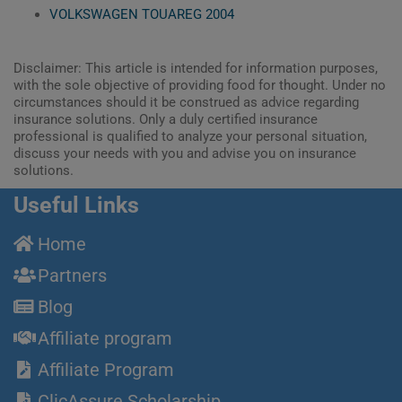
VOLKSWAGEN TOUAREG 2004
Disclaimer: This article is intended for information purposes,
with the sole objective of providing food for thought. Under no
circumstances should it be construed as advice regarding
insurance solutions. Only a duly certified insurance
professional is qualified to analyze your personal situation,
discuss your needs with you and advise you on insurance
solutions.
Useful Links
Home
Partners
Blog
Affiliate program
Affiliate Program
ClicAssure Scholarship