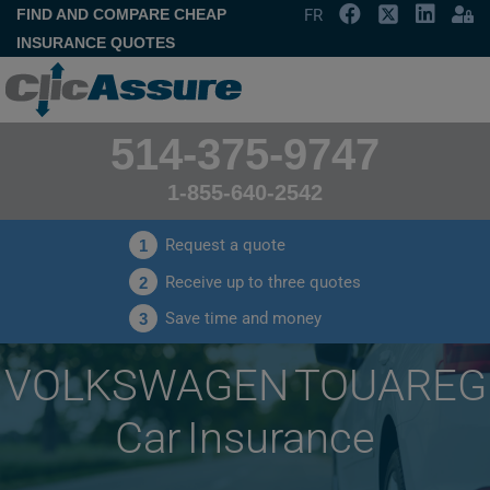
FIND AND COMPARE CHEAP
FR
INSURANCE QUOTES
514-375-9747
1-855-640-2542
Request a quote
1
Receive up to three quotes
2
Save time and money
3
VOLKSWAGEN TOUAREG
Car Insurance