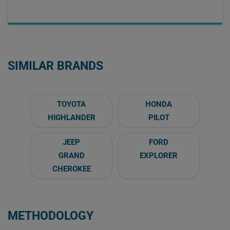
SIMILAR BRANDS
TOYOTA
HONDA
HIGHLANDER
PILOT
JEEP
FORD
GRAND
EXPLORER
CHEROKEE
METHODOLOGY