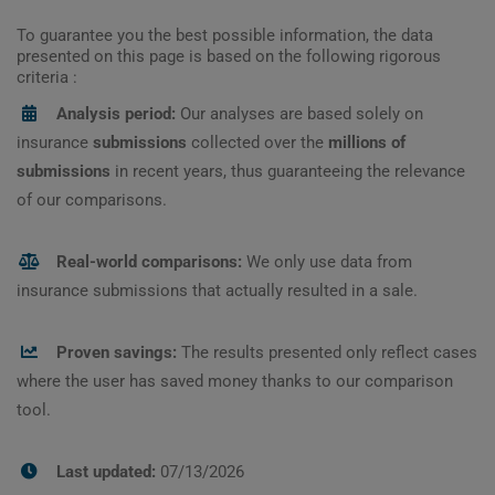
To guarantee you the best possible information, the data
presented on this page is based on the following rigorous
criteria :
Analysis period:
Our analyses are based solely on
insurance
submissions
collected over the
millions of
submissions
in recent years, thus guaranteeing the relevance
of our comparisons.
Real-world comparisons:
We only use data from
insurance submissions that actually resulted in a sale.
Proven savings:
The results presented only reflect cases
where the user has saved money thanks to our comparison
tool.
Last updated:
07/13/2026