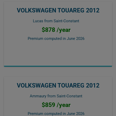
VOLKSWAGEN TOUAREG 2012
Lucas from Saint-Constant
$878 /year
Premium computed in
June 2026
VOLKSWAGEN TOUAREG 2012
Ammaury from Saint-Constant
$859 /year
Premium computed in
June 2026