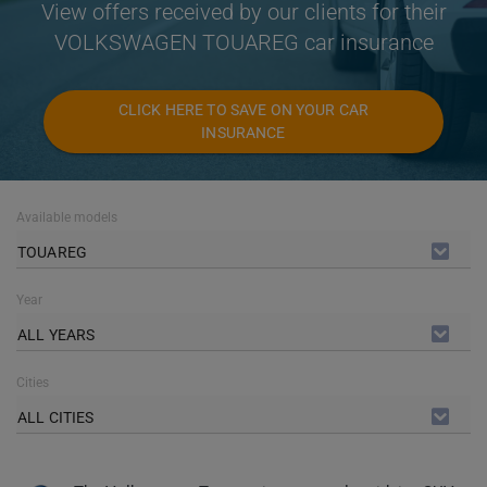
View offers received by our clients for their
VOLKSWAGEN TOUAREG car insurance
CLICK HERE TO SAVE ON YOUR CAR
INSURANCE
Available models
TOUAREG
Year
ALL YEARS
Cities
ALL CITIES