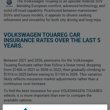
The Volkswagen Touareg is an upscale midsize SUV
blending European comfort, advanced technology, and
solid off-road capability. Positioned between mainstream
SUVs and luxury models, it appeals to drivers seeking
refinement and versatility for both city driving and long trips.
VOLKSWAGEN TOUAREG CAR
INSURANCE RATES OVER THE LAST 5
YEARS.
Between 2021 and 2026, premiums for the Volkswagen
Touareg fluctuate rather than follow a linear trend, dropping
from $1406 in 2021 to $936 in 2022, then gradually climbing to
$1316 in 2025 before easing to $1154 in 2026. This variation
likely reflects insurance market adjustments rather than a
continuous cost increase.
To find the best insurance for your VOLKSWAGEN TOUAREG
vehicle, it is more important than ever to compare the
available options.