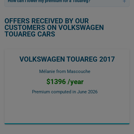
How can I lower my premium for a Touareg?
OFFERS RECEIVED BY OUR
CUSTOMERS ON VOLKSWAGEN
TOUAREG CARS
VOLKSWAGEN TOUAREG 2017
Mélanie from Mascouche
$1396 /year
Premium computed in
June 2026