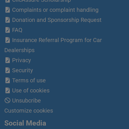
Complaints or complaint handling
Donation and Sponsorship Request
FAQ
Insurance Referral Program for Car
Dealerships
Privacy
Security
Terms of use
Use of cookies
Unsubcribe
Customize cookies
Social Media