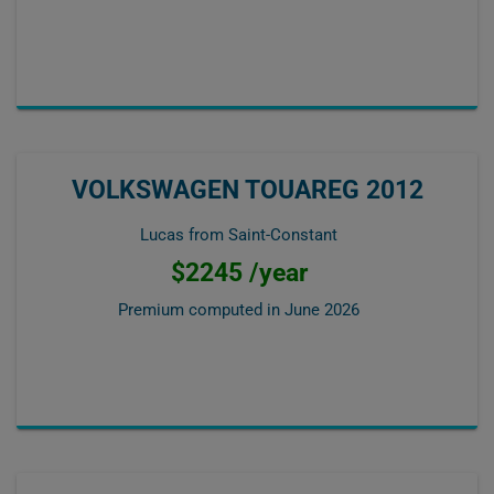
VOLKSWAGEN TOUAREG 2012
Lucas from Saint-Constant
$2245 /year
Premium computed in
June 2026