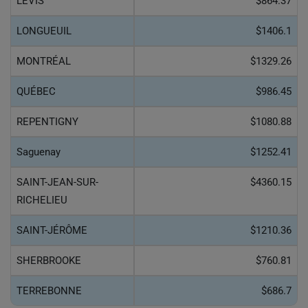
LÉVIS
$864.37
LONGUEUIL
$1406.1
MONTRÉAL
$1329.26
QUÉBEC
$986.45
REPENTIGNY
$1080.88
Saguenay
$1252.41
SAINT-JEAN-SUR-
$4360.15
RICHELIEU
SAINT-JÉRÔME
$1210.36
SHERBROOKE
$760.81
TERREBONNE
$686.7