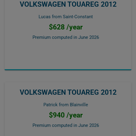
VOLKSWAGEN TOUAREG 2012
Lucas from Saint-Constant
$628 /year
Premium computed in
June 2026
VOLKSWAGEN TOUAREG 2012
Patrick from Blainville
$940 /year
Premium computed in
June 2026