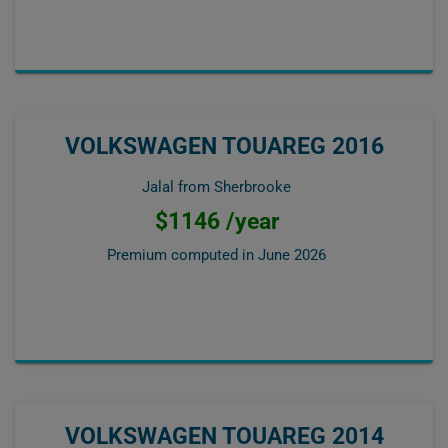
VOLKSWAGEN TOUAREG 2016
Jalal from Sherbrooke
$1146 /year
Premium computed in
June 2026
VOLKSWAGEN TOUAREG 2014