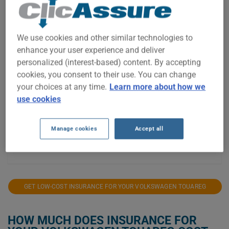
$1,500
$1,400
We use cookies and other similar technologies to
$1,300
enhance your user experience and deliver
personalized (interest-based) content. By accepting
$1,200
cookies, you consent to their use. You can change
your choices at any time.
Learn more about how we
$1,100
use cookies
$1,000
$900
Manage cookies
Accept all
2021
2022
2023
2024
2025
2026
GET LOW-COST INSURANCE FOR YOUR VOLKSWAGEN TOUAREG
HOW MUCH DOES INSURANCE FOR