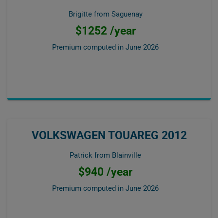
Brigitte from Saguenay
$1252 /year
Premium computed in
June 2026
VOLKSWAGEN TOUAREG 2012
Patrick from Blainville
$940 /year
Premium computed in
June 2026