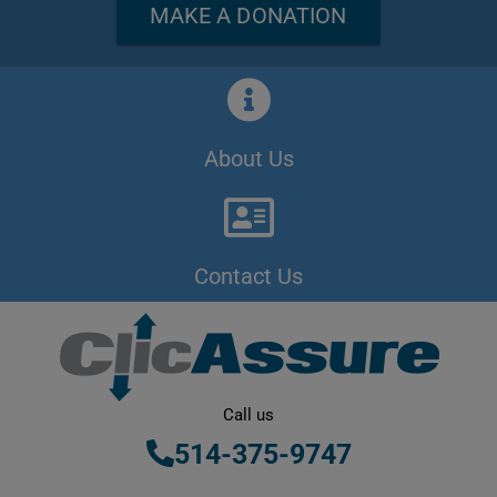
MAKE A DONATION
About Us
Contact Us
Call us
514-375-9747