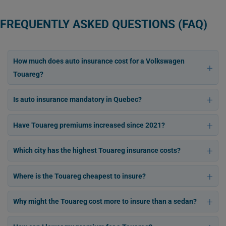
FREQUENTLY ASKED QUESTIONS (FAQ)
How much does auto insurance cost for a Volkswagen
Touareg?
Is auto insurance mandatory in Quebec?
Have Touareg premiums increased since 2021?
Which city has the highest Touareg insurance costs?
Where is the Touareg cheapest to insure?
Why might the Touareg cost more to insure than a sedan?