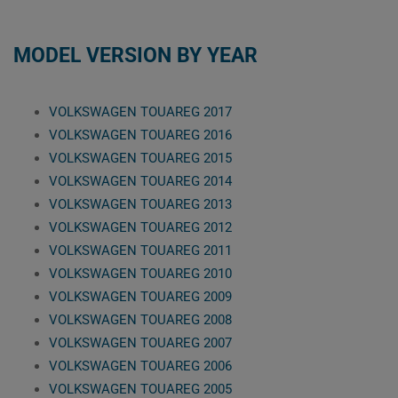
MODEL VERSION BY YEAR
VOLKSWAGEN TOUAREG 2017
VOLKSWAGEN TOUAREG 2016
VOLKSWAGEN TOUAREG 2015
VOLKSWAGEN TOUAREG 2014
VOLKSWAGEN TOUAREG 2013
VOLKSWAGEN TOUAREG 2012
VOLKSWAGEN TOUAREG 2011
VOLKSWAGEN TOUAREG 2010
VOLKSWAGEN TOUAREG 2009
VOLKSWAGEN TOUAREG 2008
VOLKSWAGEN TOUAREG 2007
VOLKSWAGEN TOUAREG 2006
VOLKSWAGEN TOUAREG 2005