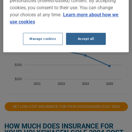
personalized (interest-based) content. By accepting
cookies, you consent to their use. You can change
$700
your choices at any time.
Learn more about how we
use cookies
$600
$500
Manage cookies
Accept all
$400
$300
$200
2021
2023
2024
2025
GET LOW-COST INSURANCE FOR YOUR VOLKSWAGEN GOLF 2004
HOW MUCH DOES INSURANCE FOR