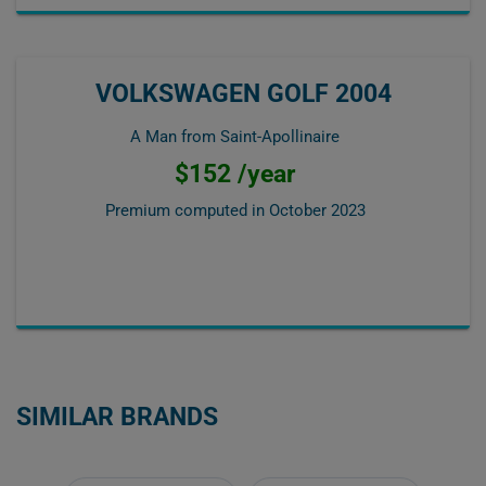
VOLKSWAGEN GOLF 2004
A Man from Saint-Apollinaire
$152 /year
Premium computed in
October 2023
SIMILAR BRANDS