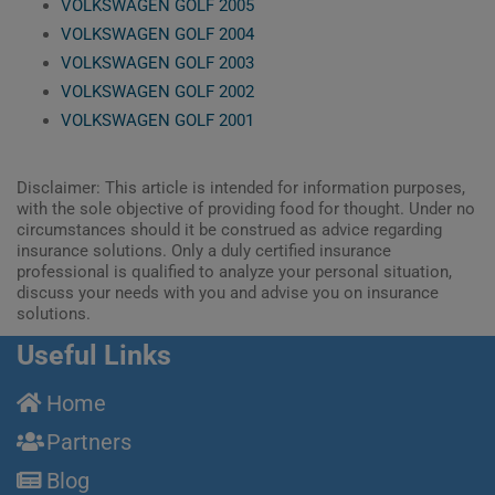
VOLKSWAGEN GOLF 2005
VOLKSWAGEN GOLF 2004
VOLKSWAGEN GOLF 2003
VOLKSWAGEN GOLF 2002
VOLKSWAGEN GOLF 2001
Disclaimer: This article is intended for information purposes,
with the sole objective of providing food for thought. Under no
circumstances should it be construed as advice regarding
insurance solutions. Only a duly certified insurance
professional is qualified to analyze your personal situation,
discuss your needs with you and advise you on insurance
solutions.
Useful Links
Home
Partners
Blog