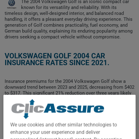
The 2004 Volkswagen Golf is an iconic compact car
known for its versatility and reliability. With its
timeless design, well-designed interior, and balanced road
handling, it offers a pleasant everyday driving experience. This
generation of Golf combines practicality, fuel economy, and
German build quality, explaining its enduring popularity among
drivers seeking a compact vehicle without compromise.
VOLKSWAGEN GOLF 2004 CAR
INSURANCE RATES SINCE 2021.
Insurance premiums for the 2004 Volkswagen Golf show a
downward trend between 2023 and 2025, decreasing from $402
to $317. This significant 21% reduction over three years likely
reflects the vehicle's ongoing depreciation and its decreasing
presence on the roads.
To find the best insurance for your VOLKSWAGEN GOLF 2004
vehicle, it is more important than ever to compare the
We use cookies and other similar technologies to
available options.
enhance your user experience and deliver