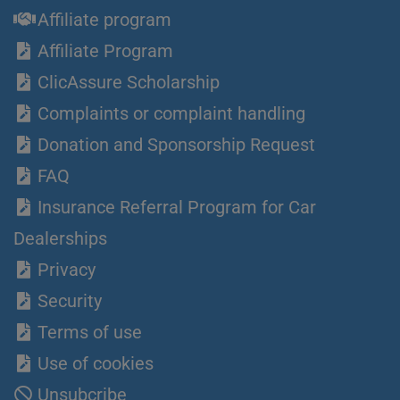
Affiliate program
Affiliate Program
ClicAssure Scholarship
Complaints or complaint handling
Donation and Sponsorship Request
FAQ
Insurance Referral Program for Car
Dealerships
Privacy
Security
Terms of use
Use of cookies
Unsubcribe