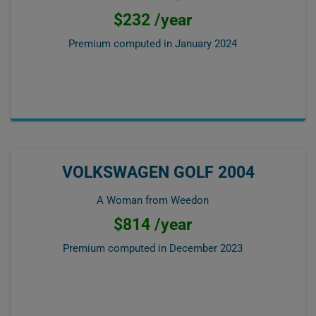
$232 /year
Premium computed in
January 2024
VOLKSWAGEN GOLF 2004
A Woman from Weedon
$814 /year
Premium computed in
December 2023