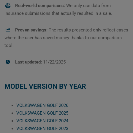
Real-world comparisons:
We only use data from
insurance submissions that actually resulted in a sale.
Proven savings:
The results presented only reflect cases
where the user has saved money thanks to our comparison
tool.
Last updated:
11/22/2025
MODEL VERSION BY YEAR
VOLKSWAGEN GOLF 2026
VOLKSWAGEN GOLF 2025
VOLKSWAGEN GOLF 2024
VOLKSWAGEN GOLF 2023