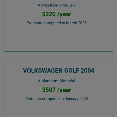
A Man from Rimouski
$220 /year
Premium computed in
March 2025
VOLKSWAGEN GOLF 2004
A Man from Montréal
$507 /year
Premium computed in
January 2025