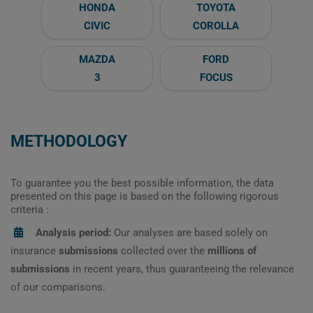
HONDA
TOYOTA
CIVIC
COROLLA
MAZDA
FORD
3
FOCUS
METHODOLOGY
To guarantee you the best possible information, the data
presented on this page is based on the following rigorous
criteria :
Analysis period:
Our analyses are based solely on
insurance
submissions
collected over the
millions of
submissions
in recent years, thus guaranteeing the relevance
of our comparisons.