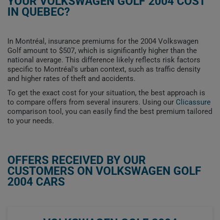
YOUR VOLKSWAGEN GOLF 2004 COST
IN QUEBEC?
In Montréal, insurance premiums for the 2004 Volkswagen
Golf amount to $507, which is significantly higher than the
national average. This difference likely reflects risk factors
specific to Montréal's urban context, such as traffic density
and higher rates of theft and accidents.
To get the exact cost for your situation, the best approach is
to compare offers from several insurers. Using our
Clicassure
comparison tool, you can easily find the best premium tailored
to your needs.
OFFERS RECEIVED BY OUR
CUSTOMERS ON VOLKSWAGEN GOLF
2004 CARS