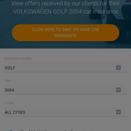
View offers received by our clients for their
VOLKSWAGEN GOLF 2004 car insurance
CLICK HERE TO SAVE ON YOUR CAR
INSURANCE
Available models
GOLF
Year
2004
Cities
ALL CITIES