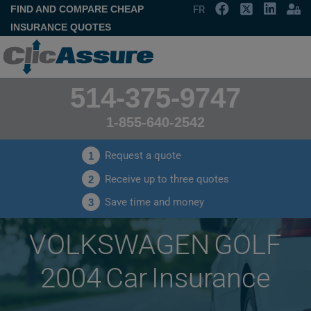
FIND AND COMPARE CHEAP
FR
INSURANCE QUOTES
514-375-9747
1-855-640-2542
Request a quote
1
Receive up to three quotes
2
Save time and money
3
VOLKSWAGEN GOLF
2004 Car Insurance