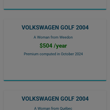
VOLKSWAGEN GOLF 2004
A Woman from Weedon
$504 /year
Premium computed in
October 2024
VOLKSWAGEN GOLF 2004
A Woman from Québec