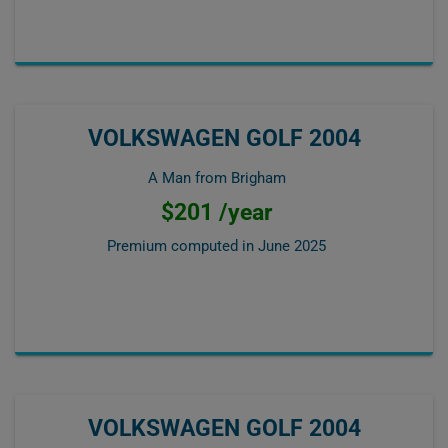
VOLKSWAGEN GOLF 2004
A Man from Brigham
$201 /year
Premium computed in
June 2025
VOLKSWAGEN GOLF 2004