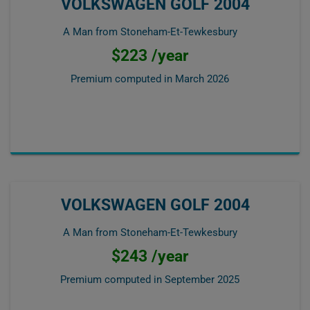
VOLKSWAGEN GOLF 2004
A Man from Stoneham-Et-Tewkesbury
$223 /year
Premium computed in
March 2026
VOLKSWAGEN GOLF 2004
A Man from Stoneham-Et-Tewkesbury
$243 /year
Premium computed in
September 2025