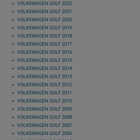
VOLKSWAGEN GOLF 2022
VOLKSWAGEN GOLF 2021
VOLKSWAGEN GOLF 2020
VOLKSWAGEN GOLF 2019
VOLKSWAGEN GOLF 2018
VOLKSWAGEN GOLF 2017
VOLKSWAGEN GOLF 2016
VOLKSWAGEN GOLF 2015
VOLKSWAGEN GOLF 2014
VOLKSWAGEN GOLF 2013
VOLKSWAGEN GOLF 2012
VOLKSWAGEN GOLF 2011
VOLKSWAGEN GOLF 2010
VOLKSWAGEN GOLF 2009
VOLKSWAGEN GOLF 2008
VOLKSWAGEN GOLF 2007
VOLKSWAGEN GOLF 2006