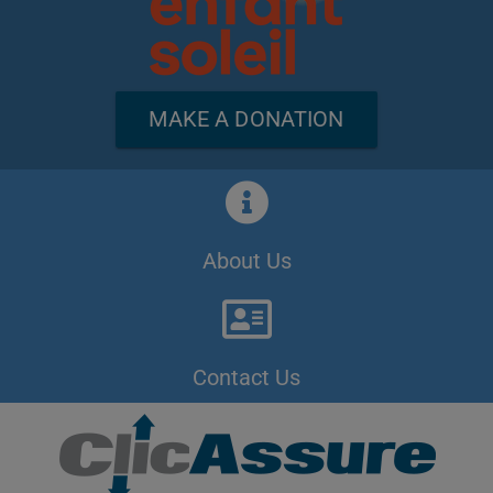
MAKE A DONATION
About Us
Contact Us