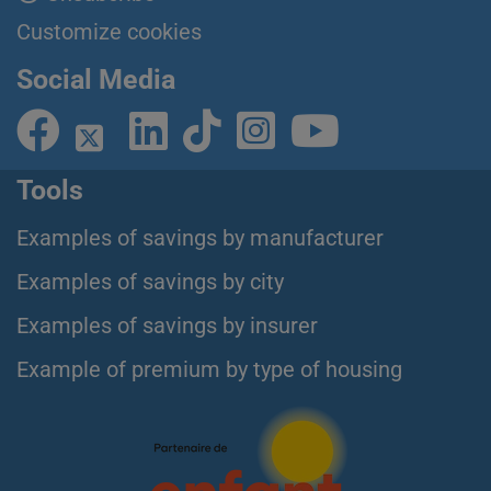
Customize cookies
Social Media
Tools
Examples of savings by manufacturer
Examples of savings by city
Examples of savings by insurer
Example of premium by type of housing