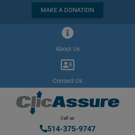
MAKE A DONATION
About Us
Contact Us
Call us
514-375-9747