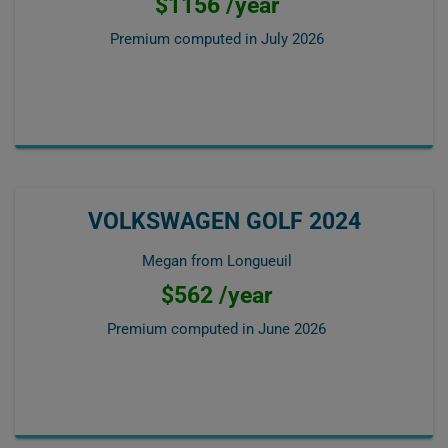
$1156 /year
Premium computed in
July 2026
VOLKSWAGEN GOLF 2024
Megan from Longueuil
$562 /year
Premium computed in
June 2026