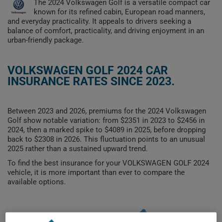
The 2024 Volkswagen Golf is a versatile compact car
known for its refined cabin, European road manners,
and everyday practicality. It appeals to drivers seeking a
balance of comfort, practicality, and driving enjoyment in an
urban-friendly package.
VOLKSWAGEN GOLF 2024 CAR
INSURANCE RATES SINCE 2023.
Between 2023 and 2026, premiums for the 2024 Volkswagen
Golf show notable variation: from $2351 in 2023 to $2456 in
2024, then a marked spike to $4089 in 2025, before dropping
back to $2308 in 2026. This fluctuation points to an unusual
2025 rather than a sustained upward trend.
To find the best insurance for your VOLKSWAGEN GOLF 2024
vehicle, it is more important than ever to compare the
available options.
$4,000