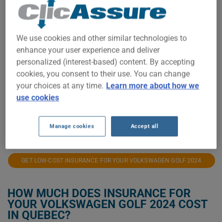
$3,500
We use cookies and other similar technologies to
enhance your user experience and deliver
personalized (interest-based) content. By accepting
$3,000
cookies, you consent to their use. You can change
your choices at any time.
Learn more about how we
use cookies
$2,500
2023
2024
2025
2026
Manage cookies
Accept all
GET LOW-COST INSURANCE FOR YOUR VOLKSWAGEN GOLF 2024
HOW MUCH DOES INSURANCE FOR
YOUR VOLKSWAGEN GOLF 2024 COST
IN QUEBEC?