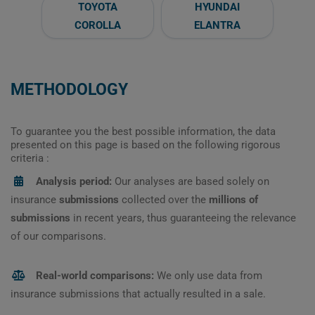
TOYOTA
HYUNDAI
COROLLA
ELANTRA
METHODOLOGY
To guarantee you the best possible information, the data
presented on this page is based on the following rigorous
criteria :
Analysis period:
Our analyses are based solely on
insurance
submissions
collected over the
millions of
submissions
in recent years, thus guaranteeing the relevance
of our comparisons.
Real-world comparisons:
We only use data from
insurance submissions that actually resulted in a sale.