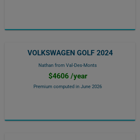
VOLKSWAGEN GOLF 2024
Nathan from Val-Des-Monts
$4606 /year
Premium computed in
June 2026