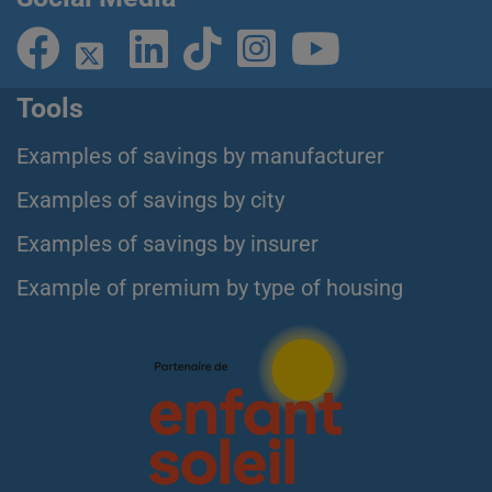
Tools
Examples of savings by manufacturer
Examples of savings by city
Examples of savings by insurer
Example of premium by type of housing