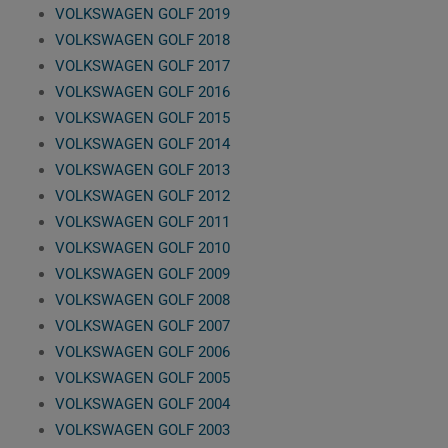
VOLKSWAGEN GOLF 2019
VOLKSWAGEN GOLF 2018
VOLKSWAGEN GOLF 2017
VOLKSWAGEN GOLF 2016
VOLKSWAGEN GOLF 2015
VOLKSWAGEN GOLF 2014
VOLKSWAGEN GOLF 2013
VOLKSWAGEN GOLF 2012
VOLKSWAGEN GOLF 2011
VOLKSWAGEN GOLF 2010
VOLKSWAGEN GOLF 2009
VOLKSWAGEN GOLF 2008
VOLKSWAGEN GOLF 2007
VOLKSWAGEN GOLF 2006
VOLKSWAGEN GOLF 2005
VOLKSWAGEN GOLF 2004
VOLKSWAGEN GOLF 2003