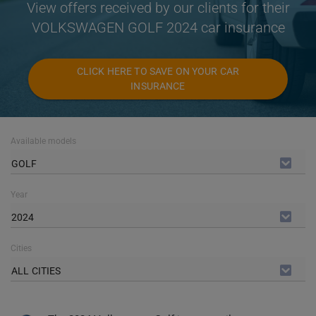
View offers received by our clients for their
VOLKSWAGEN GOLF 2024 car insurance
CLICK HERE TO SAVE ON YOUR CAR
INSURANCE
Available models
GOLF
Year
2024
Cities
ALL CITIES