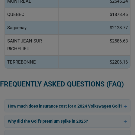
MONTRÉAL
$2545.24
QUÉBEC
$1878.46
Saguenay
$2128.77
SAINT-JEAN-SUR-
$2586.63
RICHELIEU
TERREBONNE
$2206.16
FREQUENTLY ASKED QUESTIONS (FAQ)
How much does insurance cost for a 2024 Volkswagen Golf?
Why did the Golf's premium spike in 2025?