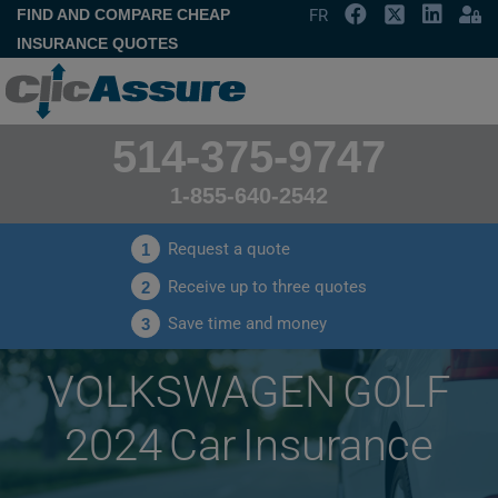
FIND AND COMPARE CHEAP
FR
INSURANCE QUOTES
514-375-9747
1-855-640-2542
Request a quote
1
Receive up to three quotes
2
Save time and money
3
VOLKSWAGEN GOLF
2024 Car Insurance