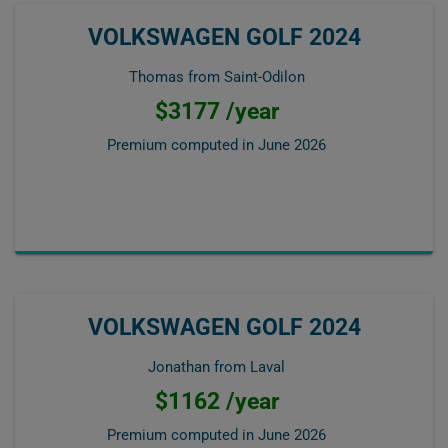
VOLKSWAGEN GOLF 2024
Thomas from Saint-Odilon
$3177 /year
Premium computed in
June 2026
VOLKSWAGEN GOLF 2024
Jonathan from Laval
$1162 /year
Premium computed in
June 2026