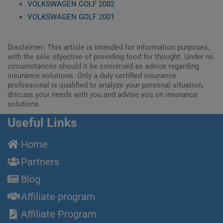
VOLKSWAGEN GOLF 2002
VOLKSWAGEN GOLF 2001
Disclaimer: This article is intended for information purposes,
with the sole objective of providing food for thought. Under no
circumstances should it be construed as advice regarding
insurance solutions. Only a duly certified insurance
professional is qualified to analyze your personal situation,
discuss your needs with you and advise you on insurance
solutions.
Useful Links
Home
Partners
Blog
Affiliate program
Affiliate Program