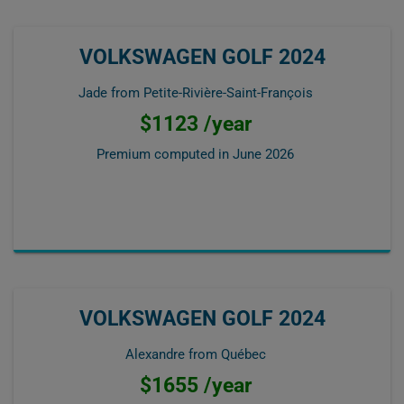
VOLKSWAGEN GOLF 2024
Jade from Petite-Rivière-Saint-François
$1123 /year
Premium computed in
June 2026
VOLKSWAGEN GOLF 2024
Alexandre from Québec
$1655 /year