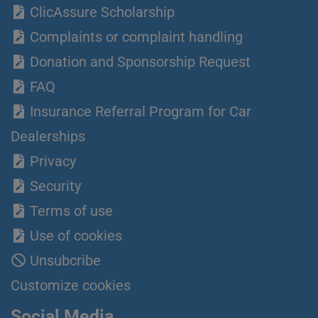
ClicAssure Scholarship
Complaints or complaint handling
Donation and Sponsorship Request
FAQ
Insurance Referral Program for Car
Dealerships
Privacy
Security
Terms of use
Use of cookies
Unsubcribe
Customize cookies
Social Media