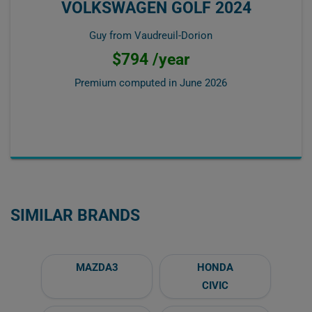
VOLKSWAGEN GOLF 2024
Guy from Vaudreuil-Dorion
$794 /year
Premium computed in
June 2026
SIMILAR BRANDS
MAZDA3
HONDA
CIVIC