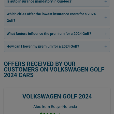
Is auto insurance mandatory in Quebec?
Which cities offer the lowest insurance costs for a 2024
Golf?
What factors influence the premium for a 2024 Golf?
How can I lower my premium for a 2024 Golf?
OFFERS RECEIVED BY OUR
CUSTOMERS ON VOLKSWAGEN GOLF
2024 CARS
VOLKSWAGEN GOLF 2024
Alex from Rouyn-Noranda