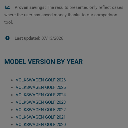
Proven savings:
The results presented only reflect cases
where the user has saved money thanks to our comparison
tool.
Last updated:
07/13/2026
MODEL VERSION BY YEAR
VOLKSWAGEN GOLF 2026
VOLKSWAGEN GOLF 2025
VOLKSWAGEN GOLF 2024
VOLKSWAGEN GOLF 2023
VOLKSWAGEN GOLF 2022
VOLKSWAGEN GOLF 2021
VOLKSWAGEN GOLF 2020