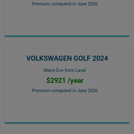
Premium computed in
June 2026
VOLKSWAGEN GOLF 2024
Marie-Ève from Laval
$2921 /year
Premium computed in
June 2026