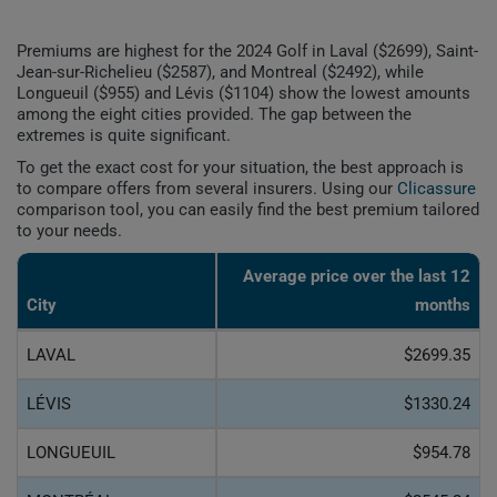
Premiums are highest for the 2024 Golf in Laval ($2699), Saint-
Jean-sur-Richelieu ($2587), and Montreal ($2492), while
Longueuil ($955) and Lévis ($1104) show the lowest amounts
among the eight cities provided. The gap between the
extremes is quite significant.
To get the exact cost for your situation, the best approach is
to compare offers from several insurers. Using our
Clicassure
comparison tool, you can easily find the best premium tailored
to your needs.
Average price over the last 12
City
months
LAVAL
$2699.35
LÉVIS
$1330.24
LONGUEUIL
$954.78