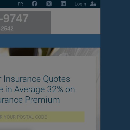
Login
FR
-9747
-2542
 Insurance Quotes
e in Average 32% on
surance Premium