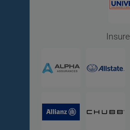
Insure