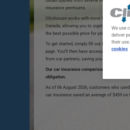
obtain quotes from several insurers and be
insurance premiums.
ClicAssure works with more than 100 partner
Canada, allowing you to significantly incre
We use c
the best possible price for your car insuran
deliver p
their use
To get started, simply fill out the car insur
cookies
page. You’ll then have access to multiple 
from our partners, saving you time and mo
Our car insurance comparison tool is 100%
obligation.
As of 06 August 2026, customers who used 
car insurance saved an average of $459 on 