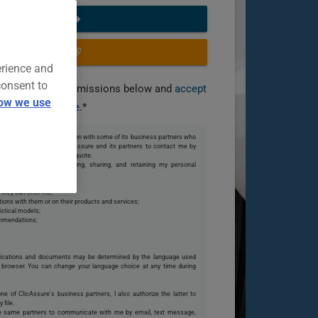
START NOW
OR CALL US
erience and
consent to
you grant the permissions below and
accept
ow we use
our terms of use
.*
 share my personal information with some of its business partners who
te. I also authorize ClicAssure and its partners to contact me by
o my request or finalize my quote.
s partners collecting, using, sharing, and retaining my personal
 they can offer me;
ions with them or on their products and services;
istical models;
ommendations;
ications and documents may be determined by the language used
browser. You can change your language choice at any time during
one of ClicAssure's business partners, I also authorize the latter to
 file.
se same partners to communicate with me by email, text message,