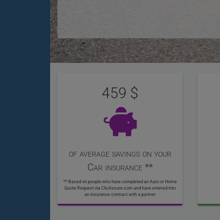
User
Statistics
Reviews
459
of average savings on your
Car insurance **
** Based on people who have completed an Auto or Home
Quote Request via ClicAssure.com and have entered into
an insurance contract with a partner