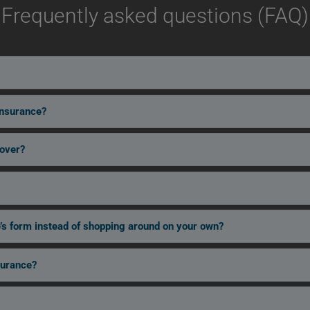
Frequently asked questions (FAQ)
insurance?
cover?
’s form instead of shopping around on your own?
surance?