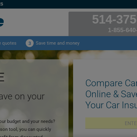
ES
514-375
1-855-640
e quotes
Save time and money
3
E
Compare Car
Online & Sav
save on your
Your Car In
 your budget and your needs?
son tool, you can quickly