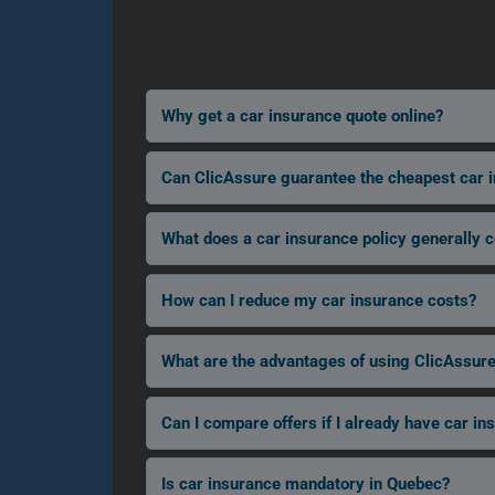
Why get a car insurance quote online?
Can ClicAssure guarantee the cheapest car 
What does a car insurance policy generally 
How can I reduce my car insurance costs?
What are the advantages of using ClicAssure
Can I compare offers if I already have car in
Is car insurance mandatory in Quebec?