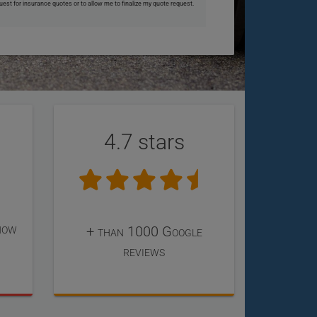
uest for insurance quotes or to allow me to finalize my quote request.
4.7 stars
now
+ than 1000 Google
reviews