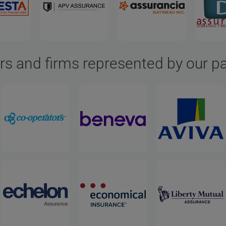
rs and firms represented by our p