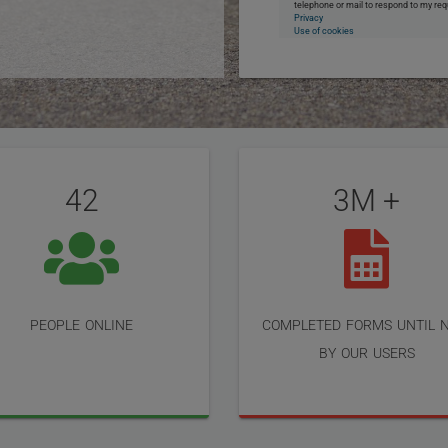
telephone or mail to respond to my req
Privacy
Use of cookies
42
3M +
people online
completed forms until 
by our users