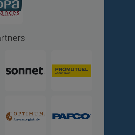
artners