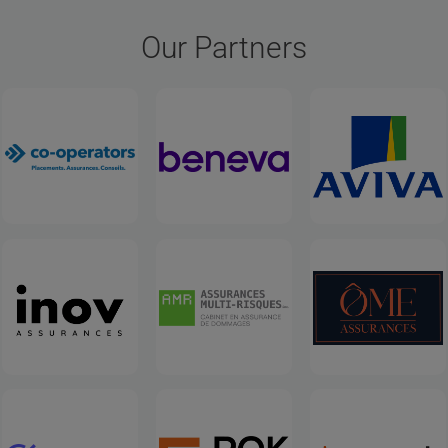
Our Partners