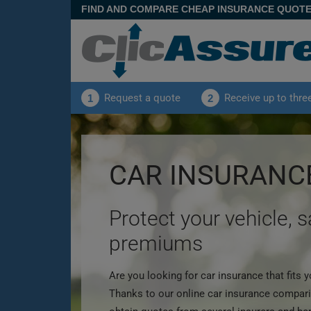
FIND AND COMPARE CHEAP INSURANCE QUOT
Request a quote
Receive up to thre
1
2
CAR INSURANC
Protect your vehicle, 
premiums
Are you looking for car insurance that fits
Thanks to our online car insurance compari