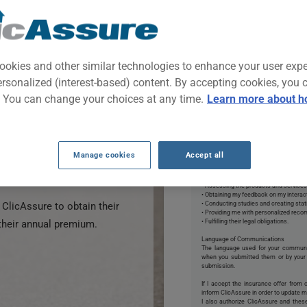
nefit from discounted
s in the insurance field in
ase your chances of getting
ookies and other similar technologies to enhance your user exp
ce by using our tool.
ersonalized (interest-based) content. By accepting cookies, you 
By clicking START NOW, 
. You can change your choices at any time.
Learn more about h
ance quote form on this
discounted insurance quotes
*Permissions:
I authorize ClicAssure to collect and
ney.
may provide me with an insurance quo
email, text, phone, or mail to respond t
Manage cookies
Accept all
I also consent to ClicAssure and it
 free and comes with no
information for the purposes of:
• Creating and updating my profile;
• Assessing the products and services
• Obtaining my feedback on my interact
ClicAssure to obtain their
• Conducting studies and creating stat
• Providing me with personalized rec
their annual premium.
• Fulfilling their legal obligations.
Language of Communications
The language used for your commun
when you submitted them or by your 
submission.
If I accept the insurance offer from 
inform ClicAssure in order to update my
I also authorize ClicAssure and the