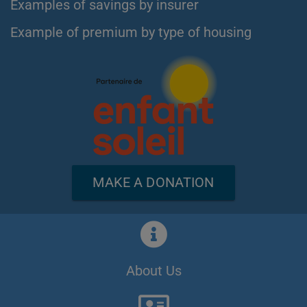
Examples of savings by insurer
Example of premium by type of housing
MAKE A DONATION
About Us