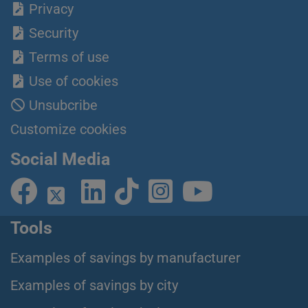
Privacy
Security
Terms of use
Use of cookies
Unsubcribe
Customize cookies
Social Media
Tools
Examples of savings by manufacturer
Examples of savings by city