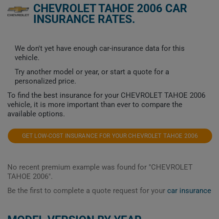
CHEVROLET TAHOE 2006 CAR
INSURANCE RATES.
We don't yet have enough car-insurance data for this
vehicle.
Try another model or year, or start a quote for a
personalized price.
To find the best insurance for your CHEVROLET TAHOE 2006
vehicle, it is more important than ever to compare the
available options.
GET LOW-COST INSURANCE FOR YOUR CHEVROLET TAHOE 2006
No recent premium example was found for "CHEVROLET
TAHOE 2006".
Be the first to complete a quote request for your
car insurance