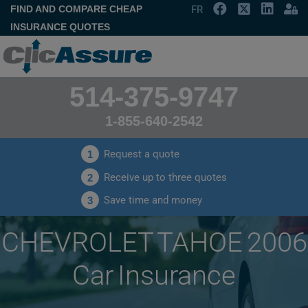
FIND AND COMPARE CHEAP
FR
INSURANCE QUOTES
514-375-9747
1-855-640-2542
Request a quote
1
Receive up to three quotes
2
Save time and money
3
CHEVROLET TAHOE 2006
Car Insurance