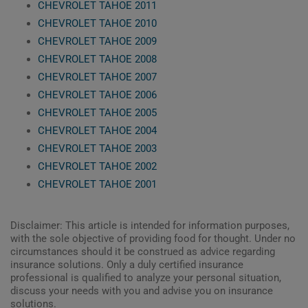
CHEVROLET TAHOE 2011
CHEVROLET TAHOE 2010
CHEVROLET TAHOE 2009
CHEVROLET TAHOE 2008
CHEVROLET TAHOE 2007
CHEVROLET TAHOE 2006
CHEVROLET TAHOE 2005
CHEVROLET TAHOE 2004
CHEVROLET TAHOE 2003
CHEVROLET TAHOE 2002
CHEVROLET TAHOE 2001
Disclaimer: This article is intended for information purposes,
with the sole objective of providing food for thought. Under no
circumstances should it be construed as advice regarding
insurance solutions. Only a duly certified insurance
professional is qualified to analyze your personal situation,
discuss your needs with you and advise you on insurance
solutions.