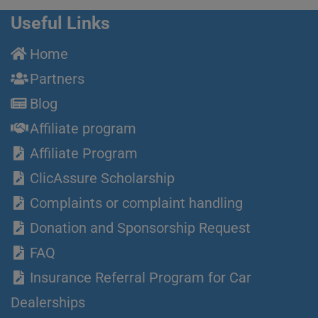
Useful Links
Home
Partners
Blog
Affiliate program
Affiliate Program
ClicAssure Scholarship
Complaints or complaint handling
Donation and Sponsorship Request
FAQ
Insurance Referral Program for Car
Dealerships