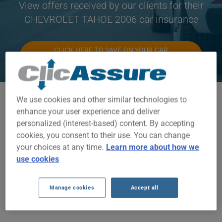
View offers received by our clients for their
CHEVROLET TAHOE 2006 car insurance
CLICK HERE TO SAVE ON YOUR CAR
INSURANCE
We use cookies and other similar technologies to
Available models
enhance your user experience and deliver
TAHOE
personalized (interest-based) content. By accepting
cookies, you consent to their use. You can change
Year
your choices at any time.
Learn more about how we
2006
use cookies
Cities
Manage cookies
Accept all
ALL CITIES