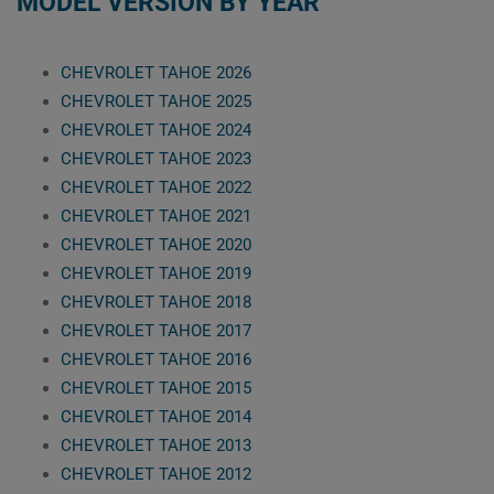
MODEL VERSION BY YEAR
CHEVROLET TAHOE 2026
CHEVROLET TAHOE 2025
CHEVROLET TAHOE 2024
CHEVROLET TAHOE 2023
CHEVROLET TAHOE 2022
CHEVROLET TAHOE 2021
CHEVROLET TAHOE 2020
CHEVROLET TAHOE 2019
CHEVROLET TAHOE 2018
CHEVROLET TAHOE 2017
CHEVROLET TAHOE 2016
CHEVROLET TAHOE 2015
CHEVROLET TAHOE 2014
CHEVROLET TAHOE 2013
CHEVROLET TAHOE 2012