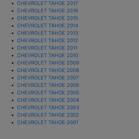
CHEVROLET TAHOE 2017
CHEVROLET TAHOE 2016
CHEVROLET TAHOE 2015
CHEVROLET TAHOE 2014
CHEVROLET TAHOE 2013
CHEVROLET TAHOE 2012
CHEVROLET TAHOE 2011
CHEVROLET TAHOE 2010
CHEVROLET TAHOE 2009
CHEVROLET TAHOE 2008
CHEVROLET TAHOE 2007
CHEVROLET TAHOE 2006
CHEVROLET TAHOE 2005
CHEVROLET TAHOE 2004
CHEVROLET TAHOE 2003
CHEVROLET TAHOE 2002
CHEVROLET TAHOE 2001