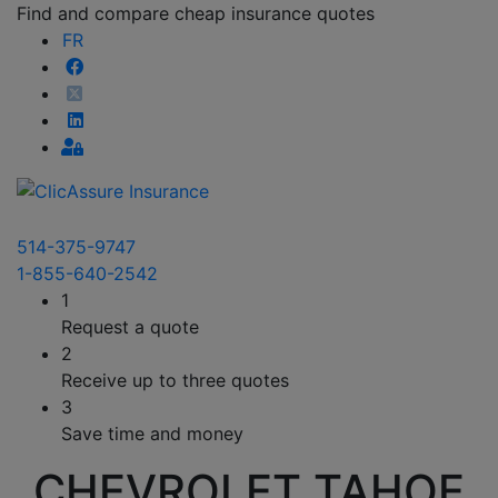
Find and compare cheap insurance quotes
FR
514-375-9747
1-855-640-2542
1
Request a quote
2
Receive up to three quotes
3
Save time and money
CHEVROLET TAHOE