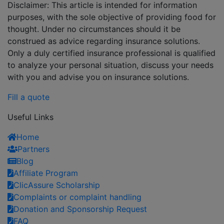
Disclaimer: This article is intended for information
purposes, with the sole objective of providing food for
thought. Under no circumstances should it be
construed as advice regarding insurance solutions.
Only a duly certified insurance professional is qualified
to analyze your personal situation, discuss your needs
with you and advise you on insurance solutions.
Fill a quote
Useful Links
Home
Partners
Blog
Affiliate Program
ClicAssure Scholarship
Complaints or complaint handling
Donation and Sponsorship Request
FAQ