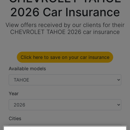
2026 Car Insurance
View offers received by our clients for their
CHEVROLET TAHOE 2026 car insurance
Click here to save on your car insurance
Available models
Year
Cities