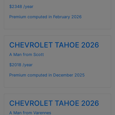
$2348 /year
Premium computed in
February 2026
CHEVROLET TAHOE 2026
A Man from Scott
$2018 /year
Premium computed in
December 2025
CHEVROLET TAHOE 2026
A Man from Varennes