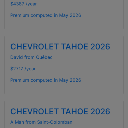
$4387 /year
Premium computed in
May 2026
CHEVROLET TAHOE 2026
David from Québec
$2717 /year
Premium computed in
May 2026
CHEVROLET TAHOE 2026
A Man from Saint-Colomban