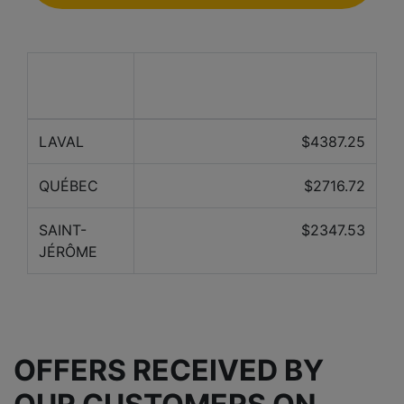
Average price over the last 12
City
months
LAVAL
$4387.25
QUÉBEC
$2716.72
SAINT-
$2347.53
JÉRÔME
OFFERS RECEIVED BY