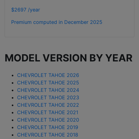
$2697 /year
Premium computed in
December 2025
MODEL VERSION BY YEAR
CHEVROLET TAHOE 2026
CHEVROLET TAHOE 2025
CHEVROLET TAHOE 2024
CHEVROLET TAHOE 2023
CHEVROLET TAHOE 2022
CHEVROLET TAHOE 2021
CHEVROLET TAHOE 2020
CHEVROLET TAHOE 2019
CHEVROLET TAHOE 2018