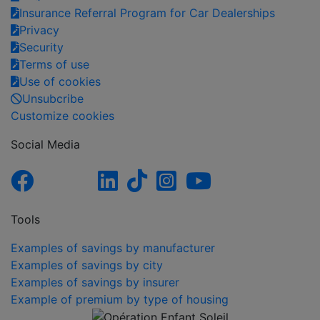
Insurance Referral Program for Car Dealerships
Privacy
Security
Terms of use
Use of cookies
Unsubcribe
Customize cookies
Social Media
Tools
Examples of savings by manufacturer
Examples of savings by city
Examples of savings by insurer
Example of premium by type of housing