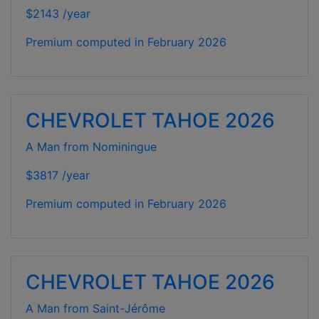
$2143 /year
Premium computed in
February 2026
CHEVROLET TAHOE 2026
A Man from Nominingue
$3817 /year
Premium computed in
February 2026
CHEVROLET TAHOE 2026
A Man from Saint-Jérôme