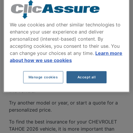
We use cookies and other similar technologies to
enhance your user experience and deliver
personalized (interest-based) content. By
CHEVROLET TAHOE
accepting cookies, you consent to their use. You
2026 CAR INSURANCE
can change your choices at any time.
Learn more
about how we use cookies
RATES SINCE 2025.
Manage cookies
Accept all
We don't yet have enough car-insurance data for
this vehicle.
Try another model or year, or start a quote for a
personalized price.
To find the best insurance for your CHEVROLET
TAHOE 2026 vehicle, it is more important than