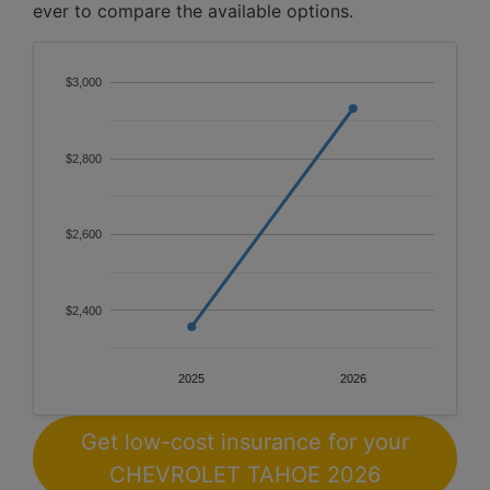
ever to compare the available options.
$3,000
$2,800
$2,600
$2,400
2025
2026
Get low-cost insurance for your
CHEVROLET TAHOE 2026