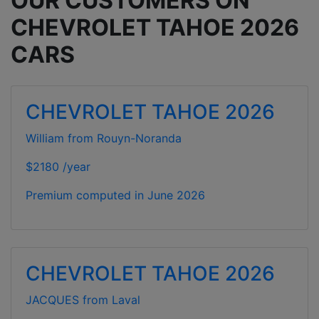
OUR CUSTOMERS ON
CHEVROLET TAHOE 2026
CARS
CHEVROLET TAHOE 2026
William from Rouyn-Noranda
$2180 /year
Premium computed in
June 2026
CHEVROLET TAHOE 2026
JACQUES from Laval