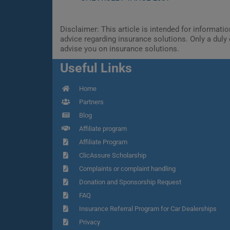
Disclaimer: This article is intended for informat
advice regarding insurance solutions. Only a duly 
advise you on insurance solutions.
Useful Links
Home
Partners
Blog
Affiliate program
Affiliate Program
ClicAssure Scholarship
Complaints or complaint handling
Donation and Sponsorship Request
FAQ
Insurance Referral Program for Car Dealerships
Privacy