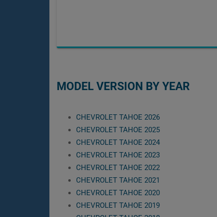
MODEL VERSION BY YEAR
CHEVROLET TAHOE 2026
CHEVROLET TAHOE 2025
CHEVROLET TAHOE 2024
CHEVROLET TAHOE 2023
CHEVROLET TAHOE 2022
CHEVROLET TAHOE 2021
CHEVROLET TAHOE 2020
CHEVROLET TAHOE 2019