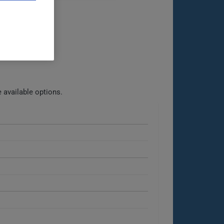
 available options.