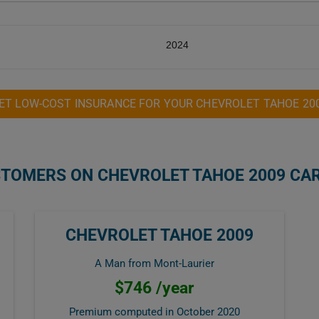
2024
ET LOW-COST INSURANCE FOR YOUR CHEVROLET TAHOE 20
STOMERS ON CHEVROLET TAHOE 2009 CA
CHEVROLET TAHOE 2009
A Man from Mont-Laurier
$746 /year
Premium computed in
October 2020