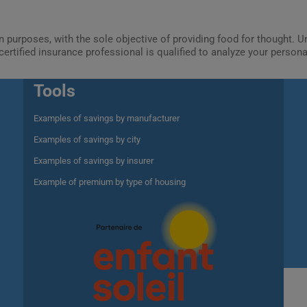
ion purposes, with the sole objective of providing food for thought.
certified insurance professional is qualified to analyze your person
Tools
Examples of savings by manufacturer
Examples of savings by city
Examples of savings by insurer
Example of premium by type of housing