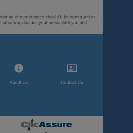
 Under no circumstances should it be construed as
al situation, discuss your needs with you and
About Us
Contact Us