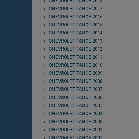
CHEVROLET TAHOE 2018
CHEVROLET TAHOE 2017
CHEVROLET TAHOE 2016
CHEVROLET TAHOE 2015
CHEVROLET TAHOE 2014
CHEVROLET TAHOE 2013
CHEVROLET TAHOE 2012
CHEVROLET TAHOE 2011
CHEVROLET TAHOE 2010
CHEVROLET TAHOE 2009
CHEVROLET TAHOE 2008
CHEVROLET TAHOE 2007
CHEVROLET TAHOE 2006
CHEVROLET TAHOE 2005
CHEVROLET TAHOE 2004
CHEVROLET TAHOE 2003
CHEVROLET TAHOE 2002
CHEVROLET TAHOE 2001