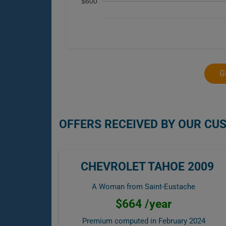
$600
G
OFFERS RECEIVED BY OUR CU
CHEVROLET TAHOE 2009
A Woman from Saint-Eustache
$664 /year
Premium computed in
February 2024