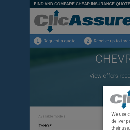
FIND AND COMPARE CHEAP INSURANCE QUOT
Request a quote
Receive up to thre
1
2
CHEVR
View offers rec
We use c
Available models
deliver p
TAHOE
their use