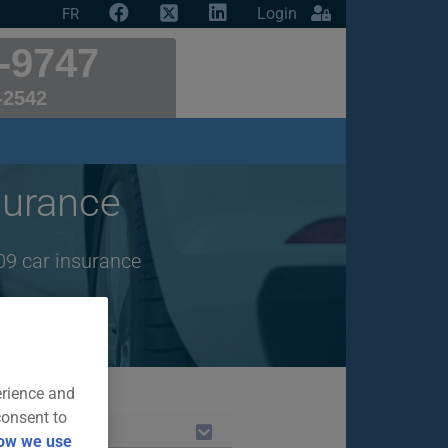
Login
FR
-9747
-2542
urance
09 car insurance
erience and
consent to
ow we use