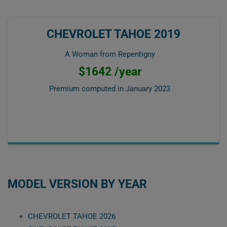
CHEVROLET TAHOE 2019
A Woman from Repentigny
$1642 /year
Premium computed in
January 2023
MODEL VERSION BY YEAR
CHEVROLET TAHOE 2026