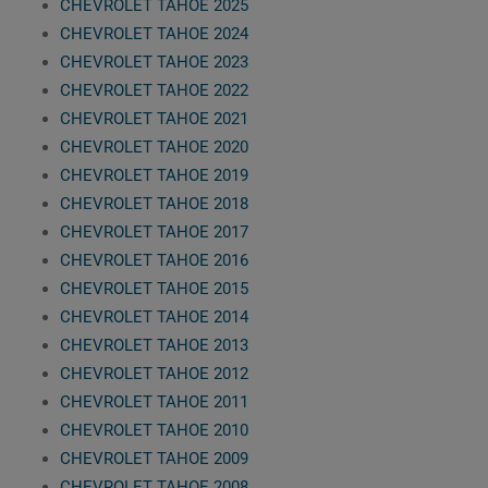
CHEVROLET TAHOE 2025
CHEVROLET TAHOE 2024
CHEVROLET TAHOE 2023
CHEVROLET TAHOE 2022
CHEVROLET TAHOE 2021
CHEVROLET TAHOE 2020
CHEVROLET TAHOE 2019
CHEVROLET TAHOE 2018
CHEVROLET TAHOE 2017
CHEVROLET TAHOE 2016
CHEVROLET TAHOE 2015
CHEVROLET TAHOE 2014
CHEVROLET TAHOE 2013
CHEVROLET TAHOE 2012
CHEVROLET TAHOE 2011
CHEVROLET TAHOE 2010
CHEVROLET TAHOE 2009
CHEVROLET TAHOE 2008