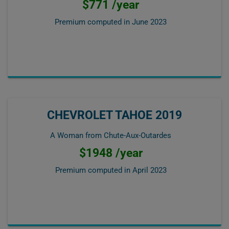
$771 /year
Premium computed in
June 2023
CHEVROLET TAHOE 2019
A Woman from Chute-Aux-Outardes
$1948 /year
Premium computed in
April 2023