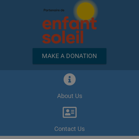
MAKE A DONATION
About Us
Contact Us