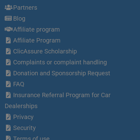
Partners
Blog
Affiliate program
Affiliate Program
ClicAssure Scholarship
Complaints or complaint handling
Donation and Sponsorship Request
FAQ
Insurance Referral Program for Car
Dealerships
Privacy
Security
Terms of use