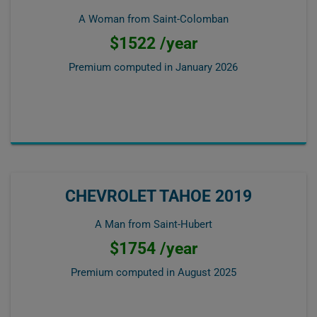
A Woman from Saint-Colomban
$1522 /year
Premium computed in
January 2026
CHEVROLET TAHOE 2019
A Man from Saint-Hubert
$1754 /year
Premium computed in
August 2025