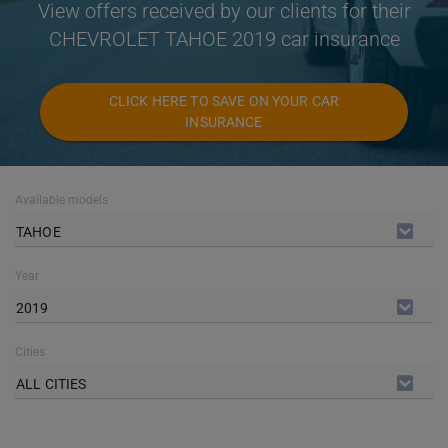
View offers received by our clients for their
CHEVROLET TAHOE 2019 car insurance
CLICK HERE TO SAVE ON YOUR CAR
INSURANCE
Available models
TAHOE
Year
2019
Cities
ALL CITIES