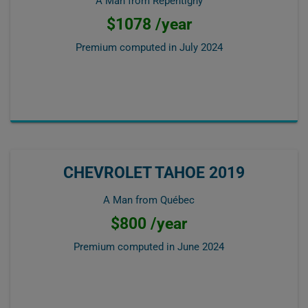
A Man from Repentigny
$1078 /year
Premium computed in
July 2024
CHEVROLET TAHOE 2019
A Man from Québec
$800 /year
Premium computed in
June 2024