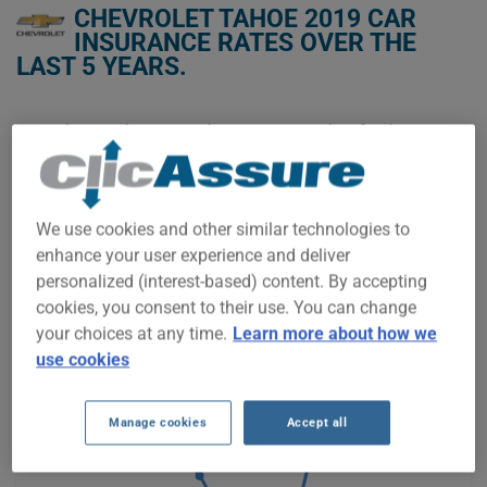
CHEVROLET TAHOE 2019 CAR
INSURANCE RATES OVER THE
LAST 5 YEARS.
We don't yet have enough car-insurance data for this
vehicle.
Try another model or year, or start a quote for a
personalized price.
We use cookies and other similar technologies to
To find the best insurance for your CHEVROLET TAHOE 2019
enhance your user experience and deliver
vehicle, it is more important than ever to compare the
available options.
personalized (interest-based) content. By accepting
cookies, you consent to their use. You can change
your choices at any time.
Learn more about how we
$1,800
use cookies
Manage cookies
Accept all
$1,600