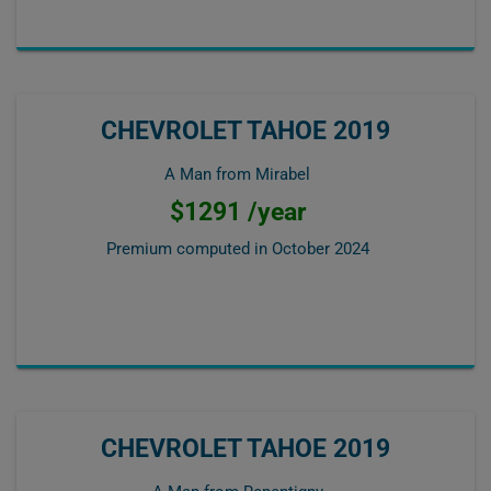
CHEVROLET TAHOE 2019
A Man from Mirabel
$1291 /year
Premium computed in
October 2024
CHEVROLET TAHOE 2019