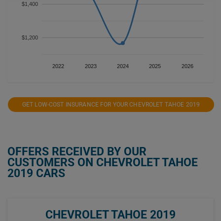
$1,400
$1,200
2022
2023
2024
2025
2026
GET LOW-COST INSURANCE FOR YOUR CHEVROLET TAHOE 2019
OFFERS RECEIVED BY OUR
CUSTOMERS ON CHEVROLET TAHOE
2019 CARS
CHEVROLET TAHOE 2019