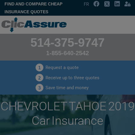
FIND AND COMPARE CHEAP
FR
INSURANCE QUOTES
514-375-9747
1-855-640-2542
Request a quote
1
Receive up to three quotes
2
Save time and money
3
CHEVROLET TAHOE 2019
Car Insurance