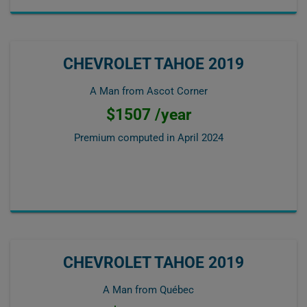
CHEVROLET TAHOE 2019
A Man from Ascot Corner
$1507 /year
Premium computed in
April 2024
CHEVROLET TAHOE 2019
A Man from Québec