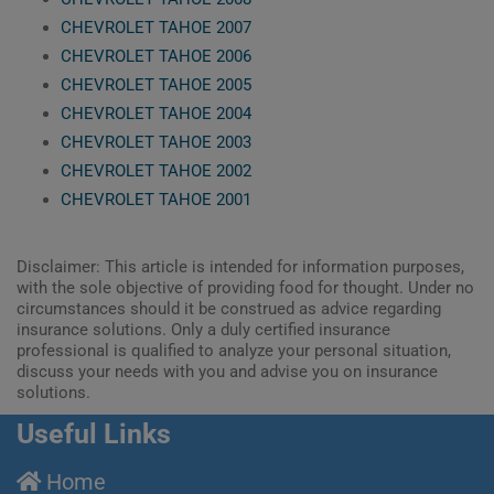
CHEVROLET TAHOE 2007
CHEVROLET TAHOE 2006
CHEVROLET TAHOE 2005
CHEVROLET TAHOE 2004
CHEVROLET TAHOE 2003
CHEVROLET TAHOE 2002
CHEVROLET TAHOE 2001
Disclaimer: This article is intended for information purposes,
with the sole objective of providing food for thought. Under no
circumstances should it be construed as advice regarding
insurance solutions. Only a duly certified insurance
professional is qualified to analyze your personal situation,
discuss your needs with you and advise you on insurance
solutions.
Useful Links
Home