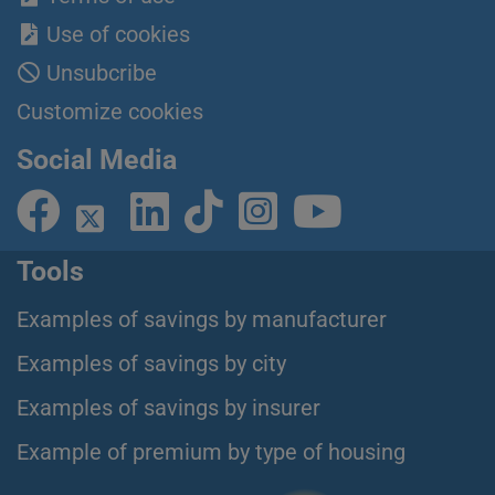
Use of cookies
Unsubcribe
Customize cookies
Social Media
Tools
Examples of savings by manufacturer
Examples of savings by city
Examples of savings by insurer
Example of premium by type of housing