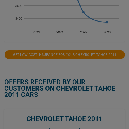
$600
$400
2023
2024
2025
2026
GET LOW-COST INSURANCE FOR YOUR CHEVROLET TAHOE 2011
OFFERS RECEIVED BY OUR
CUSTOMERS ON CHEVROLET TAHOE
2011 CARS
CHEVROLET TAHOE 2011