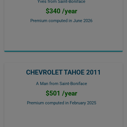
Yves from Saint-Boniface
$340 /year
Premium computed in
June 2026
CHEVROLET TAHOE 2011
A Man from Saint-Boniface
$501 /year
Premium computed in
February 2025