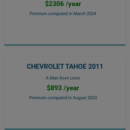
$2306 /year
Premium computed in
March 2024
CHEVROLET TAHOE 2011
A Man from Lévis
$893 /year
Premium computed in
August 2023