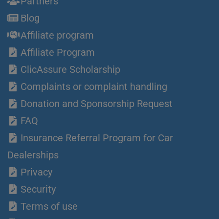
Partners
Blog
Affiliate program
Affiliate Program
ClicAssure Scholarship
Complaints or complaint handling
Donation and Sponsorship Request
FAQ
Insurance Referral Program for Car
Dealerships
Privacy
Security
Terms of use