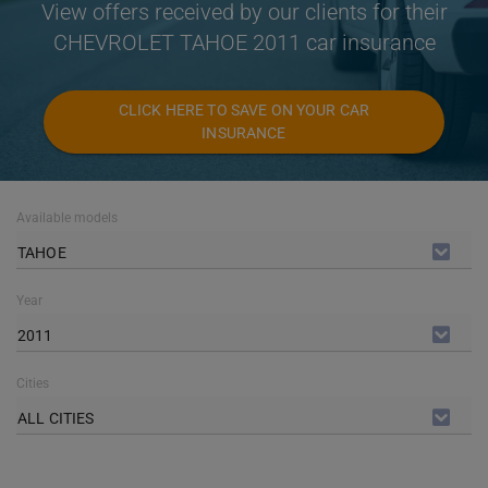
View offers received by our clients for their
CHEVROLET TAHOE 2011 car insurance
CLICK HERE TO SAVE ON YOUR CAR
INSURANCE
Available models
TAHOE
Year
2011
Cities
ALL CITIES