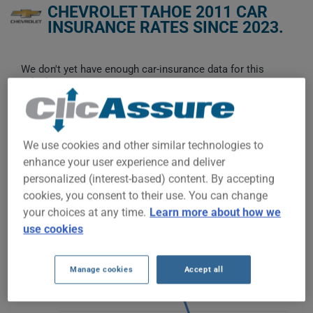
CHEVROLET TAHOE 2011 CAR
INSURANCE RATES SINCE 2023.
We don't yet have enough car-insurance data for this
vehicle.
Try another model or year, or start a quote for a
personalized price.
To find the best insurance for your CHEVROLET TAHOE 2011
We use cookies and other similar technologies to
vehicle, it is more important than ever to compare the
enhance your user experience and deliver
available options.
personalized (interest-based) content. By accepting
cookies, you consent to their use. You can change
$1,400
your choices at any time.
Learn more about how we
use cookies
$1,200
$1,000
Manage cookies
Accept all
$800