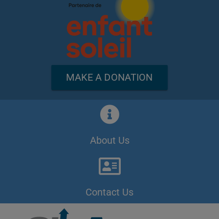
MAKE A DONATION
About Us
Contact Us