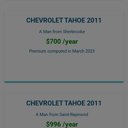
CHEVROLET TAHOE 2011
A Man from Sherbrooke
$700 /year
Premium computed in
March 2023
CHEVROLET TAHOE 2011
A Man from Saint-Raymond
$996 /year