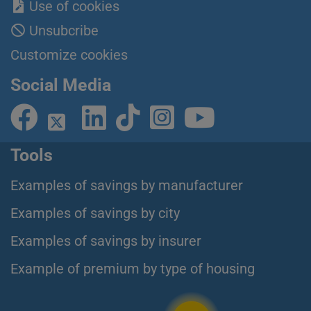
Use of cookies
Unsubcribe
Customize cookies
Social Media
Tools
Examples of savings by manufacturer
Examples of savings by city
Examples of savings by insurer
Example of premium by type of housing