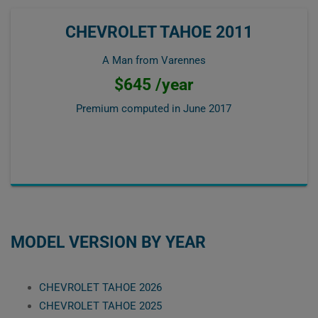
CHEVROLET TAHOE 2011
A Man from Varennes
$645 /year
Premium computed in
June 2017
MODEL VERSION BY YEAR
CHEVROLET TAHOE 2026
CHEVROLET TAHOE 2025