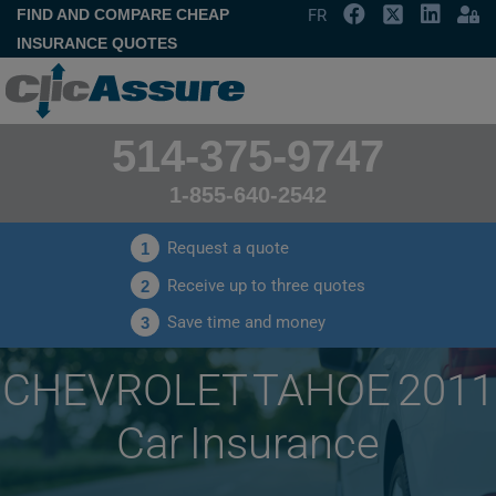
FIND AND COMPARE CHEAP
FR
INSURANCE QUOTES
514-375-9747
1-855-640-2542
Request a quote
1
Receive up to three quotes
2
Save time and money
3
CHEVROLET TAHOE 2011
Car Insurance