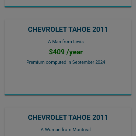
CHEVROLET TAHOE 2011
A Man from Lévis
$409 /year
Premium computed in
September 2024
CHEVROLET TAHOE 2011
A Woman from Montréal