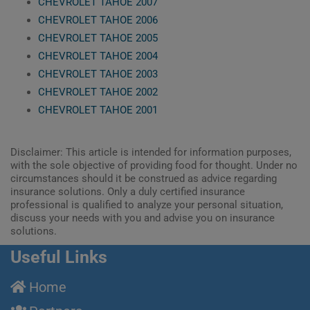
CHEVROLET TAHOE 2007
CHEVROLET TAHOE 2006
CHEVROLET TAHOE 2005
CHEVROLET TAHOE 2004
CHEVROLET TAHOE 2003
CHEVROLET TAHOE 2002
CHEVROLET TAHOE 2001
Disclaimer: This article is intended for information purposes,
with the sole objective of providing food for thought. Under no
circumstances should it be construed as advice regarding
insurance solutions. Only a duly certified insurance
professional is qualified to analyze your personal situation,
discuss your needs with you and advise you on insurance
solutions.
Useful Links
Home