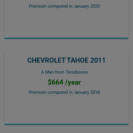
Premium computed in
January 2020
CHEVROLET TAHOE 2011
A Man from Terrebonne
$664 /year
Premium computed in
January 2018