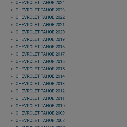
CHEVROLET TAHOE 2024
CHEVROLET TAHOE 2023
CHEVROLET TAHOE 2022
CHEVROLET TAHOE 2021
CHEVROLET TAHOE 2020
CHEVROLET TAHOE 2019
CHEVROLET TAHOE 2018
CHEVROLET TAHOE 2017
CHEVROLET TAHOE 2016
CHEVROLET TAHOE 2015
CHEVROLET TAHOE 2014
CHEVROLET TAHOE 2013
CHEVROLET TAHOE 2012
CHEVROLET TAHOE 2011
CHEVROLET TAHOE 2010
CHEVROLET TAHOE 2009
CHEVROLET TAHOE 2008