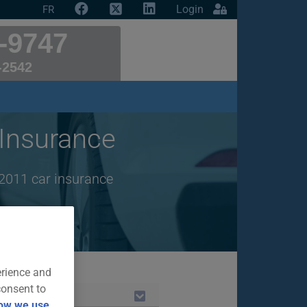
Login
FR
-9747
-2542
Insurance
2011 car insurance
erience and
consent to
ow we use