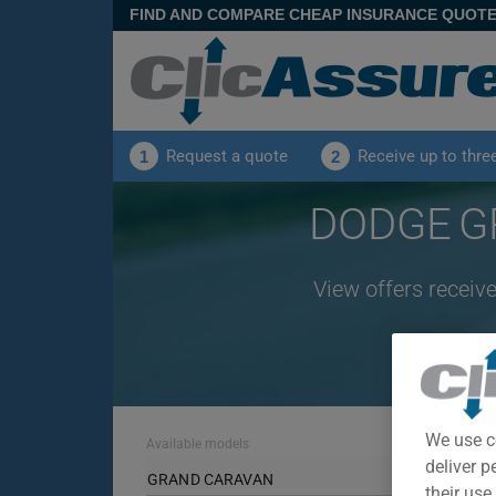
FIND AND COMPARE CHEAP INSURANCE QUOT
Request a quote
Receive up to thre
1
2
DODGE GR
View offers recei
We use c
Available models
deliver p
GRAND CARAVAN
their use