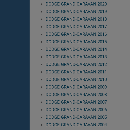
DODGE GRAND-CARAVAN 2020
DODGE GRAND-CARAVAN 2019
DODGE GRAND-CARAVAN 2018
DODGE GRAND-CARAVAN 2017
DODGE GRAND-CARAVAN 2016
DODGE GRAND-CARAVAN 2015
DODGE GRAND-CARAVAN 2014
DODGE GRAND-CARAVAN 2013
DODGE GRAND-CARAVAN 2012
DODGE GRAND-CARAVAN 2011
DODGE GRAND-CARAVAN 2010
DODGE GRAND-CARAVAN 2009
DODGE GRAND-CARAVAN 2008
DODGE GRAND-CARAVAN 2007
DODGE GRAND-CARAVAN 2006
DODGE GRAND-CARAVAN 2005
DODGE GRAND-CARAVAN 2004