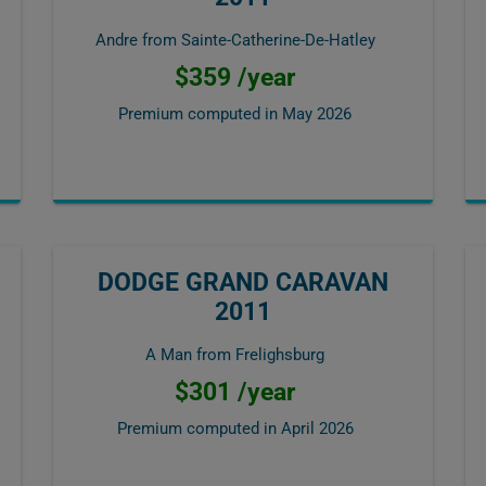
Andre from Sainte-Catherine-De-Hatley
$359 /year
Premium computed in
May 2026
DODGE GRAND CARAVAN
2011
A Man from Frelighsburg
$301 /year
Premium computed in
April 2026