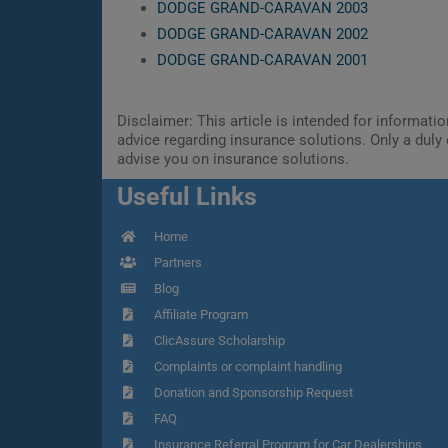
DODGE GRAND-CARAVAN 2003
DODGE GRAND-CARAVAN 2002
DODGE GRAND-CARAVAN 2001
Disclaimer: This article is intended for informat
advice regarding insurance solutions. Only a duly 
advise you on insurance solutions.
Useful Links
Home
Partners
Blog
Affiliate Program
ClicAssure Scholarship
Complaints or complaint handling
Donation and Sponsorship Request
FAQ
Insurance Referral Program for Car Dealerships