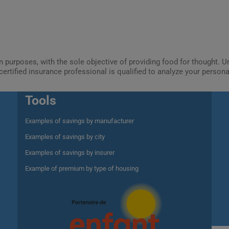
ion purposes, with the sole objective of providing food for thought.
certified insurance professional is qualified to analyze your person
Tools
Examples of savings by manufacturer
Examples of savings by city
Examples of savings by insurer
Example of premium by type of housing