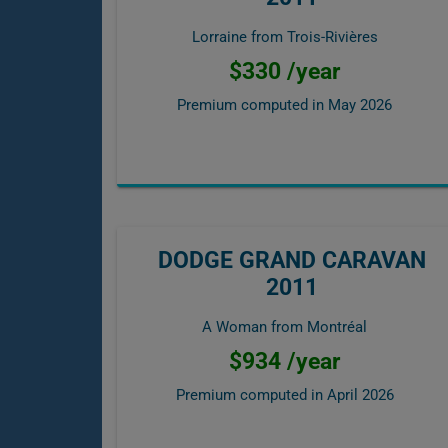
Lorraine from Trois-Rivières
$330 /year
Premium computed in
May 2026
DODGE GRAND CARAVAN
2011
A Woman from Montréal
$934 /year
Premium computed in
April 2026