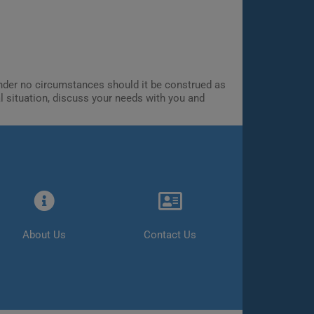
 Under no circumstances should it be construed as
al situation, discuss your needs with you and
About Us
Contact Us