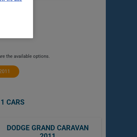
e the available options.
2011
11 CARS
DODGE GRAND CARAVAN
2011