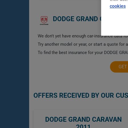
cookies
DODGE GRAND CARAVAN
We don't yet have enough car-insurance data for
Try another model or year, or start a quote for 
To find the best insurance for your DODGE GRA
GET
OFFERS RECEIVED BY OUR CU
DODGE GRAND CARAVAN
2011