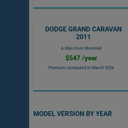
DODGE GRAND CARAVAN
2011
A Man from Montréal
$547 /year
Premium computed in
March 2026
MODEL VERSION BY YEAR