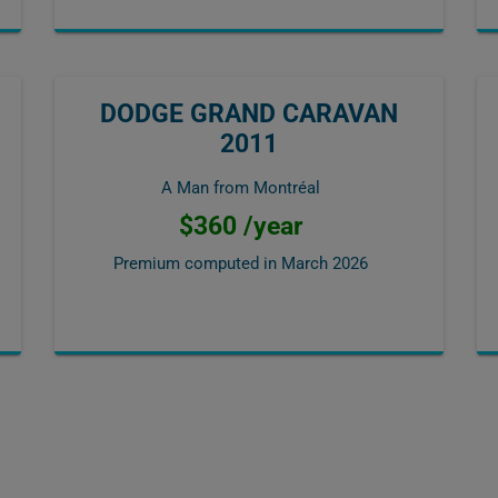
DODGE GRAND CARAVAN
2011
A Man from Montréal
$360 /year
Premium computed in
March 2026