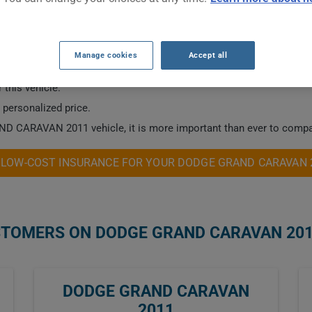
 2011 CAR INSURANCE RATES.
Manage cookies
Accept all
 this vehicle.
a personalized price.
ND CARAVAN 2011 vehicle, it is more important than ever to compar
 LOW-COST INSURANCE FOR YOUR DODGE GRAND CARAVAN 
STOMERS ON DODGE GRAND CARAVAN 20
DODGE GRAND CARAVAN
2011