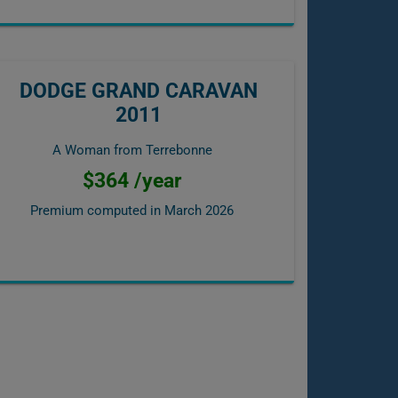
DODGE GRAND CARAVAN
2011
A Woman from Terrebonne
$364 /year
Premium computed in
March 2026