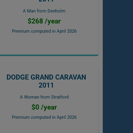
A Man from Denholm
$268 /year
Premium computed in
April 2026
DODGE GRAND CARAVAN
2011
A Woman from Stratford
$0 /year
Premium computed in
April 2026