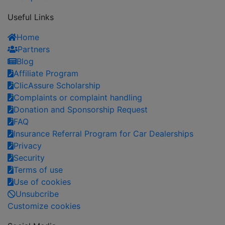
Useful Links
Home
Partners
Blog
Affiliate Program
ClicAssure Scholarship
Complaints or complaint handling
Donation and Sponsorship Request
FAQ
Insurance Referral Program for Car Dealerships
Privacy
Security
Terms of use
Use of cookies
Unsubcribe
Customize cookies