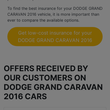
To find the best insurance for your DODGE GRAND
CARAVAN 2016 vehicle, it is more important than
ever to compare the available options.
Get low-cost insurance for your
DODGE GRAND CARAVAN 2016
OFFERS RECEIVED BY
OUR CUSTOMERS ON
DODGE GRAND CARAVAN
2016 CARS