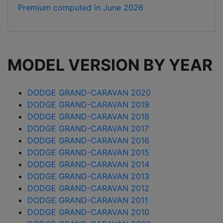
Premium computed in
June 2026
MODEL VERSION BY YEAR
DODGE GRAND-CARAVAN 2020
DODGE GRAND-CARAVAN 2019
DODGE GRAND-CARAVAN 2018
DODGE GRAND-CARAVAN 2017
DODGE GRAND-CARAVAN 2016
DODGE GRAND-CARAVAN 2015
DODGE GRAND-CARAVAN 2014
DODGE GRAND-CARAVAN 2013
DODGE GRAND-CARAVAN 2012
DODGE GRAND-CARAVAN 2011
DODGE GRAND-CARAVAN 2010