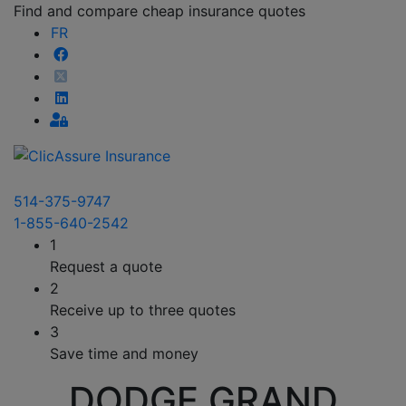
Find and compare cheap insurance quotes
FR
514-375-9747
1-855-640-2542
1
Request a quote
2
Receive up to three quotes
3
Save time and money
DODGE GRAND