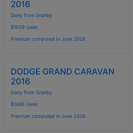
2016
Dany from Granby
$1029 /year
Premium computed in
June 2026
DODGE GRAND CARAVAN
2016
Dany from Granby
$1495 /year
Premium computed in
June 2026