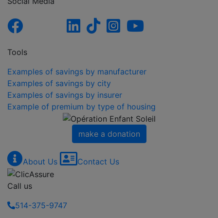
Social Media
Tools
Examples of savings by manufacturer
Examples of savings by city
Examples of savings by insurer
Example of premium by type of housing
make a donation
About Us
Contact Us
Call us
514-375-9747