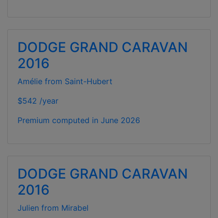
DODGE GRAND CARAVAN
2016
Amélie from Saint-Hubert
$542 /year
Premium computed in
June 2026
DODGE GRAND CARAVAN
2016
Julien from Mirabel