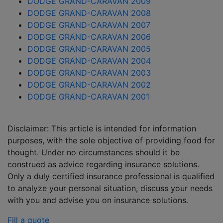
DODGE GRAND-CARAVAN 2009
DODGE GRAND-CARAVAN 2008
DODGE GRAND-CARAVAN 2007
DODGE GRAND-CARAVAN 2006
DODGE GRAND-CARAVAN 2005
DODGE GRAND-CARAVAN 2004
DODGE GRAND-CARAVAN 2003
DODGE GRAND-CARAVAN 2002
DODGE GRAND-CARAVAN 2001
Disclaimer: This article is intended for information
purposes, with the sole objective of providing food for
thought. Under no circumstances should it be
construed as advice regarding insurance solutions.
Only a duly certified insurance professional is qualified
to analyze your personal situation, discuss your needs
with you and advise you on insurance solutions.
Fill a quote