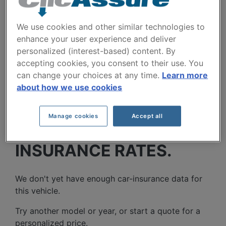
Cities
We use cookies and other similar technologies to
enhance your user experience and deliver
personalized (interest-based) content. By
accepting cookies, you consent to their use. You
can change your choices at any time.
Learn more
about how we use cookies
DODGE GRAND
Manage cookies
Accept all
CARAVAN 2016 CAR
INSURANCE RATES.
We don't yet have enough car-insurance data for
this vehicle.
Try another model or year, or start a quote for a
personalized price.