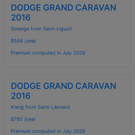
DODGE GRAND CARAVAN
2016
Solange from Saint-Liguori
$556 /year
Premium computed in
July 2026
DODGE GRAND CARAVAN
2016
Kieng from Saint-Léonard
$785 /year
Premium computed in
July 2026