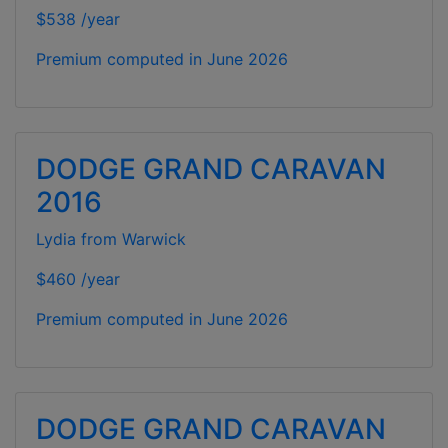
$538 /year
Premium computed in
June 2026
DODGE GRAND CARAVAN
2016
Lydia from Warwick
$460 /year
Premium computed in
June 2026
DODGE GRAND CARAVAN