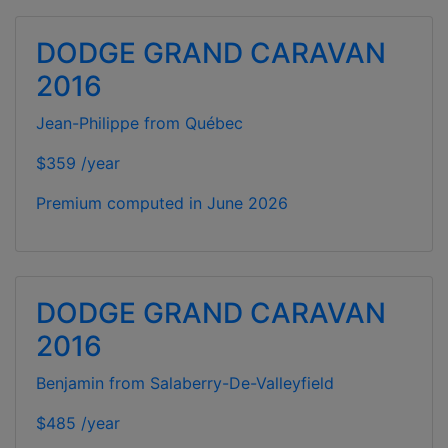
DODGE GRAND CARAVAN
2016
Jean-Philippe from Québec
$359 /year
Premium computed in
June 2026
DODGE GRAND CARAVAN
2016
Benjamin from Salaberry-De-Valleyfield
$485 /year