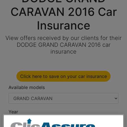
CARAVAN 2016 Car
Insurance
View offers received by our clients for their
DODGE GRAND CARAVAN 2016 car
insurance
Click here to save on your car insurance
Available models
Year