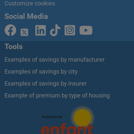
Customize cookies
Social Media
Tools
Examples of savings by manufacturer
Examples of savings by city
Examples of savings by insurer
Example of premium by type of housing