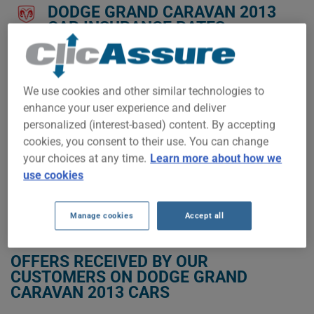
DODGE GRAND CARAVAN 2013
CAR INSURANCE RATES.
We don't yet have enough car-insurance data for this
vehicle.
We use cookies and other similar technologies to
Try another model or year, or start a quote for a
enhance your user experience and deliver
personalized price.
personalized (interest-based) content. By accepting
To find the best insurance for your DODGE GRAND CARAVAN
cookies, you consent to their use. You can change
2013 vehicle, it is more important than ever to compare the
your choices at any time.
Learn more about how we
available options.
use cookies
GET LOW-COST INSURANCE FOR YOUR DODGE GRAND CARAVAN 2013
Manage cookies
Accept all
OFFERS RECEIVED BY OUR
CUSTOMERS ON DODGE GRAND
CARAVAN 2013 CARS