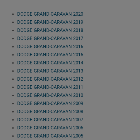
DODGE GRAND-CARAVAN 2020
DODGE GRAND-CARAVAN 2019
DODGE GRAND-CARAVAN 2018
DODGE GRAND-CARAVAN 2017
DODGE GRAND-CARAVAN 2016
DODGE GRAND-CARAVAN 2015
DODGE GRAND-CARAVAN 2014
DODGE GRAND-CARAVAN 2013
DODGE GRAND-CARAVAN 2012
DODGE GRAND-CARAVAN 2011
DODGE GRAND-CARAVAN 2010
DODGE GRAND-CARAVAN 2009
DODGE GRAND-CARAVAN 2008
DODGE GRAND-CARAVAN 2007
DODGE GRAND-CARAVAN 2006
DODGE GRAND-CARAVAN 2005