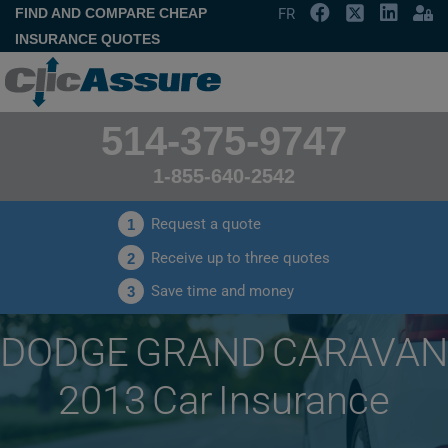
FIND AND COMPARE CHEAP
FR
INSURANCE QUOTES
514-375-9747
1-855-640-2542
Request a quote
1
Receive up to three quotes
2
Save time and money
3
DODGE GRAND CARAVAN
2013 Car Insurance