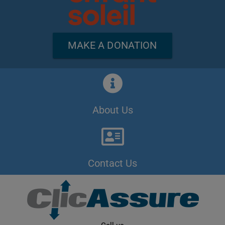
MAKE A DONATION
About Us
Contact Us