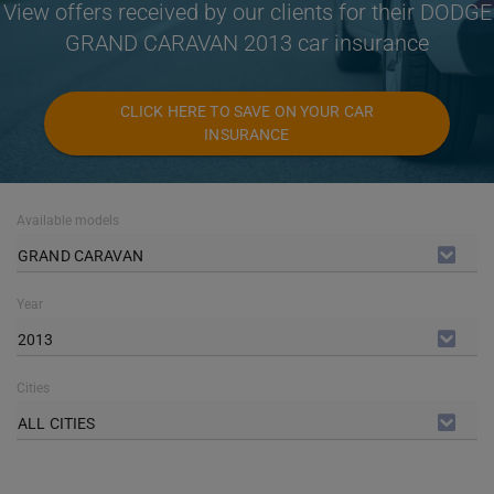
View offers received by our clients for their DODGE
GRAND CARAVAN 2013 car insurance
CLICK HERE TO SAVE ON YOUR CAR
INSURANCE
Available models
GRAND CARAVAN
Year
2013
Cities
ALL CITIES