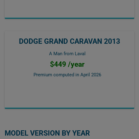
DODGE GRAND CARAVAN 2013
A Man from Laval
$449 /year
Premium computed in
April 2026
MODEL VERSION BY YEAR