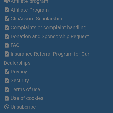
Affiliate program
Affiliate Program
ClicAssure Scholarship
Complaints or complaint handling
Donation and Sponsorship Request
FAQ
Insurance Referral Program for Car
Dealerships
Privacy
Security
Terms of use
Use of cookies
Unsubcribe