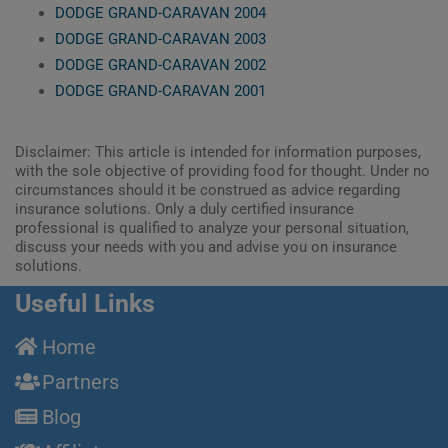
DODGE GRAND-CARAVAN 2004
DODGE GRAND-CARAVAN 2003
DODGE GRAND-CARAVAN 2002
DODGE GRAND-CARAVAN 2001
Disclaimer: This article is intended for information purposes,
with the sole objective of providing food for thought. Under no
circumstances should it be construed as advice regarding
insurance solutions. Only a duly certified insurance
professional is qualified to analyze your personal situation,
discuss your needs with you and advise you on insurance
solutions.
Useful Links
Home
Partners
Blog