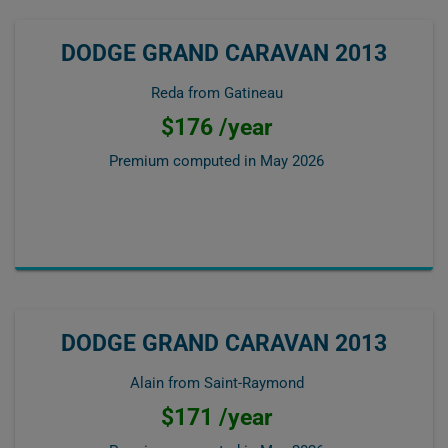
DODGE GRAND CARAVAN 2013
Reda from Gatineau
$176 /year
Premium computed in
May 2026
DODGE GRAND CARAVAN 2013
Alain from Saint-Raymond
$171 /year