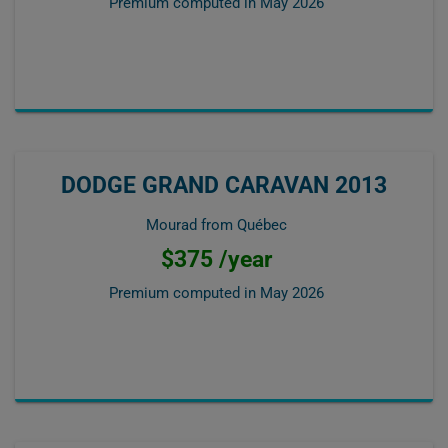
Premium computed in
May 2026
DODGE GRAND CARAVAN 2013
Mourad from Québec
$375 /year
Premium computed in
May 2026