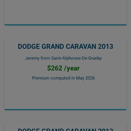
DODGE GRAND CARAVAN 2013
Jeremy from Saint-Alphonse-De-Granby
$262 /year
Premium computed in
May 2026