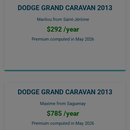
DODGE GRAND CARAVAN 2013
Marilou from Saint-Jérôme
$292 /year
Premium computed in
May 2026
DODGE GRAND CARAVAN 2013
Maxime from Saguenay
$785 /year
Premium computed in
May 2026