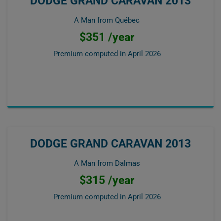
DODGE GRAND CARAVAN 2013
A Man from Québec
$351 /year
Premium computed in
April 2026
DODGE GRAND CARAVAN 2013
A Man from Dalmas
$315 /year
Premium computed in
April 2026