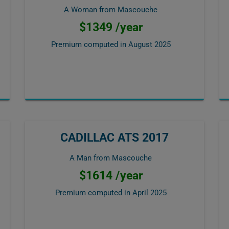
A Woman from Mascouche
$1349 /year
Premium computed in
August 2025
CADILLAC ATS 2017
A Man from Mascouche
$1614 /year
Premium computed in
April 2025