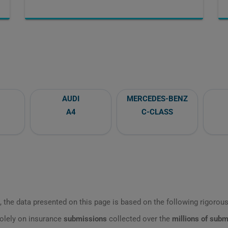
AUDI
MERCEDES-BENZ
A4
C-CLASS
 the data presented on this page is based on the following rigorous 
olely on insurance
submissions
collected over the
millions of sub