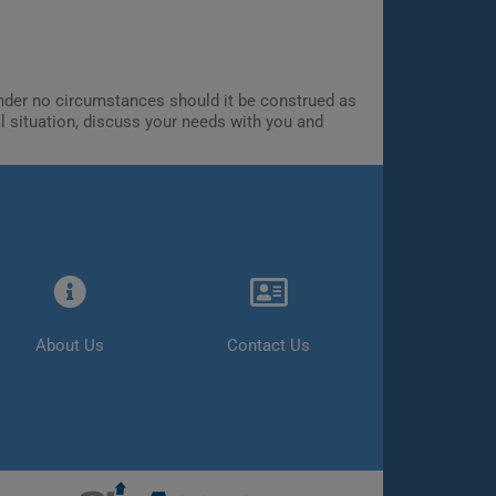
 Under no circumstances should it be construed as
al situation, discuss your needs with you and
About Us
Contact Us