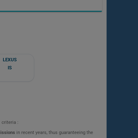
LEXUS
IS
criteria :
missions
in recent years, thus guaranteeing the