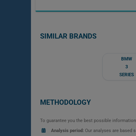
SIMILAR BRANDS
BMW
3
SERIES
METHODOLOGY
To guarantee you the best possible information,
Analysis period:
Our analyses are based s