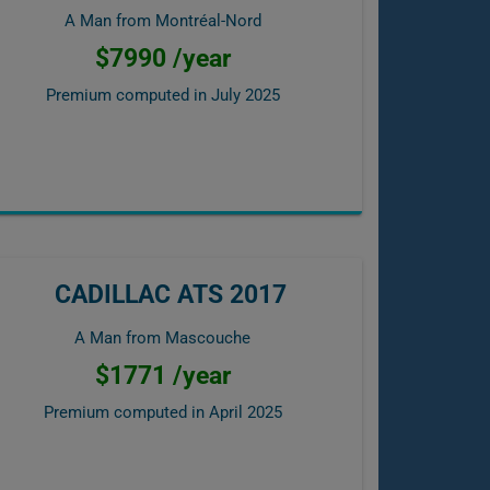
A Man from Montréal-Nord
$7990 /year
Premium computed in
July 2025
CADILLAC ATS 2017
A Man from Mascouche
$1771 /year
Premium computed in
April 2025