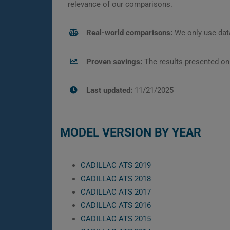
relevance of our comparisons.
Real-world comparisons:
We only use data
Proven savings:
The results presented on
Last updated:
11/21/2025
MODEL VERSION BY YEAR
CADILLAC ATS 2019
CADILLAC ATS 2018
CADILLAC ATS 2017
CADILLAC ATS 2016
CADILLAC ATS 2015