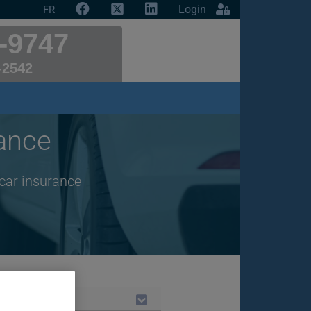
Login
FR
-9747
-2542
ance
 car insurance