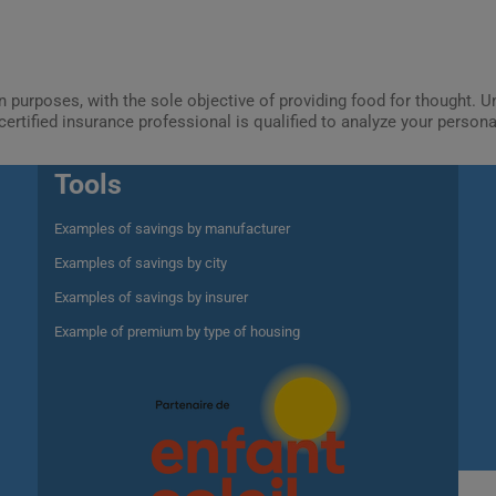
ion purposes, with the sole objective of providing food for thought.
certified insurance professional is qualified to analyze your person
Tools
Examples of savings by manufacturer
Examples of savings by city
Examples of savings by insurer
Example of premium by type of housing