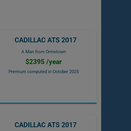
CADILLAC ATS 2017
A Man from Ormstown
$2395 /year
Premium computed in
October 2025
CADILLAC ATS 2017