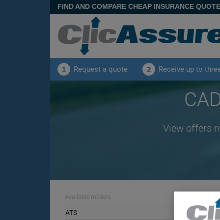
FIND AND COMPARE CHEAP INSURANCE QUOT
Request a quote
Receive up to thre
1
2
CAD
View offers r
Available models
ATS