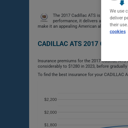
We use c
The 2017 Cadillac ATS is a compact lux
deliver p
performance, it delivers an engaging dr
their use
make it an appealing American alternative to p
cookies
CADILLAC ATS 2017 CAR INS
Insurance premiums for the 2017 Cadillac ATS h
considerably to $1280 in 2023, before gradually 
To find the best insurance for your CADILLAC AT
$2,200
$2,000
$1,800