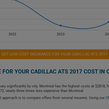
2022
2023
20
GET LOW-COST INSURANCE FOR YOUR CADILLAC ATS 2017
FOR YOUR CADILLAC ATS 2017 COST IN 
ry significantly by city. Montreal has the highest costs at $2818, 
72, nearly three times less expensive than Montreal.
est approach is to compare offers from several insurers. Using our
C