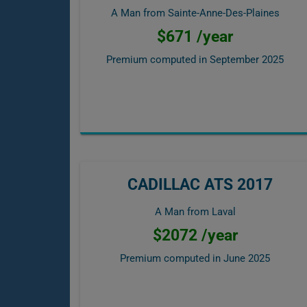
A Man from Sainte-Anne-Des-Plaines
$671 /year
Premium computed in
September 2025
CADILLAC ATS 2017
A Man from Laval
$2072 /year
Premium computed in
June 2025