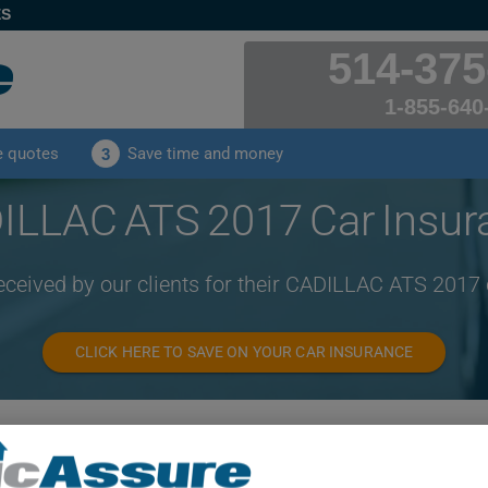
ES
514-375
1-855-640
e quotes
Save time and money
3
ILLAC ATS 2017 Car Insur
eceived by our clients for their CADILLAC ATS 2017
CLICK HERE TO SAVE ON YOUR CAR INSURANCE
Year
Cities
2017
ALL CITIES