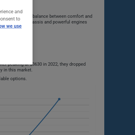
erience and
ffering a perfect balance between comfort and
consent to
gies. Its rigid chassis and powerful engines
ow we use
ter peaking at $3630 in 2022, they dropped
y in this market.
lable options.