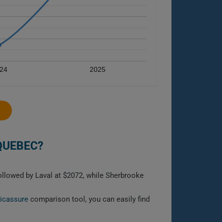
24
2025
QUEBEC?
followed by Laval at $2072, while Sherbrooke
licassure
comparison tool, you can easily find