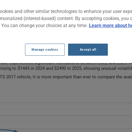
ookies and other similar technologies to enhance your user exp
ury sedan that stands out for its dynamism and precise handling. O
ersonalized (interest-based) content. By accepting cookies, you 
iving experience with refined interior finishes and advanced technolo
. You can change your choices at any time.
Learn more about h
restigious European sedans.
URANCE RATES OVER THE LAST 5 YEARS.
Manage cookies
Accept all
ave experienced significant fluctuations between 2022 and 2025. Af
rising to $1443 in 2024 and $2490 in 2025, showing unusual volatilit
S 2017 vehicle, it is more important than ever to compare the avai