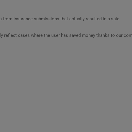
 from insurance submissions that actually resulted in a sale.
ly reflect cases where the user has saved money thanks to our com