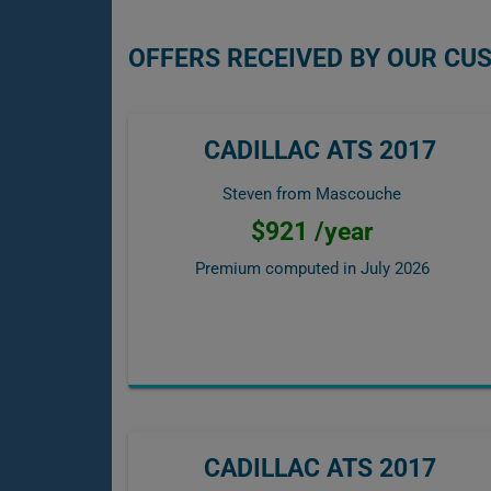
OFFERS RECEIVED BY OUR CU
CADILLAC ATS 2017
Steven from Mascouche
$921 /year
Premium computed in
July 2026
CADILLAC ATS 2017