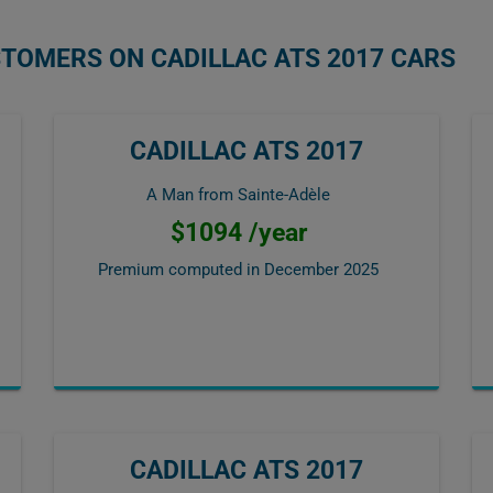
STOMERS ON CADILLAC ATS 2017 CARS
CADILLAC ATS 2017
A Man from Sainte-Adèle
$1094 /year
Premium computed in
December 2025
CADILLAC ATS 2017