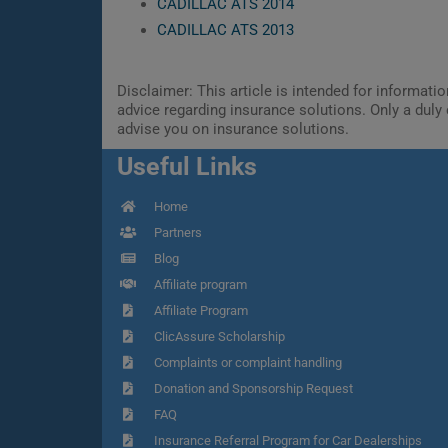
CADILLAC ATS 2014
CADILLAC ATS 2013
Disclaimer: This article is intended for informat
advice regarding insurance solutions. Only a duly 
advise you on insurance solutions.
Useful Links
Home
Partners
Blog
Affiliate program
Affiliate Program
ClicAssure Scholarship
Complaints or complaint handling
Donation and Sponsorship Request
FAQ
Insurance Referral Program for Car Dealerships