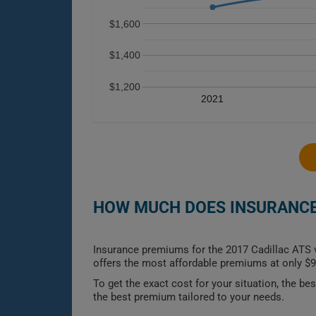
$1,600
$1,400
$1,200
2021
HOW MUCH DOES INSURANCE 
Insurance premiums for the 2017 Cadillac ATS va
offers the most affordable premiums at only $9
To get the exact cost for your situation, the b
the best premium tailored to your needs.