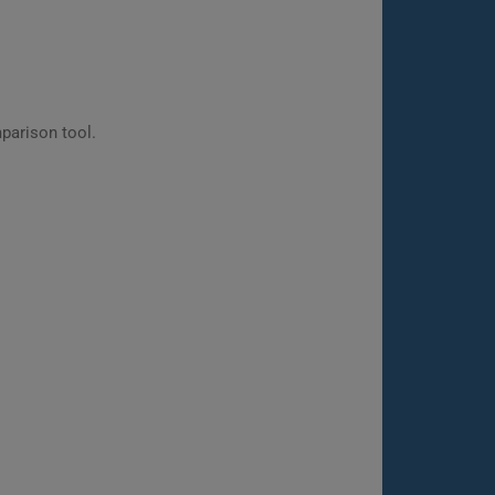
parison tool.