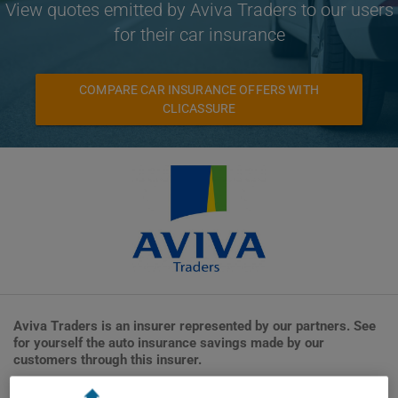
View quotes emitted by Aviva Traders to our users
for their car insurance
COMPARE CAR INSURANCE OFFERS WITH
CLICASSURE
Aviva Traders is an insurer represented by our partners. See
for yourself the auto insurance savings made by our
customers through this insurer.