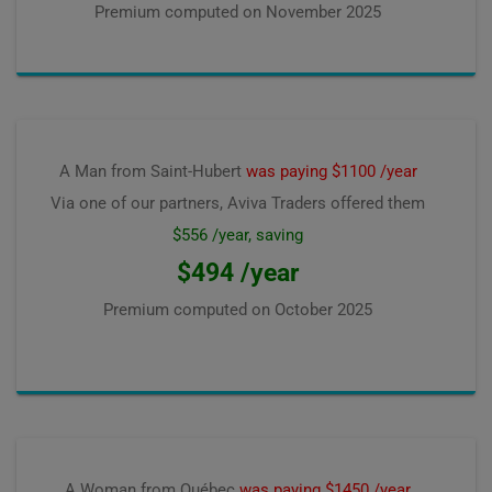
Premium computed on
November 2025
A Man from Saint-Hubert
was paying $1100 /year
Via one of our partners, Aviva Traders offered them
$556 /year, saving
$494 /year
Premium computed on
October 2025
A Woman from Québec
was paying $1450 /year