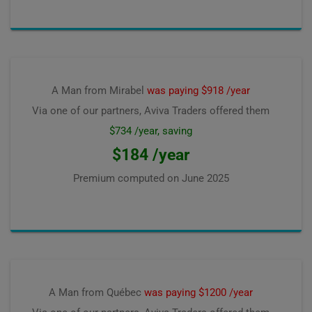
A Man from Mirabel
was paying $918 /year
Via one of our partners, Aviva Traders offered them
$734 /year, saving
$184 /year
Premium computed on
June 2025
A Man from Québec
was paying $1200 /year