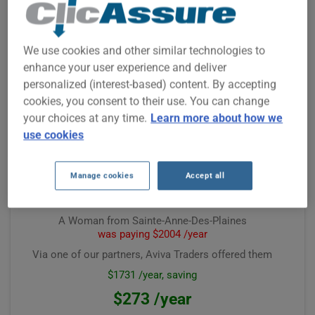
A Woman from Prévost
was paying $611 /year
Via one of our partners, Aviva Traders offered them
We use cookies and other similar technologies to
$435 /year, saving
enhance your user experience and deliver
$126 /year
personalized (interest-based) content. By accepting
cookies, you consent to their use. You can change
Premium computed on
February 2026
your choices at any time.
Learn more about how we
use cookies
Manage cookies
Accept all
A Woman from Sainte-Anne-Des-Plaines
was paying $2004 /year
Via one of our partners, Aviva Traders offered them
$1731 /year, saving
$273 /year