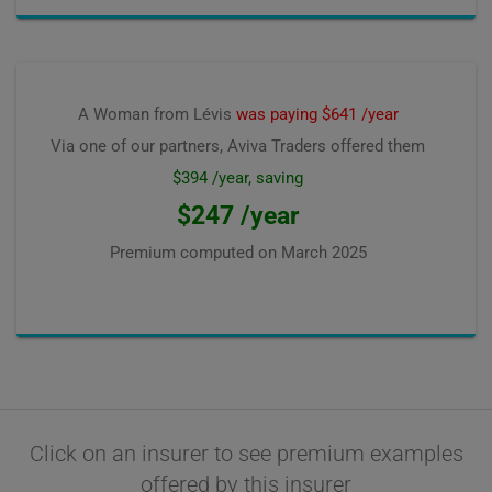
A Woman from Lévis
was paying $641 /year
Via one of our partners, Aviva Traders offered them
$394 /year, saving
$247 /year
Premium computed on
March 2025
Click on an insurer to see premium examples
offered by this insurer