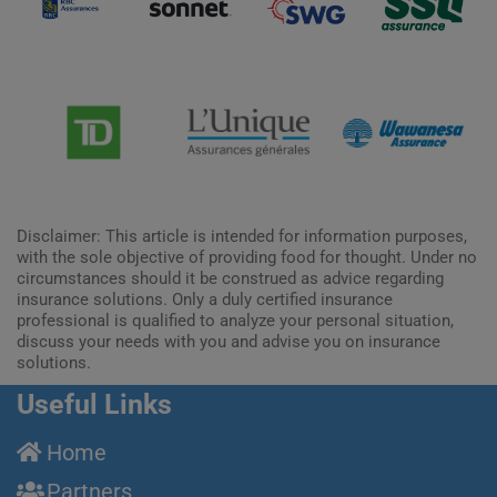
Disclaimer: This article is intended for information purposes,
with the sole objective of providing food for thought. Under no
circumstances should it be construed as advice regarding
insurance solutions. Only a duly certified insurance
professional is qualified to analyze your personal situation,
discuss your needs with you and advise you on insurance
solutions.
Useful Links
Home
Partners