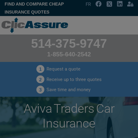
FIND AND COMPARE CHEAP
FR
INSURANCE QUOTES
514-375-9747
1-855-640-2542
Request a quote
1
Receive up to three quotes
2
Save time and money
3
Aviva Traders Car
Insurance