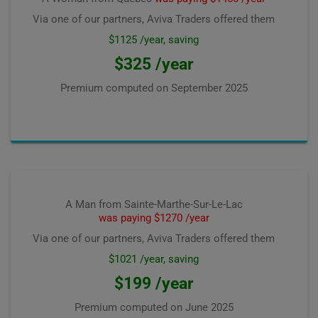
Via one of our partners, Aviva Traders offered them
$1125 /year, saving
$325 /year
Premium computed on
September 2025
A Man from Sainte-Marthe-Sur-Le-Lac
was paying $1270 /year
Via one of our partners, Aviva Traders offered them
$1021 /year, saving
$199 /year
Premium computed on
June 2025