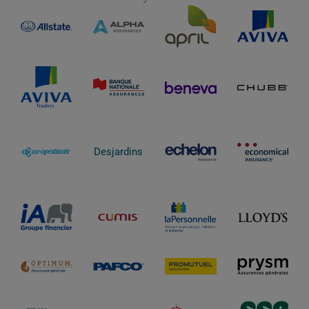
Desjardins