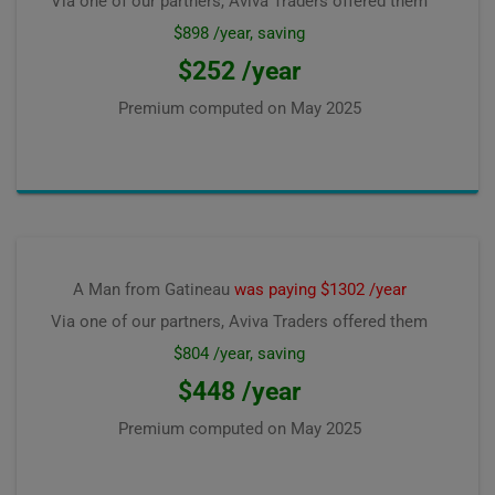
Via one of our partners, Aviva Traders offered them
$898 /year, saving
$252 /year
Premium computed on
May 2025
A Man from Gatineau
was paying $1302 /year
Via one of our partners, Aviva Traders offered them
$804 /year, saving
$448 /year
Premium computed on
May 2025