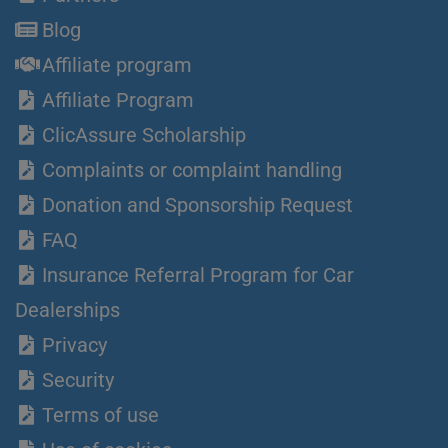
Blog
Affiliate program
Affiliate Program
ClicAssure Scholarship
Complaints or complaint handling
Donation and Sponsorship Request
FAQ
Insurance Referral Program for Car
Dealerships
Privacy
Security
Terms of use