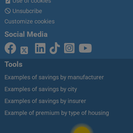
Use of cookies
Unsubcribe
Customize cookies
Social Media
Tools
Examples of savings by manufacturer
Examples of savings by city
Examples of savings by insurer
Example of premium by type of housing