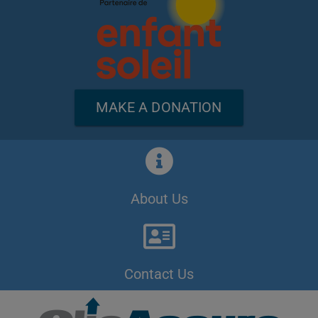
MAKE A DONATION
About Us
Contact Us