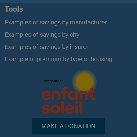
Tools
Examples of savings by manufacturer
Examples of savings by city
Examples of savings by insurer
Example of premium by type of housing
MAKE A DONATION