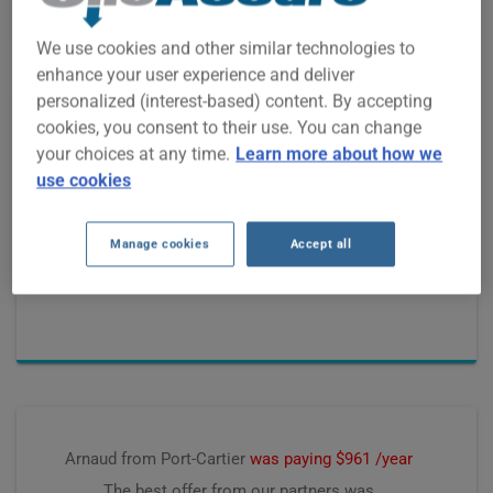
We use cookies and other similar technologies to
enhance your user experience and deliver
personalized (interest-based) content. By accepting
cookies, you consent to their use. You can change
Laurent from Cookshire-Eaton
was paying $1600 /year
your choices at any time.
Learn more about how we
The best offer from our partners was
use cookies
$1228 /year, saving
$322 /year
Manage cookies
Accept all
Premium computed on
July 2026
Arnaud from Port-Cartier
was paying $961 /year
The best offer from our partners was