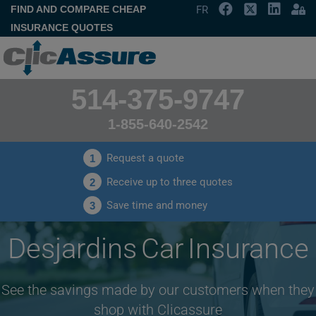
FIND AND COMPARE CHEAP
FR
INSURANCE QUOTES
514-375-9747
1-855-640-2542
Request a quote
1
Receive up to three quotes
2
Save time and money
3
Desjardins Car Insurance
See the savings made by our customers when they
shop with Clicassure