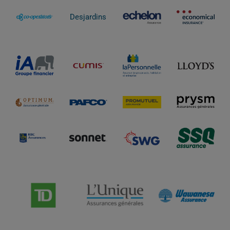
Desjardins