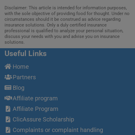
Disclaimer: This article is intended for information purposes,
with the sole objective of providing food for thought. Under no
circumstances should it be construed as advice regarding
insurance solutions. Only a duly certified insurance
professional is qualified to analyze your personal situation,
discuss your needs with you and advise you on insurance
solutions.
Useful Links
Home
Partners
Blog
Affiliate program
Affiliate Program
ClicAssure Scholarship
Complaints or complaint handling