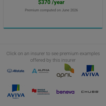
$370 /year
Premium computed on
June 2026
Click on an insurer to see premium examples
offered by this insurer