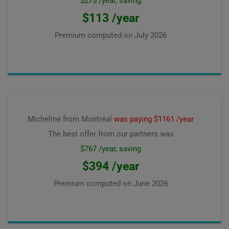
$275 /year, saving
$113 /year
Premium computed on
July 2026
Micheline from Montréal
was paying $1161 /year
The best offer from our partners was
$767 /year, saving
$394 /year
Premium computed on
June 2026