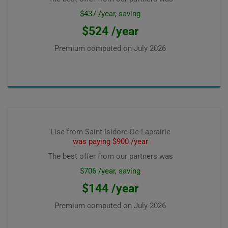
$437 /year, saving
$524 /year
Premium computed on
July 2026
Lise from Saint-Isidore-De-Laprairie
was paying $900 /year
The best offer from our partners was
$706 /year, saving
$144 /year
Premium computed on
July 2026