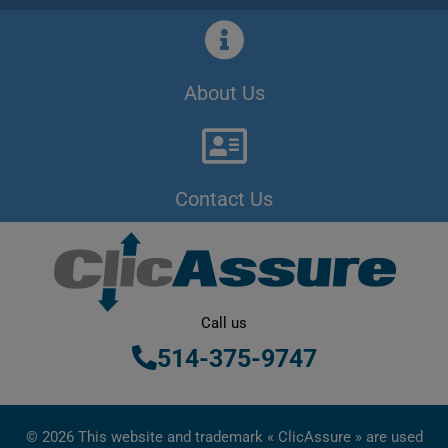
About Us
Contact Us
Call us
514-375-9747
© 2026 This website and trademark « ClicAssure » are used