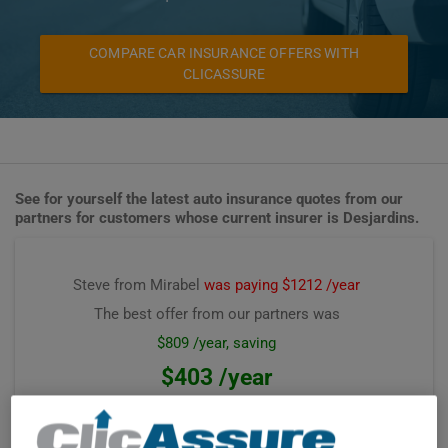
COMPARE CAR INSURANCE OFFERS WITH
CLICASSURE
See for yourself the latest auto insurance quotes from our
partners for customers whose current insurer is Desjardins.
Steve from Mirabel
was paying $1212 /year
The best offer from our partners was
$809 /year, saving
$403 /year
Premium computed on
July 2026