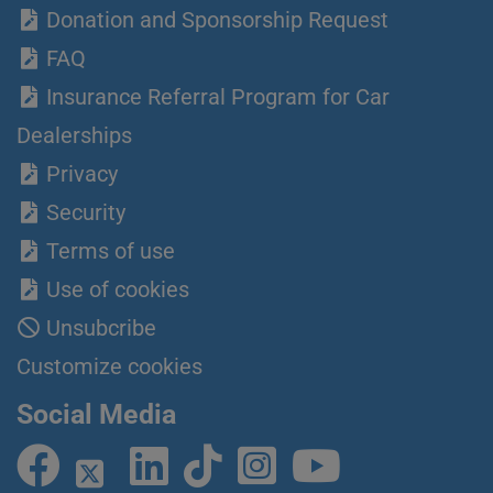
Donation and Sponsorship Request
FAQ
Insurance Referral Program for Car
Dealerships
Privacy
Security
Terms of use
Use of cookies
Unsubcribe
Customize cookies
Social Media