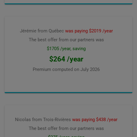
Jérémie from Québec
was paying $2019 /year
The best offer from our partners was
$1705 /year, saving
$264 /year
Premium computed on
July 2026
Nicolas from Trois-Rivières
was paying $438 /year
The best offer from our partners was