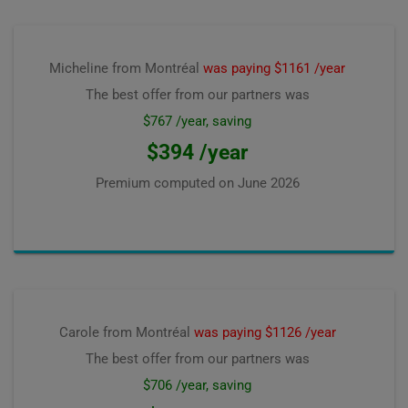
Micheline from Montréal
was paying $1161 /year
The best offer from our partners was
$767 /year, saving
$394 /year
Premium computed on
June 2026
Carole from Montréal
was paying $1126 /year
The best offer from our partners was
$706 /year, saving