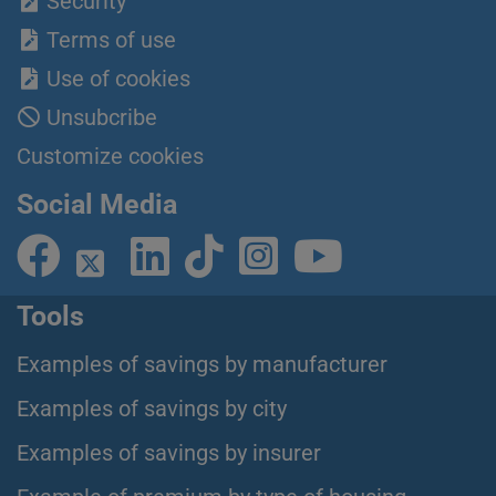
Security
Terms of use
Use of cookies
Unsubcribe
Customize cookies
Social Media
Tools
Examples of savings by manufacturer
Examples of savings by city
Examples of savings by insurer