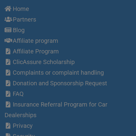
Home
Partners
Blog
Affiliate program
Affiliate Program
ClicAssure Scholarship
Complaints or complaint handling
Donation and Sponsorship Request
FAQ
Insurance Referral Program for Car
Dealerships
Privacy