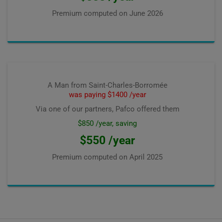
Premium computed on
June 2026
A Man from Saint-Charles-Borromée
was paying $1400 /year
Via one of our partners, Pafco offered them
$850 /year, saving
$550 /year
Premium computed on
April 2025