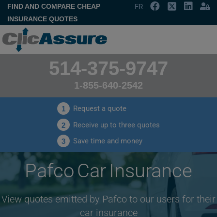
FIND AND COMPARE CHEAP
FR
INSURANCE QUOTES
514-375-9747
1-855-640-2542
Request a quote
1
Receive up to three quotes
2
Save time and money
3
Pafco Car Insurance
View quotes emitted by Pafco to our users for their
car insurance