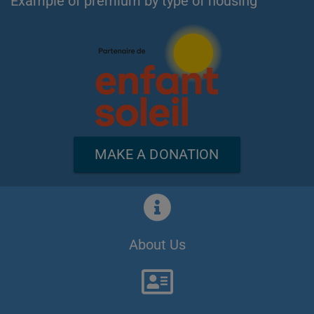
Example of premium by type of housing
MAKE A DONATION
About Us