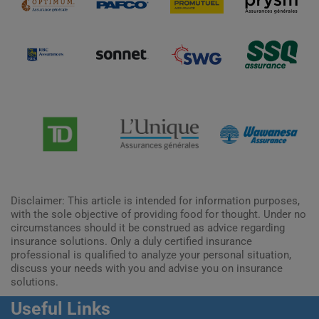
Disclaimer: This article is intended for information purposes,
with the sole objective of providing food for thought. Under no
circumstances should it be construed as advice regarding
insurance solutions. Only a duly certified insurance
professional is qualified to analyze your personal situation,
discuss your needs with you and advise you on insurance
solutions.
Useful Links