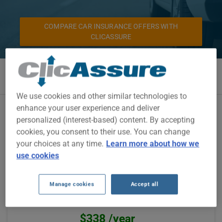
COMPARE CAR INSURANCE OFFERS WITH
CLICASSURE
We use cookies and other similar technologies to
enhance your user experience and deliver
Pafco is an insurer represented by our partners. See for
personalized (interest-based) content. By accepting
yourself the auto insurance savings made by our customers
through this insurer.
cookies, you consent to their use. You can change
your choices at any time.
Learn more about how we
use cookies
Camille Junior from Salaberry-De-Valleyfield
was paying $1200 /year
Manage cookies
Accept all
Via one of our partners, Pafco offered them
$862 /year, saving
$338 /year