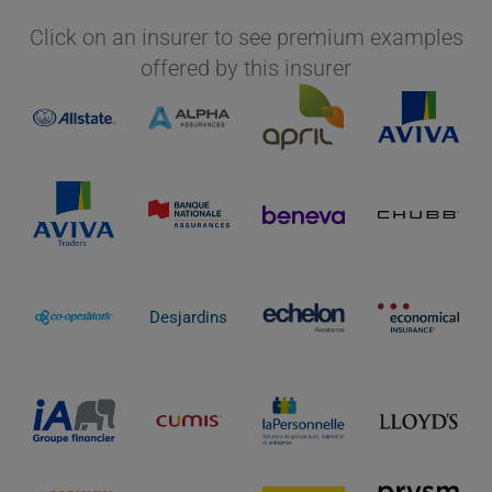
Click on an insurer to see premium examples
offered by this insurer
Desjardins