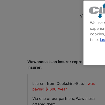
View quotes
We use c
experien
cookies,
time.
Le
Wawanesa is an insurer represented by ou
insurer.
Laurent from Cookshire-Eaton
was
paying $1600 /year
Via one of our partners, Wawanesa
offered them