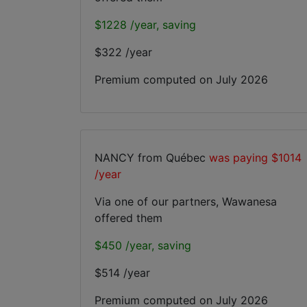
$1228 /year, saving
$322 /year
Premium computed on
July 2026
NANCY from Québec
was paying $1014
/year
Via one of our partners, Wawanesa
offered them
$450 /year, saving
$514 /year
Premium computed on
July 2026