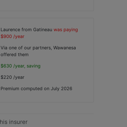
Laurence from Gatineau
was paying
$900 /year
Via one of our partners, Wawanesa
offered them
$630 /year, saving
$220 /year
Premium computed on
July 2026
his insurer