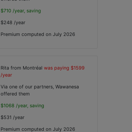
$710 /year, saving
$248 /year
Premium computed on
July 2026
Rita from Montréal
was paying $1599
/year
Via one of our partners, Wawanesa
offered them
$1068 /year, saving
$531 /year
Premium computed on
July 2026