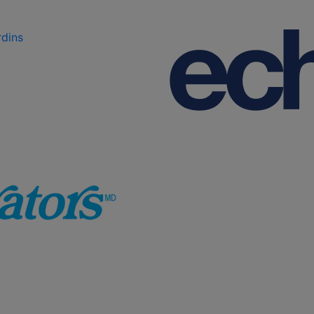
rdins