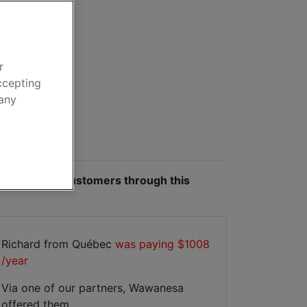
e
ar insurance
r
ccepting
 any
 made by our customers through this
Richard from Québec
was paying $1008
/year
Via one of our partners, Wawanesa
offered them