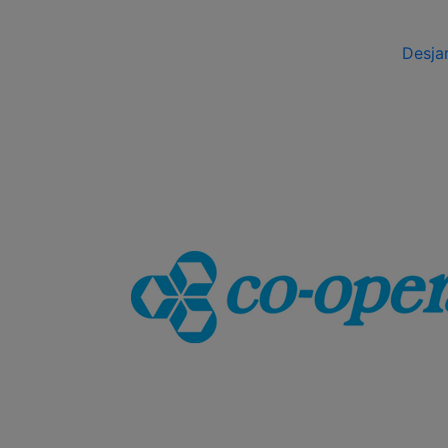
Desja