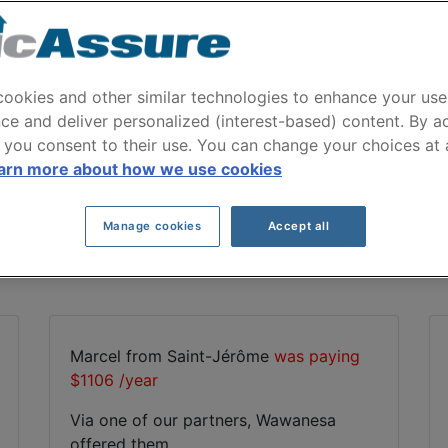
Wawanesa Car Insuranc
 emitted by Wawanesa to our users for their c
ookies and other similar technologies to enhance your use
ce and deliver personalized (interest-based) content. By a
 you consent to their use. You can change your choices at
Compare car insurance offers with ClicAssure
arn more about how we use cookies
Manage cookies
Accept all
r partners. See for yourself the auto insurance savings
Marcel from Saint-Jérôme
was paying
$1106 /year
Via one of our partners, Wawanesa
offered them