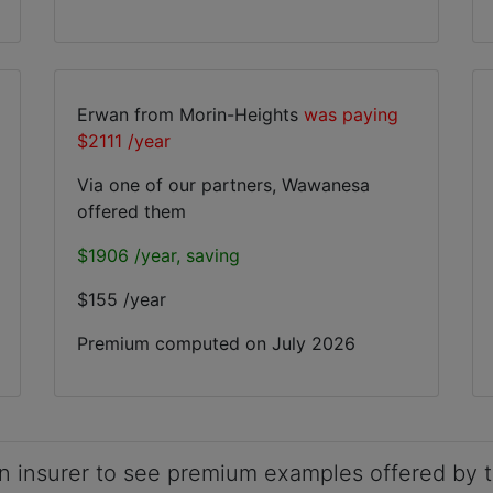
Erwan from Morin-Heights
was paying
$2111 /year
Via one of our partners, Wawanesa
offered them
$1906 /year, saving
$155 /year
Premium computed on
July 2026
n insurer to see premium examples offered by t