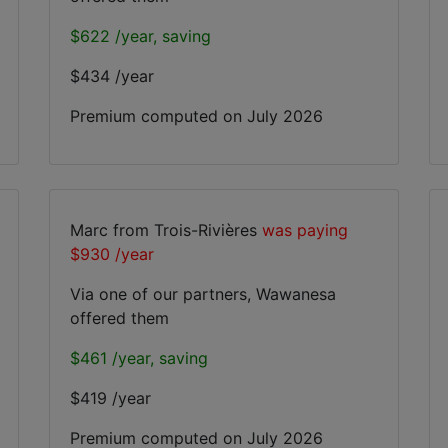
$622 /year, saving
$434 /year
Premium computed on
July 2026
Marc from Trois-Rivières
was paying
$930 /year
Via one of our partners, Wawanesa
offered them
$461 /year, saving
$419 /year
Premium computed on
July 2026