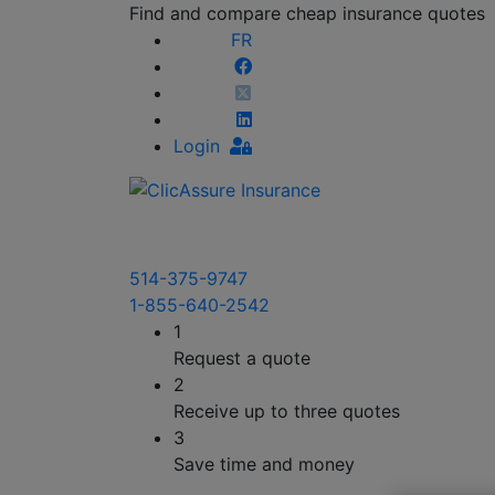
Find and compare cheap insurance quotes
FR
Login
514-375-9747
1-855-640-2542
1
Request a quote
2
Receive up to three quotes
3
Save time and money