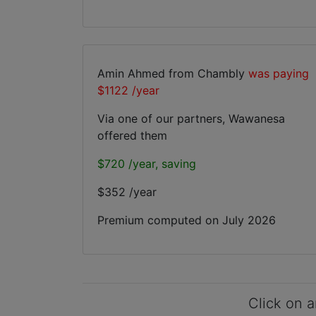
Amin Ahmed from Chambly
was paying
$1122 /year
Via one of our partners, Wawanesa
offered them
$720 /year, saving
$352 /year
Premium computed on
July 2026
Click on a